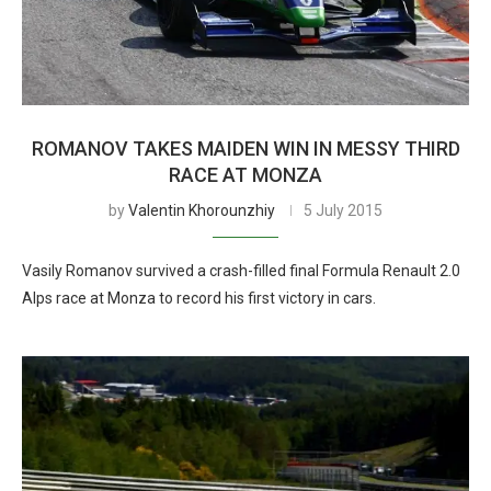
ROMANOV TAKES MAIDEN WIN IN MESSY THIRD
RACE AT MONZA
by
Valentin Khorounzhiy
5 July 2015
Vasily Romanov survived a crash-filled final Formula Renault 2.0
Alps race at Monza to record his first victory in cars.