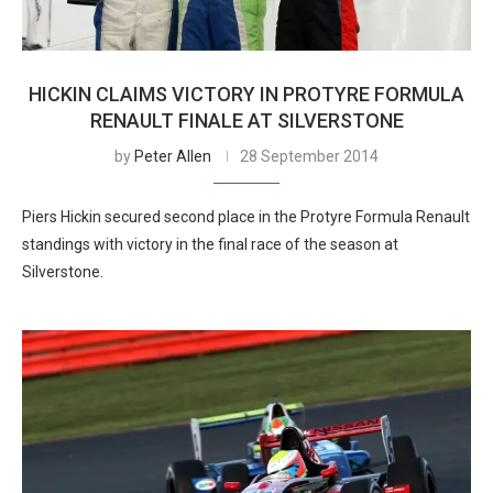
HICKIN CLAIMS VICTORY IN PROTYRE FORMULA
RENAULT FINALE AT SILVERSTONE
by
Peter Allen
28 September 2014
Piers Hickin secured second place in the Protyre Formula Renault
standings with victory in the final race of the season at
Silverstone.