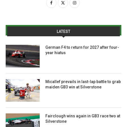
LATEST
German F4 to return for 2027 after four-
year hiatus
Micallef prevails in last-lap battle to grab
maiden GB3 win at Silverstone
Fairclough wins again in GB3 race two at
Silverstone