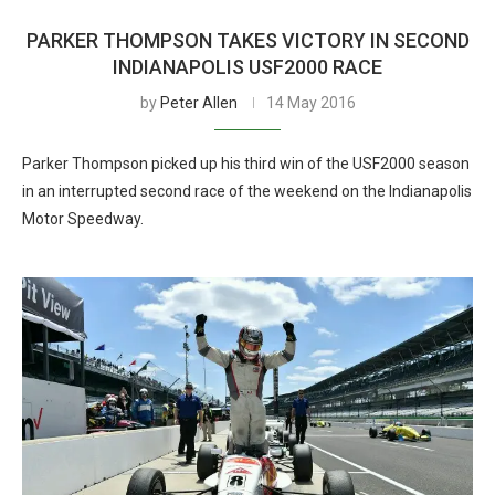
PARKER THOMPSON TAKES VICTORY IN SECOND
INDIANAPOLIS USF2000 RACE
by
Peter Allen
14 May 2016
Parker Thompson picked up his third win of the USF2000 season
in an interrupted second race of the weekend on the Indianapolis
Motor Speedway.