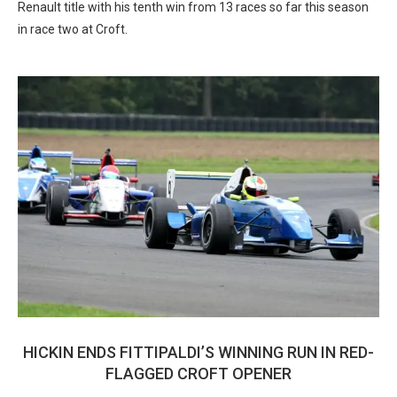
Renault title with his tenth win from 13 races so far this season
in race two at Croft.
HICKIN ENDS FITTIPALDI’S WINNING RUN IN RED-
FLAGGED CROFT OPENER