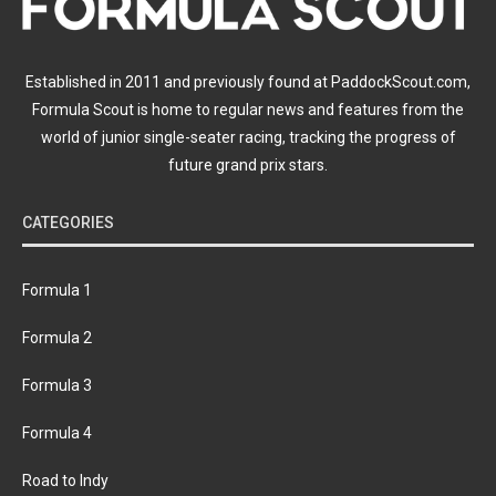
Established in 2011 and previously found at PaddockScout.com,
Formula Scout is home to regular news and features from the
world of junior single-seater racing, tracking the progress of
future grand prix stars.
CATEGORIES
Formula 1
Formula 2
Formula 3
Formula 4
Road to Indy