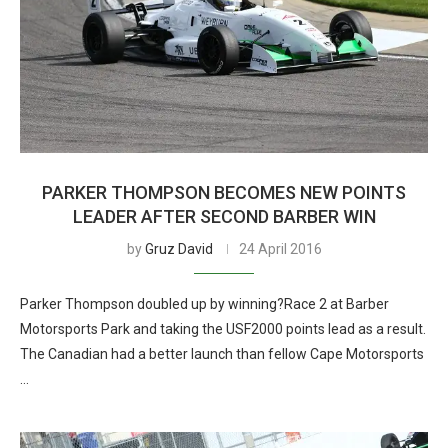
PARKER THOMPSON BECOMES NEW POINTS
LEADER AFTER SECOND BARBER WIN
by
Gruz David
24 April 2016
Parker Thompson doubled up by winning?Race 2 at Barber
Motorsports Park and taking the USF2000 points lead as a result.
The Canadian had a better launch than fellow Cape Motorsports
…