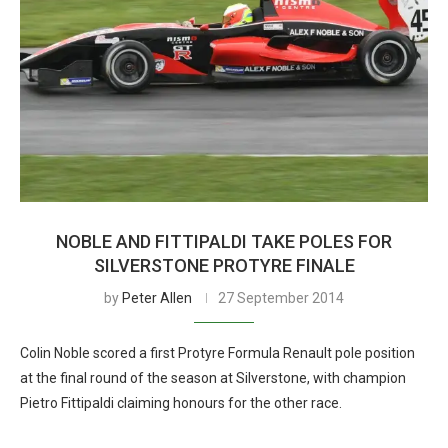
NOBLE AND FITTIPALDI TAKE POLES FOR
SILVERSTONE PROTYRE FINALE
by
Peter Allen
27 September 2014
Colin Noble scored a first Protyre Formula Renault pole position
at the final round of the season at Silverstone, with champion
Pietro Fittipaldi claiming honours for the other race.