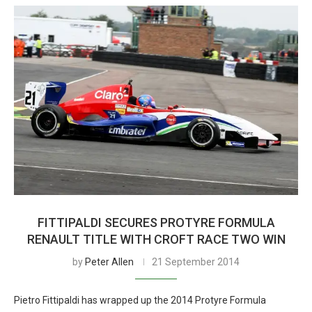
FITTIPALDI SECURES PROTYRE FORMULA
RENAULT TITLE WITH CROFT RACE TWO WIN
by
Peter Allen
21 September 2014
Pietro Fittipaldi has wrapped up the 2014 Protyre Formula