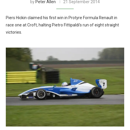
by
Peter Allen
21 September 2014
Piers Hickin claimed his first win in Protyre Formula Renault in
race one at Croft, halting Pietro Fittipaldi’s run of eight straight
victories.