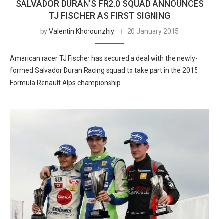
SALVADOR DURAN’S FR2.0 SQUAD ANNOUNCES
TJ FISCHER AS FIRST SIGNING
by
Valentin Khorounzhiy
20 January 2015
American racer TJ Fischer has secured a deal with the newly-
formed Salvador Duran Racing squad to take part in the 2015
Formula Renault Alps championship.