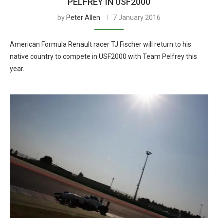
PELFREY IN USF2000
by
Peter Allen
7 January 2016
American Formula Renault racer TJ Fischer will return to his
native country to compete in USF2000 with Team Pelfrey this
year.