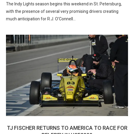
The Indy Lights season begins this weekend in St. Petersburg,
with the presence of several very promising drivers creating
much anticipation for R.J. O’Connell…
TJ FISCHER RETURNS TO AMERICA TO RACE FOR