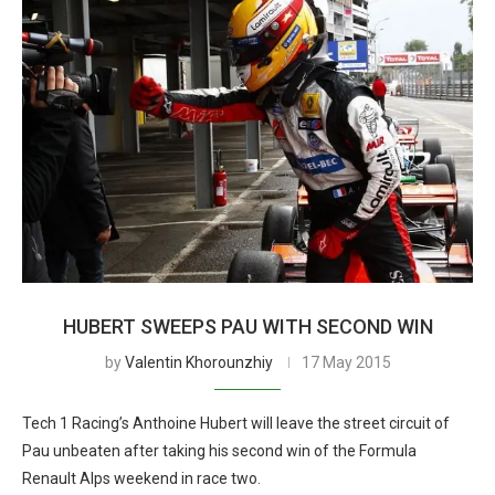
HUBERT SWEEPS PAU WITH SECOND WIN
by
Valentin Khorounzhiy
17 May 2015
Tech 1 Racing’s Anthoine Hubert will leave the street circuit of
Pau unbeaten after taking his second win of the Formula
Renault Alps weekend in race two.