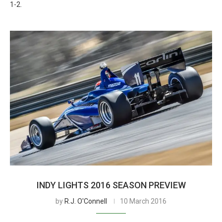
1-2.
INDY LIGHTS 2016 SEASON PREVIEW
by
R.J. O'Connell
10 March 2016