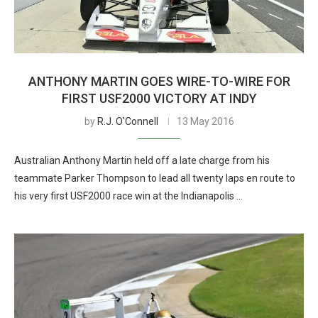
ANTHONY MARTIN GOES WIRE-TO-WIRE FOR
FIRST USF2000 VICTORY AT INDY
by
R.J. O'Connell
13 May 2016
Australian Anthony Martin held off a late charge from his
teammate Parker Thompson to lead all twenty laps en route to
his very first USF2000 race win at the Indianapolis …