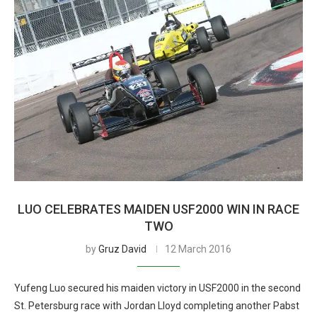
LUO CELEBRATES MAIDEN USF2000 WIN IN RACE
TWO
by
Gruz David
12 March 2016
Yufeng Luo secured his maiden victory in USF2000 in the second
St. Petersburg race with Jordan Lloyd completing another Pabst