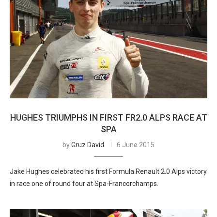
HUGHES TRIUMPHS IN FIRST FR2.0 ALPS RACE AT
SPA
by
Gruz David
6 June 2015
Jake Hughes celebrated his first Formula Renault 2.0 Alps victory
in race one of round four at Spa-Francorchamps.