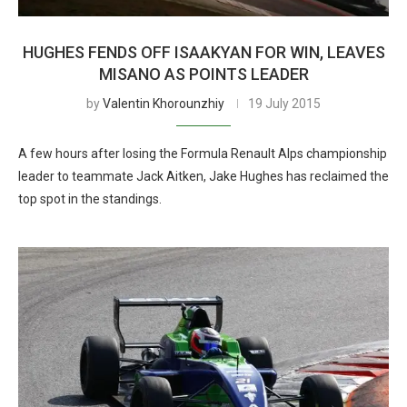
HUGHES FENDS OFF ISAAKYAN FOR WIN, LEAVES
MISANO AS POINTS LEADER
by
Valentin Khorounzhiy
19 July 2015
A few hours after losing the Formula Renault Alps championship
leader to teammate Jack Aitken, Jake Hughes has reclaimed the
top spot in the standings.