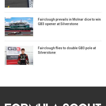
Fairclough prevails in Molnar dice to win
GB3 opener at Silverstone
Fairclough flies to double GB3 pole at
Silverstone