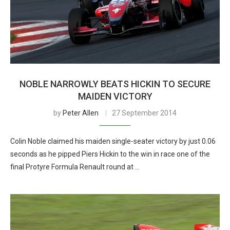
NOBLE NARROWLY BEATS HICKIN TO SECURE
MAIDEN VICTORY
by
Peter Allen
27 September 2014
Colin Noble claimed his maiden single-seater victory by just 0.06
seconds as he pipped Piers Hickin to the win in race one of the
final Protyre Formula Renault round at …