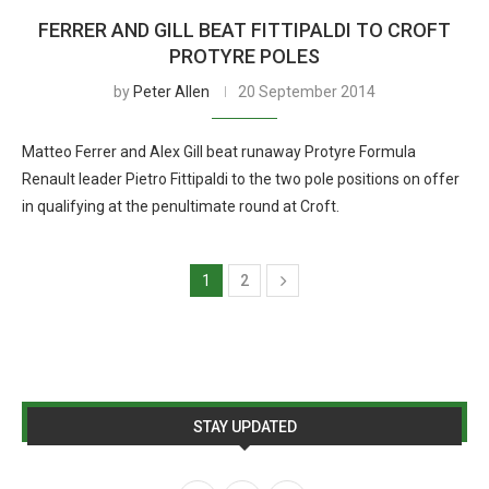
FERRER AND GILL BEAT FITTIPALDI TO CROFT
PROTYRE POLES
by
Peter Allen
20 September 2014
Matteo Ferrer and Alex Gill beat runaway Protyre Formula
Renault leader Pietro Fittipaldi to the two pole positions on offer
in qualifying at the penultimate round at Croft.
1
2
STAY UPDATED