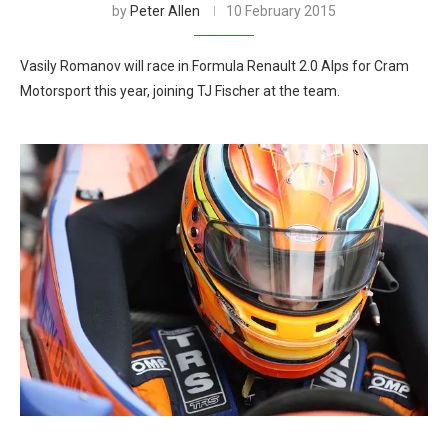
by
Peter Allen
10 February 2015
Vasily Romanov will race in Formula Renault 2.0 Alps for Cram
Motorsport this year, joining TJ Fischer at the team.