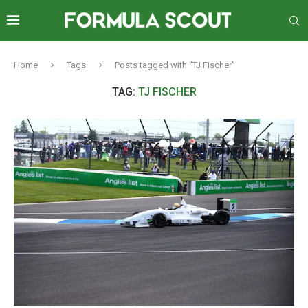
Home
Tags
Posts tagged with "TJ Fischer"
TAG:
TJ FISCHER