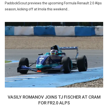
PaddockScout previews the upcoming Formula Renault 2.0 Alps
season, kicking off at Imola this weekend…
VASILY ROMANOV JOINS TJ FISCHER AT CRAM
FOR FR2.0 ALPS