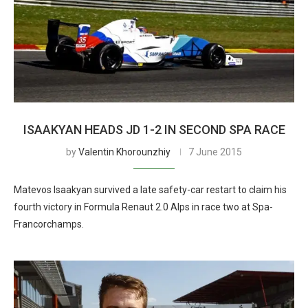
ISAAKYAN HEADS JD 1-2 IN SECOND SPA RACE
by
Valentin Khorounzhiy
7 June 2015
Matevos Isaakyan survived a late safety-car restart to claim his
fourth victory in Formula Renaut 2.0 Alps in race two at Spa-
Francorchamps.