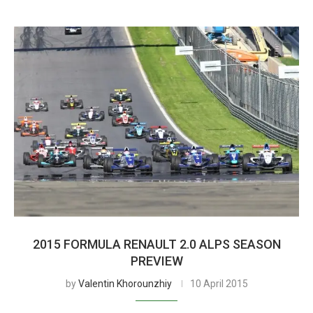
2015 FORMULA RENAULT 2.0 ALPS SEASON
PREVIEW
by
Valentin Khorounzhiy
10 April 2015