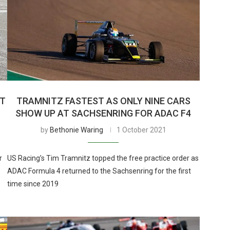
AT
TRAMNITZ FASTEST AS ONLY NINE CARS
SHOW UP AT SACHSENRING FOR ADAC F4
by
Bethonie Waring
1 October 2021
r
US Racing’s Tim Tramnitz topped the free practice order as
ADAC Formula 4 returned to the Sachsenring for the first
time since 2019