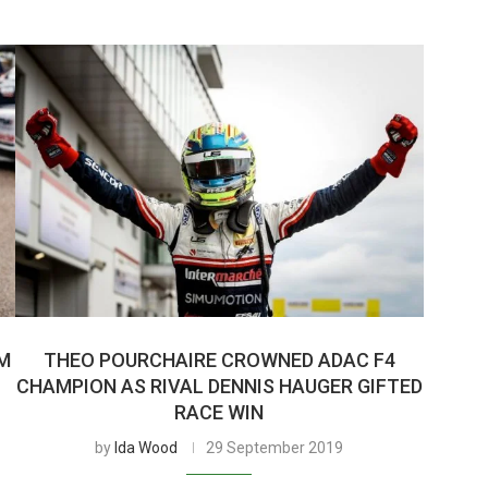
OM
THEO POURCHAIRE CROWNED ADAC F4
CHAMPION AS RIVAL DENNIS HAUGER GIFTED
RACE WIN
by
Ida Wood
29 September 2019