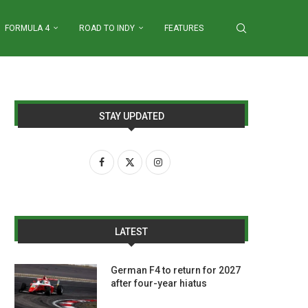
FORMULA 4
ROAD TO INDY
FEATURES
STAY UPDATED
LATEST
German F4 to return for 2027
after four-year hiatus