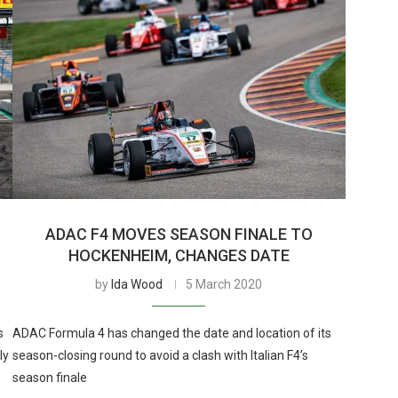
ADAC F4 MOVES SEASON FINALE TO
HOCKENHEIM, CHANGES DATE
by
Ida Wood
5 March 2020
s
ADAC Formula 4 has changed the date and location of its
ly
season-closing round to avoid a clash with Italian F4’s
season finale