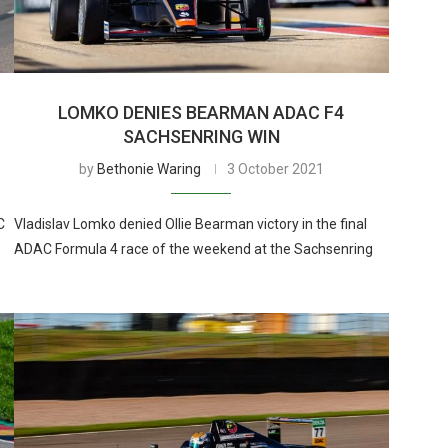
LOMKO DENIES BEARMAN ADAC F4
SACHSENRING WIN
by
Bethonie Waring
3 October 2021
C
Vladislav Lomko denied Ollie Bearman victory in the final
ADAC Formula 4 race of the weekend at the Sachsenring