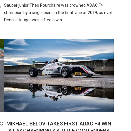
Sauber junior Theo Pourchaire was crowned ADAC F4
,
champion by a single point in the final race of 2019, as rival
Dennis Hauger was gifted a win
C
MIKHAEL BELOV TAKES FIRST ADAC F4 WIN
AT SACHSENRING AS TITLE CONTENDERS