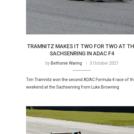
TRAMNITZ MAKES IT TWO FOR TWO AT T
SACHSENRING IN ADAC F4
by
Bethonie Waring
3 October 2021
Tim Tramnitz won the second ADAC Formula 4 race of t
weekend at the Sachsenring from Luke Browning