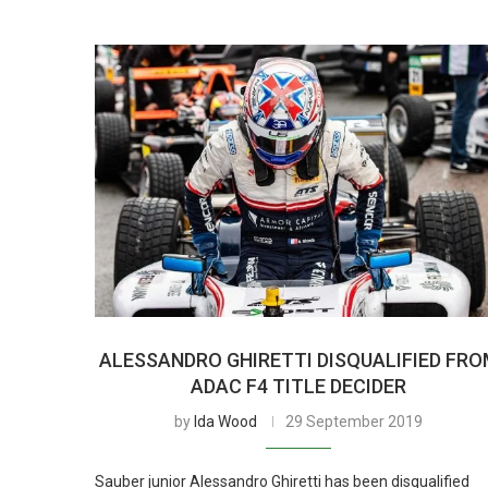
ALESSANDRO GHIRETTI DISQUALIFIED FR
ADAC F4 TITLE DECIDER
by
Ida Wood
29 September 2019
Sauber junior Alessandro Ghiretti has been disqualified