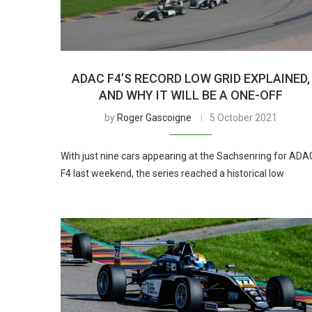
ADAC F4’S RECORD LOW GRID EXPLAINED,
AND WHY IT WILL BE A ONE-OFF
by
Roger Gascoigne
5 October 2021
With just nine cars appearing at the Sachsenring for ADA
F4 last weekend, the series reached a historical low