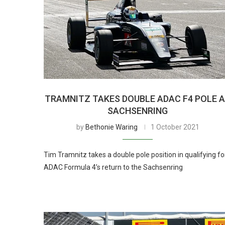
TRAMNITZ TAKES DOUBLE ADAC F4 POLE 
SACHSENRING
by
Bethonie Waring
1 October 2021
Tim Tramnitz takes a double pole position in qualifying fo
ADAC Formula 4’s return to the Sachsenring