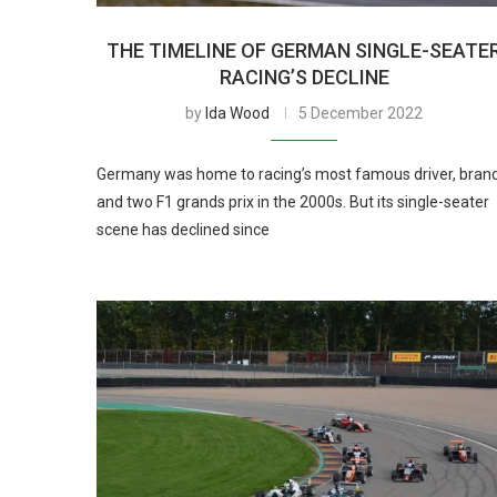
THE TIMELINE OF GERMAN SINGLE-SEATE
RACING’S DECLINE
by
Ida Wood
5 December 2022
Germany was home to racing’s most famous driver, bran
and two F1 grands prix in the 2000s. But its single-seater
scene has declined since