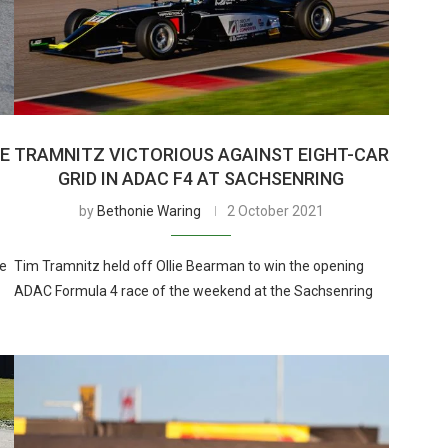
HE
TRAMNITZ VICTORIOUS AGAINST EIGHT-CAR
GRID IN ADAC F4 AT SACHSENRING
by
Bethonie Waring
2 October 2021
he
Tim Tramnitz held off Ollie Bearman to win the opening
ADAC Formula 4 race of the weekend at the Sachsenring