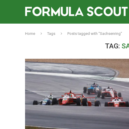
Home
Tags
Posts tagged with "Sachsenring"
TAG:
S