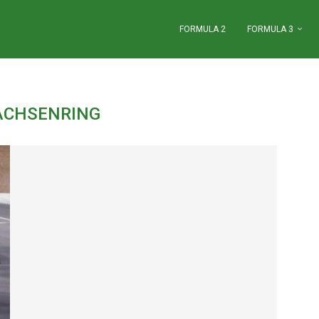
FORMULA 2
FORMULA 3
ACHSENRING