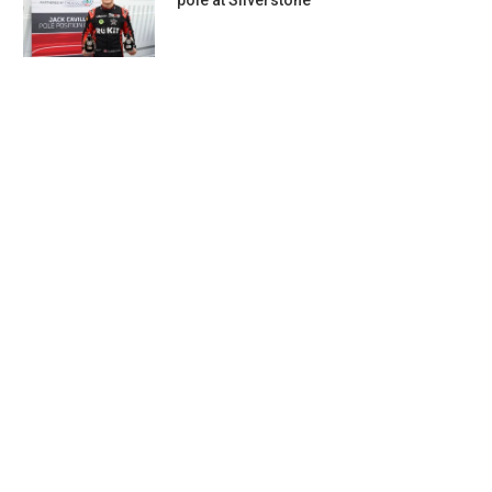
pole at Silverstone