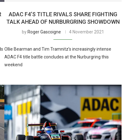
R
ADAC F4’S TITLE RIVALS SHARE FIGHTING
TALK AHEAD OF NURBURGRING SHOWDOWN
by
Roger Gascoigne
4 November 2021
ds
Ollie Bearman and Tim Tramnitz’s increasingly intense
ADAC F4 title battle concludes at the Nurburgring this
weekend