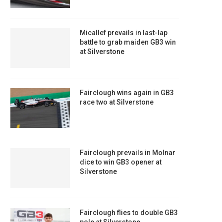
Micallef prevails in last-lap
battle to grab maiden GB3 win
at Silverstone
Fairclough wins again in GB3
race two at Silverstone
Fairclough prevails in Molnar
dice to win GB3 opener at
Silverstone
Fairclough flies to double GB3