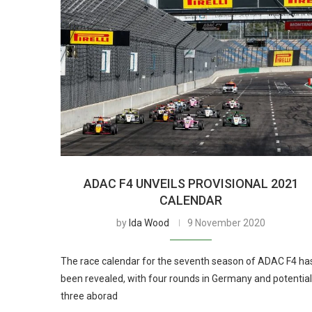
ADAC F4 UNVEILS PROVISIONAL 2021
CALENDAR
by
Ida Wood
9 November 2020
The race calendar for the seventh season of ADAC F4 ha
been revealed, with four rounds in Germany and potential
three aborad