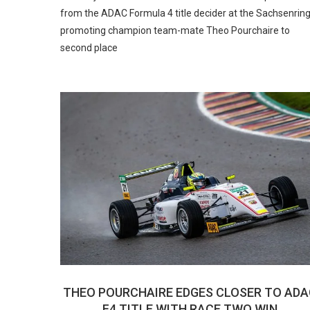
from the ADAC Formula 4 title decider at the Sachsenring
promoting champion team-mate Theo Pourchaire to
second place
THEO POURCHAIRE EDGES CLOSER TO ADA
F4 TITLE WITH RACE TWO WIN