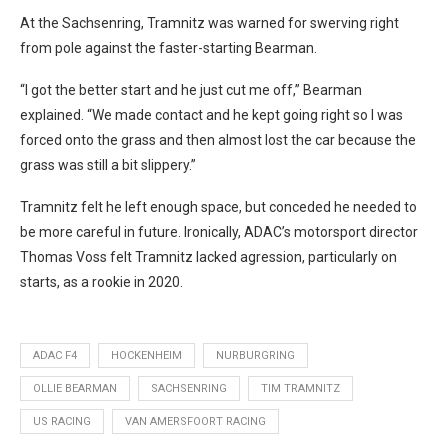
At the Sachsenring, Tramnitz was warned for swerving right
from pole against the faster-starting Bearman.
“I got the better start and he just cut me off,” Bearman
explained. “We made contact and he kept going right so I was
forced onto the grass and then almost lost the car because the
grass was still a bit slippery.”
Tramnitz felt he left enough space, but conceded he needed to
be more careful in future. Ironically, ADAC’s motorsport director
Thomas Voss felt Tramnitz lacked agression, particularly on
starts, as a rookie in 2020.
ADAC F4
HOCKENHEIM
NURBURGRING
OLLIE BEARMAN
SACHSENRING
TIM TRAMNITZ
US RACING
VAN AMERSFOORT RACING