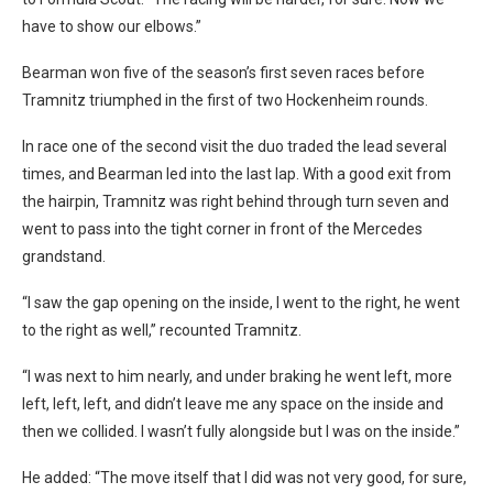
have to show our elbows.”
Bearman won five of the season’s first seven races before
Tramnitz triumphed in the first of two Hockenheim rounds.
In race one of the second visit the duo traded the lead several
times, and Bearman led into the last lap. With a good exit from
the hairpin, Tramnitz was right behind through turn seven and
went to pass into the tight corner in front of the Mercedes
grandstand.
“I saw the gap opening on the inside, I went to the right, he went
to the right as well,” recounted Tramnitz.
“I was next to him nearly, and under braking he went left, more
left, left, left, and didn’t leave me any space on the inside and
then we collided. I wasn’t fully alongside but I was on the inside.”
He added: “The move itself that I did was not very good, for sure,