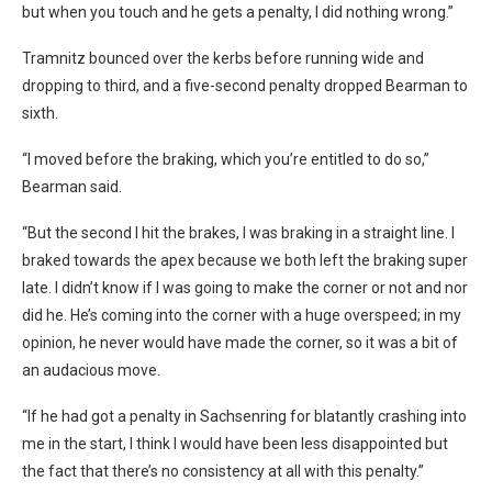
but when you touch and he gets a penalty, I did nothing wrong.”
Tramnitz bounced over the kerbs before running wide and
dropping to third, and a five-second penalty dropped Bearman to
sixth.
“I moved before the braking, which you’re entitled to do so,”
Bearman said.
“But the second I hit the brakes, I was braking in a straight line. I
braked towards the apex because we both left the braking super
late. I didn’t know if I was going to make the corner or not and nor
did he. He’s coming into the corner with a huge overspeed; in my
opinion, he never would have made the corner, so it was a bit of
an audacious move.
“If he had got a penalty in Sachsenring for blatantly crashing into
me in the start, I think I would have been less disappointed but
the fact that there’s no consistency at all with this penalty.”