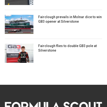
Fairclough prevails in Molnar dice to win
GB3 opener at Silverstone
Fairclough flies to double GB3 pole at
Silverstone