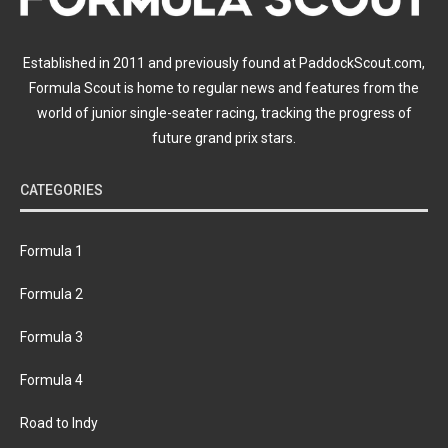
Established in 2011 and previously found at PaddockScout.com,
Formula Scout is home to regular news and features from the
world of junior single-seater racing, tracking the progress of
future grand prix stars.
CATEGORIES
Formula 1
Formula 2
Formula 3
Formula 4
Road to Indy