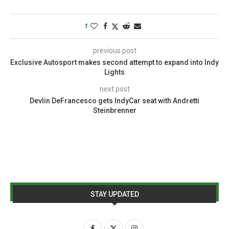
1
previous post
Exclusive Autosport makes second attempt to expand into Indy
Lights
next post
Devlin DeFrancesco gets IndyCar seat with Andretti
Steinbrenner
STAY UPDATED