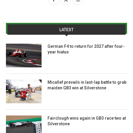
LATEST
German F4 to return for 2027 after four-
year hiatus
Micallef prevails in last-lap battle to grab
maiden GB3 win at Silverstone
Fairclough wins again in GB3 race two at
Silverstone