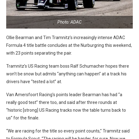
Photo: ADAC
Ollie Bearman and Tim Tramnitz’s increasingly intense ADAC
Formula 4 title battle concludes at the Nurburgring this weekend,
with 23 points separating the pair.
Tramnitz’s US Racing team boss Ralf Schumacher hopes there
won’t be snow but admits “anything can happen” at a track his
drivers have “tested a lot” at.
Van Amersfoort Racing’s points leader Bearman has had “a
really good test” there too, and said after three rounds at
“historic [strong] US Racing tracks now the table turns back to
us” for the finale.
“We are racing for the title so every point counts,” Tramnitz said
to Formula Scout. “The racing will be harder, for sure. Now we