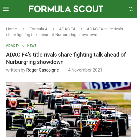
Home
Formula 4
ADAC F4
ADAC F4’s title rivals
share fighting talk ahead of Nurburgring showdown
ADAC F4
NEWS
ADAC F4’s title rivals share fighting talk ahead of
Nurburgring showdown
written by
Roger Gascoigne
4 November 2021