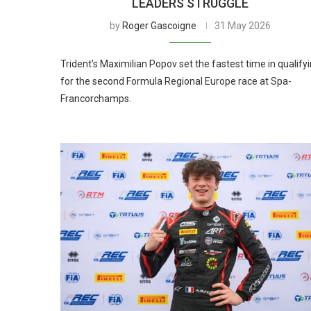
LEADERS STRUGGLE
by
Roger Gascoigne
31 May 2026
Trident’s Maximilian Popov set the fastest time in qualify
for the second Formula Regional Europe race at Spa-
Francorchamps.