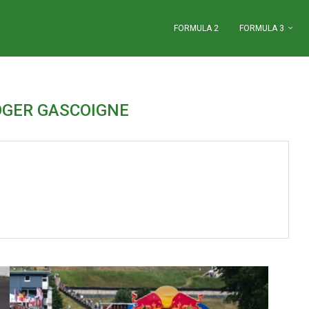
FORMULA 2
FORMULA 3
OGER GASCOIGNE