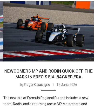
H
NEWCOMERS MP AND RODIN QUICK OFF THE
MARK IN FREC’S FIA-BACKED ERA
by
Roger Gascoigne
17 June 2026
The new era of Formula Regional Europe includes a new
s
team, Rodin, and a returning one in MP Motorsport, and