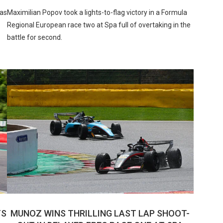
tas
Maximilian Popov took a lights-to-flag victory in a Formula
Regional European race two at Spa full of overtaking in the
battle for second.
TS
MUNOZ WINS THRILLING LAST LAP SHOOT-