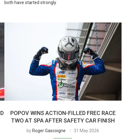
both have started strongly.
ND
POPOV WINS ACTION-FILLED FREC RACE
TWO AT SPA AFTER SAFETY CAR FINISH
by
Roger Gascoigne
31 May 2026