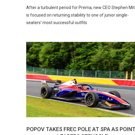
After a turbulent period for Prema, new CEO Stephen Mi
is focused on returning stability to one of junior single-
seaters’ most successful outfits
POPOV TAKES FREC POLE AT SPA AS POIN