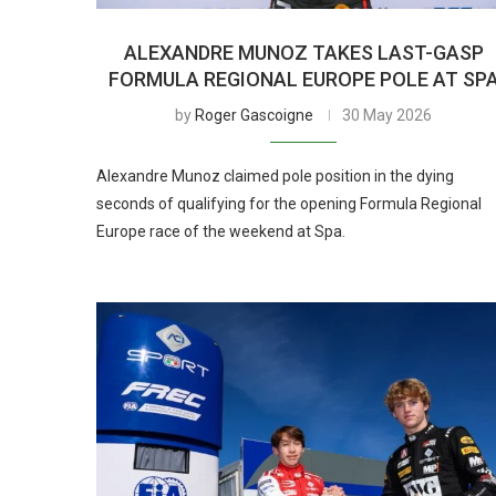
ALEXANDRE MUNOZ TAKES LAST-GASP
FORMULA REGIONAL EUROPE POLE AT SP
by
Roger Gascoigne
30 May 2026
Alexandre Munoz claimed pole position in the dying
seconds of qualifying for the opening Formula Regional
Europe race of the weekend at Spa.