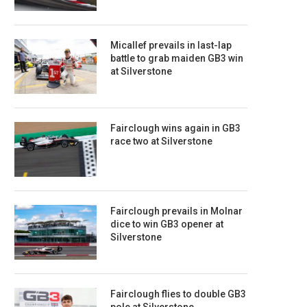
Micallef prevails in last-lap
battle to grab maiden GB3 win
at Silverstone
Fairclough wins again in GB3
race two at Silverstone
Fairclough prevails in Molnar
dice to win GB3 opener at
Silverstone
Fairclough flies to double GB3