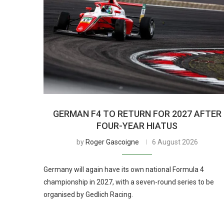
GERMAN F4 TO RETURN FOR 2027 AFTER
FOUR-YEAR HIATUS
by
Roger Gascoigne
6 August 2026
Germany will again have its own national Formula 4
championship in 2027, with a seven-round series to be
organised by Gedlich Racing.