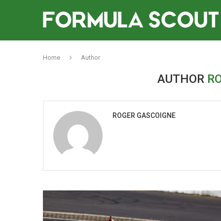
Home
Author
AUTHOR
R
ROGER GASCOIGNE