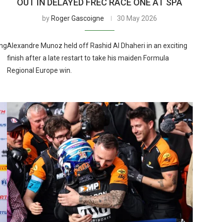
OUT IN DELAYED FREC RACE ONE AT SPA
by
Roger Gascoigne
30 May 2026
ing
Alexandre Munoz held off Rashid Al Dhaheri in an exciting
finish after a late restart to take his maiden Formula
Regional Europe win.