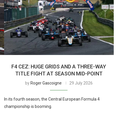
F4 CEZ: HUGE GRIDS AND A THREE-WAY
TITLE FIGHT AT SEASON MID-POINT
by
Roger Gascoigne
29 July 2026
In its fourth season, the Central European Formula 4
championship is booming.