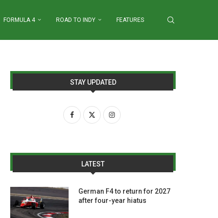
FORMULA 4
ROAD TO INDY
FEATURES
STAY UPDATED
LATEST
German F4 to return for 2027
after four-year hiatus