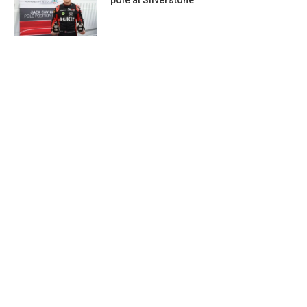
pole at Silverstone