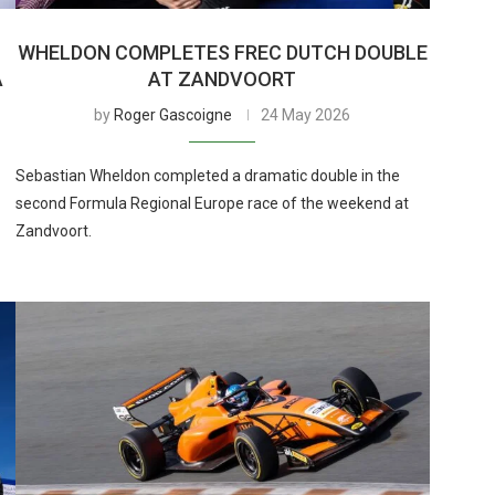
WHELDON COMPLETES FREC DUTCH DOUBLE
A
AT ZANDVOORT
by
Roger Gascoigne
24 May 2026
Sebastian Wheldon completed a dramatic double in the
second Formula Regional Europe race of the weekend at
Zandvoort.