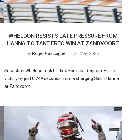
WHELDON RESISTS LATE PRESSURE FROM
HANNA TO TAKE FREC WIN AT ZANDVOORT
by
Roger Gascoigne
23 May 2026
Sebastian Wheldon took his first Formula Regional Europe
victory by just 0.249 seconds from a charging Salim Hanna
at Zandvoort.