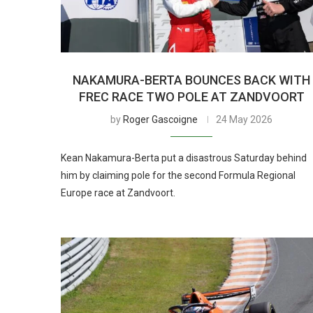
NAKAMURA-BERTA BOUNCES BACK WITH
FREC RACE TWO POLE AT ZANDVOORT
by
Roger Gascoigne
24 May 2026
Kean Nakamura-Berta put a disastrous Saturday behind
him by claiming pole for the second Formula Regional
Europe race at Zandvoort.