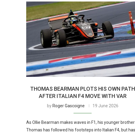
THOMAS BEARMAN PLOTS HIS OWN PAT
AFTER ITALIAN F4 MOVE WITH VAR
by
Roger Gascoigne
19 June 2026
As Ollie Bearman makes waves in F1, his younger brother
Thomas has followed his footsteps into Italian F4, but ha