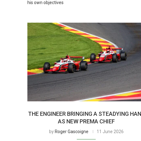
his own objectives
THE ENGINEER BRINGING A STEADYING HA
AS NEW PREMA CHIEF
by
Roger Gascoigne
11 June 2026