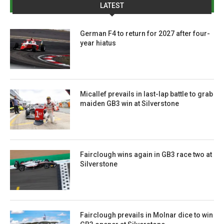
LATEST
German F4 to return for 2027 after four-
year hiatus
Micallef prevails in last-lap battle to grab
maiden GB3 win at Silverstone
Fairclough wins again in GB3 race two at
Silverstone
Fairclough prevails in Molnar dice to win