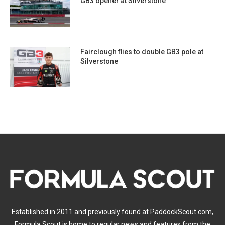
GB3 opener at Silverstone
Fairclough flies to double GB3 pole at
Silverstone
Established in 2011 and previously found at PaddockScout.com,
Formula Scout is home to regular news and features from the