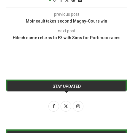
previous post
Moineault takes second Magny-Cours win
next post
Hitech name returns to F3 with Sims for Portimao races
STAY UPDATED