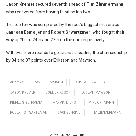
Jason Kremer
secured seventh ahead of
Tim Zimmermann,
who recovered from having to pit on lap two.
The top ten was completed by the race’s biggest movers as
Janneau Esmeijer
and
Robert Shwartzman
, who fought their
way up?from 24th and 27th on the grid respectively.
With two more rounds to go, Dienst is leading the championship
by 34 and 37 points over Eriksson and Mawson.
ADAC F4
DAVID BECKMANN
JANNEAU ESMEIJER
JASON KREMER
JOEL ERIKSSON
JOSEPH MAWSON
KIM-LUIS SCHRAMM
MARVIN DIENST
MIKE ORTMANN
ROBERT SHWARTZMAN
SACHSENRING
TIM ZIMMERMANN
0