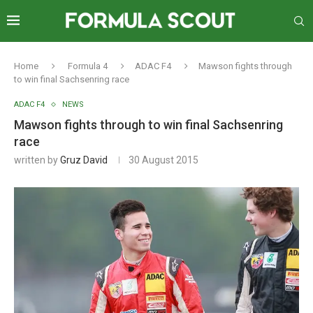
Home
Formula 4
ADAC F4
Mawson fights through
to win final Sachsenring race
ADAC F4
NEWS
Mawson fights through to win final Sachsenring
race
written by
Gruz David
30 August 2015