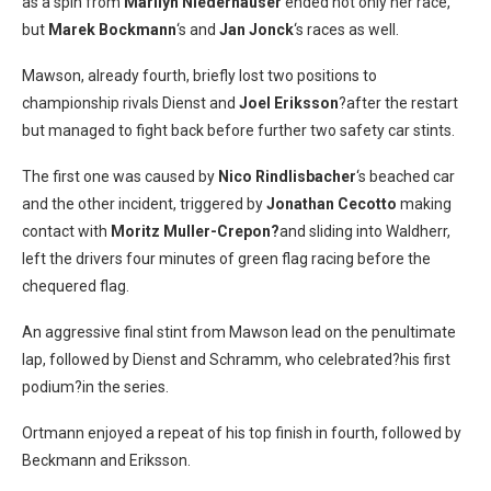
as a spin from
Marilyn Niederhauser
ended not only her race,
but
Marek Bockmann
‘s and
Jan Jonck
‘s races as well.
Mawson, already fourth, briefly lost two positions to
championship rivals Dienst and
Joel Eriksson
?after the restart
but managed to fight back before further two safety car stints.
The first one was caused by
Nico Rindlisbacher
‘s beached car
and the other incident, triggered by
Jonathan Cecotto
making
contact with
Moritz Muller-Crepon?
and sliding into Waldherr,
left the drivers four minutes of green flag racing before the
chequered flag.
An aggressive final stint from Mawson lead on the penultimate
lap, followed by Dienst and Schramm, who celebrated?his first
podium?in the series.
Ortmann enjoyed a repeat of his top finish in fourth, followed by
Beckmann and Eriksson.