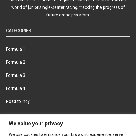
world of junior single-seater racing, tracking the progress of
future grand prix stars.
CATEGORIES
Formula 1
Formula 2
Formula 3
Formula 4
Road to Indy
KEEP UPDATED
We value your privacy
We use cookies to enhance your browsing experience, serve