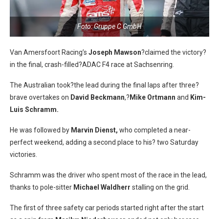
Foto: Gruppe C GmbH
Van Amersfoort Racing’s
Joseph Mawson
?claimed the victory?
in the final, crash-filled?ADAC F4 race at Sachsenring.
The Australian took?the lead during the final laps after three?
brave overtakes on
David Beckmann
,?
Mike Ortmann
and
Kim-
Luis Schramm.
He was followed by
Marvin Dienst,
who completed a near-
perfect weekend, adding a second place to his? two Saturday
victories.
Schramm was the driver who spent most of the race in the lead,
thanks to pole-sitter
Michael Waldherr
stalling on the grid.
The first of three safety car periods started right after the start