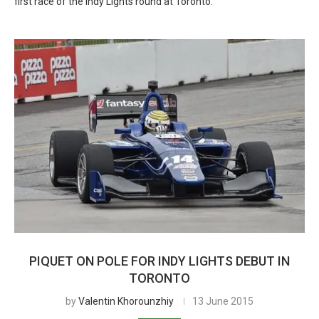
first race of the Indy Lights round at Toronto.
PIQUET ON POLE FOR INDY LIGHTS DEBUT IN
TORONTO
by
Valentin Khorounzhiy
13 June 2015