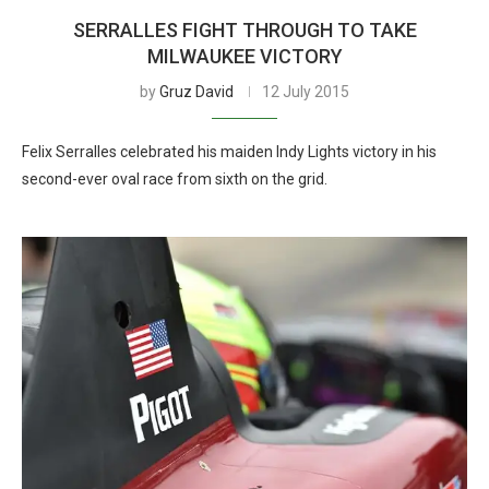
SERRALLES FIGHT THROUGH TO TAKE
MILWAUKEE VICTORY
by
Gruz David
12 July 2015
Felix Serralles celebrated his maiden Indy Lights victory in his
second-ever oval race from sixth on the grid.