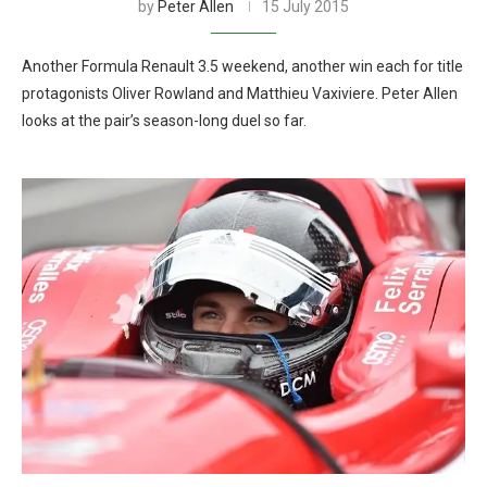
by
Peter Allen
15 July 2015
Another Formula Renault 3.5 weekend, another win each for title
protagonists Oliver Rowland and Matthieu Vaxiviere. Peter Allen
looks at the pair’s season-long duel so far.