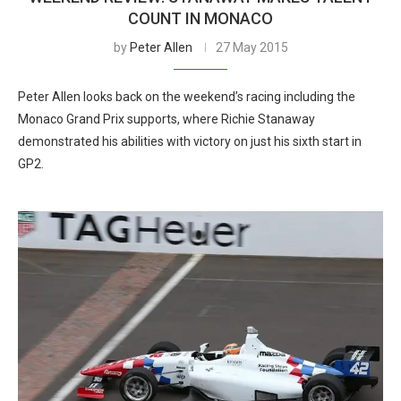
COUNT IN MONACO
by
Peter Allen
27 May 2015
Peter Allen looks back on the weekend’s racing including the
Monaco Grand Prix supports, where Richie Stanaway
demonstrated his abilities with victory on just his sixth start in
GP2.