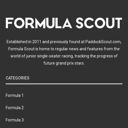
Established in 2011 and previously found at PaddockScout.com,
Formula Scout is home to regular news and features from the
world of junior single-seater racing, tracking the progress of
future grand prix stars.
CATEGORIES
Formula 1
Formula 2
Formula 3