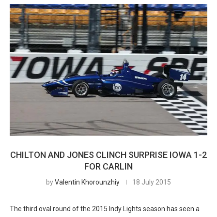
CHILTON AND JONES CLINCH SURPRISE IOWA 1-2
FOR CARLIN
by
Valentin Khorounzhiy
18 July 2015
The third oval round of the 2015 Indy Lights season has seen a