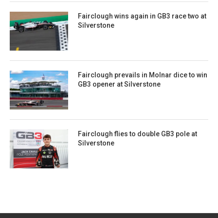
Fairclough wins again in GB3 race two at
Silverstone
Fairclough prevails in Molnar dice to win
GB3 opener at Silverstone
Fairclough flies to double GB3 pole at
Silverstone