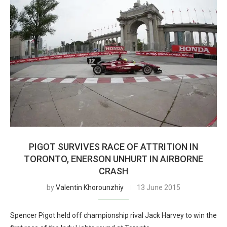
PIGOT SURVIVES RACE OF ATTRITION IN
TORONTO, ENERSON UNHURT IN AIRBORNE
CRASH
by
Valentin Khorounzhiy
13 June 2015
Spencer Pigot held off championship rival Jack Harvey to win the