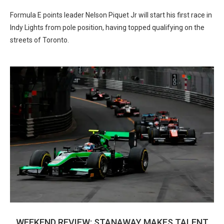
Formula E points leader Nelson Piquet Jr will start his first race in
Indy Lights from pole position, having topped qualifying on the
streets of Toronto.
WEEKEND REVIEW: STANAWAY MAKES TALENT