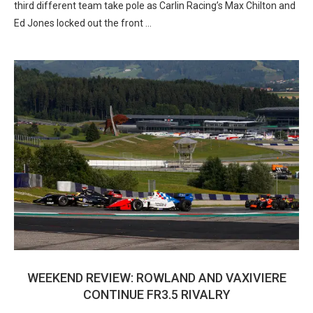
third different team take pole as Carlin Racing’s Max Chilton and
Ed Jones locked out the front …
WEEKEND REVIEW: ROWLAND AND VAXIVIERE
CONTINUE FR3.5 RIVALRY