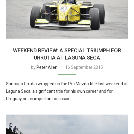
WEEKEND REVIEW: A SPECIAL TRIUMPH FOR
URRUTIA AT LAGUNA SECA
by
Peter Allen
16 September 2015
Santiago Urrutia wrapped up the Pro Mazda title last weekend at
Laguna Seca, a significant title for his own career and for
Uruguay on an important occasion