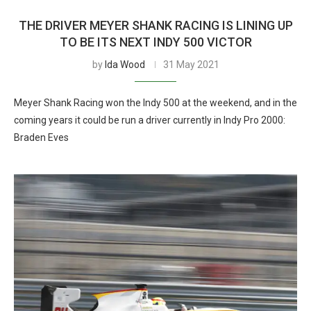
THE DRIVER MEYER SHANK RACING IS LINING UP
TO BE ITS NEXT INDY 500 VICTOR
by
Ida Wood
31 May 2021
Meyer Shank Racing won the Indy 500 at the weekend, and in the
coming years it could be run a driver currently in Indy Pro 2000:
Braden Eves