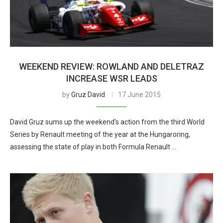
WEEKEND REVIEW: ROWLAND AND DELETRAZ
INCREASE WSR LEADS
by
Gruz David
17 June 2015
David Gruz sums up the weekend’s action from the third World
Series by Renault meeting of the year at the Hungaroring,
assessing the state of play in both Formula Renault …