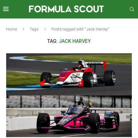
Home
Tags
Posts tagged with "Jack Harvey"
TAG:
JACK HARVEY