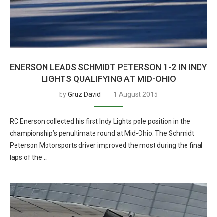
ENERSON LEADS SCHMIDT PETERSON 1-2 IN INDY
LIGHTS QUALIFYING AT MID-OHIO
by
Gruz David
1 August 2015
RC Enerson collected his first Indy Lights pole position in the
championship’s penultimate round at Mid-Ohio. The Schmidt
Peterson Motorsports driver improved the most during the final
laps of the …