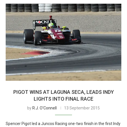
PIGOT WINS AT LAGUNA SECA, LEADS INDY
LIGHTS INTO FINAL RACE
by
R.J. O'Connell
13 September 2015
Spencer Pigot led a Juncos Racing one-two finish in the first Indy