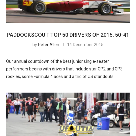
PADDOCKSCOUT TOP 50 DRIVERS OF 2015: 50-41
by
Peter Allen
14 December 2015
Our annual countdown of the best junior single-seater
performers begins with drivers that include star GP2 and GP3
rookies, some Formula 4 aces and a trio of US standouts