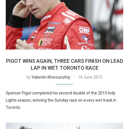
PIGOT WINS AGAIN, THREE CARS FINISH ON LEAD
LAP IN WET TORONTO RACE
by
Valentin Khorounzhiy
14 June 2015
Spencer Pigot completed his second double of the 2015 Indy
Lights season, winning the Sunday race on a very wet track in
Toronto.