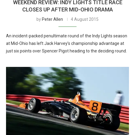
WEEKEND REVIEW: INDY LIGHTS TITLE RACE
CLOSES UP AFTER MID-OHIO DRAMA
by
Peter Allen
4 August 2015
An incident-packed penultimate round of the Indy Lights season
at Mid-Ohio has left Jack Harvey’s championship advantage at
just six points over Spencer Pigot heading to the deciding round.