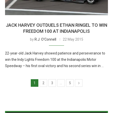
JACK HARVEY OUTDUELS ETHAN RINGEL TO WIN
FREEDOM 100 AT INDIANAPOLIS
by
R.J. O'Connell
22 May 2015
22-year-old Jack Harvey showed patience and perseverance to
win the Indy Lights Freedom 100 at the Indianapolis Motor
Speedway – his first oval victory and his second series win in …
1
2
3
…
5