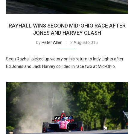
RAYHALL WINS SECOND MID-OHIO RACE AFTER
JONES AND HARVEY CLASH
by
Peter Allen
2 August 2015
Sean Rayhall picked up victory on his return to Indy Lights after
Ed Jones and Jack Harvey collided in race two at Mid-Ohio.