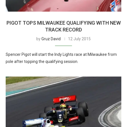
PIGOT TOPS MILWAUKEE QUALIFYING WITH NEW
TRACK RECORD
by
Gruz David
12 July 2015
Spencer Pigot will start the Indy Lights race at Milwaukee from
pole after topping the qualifying session.