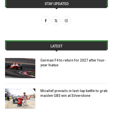
STAY UPDATED
LATEST
German F4 to return for 2027 after four-
year hiatus
Micallef prevails in last-lap battle to grab
maiden GB3 win at Silverstone