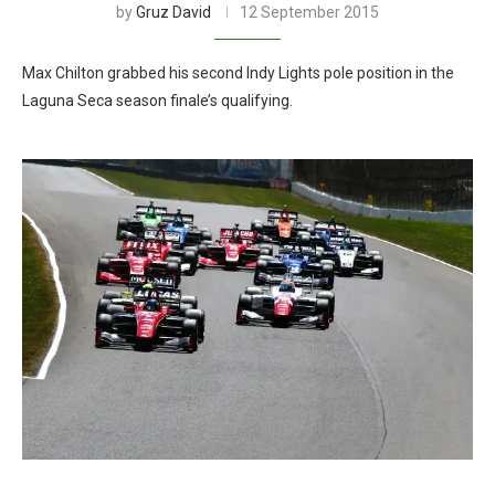
by
Gruz David
12 September 2015
Max Chilton grabbed his second Indy Lights pole position in the
Laguna Seca season finale’s qualifying.