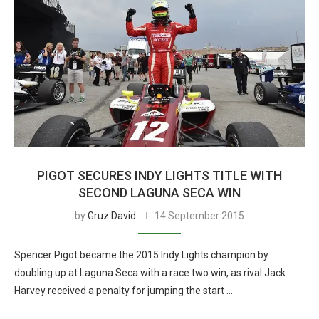
PIGOT SECURES INDY LIGHTS TITLE WITH
SECOND LAGUNA SECA WIN
by
Gruz David
14 September 2015
Spencer Pigot became the 2015 Indy Lights champion by
doubling up at Laguna Seca with a race two win, as rival Jack
Harvey received a penalty for jumping the start …