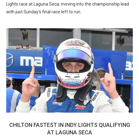
Lights race at Laguna Seca, moving into the championship lead
with just Sunday’s final race left to run.
CHILTON FASTEST IN INDY LIGHTS QUALIFYING
AT LAGUNA SECA