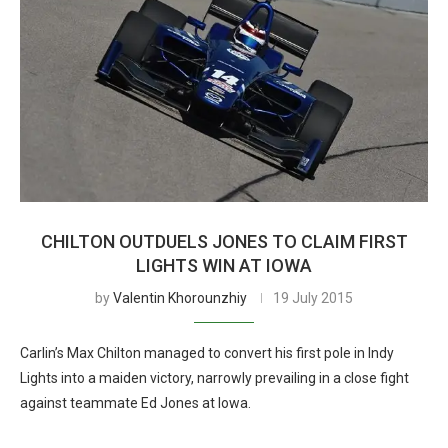
CHILTON OUTDUELS JONES TO CLAIM FIRST
LIGHTS WIN AT IOWA
by
Valentin Khorounzhiy
19 July 2015
Carlin’s Max Chilton managed to convert his first pole in Indy
Lights into a maiden victory, narrowly prevailing in a close fight
against teammate Ed Jones at Iowa.