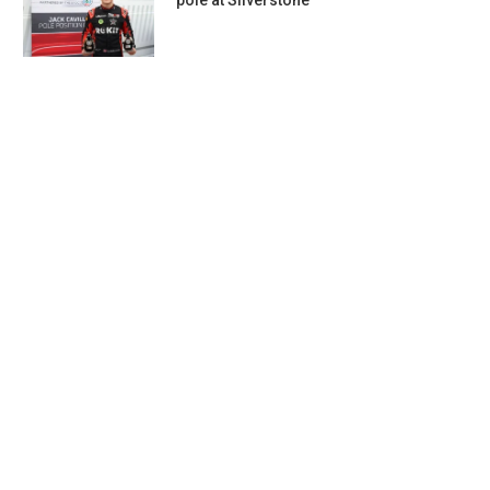
pole at Silverstone