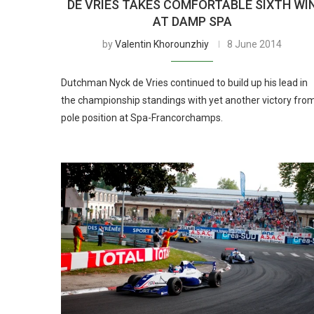
DE VRIES TAKES COMFORTABLE SIXTH WI
AT DAMP SPA
by
Valentin Khorounzhiy
8 June 2014
Dutchman Nyck de Vries continued to build up his lead in
the championship standings with yet another victory fro
pole position at Spa-Francorchamps.