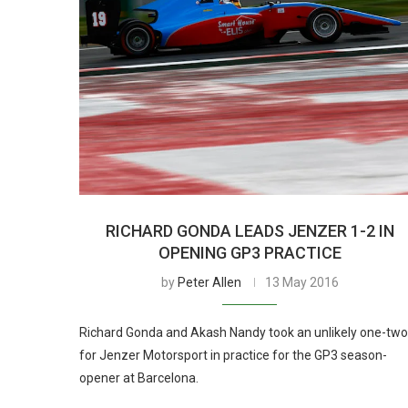
RICHARD GONDA LEADS JENZER 1-2 IN
OPENING GP3 PRACTICE
by
Peter Allen
13 May 2016
Richard Gonda and Akash Nandy took an unlikely one-two
for Jenzer Motorsport in practice for the GP3 season-
opener at Barcelona.