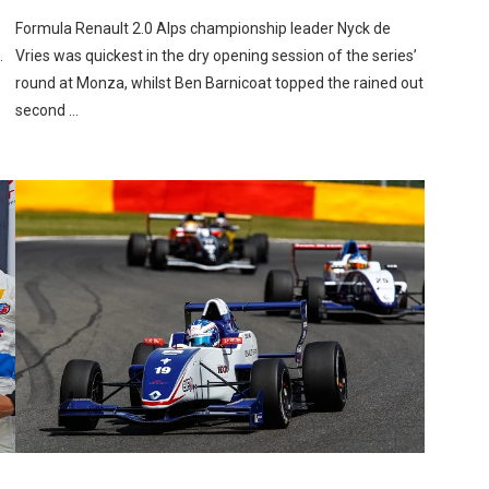
Formula Renault 2.0 Alps championship leader Nyck de
.
Vries was quickest in the dry opening session of the series’
round at Monza, whilst Ben Barnicoat topped the rained out
second …