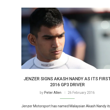
JENZER SIGNS AKASH NANDY AS ITS FIRS
2016 GP3 DRIVER
by
Peter Allen
26 February 2016
Jenzer Motorsport has named Malaysian Akash Nandy it