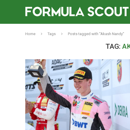
Home
Tags
Posts tagged with "Akash Nandy"
TAG:
A