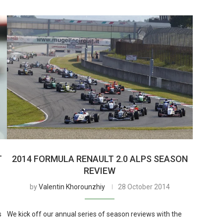
T
2014 FORMULA RENAULT 2.0 ALPS SEASON
REVIEW
by
Valentin Khorounzhiy
28 October 2014
s
We kick off our annual series of season reviews with the