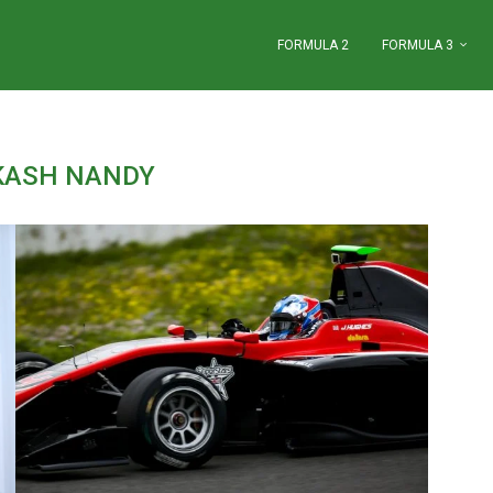
FORMULA 2
FORMULA 3
KASH NANDY