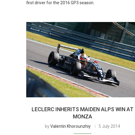
first driver for the 2016 GP3 season.
LECLERC INHERITS MAIDEN ALPS WIN AT
MONZA
by
Valentin Khorounzhiy
5 July 2014