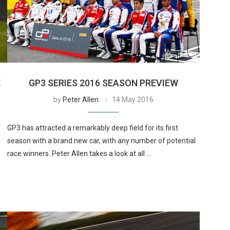
E
GP3 SERIES 2016 SEASON PREVIEW
by
Peter Allen
14 May 2016
GP3 has attracted a remarkably deep field for its first
season with a brand new car, with any number of potential
race winners. Peter Allen takes a look at all …