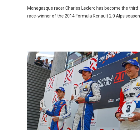
Monegasque racer Charles Leclerc has become the third
race-winner of the 2014 Formula Renault 2.0 Alps season