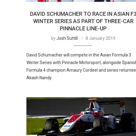
DAVID SCHUMACHER TO RACE IN ASIAN F
WINTER SERIES AS PART OF THREE-CAR
PINNACLE LINE-UP
by
Josh Suttill
8 January 2019
David Schumacher will compete in the Asian Formula 3
Winter Series with Pinnacle Motorsport, alongside Spanis
Formula 4 champion Amaury Cordeel and series returnee
Akash Nandy.