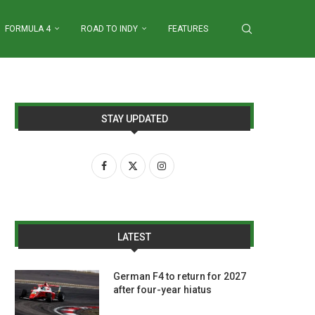
FORMULA 4
ROAD TO INDY
FEATURES
STAY UPDATED
LATEST
German F4 to return for 2027
after four-year hiatus