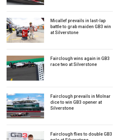
Micallef prevails in last-lap
battle to grab maiden GB3 win
at Silverstone
Fairclough wins again in GB3
race two at Silverstone
Fairclough prevails in Molnar
dice to win GB3 opener at
Silverstone
Fairclough flies to double GB3