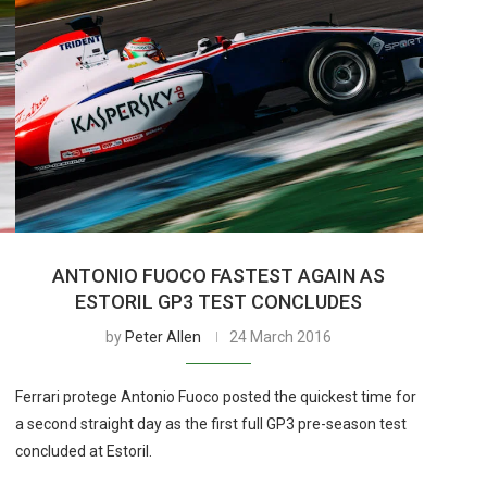
ANTONIO FUOCO FASTEST AGAIN AS
ESTORIL GP3 TEST CONCLUDES
by
Peter Allen
24 March 2016
Ferrari protege Antonio Fuoco posted the quickest time for
a second straight day as the first full GP3 pre-season test
concluded at Estoril.