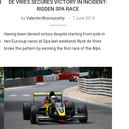
N
DE VRIES SECURES VICTORY IN INCIDENT-
RIDDEN SPA RACE
by
Valentin Khorounzhiy
7 June 2014
Having been denied victory despite starting from pole in
m
two Eurocup races at Spa last weekend, Nyck de Vries
broke the pattern by winning the first race of the Alps …