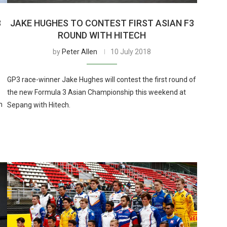
3
JAKE HUGHES TO CONTEST FIRST ASIAN F3
ROUND WITH HITECH
by
Peter Allen
10 July 2018
GP3 race-winner Jake Hughes will contest the first round of
the new Formula 3 Asian Championship this weekend at
h
Sepang with Hitech.