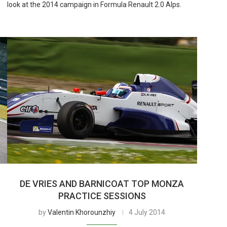
look at the 2014 campaign in Formula Renault 2.0 Alps.
DE VRIES AND BARNICOAT TOP MONZA
PRACTICE SESSIONS
by
Valentin Khorounzhiy
4 July 2014