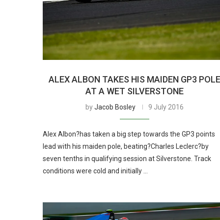
ALEX ALBON TAKES HIS MAIDEN GP3 POL
AT A WET SILVERSTONE
by
Jacob Bosley
9 July 2016
Alex Albon?has taken a big step towards the GP3 points
lead with his maiden pole, beating?Charles Leclerc?by
seven tenths in qualifying session at Silverstone. Track
conditions were cold and initially …