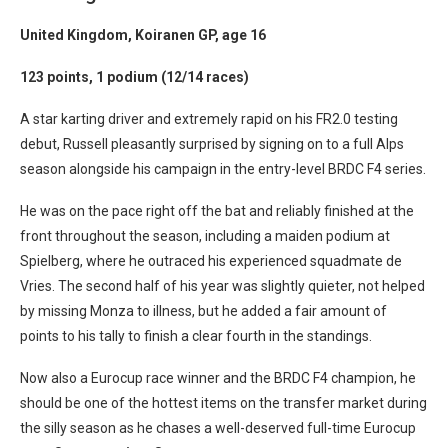
United Kingdom, Koiranen GP, age 16
123 points, 1 podium (12/14 races)
A star karting driver and extremely rapid on his FR2.0 testing
debut, Russell pleasantly surprised by signing on to a full Alps
season alongside his campaign in the entry-level BRDC F4 series.
He was on the pace right off the bat and reliably finished at the
front throughout the season, including a maiden podium at
Spielberg, where he outraced his experienced squadmate de
Vries. The second half of his year was slightly quieter, not helped
by missing Monza to illness, but he added a fair amount of
points to his tally to finish a clear fourth in the standings.
Now also a Eurocup race winner and the BRDC F4 champion, he
should be one of the hottest items on the transfer market during
the silly season as he chases a well-deserved full-time Eurocup