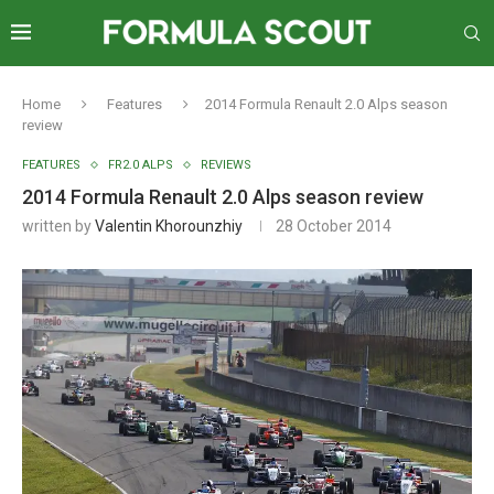
Home
Features
2014 Formula Renault 2.0 Alps season
review
FEATURES
FR2.0 ALPS
REVIEWS
2014 Formula Renault 2.0 Alps season review
written by
Valentin Khorounzhiy
28 October 2014