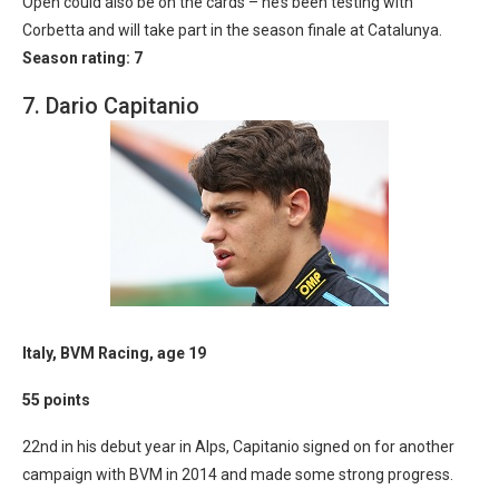
Open could also be on the cards – he’s been testing with
Corbetta and will take part in the season finale at Catalunya.
Season rating: 7
7. Dario Capitanio
Italy, BVM Racing, age 19
55 points
22nd in his debut year in Alps, Capitanio signed on for another
campaign with BVM in 2014 and made some strong progress.