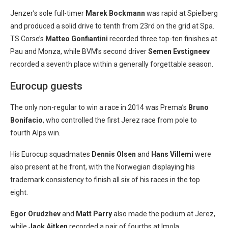
Jenzer’s sole full-timer
Marek Bockmann
was rapid at Spielberg
and produced a solid drive to tenth from 23rd on the grid at Spa.
TS Corse’s
Matteo Gonfiantini
recorded three top-ten finishes at
Pau and Monza, while BVM’s second driver
Semen Evstigneev
recorded a seventh place within a generally forgettable season.
Eurocup guests
The only non-regular to win a race in 2014 was Prema’s
Bruno
Bonifacio
, who controlled the first Jerez race from pole to
fourth Alps win.
His Eurocup squadmates
Dennis Olsen
and
Hans Villemi
were
also present at he front, with the Norwegian displaying his
trademark consistency to finish all six of his races in the top
eight.
Egor Orudzhev
and
Matt Parry
also made the podium at Jerez,
while
Jack Aitken
recorded a pair of fourths at Imola.