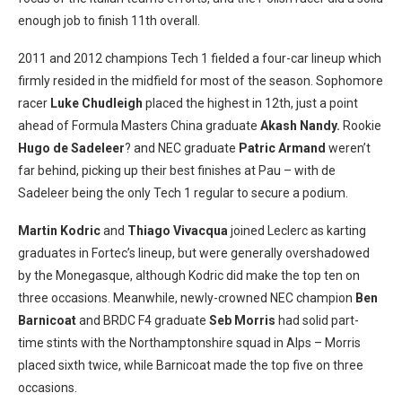
enough job to finish 11th overall.
2011 and 2012 champions Tech 1 fielded a four-car lineup which
firmly resided in the midfield for most of the season. Sophomore
racer
Luke Chudleigh
placed the highest in 12th, just a point
ahead of Formula Masters China graduate
Akash Nandy.
Rookie
Hugo de Sadeleer
? and NEC graduate
Patric Armand
weren’t
far behind, picking up their best finishes at Pau – with de
Sadeleer being the only Tech 1 regular to secure a podium.
Martin Kodric
and
Thiago Vivacqua
joined Leclerc as karting
graduates in Fortec’s lineup, but were generally overshadowed
by the Monegasque, although Kodric did make the top ten on
three occasions. Meanwhile, newly-crowned NEC champion
Ben
Barnicoat
and BRDC F4 graduate
Seb Morris
had solid part-
time stints with the Northamptonshire squad in Alps – Morris
placed sixth twice, while Barnicoat made the top five on three
occasions.