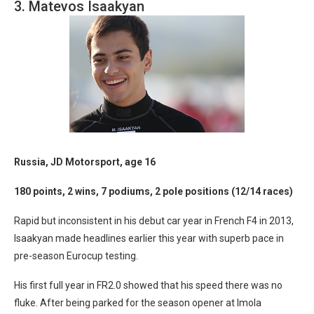
3. Matevos Isaakyan
Russia, JD Motorsport, age 16
180 points, 2 wins, 7 podiums, 2 pole positions (12/14 races)
Rapid but inconsistent in his debut car year in French F4 in 2013,
Isaakyan made headlines earlier this year with superb pace in
pre-season Eurocup testing.
His first full year in FR2.0 showed that his speed there was no
fluke. After being parked for the season opener at Imola