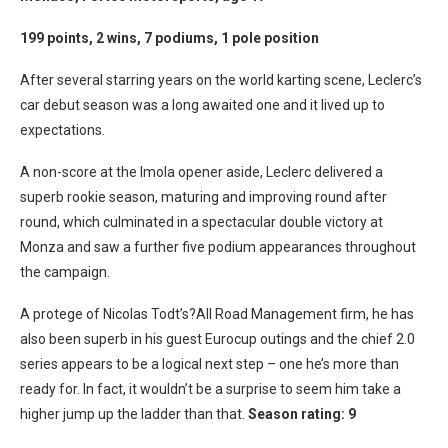
199 points, 2 wins, 7 podiums, 1 pole position
After several starring years on the world karting scene, Leclerc’s
car debut season was a long awaited one and it lived up to
expectations.
A non-score at the Imola opener aside, Leclerc delivered a
superb rookie season, maturing and improving round after
round, which culminated in a spectacular double victory at
Monza and saw a further five podium appearances throughout
the campaign.
A protege of Nicolas Todt’s?All Road Management firm, he has
also been superb in his guest Eurocup outings and the chief 2.0
series appears to be a logical next step – one he’s more than
ready for. In fact, it wouldn’t be a surprise to seem him take a
higher jump up the ladder than that.
Season rating: 9