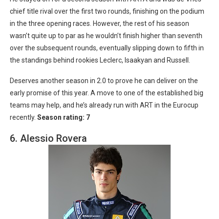
chief title rival over the first two rounds, finishing on the podium
in the three opening races. However, the rest of his season
wasn’t quite up to par as he wouldn’t finish higher than seventh
over the subsequent rounds, eventually slipping down to fifth in
the standings behind rookies Leclerc, Isaakyan and Russell.
Deserves another season in 2.0 to prove he can deliver on the
early promise of this year. A move to one of the established big
teams may help, and he’s already run with ART in the Eurocup
recently.
Season rating: 7
6. Alessio Rovera