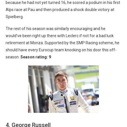
because he had not yet turned 16, he scored a podium in his first
Alps race at Pau and then produced a shock double victory at
Spielberg.
The rest of his season was similarly encouraging and he
would’ve been right up there with Leclerc if not for a bad luck
retirement at Monza. Supported by the SMP Racing scheme, he
should have every Eurocup team knocking on his door this off-
season.
Season rating: 9
4. George Russell