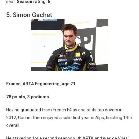
seat.
Season rating: 8
5. Simon Gachet
France, ARTA Engineering, age 21
78 points, 3 podiums
Having graduated from French F4 as one of its top drivers in
2012, Gachet then enjoyed a solid first year in Alps, finishing 14th
overall.
He stayed on for a second season with ARTA and was de Vries’