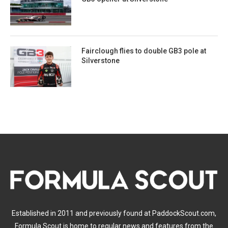
Fairclough flies to double GB3 pole at
Silverstone
Established in 2011 and previously found at PaddockScout.com,
Formula Scout is home to regular news and features from the