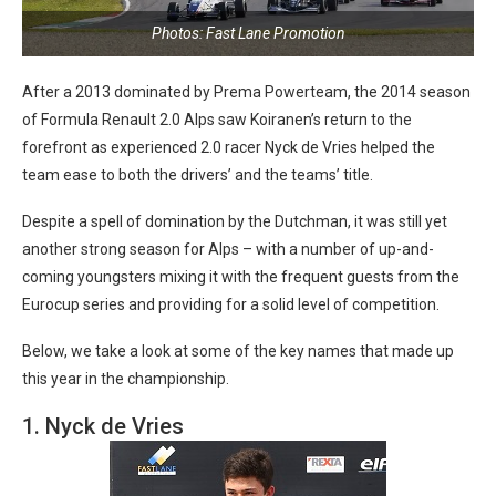
Photos: Fast Lane Promotion
After a 2013 dominated by Prema Powerteam, the 2014 season
of Formula Renault 2.0 Alps saw Koiranen’s return to the
forefront as experienced 2.0 racer Nyck de Vries helped the
team ease to both the drivers’ and the teams’ title.
Despite a spell of domination by the Dutchman, it was still yet
another strong season for Alps – with a number of up-and-
coming youngsters mixing it with the frequent guests from the
Eurocup series and providing for a solid level of competition.
Below, we take a look at some of the key names that made up
this year in the championship.
1. Nyck de Vries