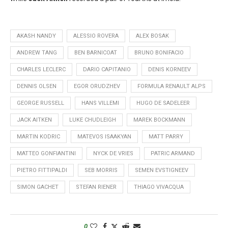
AKASH NANDY
ALESSIO ROVERA
ALEX BOSAK
ANDREW TANG
BEN BARNICOAT
BRUNO BONIFACIO
CHARLES LECLERC
DARIO CAPITANIO
DENIS KORNEEV
DENNIS OLSEN
EGOR ORUDZHEV
FORMULA RENAULT ALPS
GEORGE RUSSELL
HANS VILLEMI
HUGO DE SADELEER
JACK AITKEN
LUKE CHUDLEIGH
MAREK BOCKMANN
MARTIN KODRIC
MATEVOS ISAAKYAN
MATT PARRY
MATTEO GONFIANTINI
NYCK DE VRIES
PATRIC ARMAND
PIETRO FITTIPALDI
SEB MORRIS
SEMEN EVSTIGNEEV
SIMON GACHET
STEFAN RIENER
THIAGO VIVACQUA
0