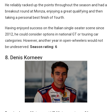
He reliably racked up the points throughout the season and had a
breakout round at Monza, enjoying a great qualifying and then
taking a personal best finish of fourth.
Having enjoyed success on the Italian single-seater scene since
2012, he could consider options in national GT or touring car
categories. However, another year in open-wheelers would not
be undeserved.
Season rating: 6
8. Denis Korneev