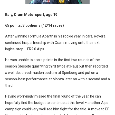
Italy, Cram Motorsport, age 19
65 points, 3 podiums (12/14 races)
After winning Formula Abarth in his rookie year in cars, Rovera
continued his partnership with Cram, moving onto the next
logical step – FR2.0 Alps.
He was unable to score points in the first two rounds of the
season (despite qualifying third twice at Pau) but then recorded
a well-deserved maiden podium at Spielberg and put on a
season-best performance at Monza later on with a second and a
third.
Having worryingly missed the final round of the year, he can
hopefully find the budget to continue at this level – another Alps
campaign could very well see him fight for the title. A move to EF