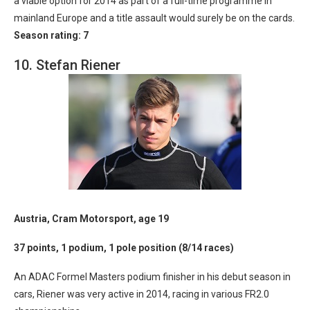
a viable option for 2014 as part of a full-time programme in
mainland Europe and a title assault would surely be on the cards.
Season rating: 7
10. Stefan Riener
Austria, Cram Motorsport, age 19
37 points, 1 podium, 1 pole position (8/14 races)
An ADAC Formel Masters podium finisher in his debut season in
cars, Riener was very active in 2014, racing in various FR2.0