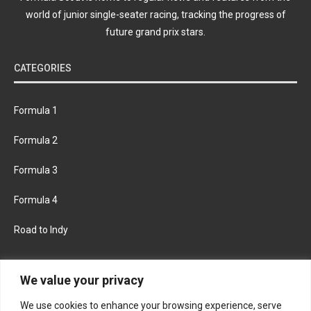
world of junior single-seater racing, tracking the progress of
future grand prix stars.
CATEGORIES
Formula 1
Formula 2
Formula 3
Formula 4
Road to Indy
KEEP UPDATED
We value your privacy
We use cookies to enhance your browsing experience, serve