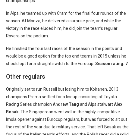
championships.
In Alps, he teamed up with Cram for the final four rounds of the
season. At Monza, he delivered a surprise pole, and while the
victory in the race eluded him, he did join the team’s regular
Rovera on the podium.
He finished the four last races of the season in the points and
would be a good option for the top end teams in 2015 unless he
should opt for a straight switch to the Eurocup.
Season rating: 7
Other regulars
Originally set to run Russell but losing him to Koiranen, 2013
champions Prema settled for a lineup consisting of Toyota
Racing Series champion
Andrew Tang
and Alps stalwart
Alex
Bosak
. The Singaporean went well in the highly-competitive
Imola opener against Eurocup regulars, but was forced to sit out
the rest of the year due to military service. That left Bosak as the
focus of the Italian team’s efforts, and the Polish racer did a solid