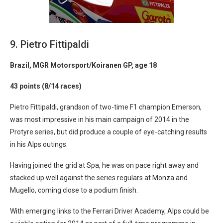
9. Pietro Fittipaldi
Brazil, MGR Motorsport/Koiranen GP, age 18
43 points (8/14 races)
Pietro Fittipaldi, grandson of two-time F1 champion Emerson,
was most impressive in his main campaign of 2014 in the
Protyre series, but did produce a couple of eye-catching results
in his Alps outings.
Having joined the grid at Spa, he was on pace right away and
stacked up well against the series regulars at Monza and
Mugello, coming close to a podium finish.
With emerging links to the Ferrari Driver Academy, Alps could be