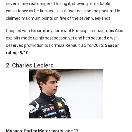
never in any real danger of losing it, showing remarkable
consistency as he finished all but two races on the podium. He
claimed maximum points on five of the seven weekends.
Coupled with his similarly dominant Eurocup campaign, his Alps
exploits made up his best season yet and he’s secured a well-
deserved promotion to Formula Renault 3.5 for 2015.
Season
rating: 9/10
2. Charles Leclerc
Monaco, Fortec Motorsports, age 17