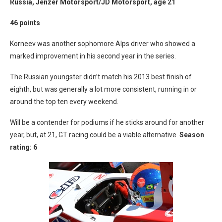
Russia, Jenzer Motorsport/JD Motorsport, age 21
46 points
Korneev was another sophomore Alps driver who showed a
marked improvement in his second year in the series.
The Russian youngster didn’t match his 2013 best finish of
eighth, but was generally a lot more consistent, running in or
around the top ten every weekend.
Will be a contender for podiums if he sticks around for another
year, but, at 21, GT racing could be a viable alternative.
Season
rating: 6