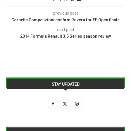
previous post
Corbetta Competizioni confirm Rovera for EF Open finale
next post
2014 Formula Renault 3.5 Series season review
STAY UPDATED