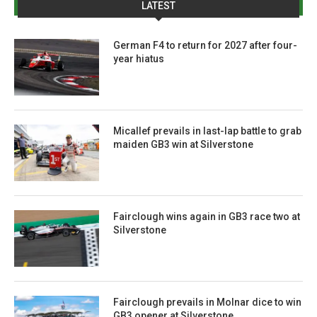
LATEST
German F4 to return for 2027 after four-
year hiatus
Micallef prevails in last-lap battle to grab
maiden GB3 win at Silverstone
Fairclough wins again in GB3 race two at
Silverstone
Fairclough prevails in Molnar dice to win
GB3 opener at Silverstone