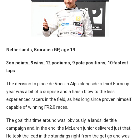
Netherlands, Koiranen GP, age 19
3oo points, 9 wins, 12 podiums, 9 pole positions, 10 fastest
laps
The decision to place de Vries in Alps alongside a third Eurocup
year was a bit of a surprise and a harsh blow to the less
experienced racers in the field, as he’s long since proven himself
capable of winning FR2.0 races.
The goal this time around was, obviously, a landslide title
campaign and, in the end, the McLaren junior delivered just that.
He took the lead in the standings right from the get go and was