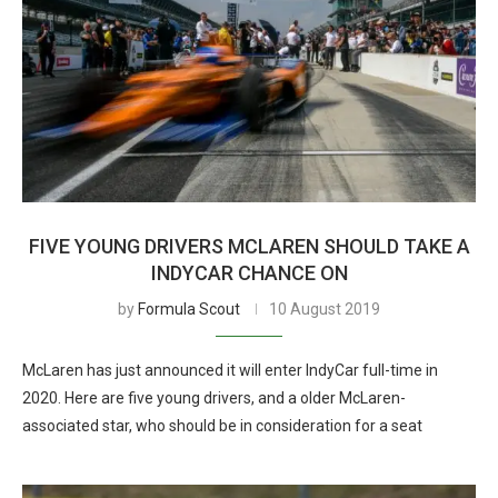
FIVE YOUNG DRIVERS MCLAREN SHOULD TAKE A
INDYCAR CHANCE ON
by
Formula Scout
10 August 2019
McLaren has just announced it will enter IndyCar full-time in
2020. Here are five young drivers, and a older McLaren-
associated star, who should be in consideration for a seat