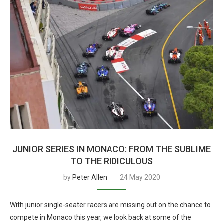
JUNIOR SERIES IN MONACO: FROM THE SUBLIME
TO THE RIDICULOUS
by
Peter Allen
24 May 2020
With junior single-seater racers are missing out on the chance to
compete in Monaco this year, we look back at some of the