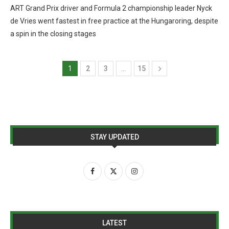
ART Grand Prix driver and Formula 2 championship leader Nyck
de Vries went fastest in free practice at the Hungaroring, despite
a spin in the closing stages
1
2
3
…
15
STAY UPDATED
LATEST