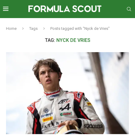
Home
Tags
Posts tagged with "Nyck de Vries"
TAG:
NYCK DE VRIES