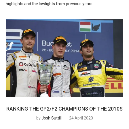
highlights and the lowlights from previous years
RANKING THE GP2/F2 CHAMPIONS OF THE 2010S
by
Josh Suttill
24 April 2020