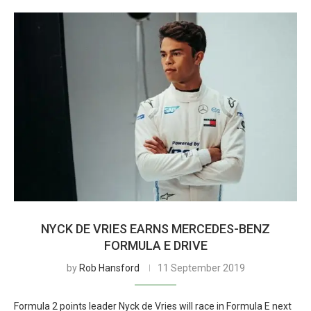
NYCK DE VRIES EARNS MERCEDES-BENZ
FORMULA E DRIVE
by
Rob Hansford
11 September 2019
Formula 2 points leader Nyck de Vries will race in Formula E next