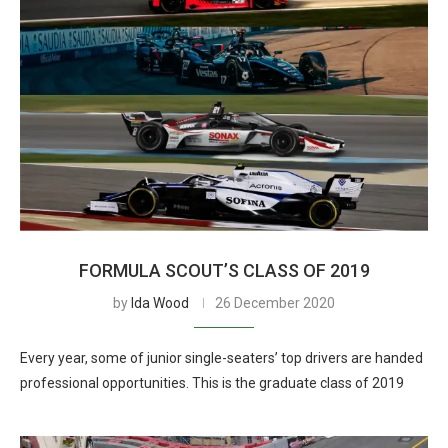
FORMULA SCOUT’S CLASS OF 2019
by
Ida Wood
26 December 2020
Every year, some of junior single-seaters’ top drivers are handed
professional opportunities. This is the graduate class of 2019