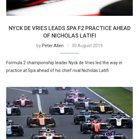
NYCK DE VRIES LEADS SPA F2 PRACTICE AHEAD
OF NICHOLAS LATIFI
by
Peter Allen
30 August 2019
Formula 2 championship leader Nyck de Vries led the way in
practice at Spa ahead of his chief rival Nicholas Latifi