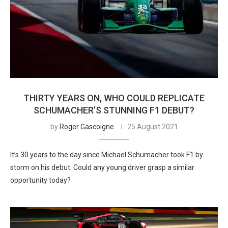
THIRTY YEARS ON, WHO COULD REPLICATE
SCHUMACHER’S STUNNING F1 DEBUT?
by
Roger Gascoigne
25 August 2021
It’s 30 years to the day since Michael Schumacher took F1 by
storm on his debut. Could any young driver grasp a similar
opportunity today?