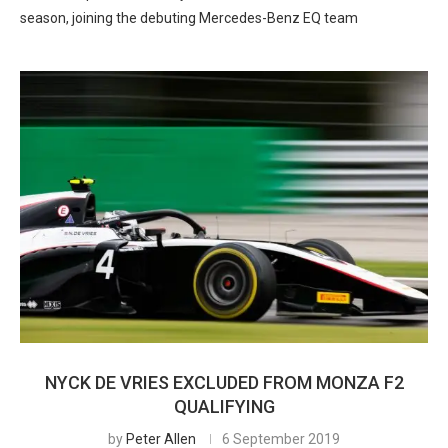
season, joining the debuting Mercedes-Benz EQ team
NYCK DE VRIES EXCLUDED FROM MONZA F2
QUALIFYING
by
Peter Allen
6 September 2019