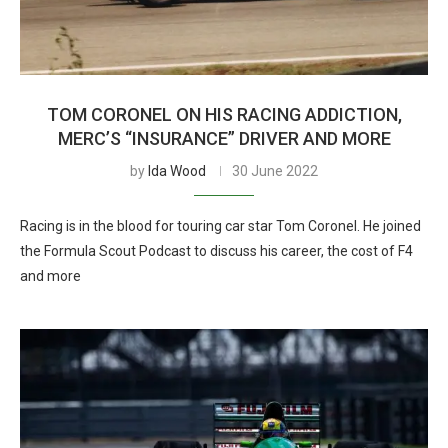
TOM CORONEL ON HIS RACING ADDICTION,
MERC’S “INSURANCE” DRIVER AND MORE
by
Ida Wood
30 June 2022
Racing is in the blood for touring car star Tom Coronel. He joined
the Formula Scout Podcast to discuss his career, the cost of F4
and more