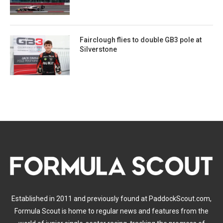
Fairclough flies to double GB3 pole at
Silverstone
Established in 2011 and previously found at PaddockScout.com,
Formula Scout is home to regular news and features from the