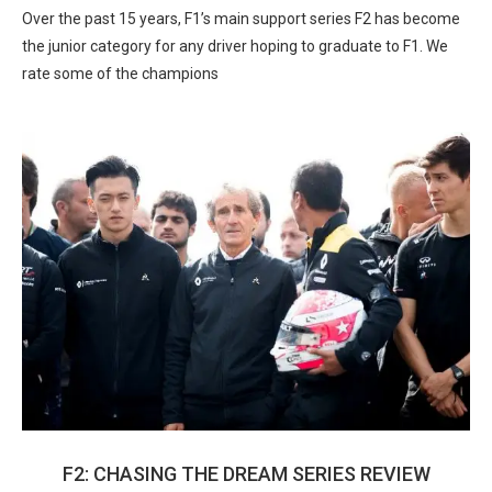
Over the past 15 years, F1’s main support series F2 has become
the junior category for any driver hoping to graduate to F1. We
rate some of the champions
F2: CHASING THE DREAM SERIES REVIEW