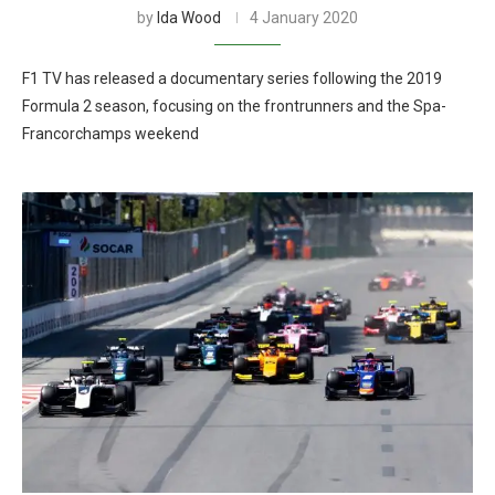
by
Ida Wood
4 January 2020
F1 TV has released a documentary series following the 2019
Formula 2 season, focusing on the frontrunners and the Spa-
Francorchamps weekend