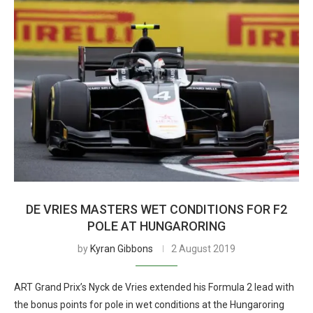
DE VRIES MASTERS WET CONDITIONS FOR F2
POLE AT HUNGARORING
by
Kyran Gibbons
2 August 2019
ART Grand Prix’s Nyck de Vries extended his Formula 2 lead with
the bonus points for pole in wet conditions at the Hungaroring