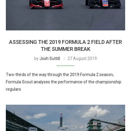
ASSESSING THE 2019 FORMULA 2 FIELD AFTER
THE SUMMER BREAK
by
Josh Suttill
27 August 2019
Two-thirds of the way through the 2019 Formula 2 season,
Formula Scout analyses the performance of the championship
regulars