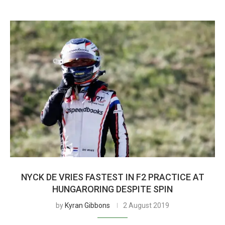
NYCK DE VRIES FASTEST IN F2 PRACTICE AT
HUNGARORING DESPITE SPIN
by
Kyran Gibbons
2 August 2019