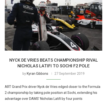
NYCK DE VRIES BEATS CHAMPIONSHIP RIVAL
NICHOLAS LATIFI TO SOCHI F2 POLE
by
Kyran Gibbons
27 September 2019
ART Grand Prix driver Nyck de Vries edged closer to the Formula
2 championship by taking pole position at Sochi, extending his
advantage over DAMS’ Nicholas Latifi by four points