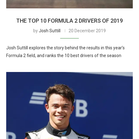
THE TOP 10 FORMULA 2 DRIVERS OF 2019
by
Josh Suttill
20 December 2019
Josh Suttill explores the story behind the results in this year’s
Formula 2 field, and ranks the 10 best drivers of the season