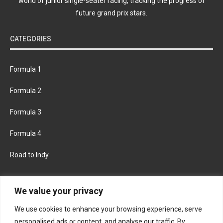
world of junior single-seater racing, tracking the progress of
future grand prix stars.
CATEGORIES
Formula 1
Formula 2
Formula 3
Formula 4
Road to Indy
KEEP UPDATED
We value your privacy
We use cookies to enhance your browsing experience, serve
FACEBOOK
TWITTER
personalised ads or content, and analyse our traffic. By