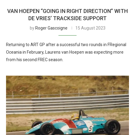
VAN HOEPEN “GOING IN RIGHT DIRECTION” WITH
DE VRIES’ TRACKSIDE SUPPORT
by
Roger Gascoigne
15 August 2023
Returning to ART GP after a successful two rounds in FRegional
Oceania in February, Laurens van Hoepen was expecting more
from his second FREC season.