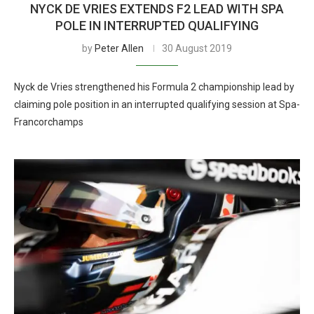
NYCK DE VRIES EXTENDS F2 LEAD WITH SPA
POLE IN INTERRUPTED QUALIFYING
by
Peter Allen
30 August 2019
Nyck de Vries strengthened his Formula 2 championship lead by
claiming pole position in an interrupted qualifying session at Spa-
Francorchamps