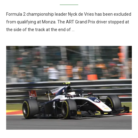
Formula 2 championship leader Nyck de Vries has been excluded
from qualifying at Monza. The ART Grand Prix driver stopped at
the side of the track at the end of …