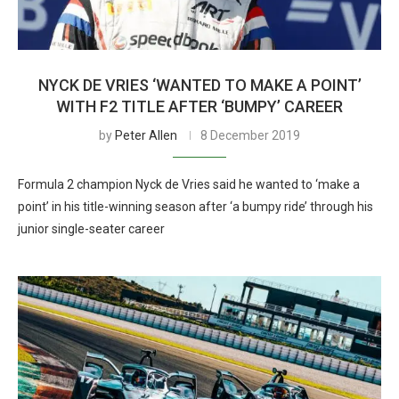
NYCK DE VRIES ‘WANTED TO MAKE A POINT’
WITH F2 TITLE AFTER ‘BUMPY’ CAREER
by
Peter Allen
8 December 2019
Formula 2 champion Nyck de Vries said he wanted to ‘make a
point’ in his title-winning season after ‘a bumpy ride’ through his
junior single-seater career