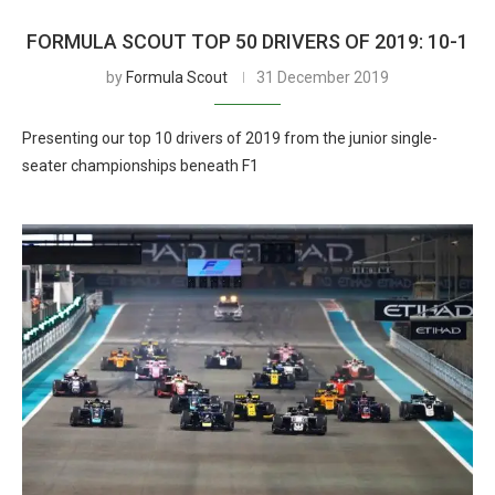
FORMULA SCOUT TOP 50 DRIVERS OF 2019: 10-1
by
Formula Scout
31 December 2019
Presenting our top 10 drivers of 2019 from the junior single-
seater championships beneath F1