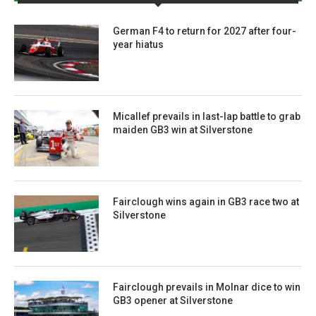
German F4 to return for 2027 after four-
year hiatus
Micallef prevails in last-lap battle to grab
maiden GB3 win at Silverstone
Fairclough wins again in GB3 race two at
Silverstone
Fairclough prevails in Molnar dice to win
GB3 opener at Silverstone