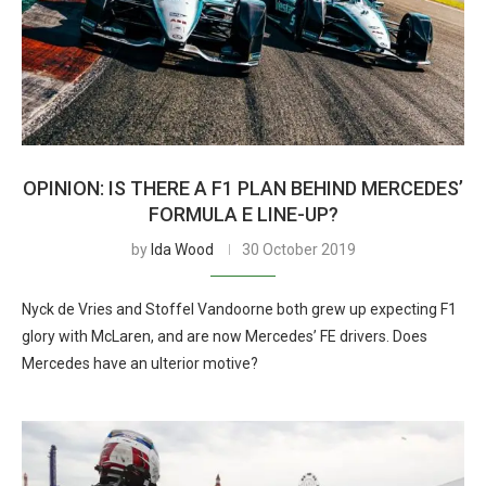
OPINION: IS THERE A F1 PLAN BEHIND MERCEDES’
FORMULA E LINE-UP?
by
Ida Wood
30 October 2019
Nyck de Vries and Stoffel Vandoorne both grew up expecting F1
glory with McLaren, and are now Mercedes’ FE drivers. Does
Mercedes have an ulterior motive?