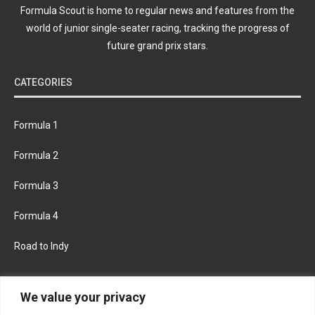
Formula Scout is home to regular news and features from the
world of junior single-seater racing, tracking the progress of
future grand prix stars.
CATEGORIES
Formula 1
Formula 2
Formula 3
Formula 4
Road to Indy
KEEP UPDATED
We value your privacy