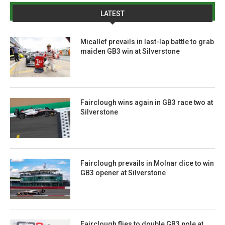
LATEST
Micallef prevails in last-lap battle to grab
maiden GB3 win at Silverstone
Fairclough wins again in GB3 race two at
Silverstone
Fairclough prevails in Molnar dice to win
GB3 opener at Silverstone
Fairclough flies to double GB3 pole at