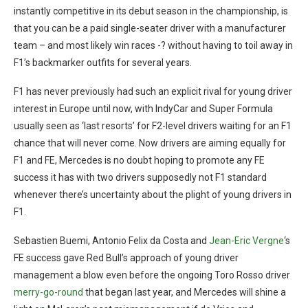
instantly competitive in its debut season in the championship, is
that you can be a paid single-seater driver with a manufacturer
team – and most likely win races -? without having to toil away in
F1’s backmarker outfits for several years.
F1 has never previously had such an explicit rival for young driver
interest in Europe until now, with IndyCar and Super Formula
usually seen as ‘last resorts’ for F2-level drivers waiting for an F1
chance that will never come. Now drivers are aiming equally for
F1 and FE, Mercedes is no doubt hoping to promote any FE
success it has with two drivers supposedly not F1 standard
whenever there’s uncertainty about the plight of young drivers in
F1.
Sebastien Buemi, Antonio Felix da Costa and
Jean-Eric Vergne
‘s
FE success gave Red Bull’s approach of young driver
management a blow even before the ongoing Toro Rosso driver
merry-go-round
that began last year, and Mercedes will shine a