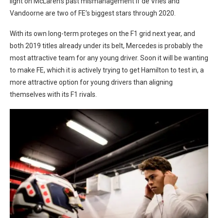
light on McLaren’s past mismanagement if de Vries and
Vandoorne are two of FE’s biggest stars through 2020.
With its own long-term proteges on the F1 grid next year, and
both 2019 titles already under its belt, Mercedes is probably the
most attractive team for any young driver. Soon it will be wanting
to make FE, which it is actively trying to get Hamilton to test in, a
more attractive option for young drivers than aligning
themselves with its F1 rivals.