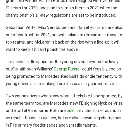
grand prix winner Valtteri Bottas have resigned with Mercedes’
F1 team for 2020, and plan to remain there in 2021 when the
championship’s all-new regulations are set to be introduced.
Sebastian Vettel, Max Verstappen and Daniel Ricciardo are also
out of contract for 2021, but will looking to remain in or move to
top teams, and McLaren is back on the rise with a line-up it will
want to keep if it can’t poach the above.
This leaves little space for the young drivers beyond the lowly
outfits, although Williams’
George Russell
could feasibly end up
being promoted to Mercedes. Red Bull’s do or die tendency with
young driver is also making Toro Rosso a risky career move.
Two young drivers who know what it feels like to be spurned, by
the same team too, are Mercedes’ new FE signing Nyck de Vries
and Stoffel Vandoorne. Both are
political
victims in F1 as much
as results-based casualties, but are also convincing champions
in F1’s primary feeder series and versatile talents.