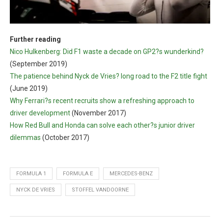
Further reading
Nico Hulkenberg: Did F1 waste a decade on GP2?s wunderkind?
(September 2019)
The patience behind Nyck de Vries? long road to the F2 title fight
(June 2019)
Why Ferrari?s recent recruits show a refreshing approach to
driver development
(November 2017)
How Red Bull and Honda can solve each other?s junior driver
dilemmas
(October 2017)
FORMULA 1
FORMULA E
MERCEDES-BENZ
NYCK DE VRIES
STOFFEL VANDOORNE