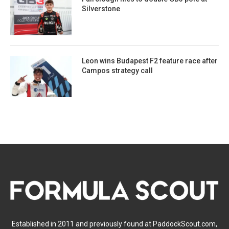
Silverstone
Leon wins Budapest F2 feature race after
Campos strategy call
Established in 2011 and previously found at PaddockScout.com,