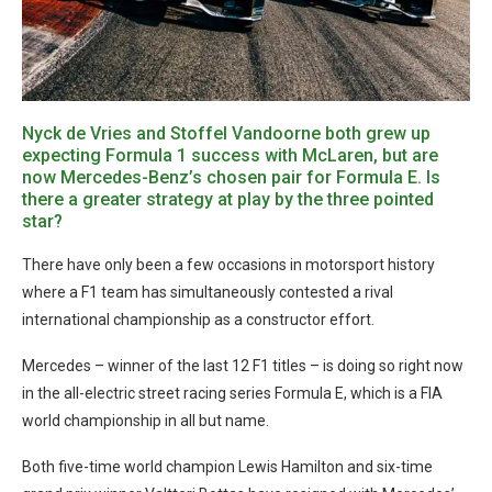
Nyck de Vries and Stoffel Vandoorne both grew up
expecting Formula 1 success with McLaren, but are
now Mercedes-Benz’s chosen pair for Formula E. Is
there a greater strategy at play by the three pointed
star?
There have only been a few occasions in motorsport history
where a F1 team has simultaneously contested a rival
international championship as a constructor effort.
Mercedes – winner of the last 12 F1 titles – is doing so right now
in the all-electric street racing series Formula E, which is a FIA
world championship in all but name.
Both five-time world champion Lewis Hamilton and six-time