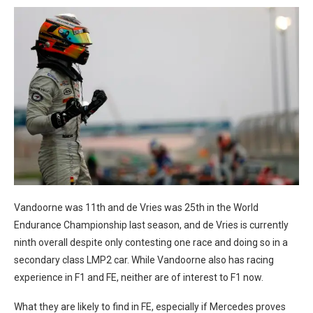
Vandoorne was 11th and de Vries was 25th in the World
Endurance Championship last season, and de Vries is currently
ninth overall despite only contesting one race and doing so in a
secondary class LMP2 car. While Vandoorne also has racing
experience in F1 and FE, neither are of interest to F1 now.
What they are likely to find in FE, especially if Mercedes proves