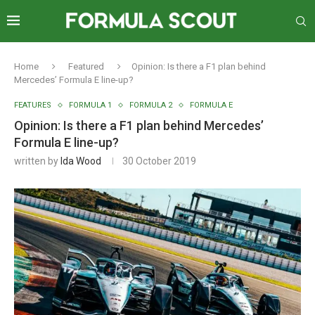
Home
Featured
Opinion: Is there a F1 plan behind
Mercedes’ Formula E line-up?
FEATURES
FORMULA 1
FORMULA 2
FORMULA E
Opinion: Is there a F1 plan behind Mercedes’
Formula E line-up?
written by
Ida Wood
30 October 2019