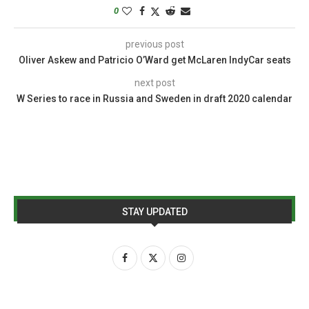
0
previous post
Oliver Askew and Patricio O’Ward get McLaren IndyCar seats
next post
W Series to race in Russia and Sweden in draft 2020 calendar
STAY UPDATED