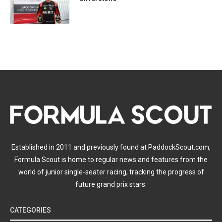
Established in 2011 and previously found at PaddockScout.com,
Formula Scout is home to regular news and features from the
world of junior single-seater racing, tracking the progress of
future grand prix stars.
CATEGORIES