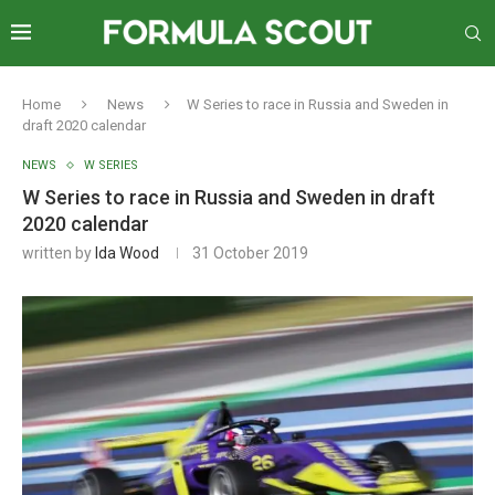
Home
News
W Series to race in Russia and Sweden in
draft 2020 calendar
NEWS
W SERIES
W Series to race in Russia and Sweden in draft
2020 calendar
written by
Ida Wood
31 October 2019