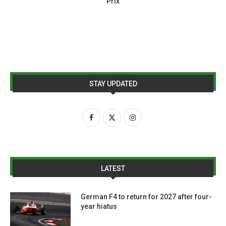
Prix
STAY UPDATED
LATEST
German F4 to return for 2027 after four-
year hiatus