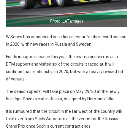
Photo: LAT Images
W Series has announced an initial calendar for its second season
in 2020, with new races in Russia and Sweden.
For its inaugural season this year, the championship ran as a
DTM support and visited six of the circuits it raced at. It will
continue that relationship in 2020, but with a heavily revised list
of venues.
The season opener will take place on May 29/30 at the newly
built Igor Drive circuit in Russia, designed by Hermann Tilke.
It is rumoured that the circuit in the far west of the country will
take over from Sochi Autodrom as the venue for the Russian
Grand Prix once Sochi’s current contract ends.