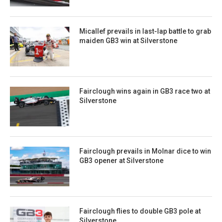
Micallef prevails in last-lap battle to grab
maiden GB3 win at Silverstone
Fairclough wins again in GB3 race two at
Silverstone
Fairclough prevails in Molnar dice to win
GB3 opener at Silverstone
Fairclough flies to double GB3 pole at
Silverstone