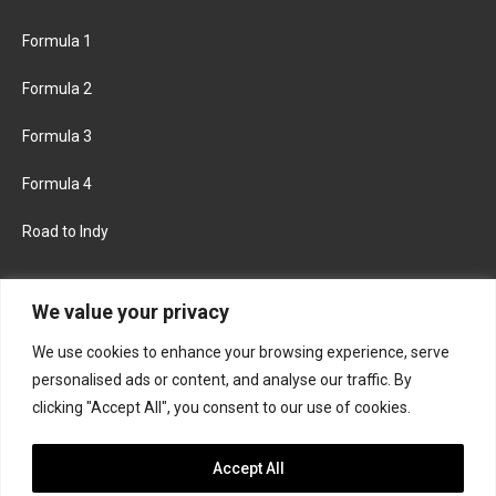
Formula 1
Formula 2
Formula 3
Formula 4
Road to Indy
KEEP UPDATED
We value your privacy
We use cookies to enhance your browsing experience, serve
FACEBOOK
TWITTER
personalised ads or content, and analyse our traffic. By
clicking "Accept All", you consent to our use of cookies.
INSTAGRAM
Accept All