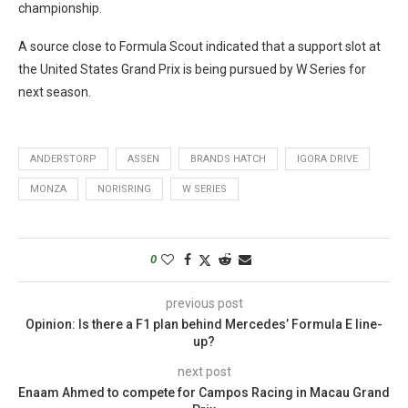
championship.
A source close to Formula Scout indicated that a support slot at
the United States Grand Prix is being pursued by W Series for
next season.
ANDERSTORP
ASSEN
BRANDS HATCH
IGORA DRIVE
MONZA
NORISRING
W SERIES
0
previous post
Opinion: Is there a F1 plan behind Mercedes’ Formula E line-
up?
next post
Enaam Ahmed to compete for Campos Racing in Macau Grand