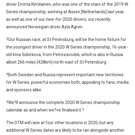
driver Emma Kimilainen, who was one of the stars of the 2019 W
Series championship, winning at Assen [Netherlands] last year,
as well as one of our new-for-2020 drivers, our recently
announced Norwegian driver Ayla Agren.
?Our Russian race, at St Petersburg, will be the home fixture for
the youngest driver in the 2020 W Series championship, 16-year-
old Irina Sidorkova, from Petrozavodsk, which is also in Russia
albeit 266 miles [428km] north-east of St Petersburg.
?Both Sweden and Russia represent important new territories
for W Series, powerful economies both, appealing to fans, media
and sponsors alike.
?We?ll announce the complete 2020 W Series championship
calendar as and when we?ve finalised it.?
The DTM will race at four other locations in 2020, but any
additional W Series dates are likely to be ran alongside another