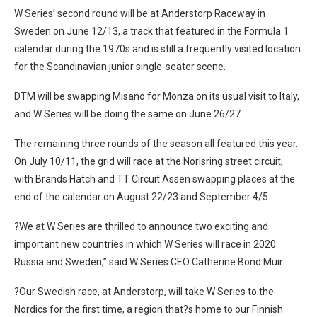
W Series’ second round will be at Anderstorp Raceway in
Sweden on June 12/13, a track that featured in the Formula 1
calendar during the 1970s and is still a frequently visited location
for the Scandinavian junior single-seater scene.
DTM will be swapping Misano for Monza on its usual visit to Italy,
and W Series will be doing the same on June 26/27.
The remaining three rounds of the season all featured this year.
On July 10/11, the grid will race at the Norisring street circuit,
with Brands Hatch and TT Circuit Assen swapping places at the
end of the calendar on August 22/23 and September 4/5.
?We at W Series are thrilled to announce two exciting and
important new countries in which W Series will race in 2020:
Russia and Sweden,” said W Series CEO Catherine Bond Muir.
?Our Swedish race, at Anderstorp, will take W Series to the
Nordics for the first time, a region that?s home to our Finnish