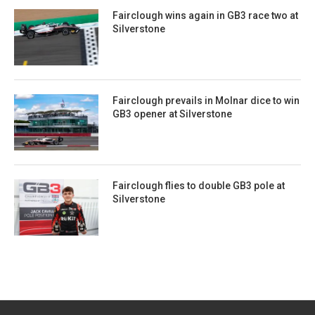
Fairclough wins again in GB3 race two at
Silverstone
Fairclough prevails in Molnar dice to win
GB3 opener at Silverstone
Fairclough flies to double GB3 pole at
Silverstone