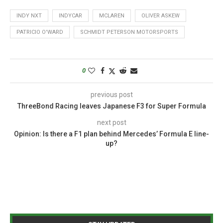
INDY NXT
INDYCAR
MCLAREN
OLIVER ASKEW
PATRICIO O'WARD
SCHMIDT PETERSON MOTORSPORTS
0
previous post
ThreeBond Racing leaves Japanese F3 for Super Formula
next post
Opinion: Is there a F1 plan behind Mercedes’ Formula E line-
up?