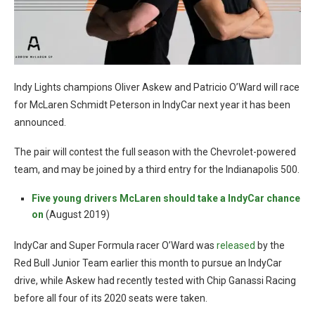
Indy Lights champions Oliver Askew and Patricio O’Ward will race
for McLaren Schmidt Peterson in IndyCar next year it has been
announced.
The pair will contest the full season with the Chevrolet-powered
team, and may be joined by a third entry for the Indianapolis 500.
Five young drivers McLaren should take a IndyCar chance
on
(August 2019)
IndyCar and Super Formula racer O’Ward was
released
by the
Red Bull Junior Team earlier this month to pursue an IndyCar
drive, while Askew had recently tested with Chip Ganassi Racing
before all four of its 2020 seats were taken.