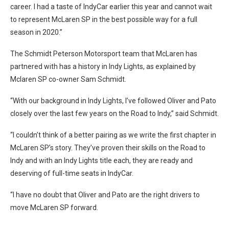
career. I had a taste of IndyCar earlier this year and cannot wait
to represent McLaren SP in the best possible way for a full
season in 2020.”
The Schmidt Peterson Motorsport team that McLaren has
partnered with has a history in Indy Lights, as explained by
Mclaren SP co-owner Sam Schmidt.
“With our background in Indy Lights, I’ve followed Oliver and Pato
closely over the last few years on the Road to Indy,” said Schmidt.
“I couldn’t think of a better pairing as we write the first chapter in
McLaren SP’s story. They’ve proven their skills on the Road to
Indy and with an Indy Lights title each, they are ready and
deserving of full-time seats in IndyCar.
“I have no doubt that Oliver and Pato are the right drivers to
move McLaren SP forward.