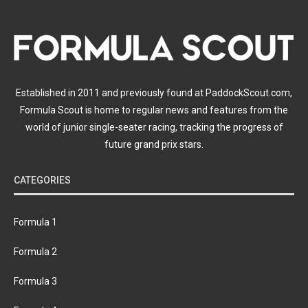
Established in 2011 and previously found at PaddockScout.com,
Formula Scout is home to regular news and features from the
world of junior single-seater racing, tracking the progress of
future grand prix stars.
CATEGORIES
Formula 1
Formula 2
Formula 3