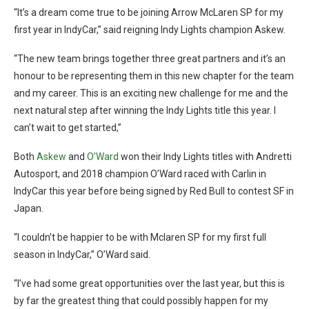
“It’s a dream come true to be joining Arrow McLaren SP for my
first year in IndyCar,” said reigning Indy Lights champion Askew.
“The new team brings together three great partners and it’s an
honour to be representing them in this new chapter for the team
and my career. This is an exciting new challenge for me and the
next natural step after winning the Indy Lights title this year. I
can’t wait to get started,”
Both
Askew
and
O’Ward
won their Indy Lights titles with Andretti
Autosport, and 2018 champion O’Ward raced with Carlin in
IndyCar this year before being signed by Red Bull to contest SF in
Japan.
“I couldn’t be happier to be with Mclaren SP for my first full
season in IndyCar,” O’Ward said.
“I’ve had some great opportunities over the last year, but this is
by far the greatest thing that could possibly happen for my