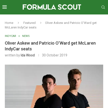
Home
Featured
Oliver Askew and Patricio O’Ward get
McLaren IndyCar seats
INDYCAR
NEWS
Oliver Askew and Patricio O’Ward get McLaren
IndyCar seats
written by
Ida Wood
30 October 2019