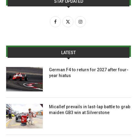
STAY UPDATED
LATEST
German F4 to return for 2027 after four-
year hiatus
Micallef prevails in last-lap battle to grab
maiden GB3 win at Silverstone