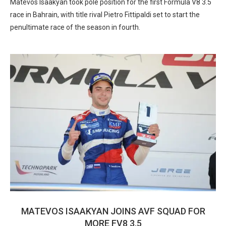
Matevos Isaakyan took pole position for the first Formula V8 3.5
race in Bahrain, with title rival Pietro Fittipaldi set to start the
penultimate race of the season in fourth.
MATEVOS ISAAKYAN JOINS AVF SQUAD FOR
MORE FV8 3.5