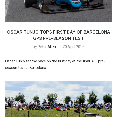
OSCAR TUNJO TOPS FIRST DAY OF BARCELONA
GP3 PRE-SEASON TEST
by
Peter Allen
20 April 2016
Oscar Tunjo set the pace on the first day of the final GP3 pre-
season test at Barcelona.