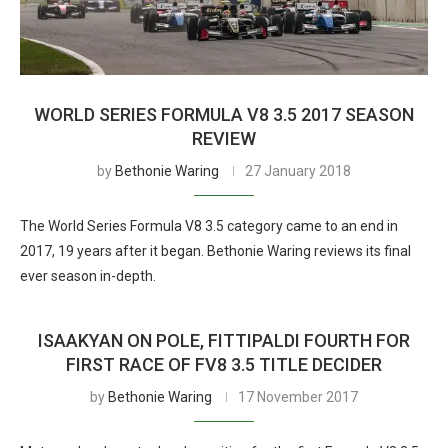
WORLD SERIES FORMULA V8 3.5 2017 SEASON
REVIEW
by
Bethonie Waring
27 January 2018
The World Series Formula V8 3.5 category came to an end in
2017, 19 years after it began. Bethonie Waring reviews its final
ever season in-depth.
ISAAKYAN ON POLE, FITTIPALDI FOURTH FOR
FIRST RACE OF FV8 3.5 TITLE DECIDER
by
Bethonie Waring
17 November 2017