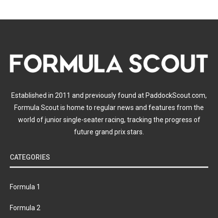
Established in 2011 and previously found at PaddockScout.com,
Formula Scout is home to regular news and features from the
world of junior single-seater racing, tracking the progress of
future grand prix stars.
CATEGORIES
Formula 1
Formula 2