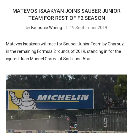
MATEVOS ISAAKYAN JOINS SAUBER JUNIOR
TEAM FOR REST OF F2 SEASON
by
Bethonie Waring
19 September 2019
Matevos Isaakyan will race for Sauber Junior Team by Charouz
in the remaining Formula 2 rounds of 2019, standing in for the
injured Juan Manuel Correa at Sochi and Abu …