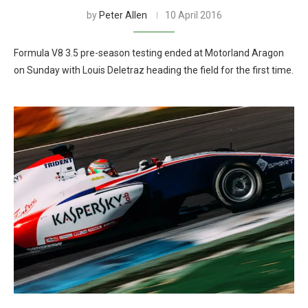
by
Peter Allen
10 April 2016
Formula V8 3.5 pre-season testing ended at Motorland Aragon
on Sunday with Louis Deletraz heading the field for the first time.