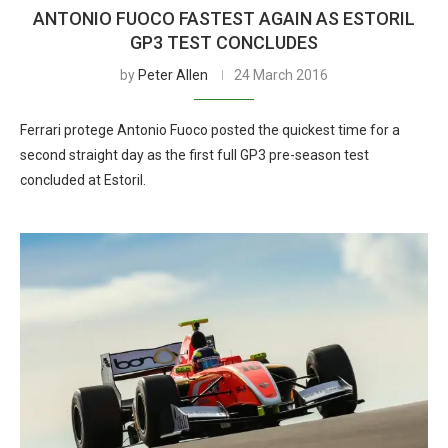
ANTONIO FUOCO FASTEST AGAIN AS ESTORIL
GP3 TEST CONCLUDES
by
Peter Allen
24 March 2016
Ferrari protege Antonio Fuoco posted the quickest time for a
second straight day as the first full GP3 pre-season test
concluded at Estoril.