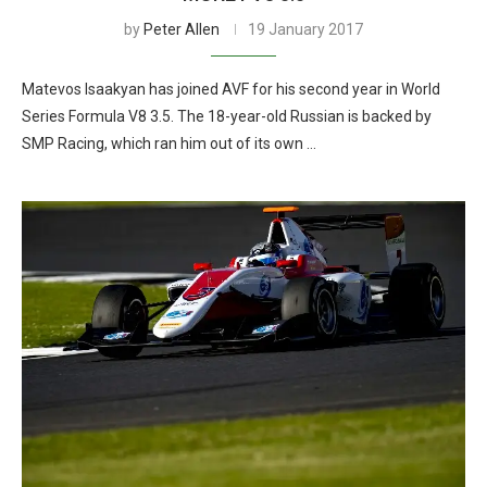
by
Peter Allen
19 January 2017
Matevos Isaakyan has joined AVF for his second year in World
Series Formula V8 3.5. The 18-year-old Russian is backed by
SMP Racing, which ran him out of its own …