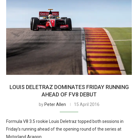
LOUIS DELETRAZ DOMINATES FRIDAY RUNNING
AHEAD OF FV8 DEBUT
by
Peter Allen
15 April 2016
Formula V8 3.5 rookie Louis Deletraz topped both sessions in
Friday’s running ahead of the opening round of the series at
Motorland Aragon.