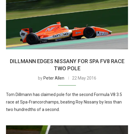
DILLMANN EDGES NISSANY FOR SPA FV8 RACE
TWO POLE
by
Peter Allen
22 May 2016
Tom Dillmann has claimed pole for the second Formula V8 3.5
race at Spa-Francorchamps, beating Roy Nissany by less than
two hundredths of a second.