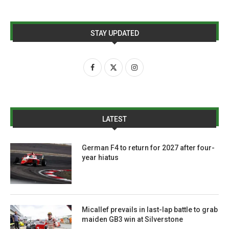
STAY UPDATED
LATEST
German F4 to return for 2027 after four-
year hiatus
Micallef prevails in last-lap battle to grab
maiden GB3 win at Silverstone