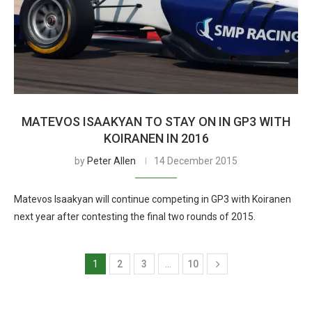
MATEVOS ISAAKYAN TO STAY ON IN GP3 WITH
KOIRANEN IN 2016
by
Peter Allen
14 December 2015
Matevos Isaakyan will continue competing in GP3 with Koiranen
next year after contesting the final two rounds of 2015.
1
2
3
…
10