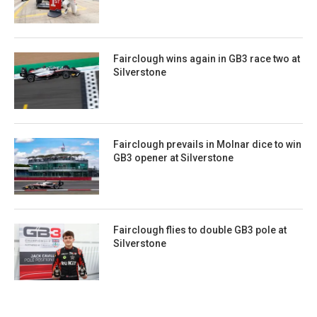
Fairclough wins again in GB3 race two at
Silverstone
Fairclough prevails in Molnar dice to win
GB3 opener at Silverstone
Fairclough flies to double GB3 pole at
Silverstone