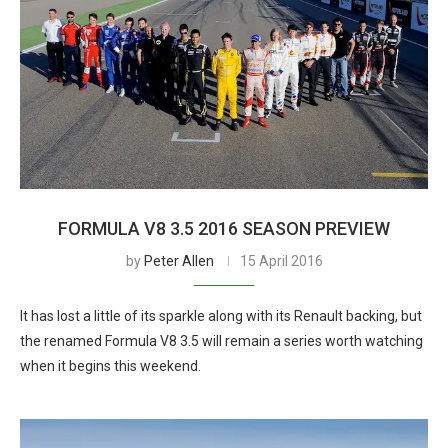
FORMULA V8 3.5 2016 SEASON PREVIEW
by
Peter Allen
15 April 2016
It has lost a little of its sparkle along with its Renault backing, but
the renamed Formula V8 3.5 will remain a series worth watching
when it begins this weekend.