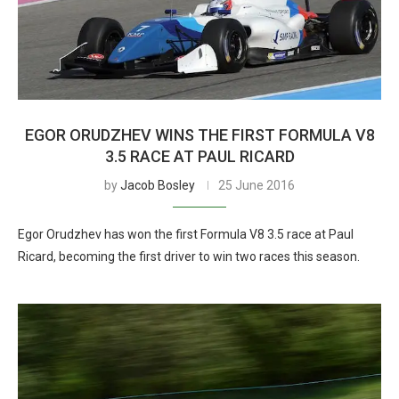
EGOR ORUDZHEV WINS THE FIRST FORMULA V8
3.5 RACE AT PAUL RICARD
by
Jacob Bosley
25 June 2016
Egor Orudzhev has won the first Formula V8 3.5 race at Paul
Ricard, becoming the first driver to win two races this season.