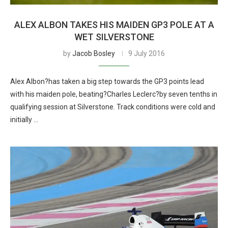
ALEX ALBON TAKES HIS MAIDEN GP3 POLE AT A
WET SILVERSTONE
by
Jacob Bosley
9 July 2016
Alex Albon?has taken a big step towards the GP3 points lead
with his maiden pole, beating?Charles Leclerc?by seven tenths in
qualifying session at Silverstone. Track conditions were cold and
initially …