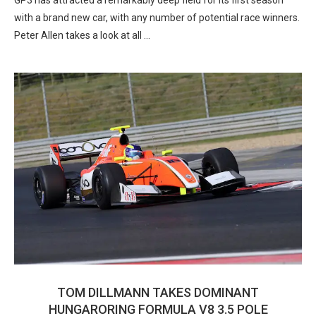
GP3 has attracted a remarkably deep field for its first season
with a brand new car, with any number of potential race winners.
Peter Allen takes a look at all …
TOM DILLMANN TAKES DOMINANT
HUNGARORING FORMULA V8 3.5 POLE