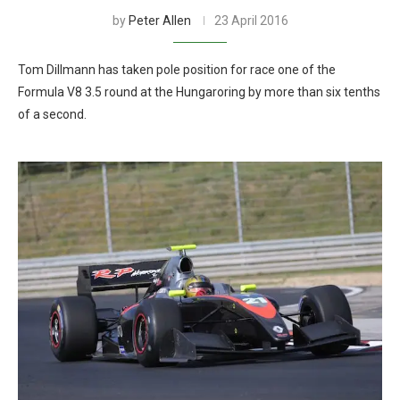
by
Peter Allen
23 April 2016
Tom Dillmann has taken pole position for race one of the
Formula V8 3.5 round at the Hungaroring by more than six tenths
of a second.