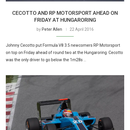
CECOTTO AND RP MOTORSPORT AHEAD ON
FRIDAY AT HUNGARORING
by
Peter Allen
22 April 2016
Johnny Cecotto put Formula V8 3.5 newcomers RP Motorsport
on top on Friday ahead of round two at the Hungaroring. Cecotto
was the only driver to go below the 1m28s …