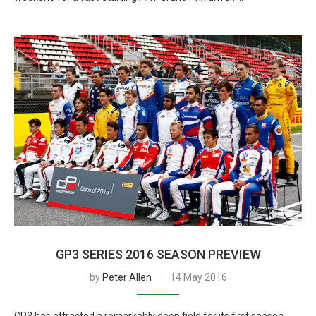
GP3 SERIES 2016 SEASON PREVIEW
by
Peter Allen
14 May 2016