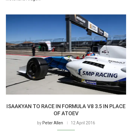
ISAAKYAN TO RACE IN FORMULA V8 3.5 IN PLACE
OF ATOEV
by
Peter Allen
12 April 2016