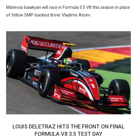
Matevos Isaakyan will race in Formula 3.5 V8 this season in place
of fellow SMP-backed driver Vladimir Atoev.
LOUIS DELETRAZ HITS THE FRONT ON FINAL
FORMULA V8 3.5 TEST DAY