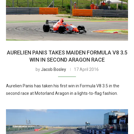
AURELIEN PANIS TAKES MAIDEN FORMULA V8 3.5
WIN IN SECOND ARAGON RACE
by
Jacob Bosley
17 April 2016
Aurelien Panis has taken his first win in Formula V8 3.5 in the
second race at Motorland Aragon in a lights-to-flag fashion.