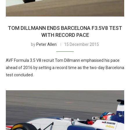
TOM DILLMANN ENDS BARCELONA F3.5V8 TEST
WITH RECORD PACE
by
Peter Allen
15 December 2015
AVF Formula 3.5 V8 recruit Tom Dillmann emphasised his pace
ahead of 2016 by setting a record time as the two-day Barcelona
test concluded.