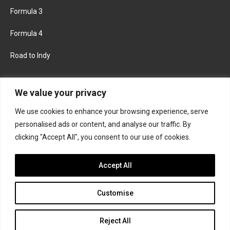
Formula 3
Formula 4
Road to Indy
KEEP UPDATED
We value your privacy
We use cookies to enhance your browsing experience, serve
FACEBOOK
TWITTER
personalised ads or content, and analyse our traffic. By
clicking "Accept All", you consent to our use of cookies.
INSTAGRAM
Accept All
Customise
About
Contact us
Privacy policy
Join the Formula Scout team
Reject All
© 2026 Formula Scout. All rights reserved.