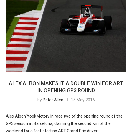
ALEX ALBON MAKES IT A DOUBLE WIN FOR ART
IN OPENING GP3 ROUND
by
Peter Allen
15 May 2016
Alex Albon?took victory in race two of the opening round of the
GP3 season at Barcelona, claiming the second win of the
weekend for a fast-starting ART Grand Prix driver. …