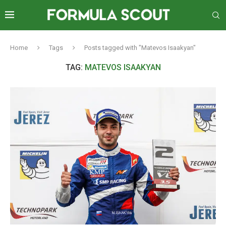
Home
Tags
Posts tagged with "Matevos Isaakyan"
TAG:
MATEVOS ISAAKYAN