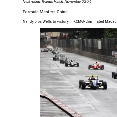
Next round: Brands Hatch, November 23-24
Formula Masters China
Nandy pips Wells to victory in KCMG-dominated Macau