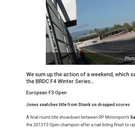
Phot
We sum up the action of a weekend, which sa
the BRDC F4 Winter Series…
European F3 Open
Jones snatches title from Stuvik on dropped scores
A final round title showdown between RP Motorsport’s
Sa
the 2013 F3 Open champion after a nail-biting finish to r