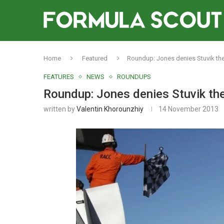
Home
Featured
Roundup: Jones denies Stuvik the 
FEATURES
NEWS
ROUNDUPS
Roundup: Jones denies Stuvik the 
written by
Valentin Khorounzhiy
14 November 2013