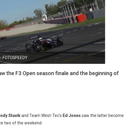
o: FOTOSPEEDY
w the F3 Open season finale and the beginning of
ndy Stuvik
and Team West-Tec’s
Ed Jones
saw the latter become
ace two of the weekend.