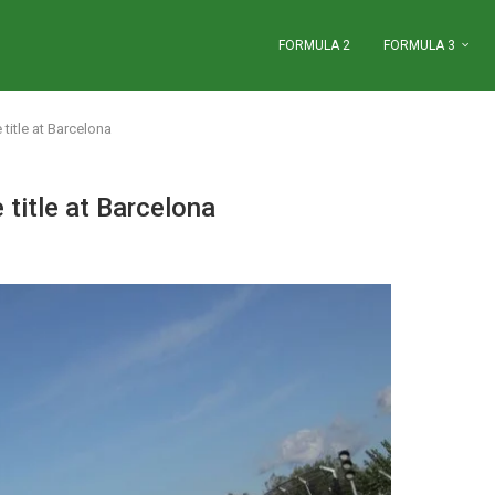
FORMULA 2
FORMULA 3
title at Barcelona
title at Barcelona