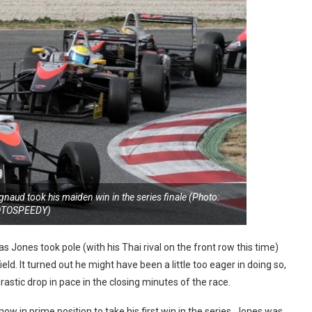
aud took his maiden win in the series finale (Photo:
OTOSPEEDY)
 Jones took pole (with his Thai rival on the front row this time)
d. It turned out he might have been a little too eager in doing so,
drastic drop in pace in the closing minutes of the race.
w in prime position to take his first win in the series. Jones was