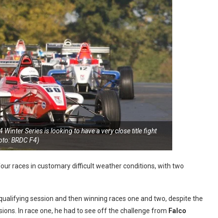
Winter Series is looking to have a very close title fight
oto: BRDC F4)
our races in customary difficult weather conditions, with two
 qualifying session and then winning races one and two, despite the
sions. In race one, he had to see off the challenge from
Falco