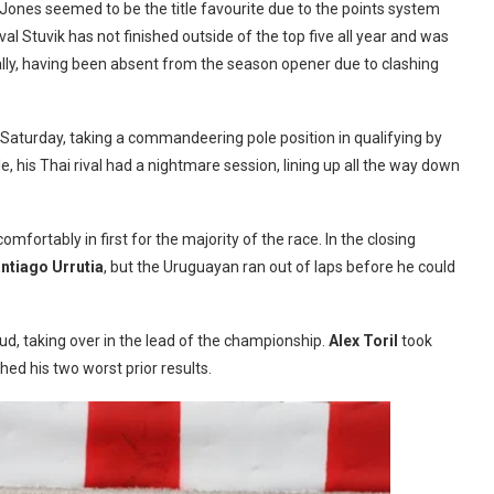
Jones seemed to be the title favourite due to the points system
val Stuvik has not finished outside of the top five all year and was
s tally, having been absent from the season opener due to clashing
Saturday, taking a commandeering pole position in qualifying by
e, his Thai rival had a nightmare session, lining up all the way down
mfortably in first for the majority of the race. In the closing
ntiago Urrutia
, but the Uruguayan ran out of laps before he could
d, taking over in the lead of the championship.
Alex Toril
took
hed his two worst prior results.