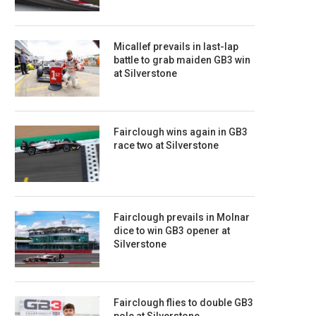
Micallef prevails in last-lap
battle to grab maiden GB3 win
at Silverstone
Fairclough wins again in GB3
race two at Silverstone
Fairclough prevails in Molnar
dice to win GB3 opener at
Silverstone
Fairclough flies to double GB3