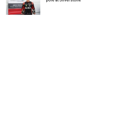
pole at Silverstone