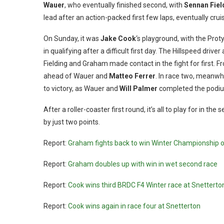
Wauer
, who eventually finished second, with
Sennan Fiel
lead after an action-packed first few laps, eventually crui
On Sunday, it was
Jake Cook
‘s playground, with the Prot
in qualifying after a difficult first day. The Hillspeed driv
Fielding and Graham made contact in the fight for first. F
ahead of Wauer and
Matteo Ferrer
. In race two, meanwh
to victory, as Wauer and
Will Palmer
completed the podi
After a roller-coaster first round, it’s all to play for in
by just two points.
Report:
Graham fights back to win Winter Championship 
Report:
Graham doubles up with win in wet second race
Report:
Cook wins third BRDC F4 Winter race at Snetterto
Report:
Cook wins again in race four at Snetterton