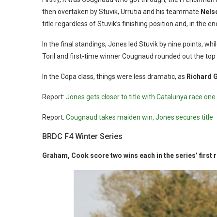
then overtaken by Stuvik, Urrutia and his teammate
Nels
title regardless of Stuvik’s finishing position and, in the e
In the final standings, Jones led Stuvik by nine points, w
Toril and first-time winner Cougnaud rounded out the top 
In the Copa class, things were less dramatic, as
Richard 
Report:
Jones gets closer to title with Catalunya race one 
Report:
Cougnaud takes maiden win, Jones secures title
BRDC F4 Winter Series
Graham, Cook score two wins each in the series’ first 