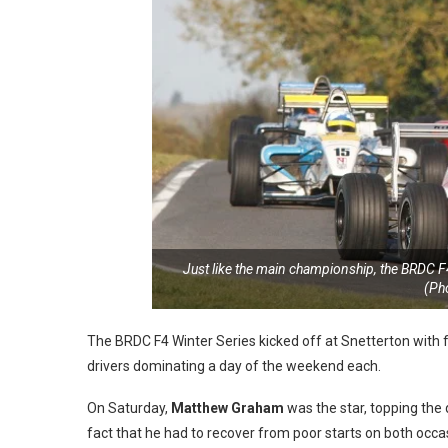
Just like the main championship, the BRDC F4 
(Ph
The BRDC F4 Winter Series kicked off at Snetterton with f
drivers dominating a day of the weekend each.
On Saturday,
Matthew Graham
was the star, topping the
fact that he had to recover from poor starts on both occa