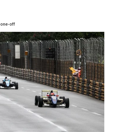
 one-off