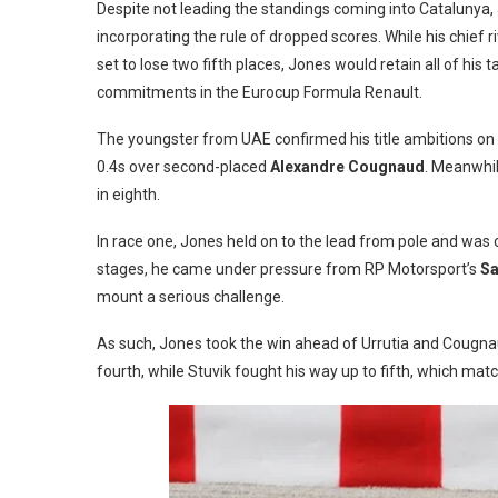
Despite not leading the standings coming into Catalunya, 
incorporating the rule of dropped scores. While his chief ri
set to lose two fifth places, Jones would retain all of hi
commitments in the Eurocup Formula Renault.
The youngster from UAE confirmed his title ambitions on 
0.4s over second-placed
Alexandre Cougnaud
. Meanwhil
in eighth.
In race one, Jones held on to the lead from pole and was co
stages, he came under pressure from RP Motorsport’s
Sa
mount a serious challenge.
As such, Jones took the win ahead of Urrutia and Cougnau
fourth, while Stuvik fought his way up to fifth, which matc