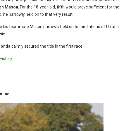
on Mason
. For the 18-year-old, fifth would prove sufficient for the
nd, he narrowly held on to that very result.
hile his teammate Mason narrowly held on to third ahead of Urrutia.
six.
Gonda
calmly secured the title in the first race.
victory
round