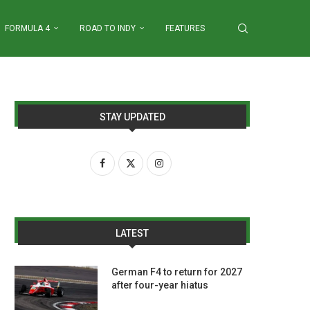
FORMULA 4
ROAD TO INDY
FEATURES
STAY UPDATED
LATEST
German F4 to return for 2027
after four-year hiatus