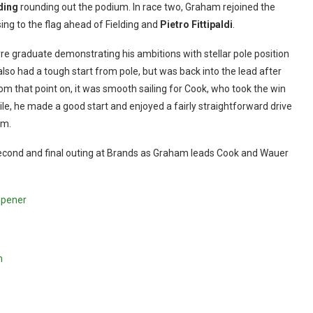
ding
rounding out the podium. In race two, Graham rejoined the
sing to the flag ahead of Fielding and
Pietro Fittipaldi
.
yre graduate demonstrating his ambitions with stellar pole position
er also had a tough start from pole, but was back into the lead after
rom that point on, it was smooth sailing for Cook, who took the win
ile, he made a good start and enjoyed a fairly straightforward drive
um.
 the second and final outing at Brands as Graham leads Cook and Wauer
opener
n