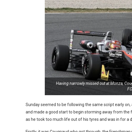
Having narrowly missed out at Monza, Cougn
F
Sunday seemed to be following the same script early on, as
and made a good start to begin storming away from the fiel
as he took too much life out of his tyres and was in for a 
Firstly, it was Cougnaud who got through, the Frenchman no