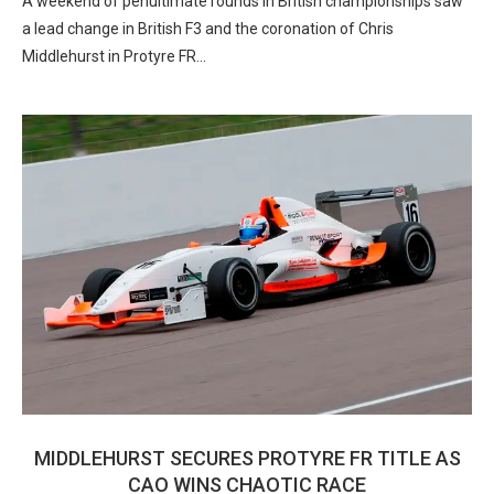
A weekend of penultimate rounds in British championships saw
a lead change in British F3 and the coronation of Chris
Middlehurst in Protyre FR…
MIDDLEHURST SECURES PROTYRE FR TITLE AS
CAO WINS CHAOTIC RACE