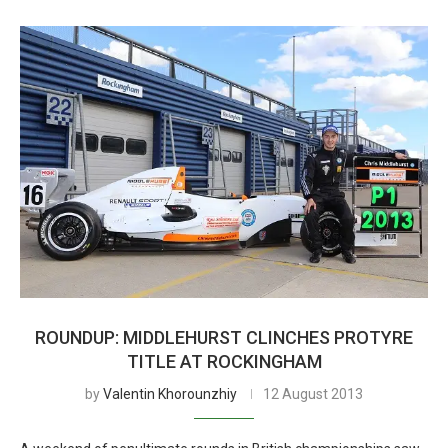
ROUNDUP: MIDDLEHURST CLINCHES PROTYRE
TITLE AT ROCKINGHAM
by
Valentin Khorounzhiy
12 August 2013