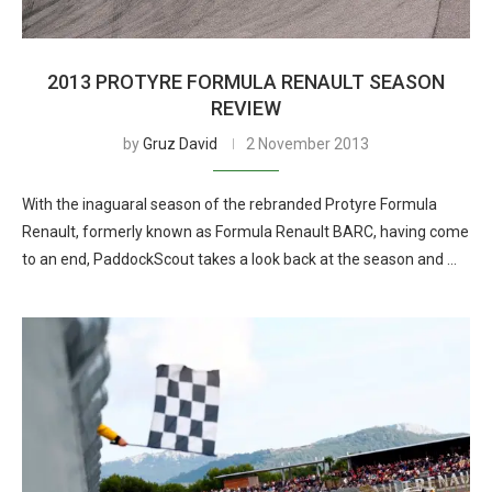
2013 PROTYRE FORMULA RENAULT SEASON
REVIEW
by
Gruz David
2 November 2013
With the inaguaral season of the rebranded Protyre Formula
Renault, formerly known as Formula Renault BARC, having come
to an end, PaddockScout takes a look back at the season and …