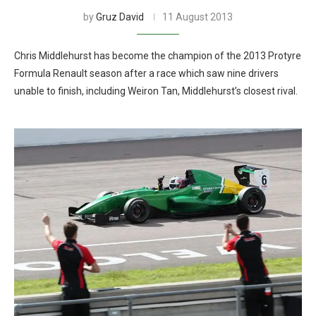
by
Gruz David
11 August 2013
Chris Middlehurst has become the champion of the 2013 Protyre
Formula Renault season after a race which saw nine drivers
unable to finish, including Weiron Tan, Middlehurst’s closest rival.