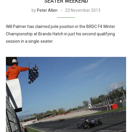
SEATER WEEKEND
by
Peter Allen
23 November 2013
Will Palmer has claimed pole position in the BRDC F4 Winter
Championship at Brands Hatch in just his second qualifying
session in a single-seater.