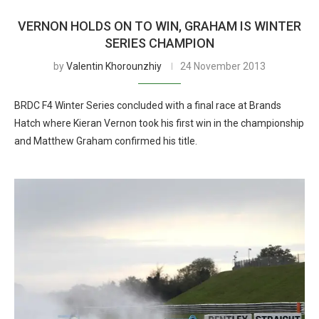
VERNON HOLDS ON TO WIN, GRAHAM IS WINTER
SERIES CHAMPION
by
Valentin Khorounzhiy
24 November 2013
BRDC F4 Winter Series concluded with a final race at Brands
Hatch where Kieran Vernon took his first win in the championship
and Matthew Graham confirmed his title.