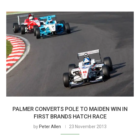
PALMER CONVERTS POLE TO MAIDEN WIN IN
FIRST BRANDS HATCH RACE
by
Peter Allen
23 November 2013