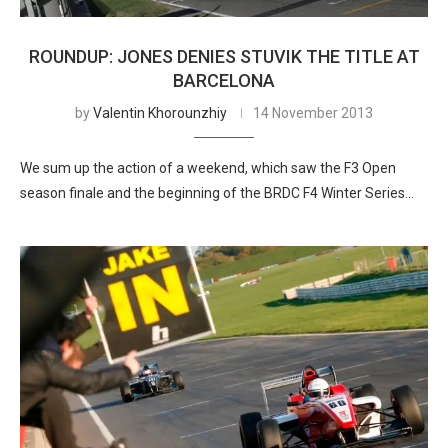
ROUNDUP: JONES DENIES STUVIK THE TITLE AT
BARCELONA
by
Valentin Khorounzhiy
14 November 2013
We sum up the action of a weekend, which saw the F3 Open
season finale and the beginning of the BRDC F4 Winter Series…