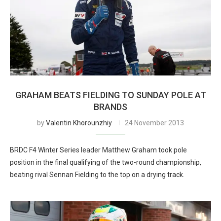
GRAHAM BEATS FIELDING TO SUNDAY POLE AT
BRANDS
by
Valentin Khorounzhiy
24 November 2013
BRDC F4 Winter Series leader Matthew Graham took pole
position in the final qualifying of the two-round championship,
beating rival Sennan Fielding to the top on a drying track.