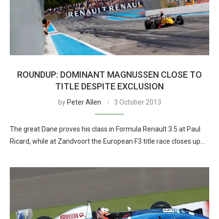
ROUNDUP: DOMINANT MAGNUSSEN CLOSE TO
TITLE DESPITE EXCLUSION
by
Peter Allen
3 October 2013
The great Dane proves his class in Formula Renault 3.5 at Paul
Ricard, while at Zandvoort the European F3 title race closes up…