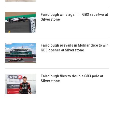
Fairclough wins again in GB3 race two at
Silverstone
Fairclough prevails in Molnar dice to win
GB3 opener at Silverstone
Fairclough flies to double GB3 pole at
Silverstone