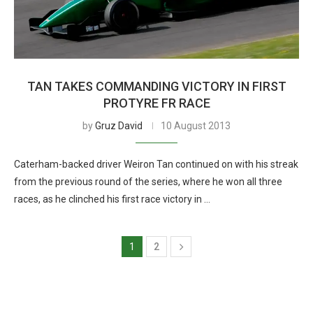
TAN TAKES COMMANDING VICTORY IN FIRST
PROTYRE FR RACE
by
Gruz David
10 August 2013
Caterham-backed driver Weiron Tan continued on with his streak
from the previous round of the series, where he won all three
races, as he clinched his first race victory in …
1
2