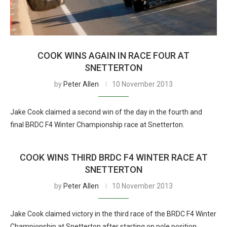
COOK WINS AGAIN IN RACE FOUR AT
SNETTERTON
by
Peter Allen
10 November 2013
Jake Cook claimed a second win of the day in the fourth and
final BRDC F4 Winter Championship race at Snetterton.
COOK WINS THIRD BRDC F4 WINTER RACE AT
SNETTERTON
by
Peter Allen
10 November 2013
Jake Cook claimed victory in the third race of the BRDC F4 Winter
Championship at Snetterton after starting on pole position.