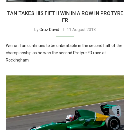
TAN TAKES HIS FIFTH WIN IN A ROW IN PROTYRE
FR
by
Gruz David
11 August 2013
Weiron Tan continues to be unbeatable in the second half of the
championship as he won the second Protyre FR race at
Rockingham.