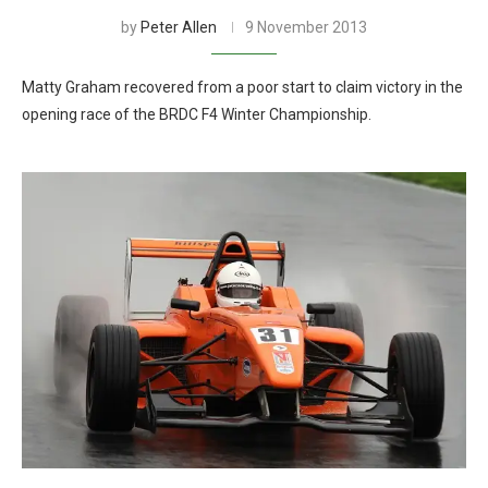
by
Peter Allen
9 November 2013
Matty Graham recovered from a poor start to claim victory in the
opening race of the BRDC F4 Winter Championship.