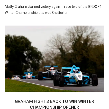
Matty Graham claimed victory again in race two of the BRDC F4
Winter Championship at a wet Snetterton.
GRAHAM FIGHTS BACK TO WIN WINTER
CHAMPIONSHIP OPENER