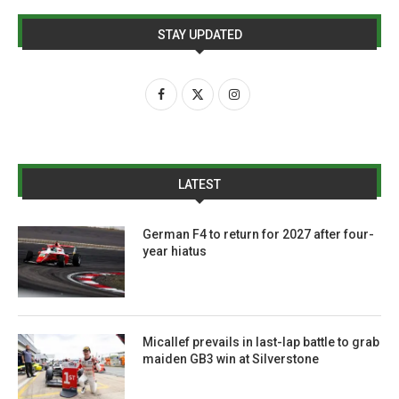
STAY UPDATED
LATEST
German F4 to return for 2027 after four-
year hiatus
Micallef prevails in last-lap battle to grab
maiden GB3 win at Silverstone