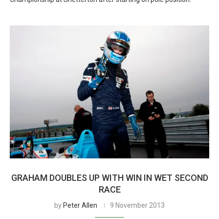
GRAHAM DOUBLES UP WITH WIN IN WET SECOND
RACE
by
Peter Allen
9 November 2013