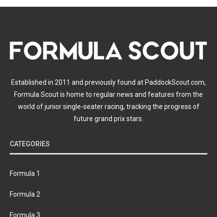
Established in 2011 and previously found at PaddockScout.com,
Formula Scout is home to regular news and features from the
world of junior single-seater racing, tracking the progress of
future grand prix stars.
CATEGORIES
Formula 1
Formula 2
Formula 3