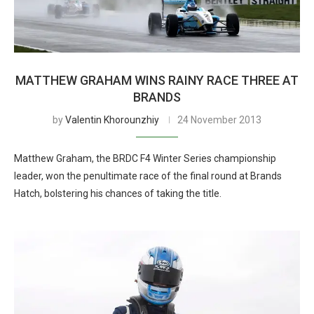
MATTHEW GRAHAM WINS RAINY RACE THREE AT
BRANDS
by
Valentin Khorounzhiy
24 November 2013
Matthew Graham, the BRDC F4 Winter Series championship
leader, won the penultimate race of the final round at Brands
Hatch, bolstering his chances of taking the title.