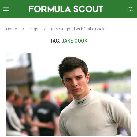
Home
Tags
Posts tagged with "Jake Cook"
TAG:
JAKE COOK