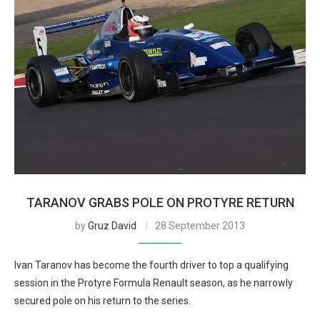
TARANOV GRABS POLE ON PROTYRE RETURN
by
Gruz David
28 September 2013
Ivan Taranov has become the fourth driver to top a qualifying
session in the Protyre Formula Renault season, as he narrowly
secured pole on his return to the series.