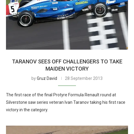
TARANOV SEES OFF CHALLENGERS TO TAKE
MAIDEN VICTORY
by
Gruz David
28 September 2013
The first race of the final Protyre Formula Renault round at
Silverstone saw series veteran Ivan Taranov taking his first race
victory in the category.