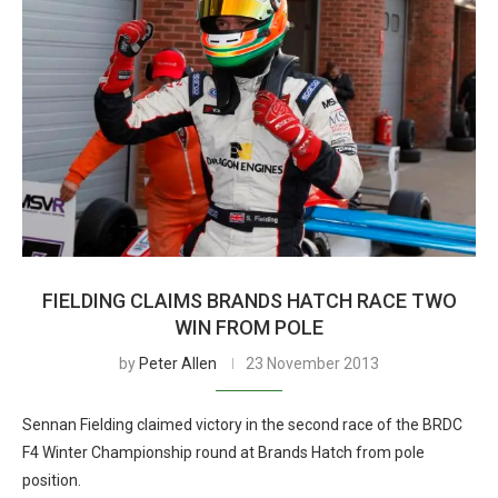
FIELDING CLAIMS BRANDS HATCH RACE TWO
WIN FROM POLE
by
Peter Allen
23 November 2013
Sennan Fielding claimed victory in the second race of the BRDC
F4 Winter Championship round at Brands Hatch from pole
position.