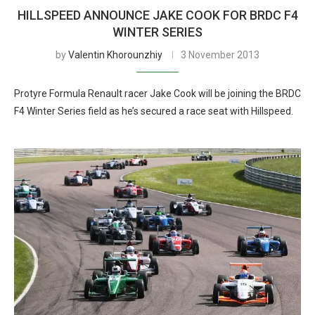
HILLSPEED ANNOUNCE JAKE COOK FOR BRDC F4
WINTER SERIES
by
Valentin Khorounzhiy
3 November 2013
Protyre Formula Renault racer Jake Cook will be joining the BRDC
F4 Winter Series field as he’s secured a race seat with Hillspeed.