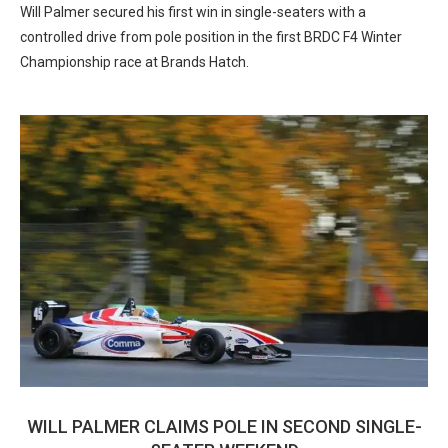
Will Palmer secured his first win in single-seaters with a
controlled drive from pole position in the first BRDC F4 Winter
Championship race at Brands Hatch.
WILL PALMER CLAIMS POLE IN SECOND SINGLE-