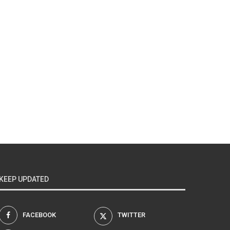
KEEP UPDATED
FACEBOOK
TWITTER