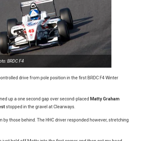
oto: BRDC F4
controlled drive from pole position in the first BRDC F4 Winter
opened up a one second gap over second-placed
Matty Graham
est
stopped in the gravel at Clearways.
in by those behind. The HHC driver responded however, stretching