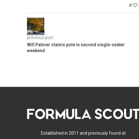
0
previous post
Will Palmer claims pole in second single-seater
weekend
Established in 2011 and previously found at