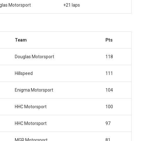
glas Motorsport
+21 laps
Team
Pts
Douglas Motorsport
118
Hillspeed
111
Enigma Motorsport
104
HHC Motorsport
100
HHC Motorsport
97
MGR Motorsport
81