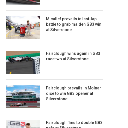
Micallef prevails in last-lap
battle to grab maiden GB3 win
at Silverstone
Fairclough wins again in GB3
race two at Silverstone
Fairclough prevails in Molnar
dice to win GB3 opener at
Silverstone
Fairclough flies to double GB3