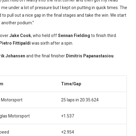
o just hold off Matty into the first corner and then got my head
me under a lot of pressure but I kept on putting in quick times. The
o pull out a nice gap in the final stages and take the win. We start
t another podium.”
 over
Jake Cook
, who held off
Sennan Fielding
to finish third.
Pietro Fittipaldi
was sixth after a spin.
rik Johansen
and the final finisher
Dimitris Papanastasiou
.
am
Time/Gap
 Motorsport
25 laps in 20:35.624
glas Motorsport
+1.537
speed
+2.954