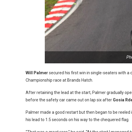
Ph
Will Palmer
secured his first win in single-seaters with a 
Championship race at Brands Hatch.
After retaining the lead at the start, Palmer gradually 
before the safety car came out on lap six after
Gosia Rd
Palmer made a good restart but then began to be reeled 
his lead to 1.5 seconds on his way to the chequered flag.