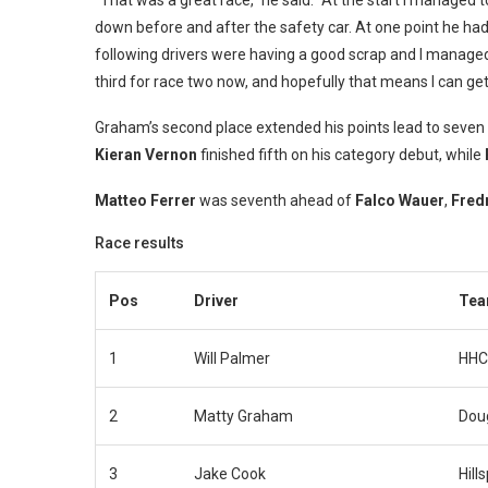
“That was a great race,” he said. “At the start I managed t
down before and after the safety car. At one point he had 
following drivers were having a good scrap and I managed t
third for race two now, and hopefully that means I can ge
Graham’s second place extended his points lead to seven
Kieran Vernon
finished fifth on his category debut, while
Matteo Ferrer
was seventh ahead of
Falco Wauer
,
Fred
Race results
Pos
Driver
Te
1
Will Palmer
HHC
2
Matty Graham
Dou
3
Jake Cook
Hill