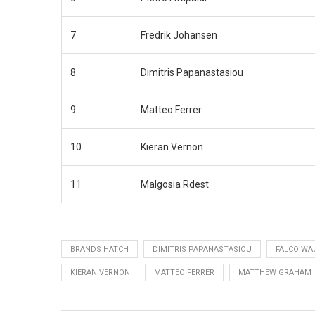
7
Fredrik Johansen
8
Dimitris Papanastasiou
9
Matteo Ferrer
10
Kieran Vernon
11
Malgosia Rdest
BRANDS HATCH
DIMITRIS PAPANASTASIOU
FALCO WA
KIERAN VERNON
MATTEO FERRER
MATTHEW GRAHAM