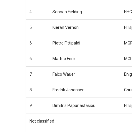
4
Sennan Fielding
HHC
5
Kieran Vernon
Hill
6
Pietro Fittipaldi
MGR
6
Matteo Ferrer
MGR
7
Falco Wauer
Eni
8
Fredrik Johansen
Chri
9
Dimitris Papanastasiou
Hill
Not classified