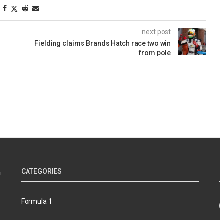
next post
Fielding claims Brands Hatch race two win
from pole
CATEGORIES
Formula 1