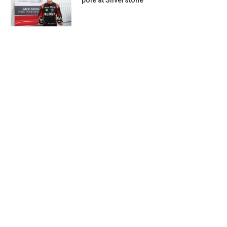
pole at Silverstone