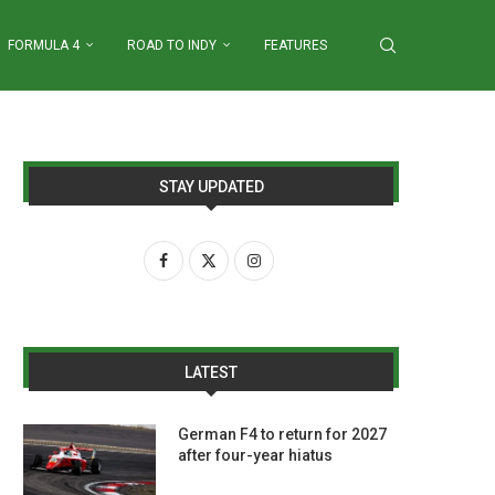
FORMULA 4
ROAD TO INDY
FEATURES
STAY UPDATED
LATEST
German F4 to return for 2027
after four-year hiatus