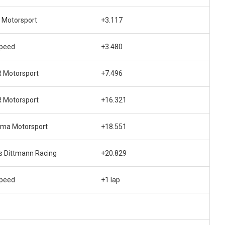
 Motorsport
+3.117
speed
+3.480
 Motorsport
+7.496
 Motorsport
+16.321
gma Motorsport
+18.551
s Dittmann Racing
+20.829
speed
+1 lap