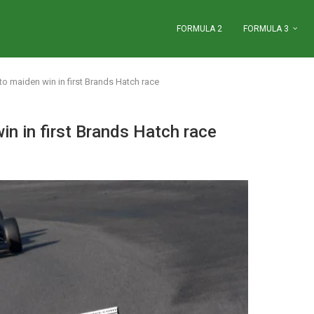
FORMULA 2
FORMULA 3
to maiden win in first Brands Hatch race
in in first Brands Hatch race