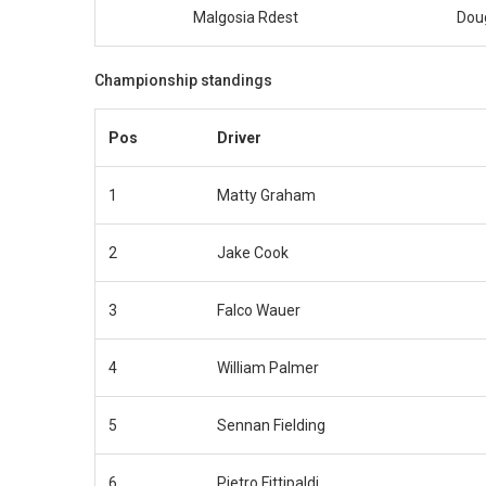
Malgosia Rdest
Dou
Championship standings
Pos
Driver
1
Matty Graham
2
Jake Cook
3
Falco Wauer
4
William Palmer
5
Sennan Fielding
6
Pietro Fittipaldi