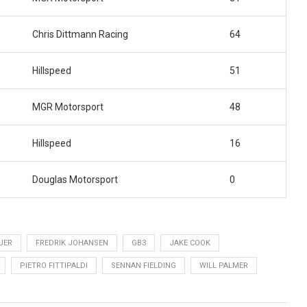
Chris Dittmann Racing
64
Hillspeed
51
MGR Motorsport
48
Hillspeed
16
Douglas Motorsport
0
UER
FREDRIK JOHANSEN
GB3
JAKE COOK
PIETRO FITTIPALDI
SENNAN FIELDING
WILL PALMER