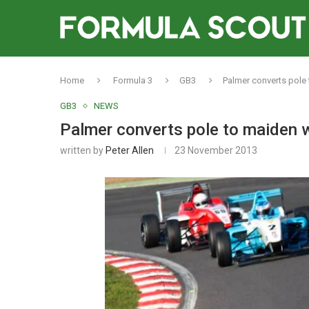
Home
Formula 3
GB3
Palmer converts pole 
GB3
NEWS
Palmer converts pole to maiden w
written by
Peter Allen
23 November 2013