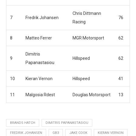
Chris Dittmann
7
Fredrik Johansen
76
Racing
8
Matteo Ferrer
MGR Motorsport
62
Dimitris
9
Hillspeed
62
Papanastasiou
10
Kieran Vernon
Hillspeed
41
11
Malgosia Rdest
Douglas Motorsport
13
BRANDS HATCH
DIMITRIS PAPANASTASIOU
FREDRIK JOHANSEN
GB3
JAKE COOK
KIERAN VERNON