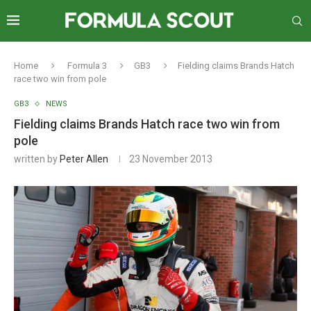
Home
Formula 3
GB3
Fielding claims Brands Hatch
race two win from pole
GB3
NEWS
Fielding claims Brands Hatch race two win from
pole
written by
Peter Allen
23 November 2013