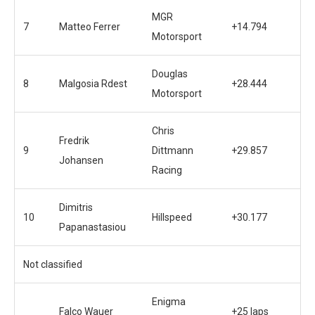
MGR
7
Matteo Ferrer
+14.794
Motorsport
Douglas
8
Malgosia Rdest
+28.444
Motorsport
Chris
Fredrik
9
Dittmann
+29.857
Johansen
Racing
Dimitris
10
Hillspeed
+30.177
Papanastasiou
Not classified
Enigma
Falco Wauer
+25 laps