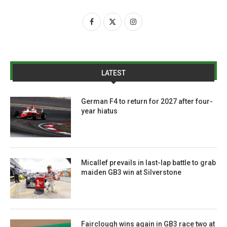
LATEST
German F4 to return for 2027 after four-
year hiatus
Micallef prevails in last-lap battle to grab
maiden GB3 win at Silverstone
Fairclough wins again in GB3 race two at