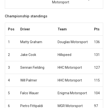
Motorsport
Championship standings
Pos
Driver
Team
Pts
1
Matty Graham
Douglas Motorsport
136
2
Jake Cook
Hillspeed
131
3
Sennan Fielding
HHC Motorsport
127
4
Will Palmer
HHC Motorsport
115
5
Falco Wauer
Enigma Motorsport
104
6
Pietro Fittipaldi
MGR Motorsport
97