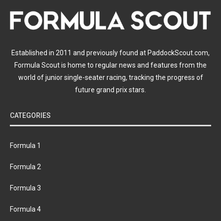
Established in 2011 and previously found at PaddockScout.com,
Formula Scout is home to regular news and features from the
world of junior single-seater racing, tracking the progress of
future grand prix stars.
CATEGORIES
Formula 1
Formula 2
Formula 3
Formula 4