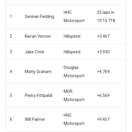
HHC
25 laps in
1
Sennan Fielding
Motorsport
19:15.718
2
Kieran Vernon
Hillspeed
+3.467
3
Jake Cook
Hillspeed
+3.930
Douglas
4
Matty Graham
+4.769
Motorsport
MGR
5
Pietro Fittipaldi
+6.569
Motorsport
HHC
6
Will Palmer
+9.457
Motorsport