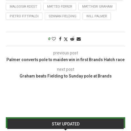
MALGOSIA RDEST
MATTEO FERRER
MATTHEW GRAHAM
PIETRO FITTIPALDI
SENNAN FIELDING
WILL PALMER
0
previous post
Palmer converts pole to maiden win in first Brands Hatch race
next post
Graham beats Fielding to Sunday pole at Brands
STAY UPDATED