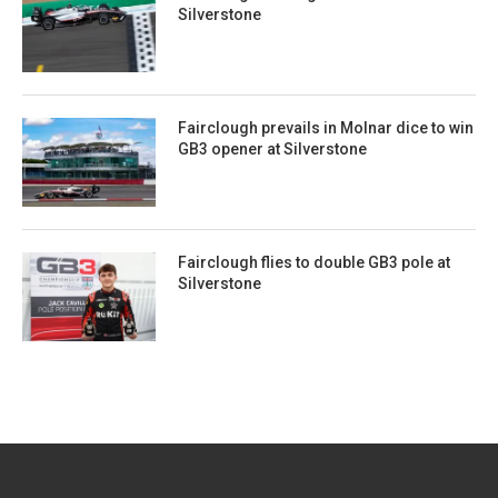
Silverstone
Fairclough prevails in Molnar dice to win
GB3 opener at Silverstone
Fairclough flies to double GB3 pole at
Silverstone