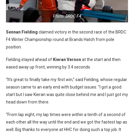
Photo: BRDC F4
Sennan Fielding
claimed victory in the second race of the BRDC
F4 Winter Championship round at Brands Hatch from pole
position.
Fielding stayed ahead of
Kieran Vernon
at the start and then
eased away up front, winning by 3.4 seconds.
“It’s great to finally take my first win,” said Fielding, whose regular
season came to an early end with budget issues. “I got a good
start but I saw Kieran was quite close behind me and I just got my
head down from there.
“From lap eight, my lap times were within a tenth of a second of
each other all the way until the end and we got the fastest lap as
well. Big thanks to everyone at HHC for doing such a top job. It