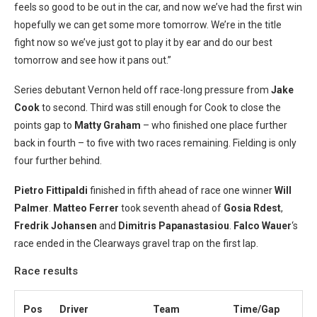
feels so good to be out in the car, and now we’ve had the first win
hopefully we can get some more tomorrow. We’re in the title
fight now so we’ve just got to play it by ear and do our best
tomorrow and see how it pans out.”
Series debutant Vernon held off race-long pressure from
Jake
Cook
to second. Third was still enough for Cook to close the
points gap to
Matty Graham
– who finished one place further
back in fourth – to five with two races remaining. Fielding is only
four further behind.
Pietro Fittipaldi
finished in fifth ahead of race one winner
Will
Palmer
.
Matteo Ferrer
took seventh ahead of
Gosia Rdest
,
Fredrik Johansen
and
Dimitris Papanastasiou
.
Falco Wauer
‘s
race ended in the Clearways gravel trap on the first lap.
Race results
Pos
Driver
Team
Time/Gap