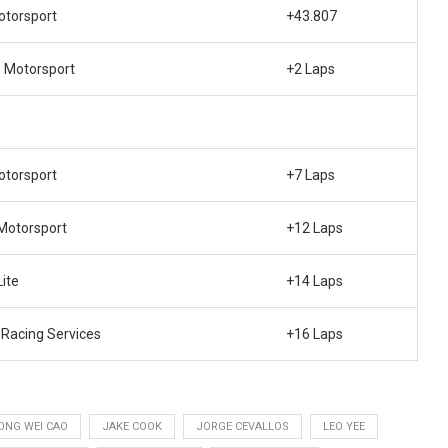
torsport
+43.807
o Motorsport
+2 Laps
torsport
+7 Laps
Motorsport
+12 Laps
ite
+14 Laps
Racing Services
+16 Laps
ONG WEI CAO
JAKE COOK
JORGE CEVALLOS
LEO YEE