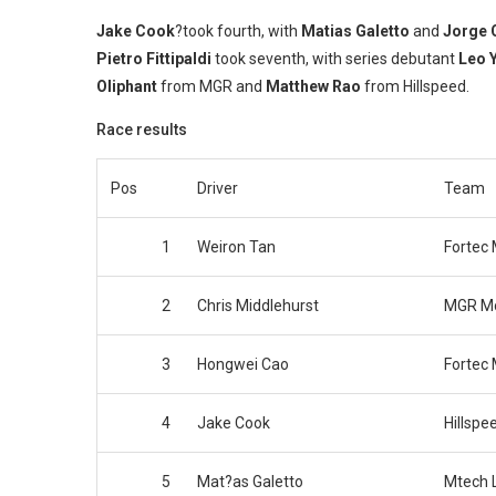
Jake Cook
?took fourth, with
Matias Galetto
and
Jorge 
Pietro Fittipaldi
took seventh, with series debutant
Leo 
Oliphant
from MGR and
Matthew Rao
from Hillspeed.
Race results
Pos
Driver
Team
1
Weiron Tan
Fortec 
2
Chris Middlehurst
MGR Mo
3
Hongwei Cao
Fortec 
4
Jake Cook
Hillspe
5
Mat?as Galetto
Mtech L