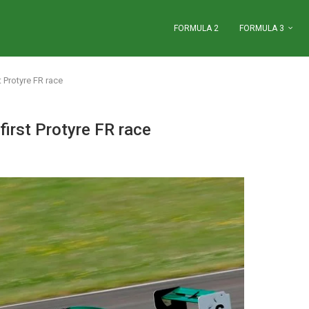
FORMULA 2
FORMULA 3
 Protyre FR race
first Protyre FR race