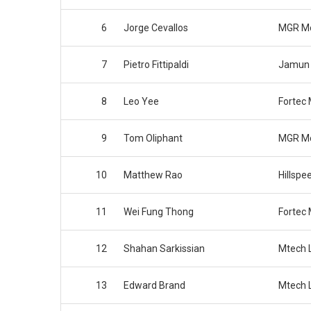
6
Jorge Cevallos
MGR Mo
7
Pietro Fittipaldi
Jamun 
8
Leo Yee
Fortec 
9
Tom Oliphant
MGR Mo
10
Matthew Rao
Hillspe
11
Wei Fung Thong
Fortec 
12
Shahan Sarkissian
Mtech L
13
Edward Brand
Mtech L