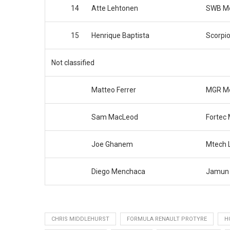
14
Atte Lehtonen
SWB Mo
15
Henrique Baptista
Scorpi
Not classified
Matteo Ferrer
MGR Mo
Sam MacLeod
Fortec 
Joe Ghanem
Mtech L
Diego Menchaca
Jamun 
CHRIS MIDDLEHURST
FORMULA RENAULT PROTYRE
H