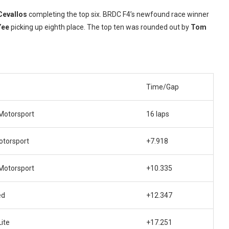
Cevallos
completing the top six. BRDC F4’s newfound race winner
Yee
picking up eighth place. The top ten was rounded out by
Tom
Time/Gap
Motorsport
16 laps
torsport
+7.918
Motorsport
+10.335
ed
+12.347
ite
+17.251