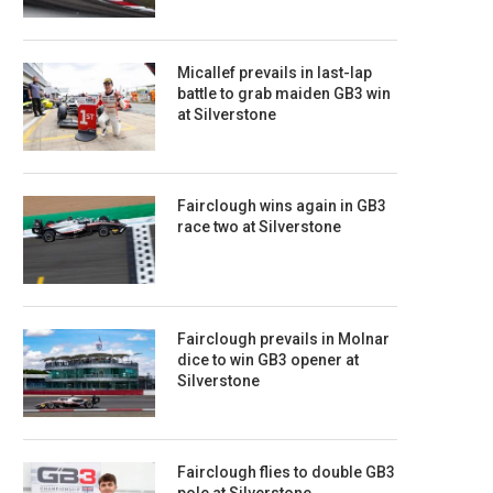
Micallef prevails in last-lap
battle to grab maiden GB3 win
at Silverstone
Fairclough wins again in GB3
race two at Silverstone
Fairclough prevails in Molnar
dice to win GB3 opener at
Silverstone
Fairclough flies to double GB3