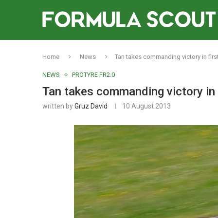
Home
News
Tan takes commanding victory in first
NEWS
PROTYRE FR2.0
Tan takes commanding victory in 
written by
Gruz David
10 August 2013