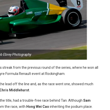
ob Ebrey Photography
s streak from the previous round of the series, where he won all
Protyre Formula Renault event at Rockingham.
the lead off the line and, as the race went one, showed much
Chris Middlehurst
.
he title, had a trouble-free race behind Tan. Although
Sam
rom the race, with
Hong Wei Cao
inheriting the podium place.