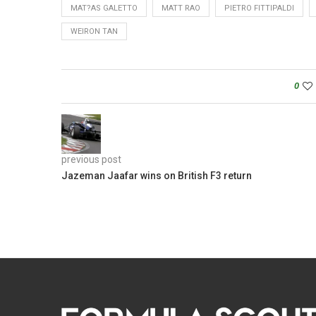
MAT?AS GALETTO
MATT RAO
PIETRO FITTIPALDI
WEIRON TAN
0
previous post
Jazeman Jaafar wins on British F3 return