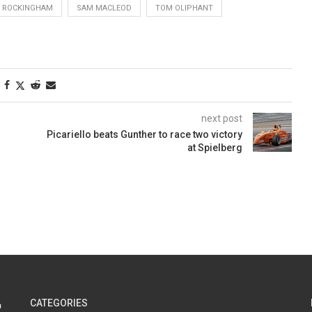
ROCKINGHAM
SAM MACLEOD
TOM OLIPHANT
next post
Picariello beats Gunther to race two victory
at Spielberg
CATEGORIES