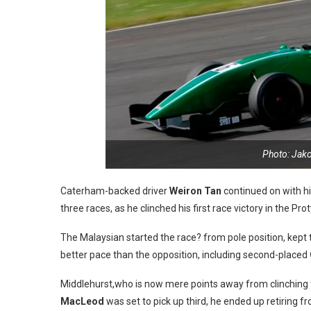
Photo: Jak
Caterham-backed driver
Weiron Tan
continued on with hi
three races, as he clinched his first race victory in the 
The Malaysian started the race? from pole position, kept 
better pace than the opposition, including second-placed
Middlehurst,who is now mere points away from clinching t
MacLeod
was set to pick up third, he ended up retiring f