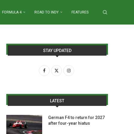
FORMULA 4
ROAD TO INDY
FEATURES
STAY UPDATED
LATEST
German F4 to return for 2027
after four-year hiatus