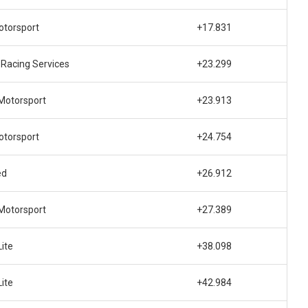
torsport
+17.831
Racing Services
+23.299
Motorsport
+23.913
torsport
+24.754
ed
+26.912
Motorsport
+27.389
ite
+38.098
ite
+42.984