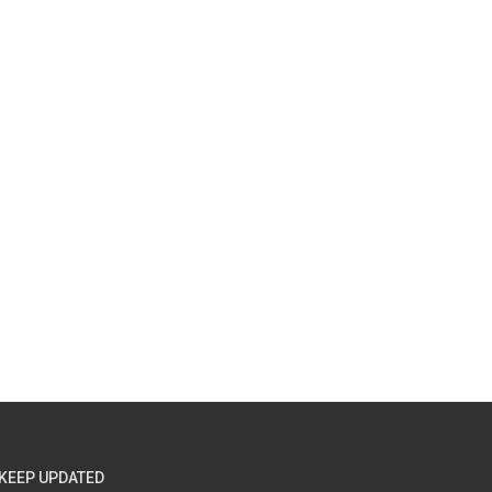
KEEP UPDATED