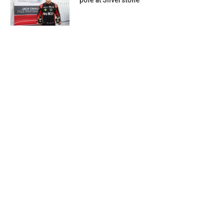
pole at Silverstone