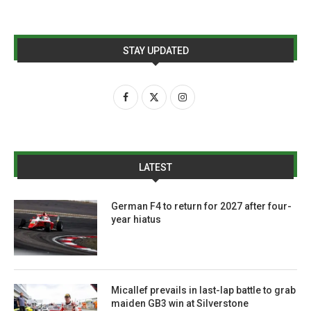
STAY UPDATED
LATEST
German F4 to return for 2027 after four-
year hiatus
Micallef prevails in last-lap battle to grab
maiden GB3 win at Silverstone