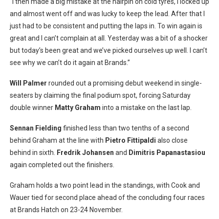
“I then made a big mistake at the hairpin on cold tyres, I locked up
and almost went off and was lucky to keep the lead. After that I
just had to be consistent and putting the laps in. To win again is
great and I can’t complain at all. Yesterday was a bit of a shocker
but today’s been great and we’ve picked ourselves up well. I can’t
see why we can’t do it again at Brands.”
Will Palmer
rounded out a promising debut weekend in single-
seaters by claiming the final podium spot, forcing
Saturday
double winner
Matty Graham
into a mistake on the last lap.
Sennan Fielding
finished less than two tenths of a second
behind Graham at the line with
Pietro Fittipaldi
also close
behind in sixth.
Fredrik Johansen
and
Dimitris Papanastasiou
again completed out the finishers.
Graham holds a two point lead in the standings, with Cook and
Wauer tied for second place ahead of the concluding four races
at Brands Hatch on 23-24 November.