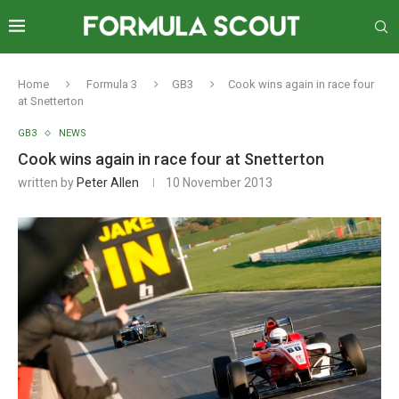
Home
Formula 3
GB3
Cook wins again in race four
at Snetterton
GB3
NEWS
Cook wins again in race four at Snetterton
written by
Peter Allen
10 November 2013