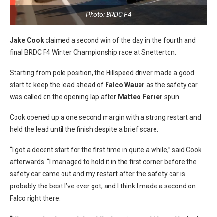
Photo: BRDC F4
Jake Cook
claimed a second win of the day in the fourth and
final BRDC F4 Winter Championship race at Snetterton.
Starting from pole position, the Hillspeed driver made a good
start to keep the lead ahead of
Falco Wauer
as the safety car
was called on the opening lap after
Matteo Ferrer
spun.
Cook opened up a one second margin with a strong restart and
held the lead until the finish despite a brief scare.
“I got a decent start for the first time in quite a while,” said Cook
afterwards. “I managed to hold it in the first corner before the
safety car came out and my restart after the safety car is
probably the best I’ve ever got, and I think I made a second on
Falco right there.