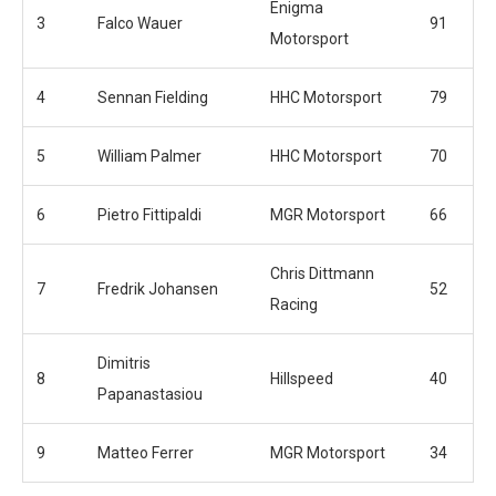
Enigma
3
Falco Wauer
91
Motorsport
4
Sennan Fielding
HHC Motorsport
79
5
William Palmer
HHC Motorsport
70
6
Pietro Fittipaldi
MGR Motorsport
66
Chris Dittmann
7
Fredrik Johansen
52
Racing
Dimitris
8
Hillspeed
40
Papanastasiou
9
Matteo Ferrer
MGR Motorsport
34