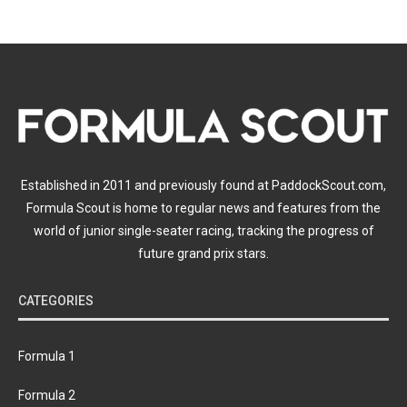
Established in 2011 and previously found at PaddockScout.com,
Formula Scout is home to regular news and features from the
world of junior single-seater racing, tracking the progress of
future grand prix stars.
CATEGORIES
Formula 1
Formula 2