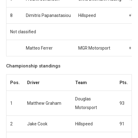
8
Dimitris Papanastasiou
Hillspeed
+1:1
Not classified
Matteo Ferrer
MGR Motorsport
+ 10
Championship standings
Pos.
Driver
Team
Pts.
Douglas
1
Matthew Graham
93
Motorsport
2
Jake Cook
Hillspeed
91