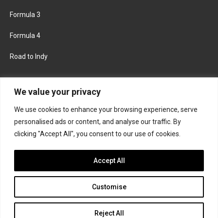
Formula 3
Formula 4
Road to Indy
KEEP UPDATED
We value your privacy
We use cookies to enhance your browsing experience, serve
FACEBOOK
TWITTER
personalised ads or content, and analyse our traffic. By
clicking "Accept All", you consent to our use of cookies.
INSTAGRAM
Accept All
Customise
About
Contact us
Privacy policy
Join the Formula Scout team
Reject All