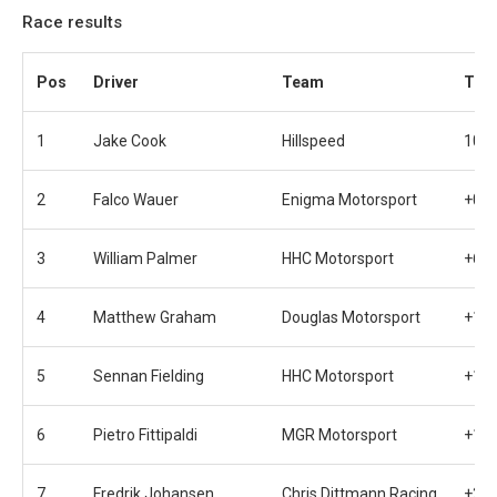
Race results
Pos
Driver
Team
Tim
1
Jake Cook
Hillspeed
10 l
2
Falco Wauer
Enigma Motorsport
+0.9
3
William Palmer
HHC Motorsport
+6.4
4
Matthew Graham
Douglas Motorsport
+11.
5
Sennan Fielding
HHC Motorsport
+11.
6
Pietro Fittipaldi
MGR Motorsport
+11.
7
Fredrik Johansen
Chris Dittmann Racing
+21.