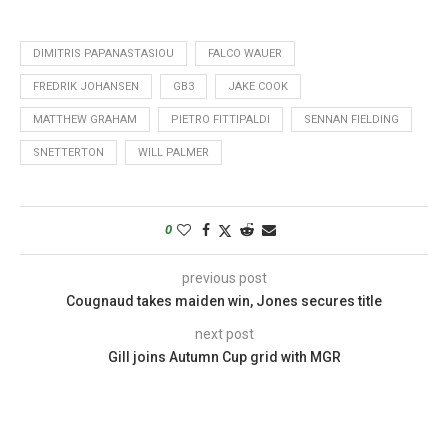
DIMITRIS PAPANASTASIOU
FALCO WAUER
FREDRIK JOHANSEN
GB3
JAKE COOK
MATTHEW GRAHAM
PIETRO FITTIPALDI
SENNAN FIELDING
SNETTERTON
WILL PALMER
0
previous post
Cougnaud takes maiden win, Jones secures title
next post
Gill joins Autumn Cup grid with MGR