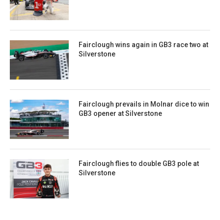
Fairclough wins again in GB3 race two at
Silverstone
Fairclough prevails in Molnar dice to win
GB3 opener at Silverstone
Fairclough flies to double GB3 pole at
Silverstone