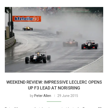
WEEKEND REVIEW: IMPRESSIVE LECLERC OPENS
UP F3 LEAD AT NORISRING
by
Peter Allen
29 June 2015