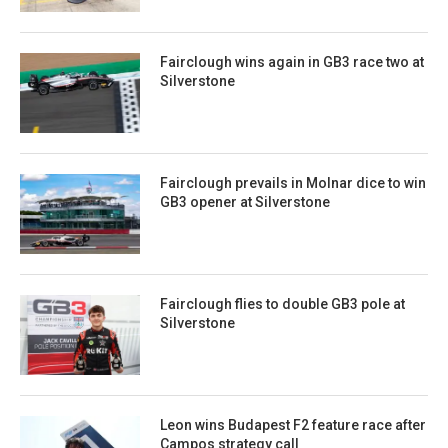
Fairclough wins again in GB3 race two at
Silverstone
Fairclough prevails in Molnar dice to win
GB3 opener at Silverstone
Fairclough flies to double GB3 pole at
Silverstone
Leon wins Budapest F2 feature race after
Campos strategy call