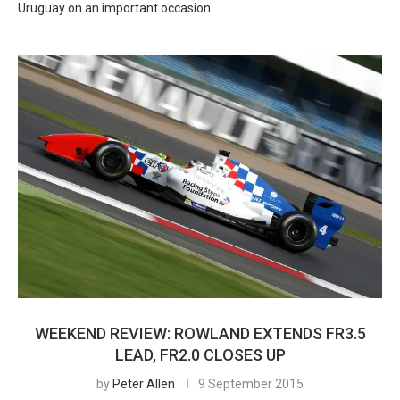
Uruguay on an important occasion
WEEKEND REVIEW: ROWLAND EXTENDS FR3.5
LEAD, FR2.0 CLOSES UP
by
Peter Allen
9 September 2015