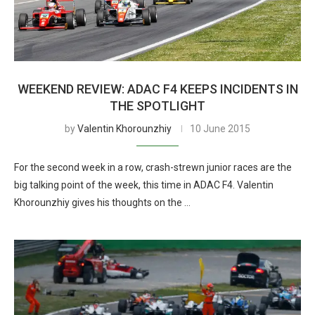
WEEKEND REVIEW: ADAC F4 KEEPS INCIDENTS IN
THE SPOTLIGHT
by
Valentin Khorounzhiy
10 June 2015
For the second week in a row, crash-strewn junior races are the
big talking point of the week, this time in ADAC F4. Valentin
Khorounzhiy gives his thoughts on the …