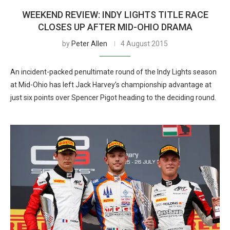
WEEKEND REVIEW: INDY LIGHTS TITLE RACE
CLOSES UP AFTER MID-OHIO DRAMA
by
Peter Allen
4 August 2015
An incident-packed penultimate round of the Indy Lights season
at Mid-Ohio has left Jack Harvey’s championship advantage at
just six points over Spencer Pigot heading to the deciding round.