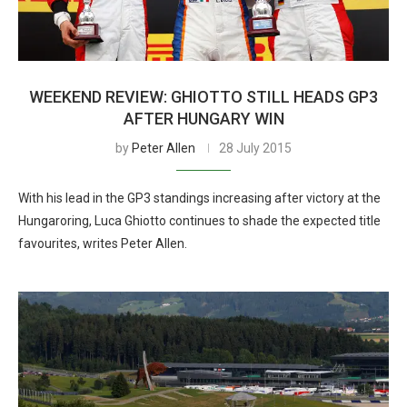
WEEKEND REVIEW: GHIOTTO STILL HEADS GP3
AFTER HUNGARY WIN
by
Peter Allen
28 July 2015
With his lead in the GP3 standings increasing after victory at the
Hungaroring, Luca Ghiotto continues to shade the expected title
favourites, writes Peter Allen.