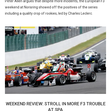
Peter Allen argues that despite more incidents, the European F3
weekend at Norisring showed off the positives of the series
including a quality crop of rookies, led by Charles Leclerc.
WEEKEND REVIEW: STROLL IN MORE F3 TROUBLE
AT SPA