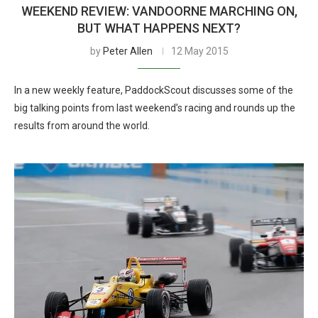
WEEKEND REVIEW: VANDOORNE MARCHING ON,
BUT WHAT HAPPENS NEXT?
by
Peter Allen
12 May 2015
In a new weekly feature, PaddockScout discusses some of the
big talking points from last weekend’s racing and rounds up the
results from around the world.