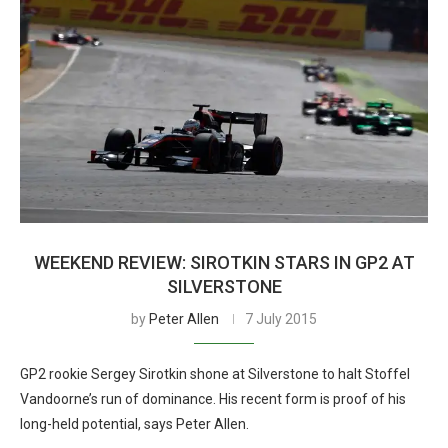
WEEKEND REVIEW: SIROTKIN STARS IN GP2 AT
SILVERSTONE
by
Peter Allen
7 July 2015
GP2 rookie Sergey Sirotkin shone at Silverstone to halt Stoffel
Vandoorne’s run of dominance. His recent form is proof of his
long-held potential, says Peter Allen.