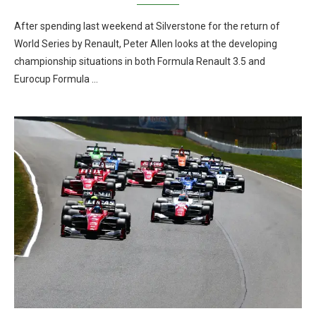
After spending last weekend at Silverstone for the return of
World Series by Renault, Peter Allen looks at the developing
championship situations in both Formula Renault 3.5 and
Eurocup Formula …