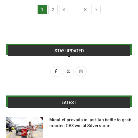
1
2
3
…
8
STAY UPDATED
LATEST
Micallef prevails in last-lap battle to grab
maiden GB3 win at Silverstone