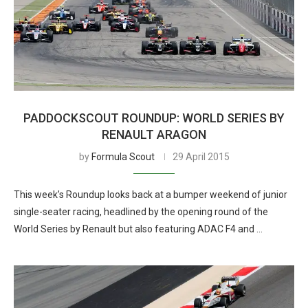
PADDOCKSCOUT ROUNDUP: WORLD SERIES BY
RENAULT ARAGON
by
Formula Scout
29 April 2015
This week’s Roundup looks back at a bumper weekend of junior
single-seater racing, headlined by the opening round of the
World Series by Renault but also featuring ADAC F4 and …