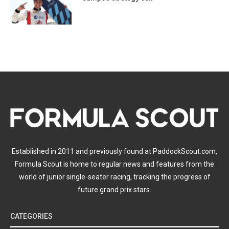
Established in 2011 and previously found at PaddockScout.com,
Formula Scout is home to regular news and features from the
world of junior single-seater racing, tracking the progress of
future grand prix stars.
CATEGORIES