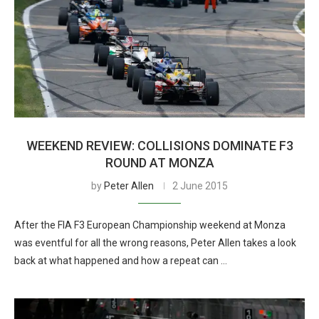
WEEKEND REVIEW: COLLISIONS DOMINATE F3
ROUND AT MONZA
by
Peter Allen
2 June 2015
After the FIA F3 European Championship weekend at Monza
was eventful for all the wrong reasons, Peter Allen takes a look
back at what happened and how a repeat can …