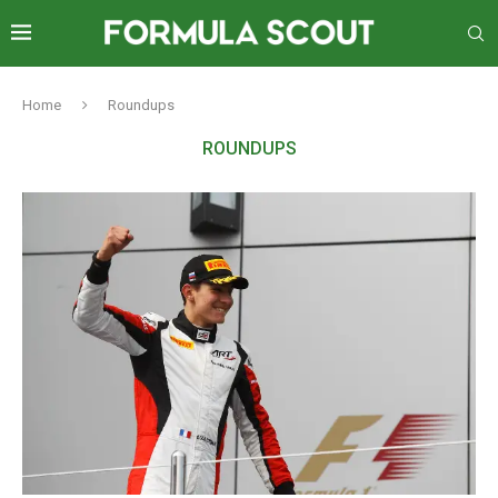
Home
Roundups
ROUNDUPS