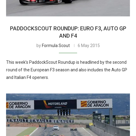
PADDOCKSCOUT ROUNDUP: EURO F3, AUTO GP
AND F4
by
Formula Scout
6 May 2015
This week’s PaddockScout Roundup is headlined by the second
round of the European F3 season and also includes the Auto GP
and Italian F4 openers.