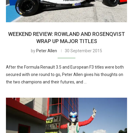
WEEKEND REVIEW: ROWLAND AND ROSENQVIST
WRAP UP MAJOR TITLES
by
Peter Allen
30 September 2015
After the Formula Renault 3.5 and European F3 titles were both
secured with one round to go, Peter Allen gives his thoughts on
the two champions and their futures, and …