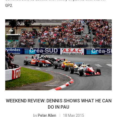
GP2.
WEEKEND REVIEW: DENNIS SHOWS WHAT HE CAN
DO IN PAU
by
Peter Allen
18 May 2015