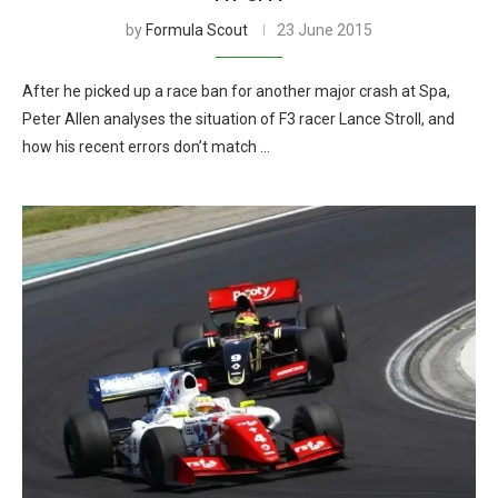
by
Formula Scout
23 June 2015
After he picked up a race ban for another major crash at Spa,
Peter Allen analyses the situation of F3 racer Lance Stroll, and
how his recent errors don’t match …