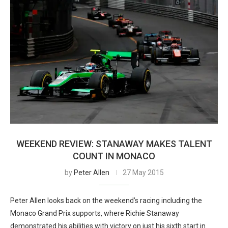
WEEKEND REVIEW: STANAWAY MAKES TALENT
COUNT IN MONACO
by
Peter Allen
27 May 2015
Peter Allen looks back on the weekend’s racing including the
Monaco Grand Prix supports, where Richie Stanaway
demonstrated his abilities with victory on just his sixth start in