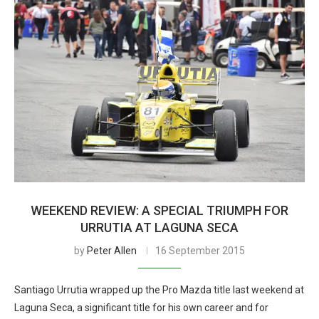
WEEKEND REVIEW: A SPECIAL TRIUMPH FOR
URRUTIA AT LAGUNA SECA
by
Peter Allen
16 September 2015
Santiago Urrutia wrapped up the Pro Mazda title last weekend at
Laguna Seca, a significant title for his own career and for