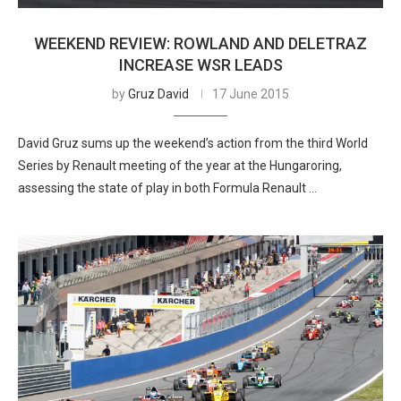
WEEKEND REVIEW: ROWLAND AND DELETRAZ
INCREASE WSR LEADS
by
Gruz David
17 June 2015
David Gruz sums up the weekend’s action from the third World
Series by Renault meeting of the year at the Hungaroring,
assessing the state of play in both Formula Renault …