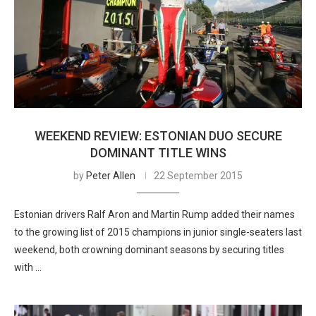
WEEKEND REVIEW: ESTONIAN DUO SECURE
DOMINANT TITLE WINS
by
Peter Allen
22 September 2015
Estonian drivers Ralf Aron and Martin Rump added their names
to the growing list of 2015 champions in junior single-seaters last
weekend, both crowning dominant seasons by securing titles
with …