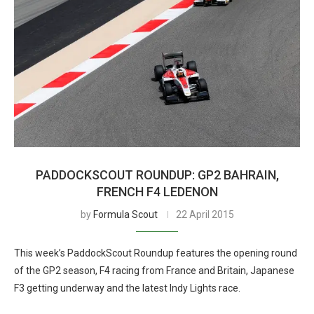
PADDOCKSCOUT ROUNDUP: GP2 BAHRAIN,
FRENCH F4 LEDENON
by
Formula Scout
22 April 2015
This week’s PaddockScout Roundup features the opening round
of the GP2 season, F4 racing from France and Britain, Japanese
F3 getting underway and the latest Indy Lights race.