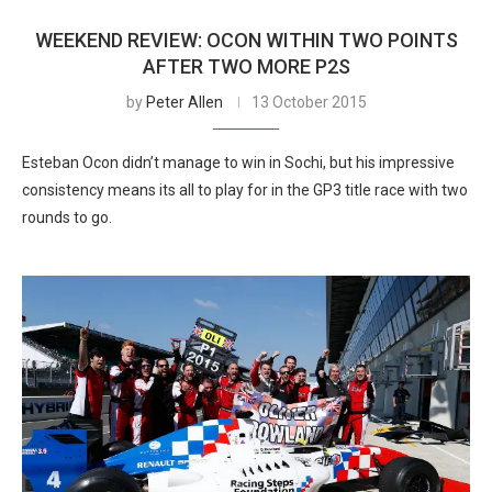
WEEKEND REVIEW: OCON WITHIN TWO POINTS
AFTER TWO MORE P2S
by
Peter Allen
13 October 2015
Esteban Ocon didn’t manage to win in Sochi, but his impressive
consistency means its all to play for in the GP3 title race with two
rounds to go.