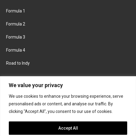
Formula 1
Formula 2
Formula 3
Formula 4
Road to Indy
KEEP UPDATED
We value your privacy
We use cookies to enhance your browsing experience, serve
FACEBOOK
TWITTER
personalised ads or content, and analyse our traffic. By
clicking "Accept All", you consent to our use of cookies.
INSTAGRAM
Accept All