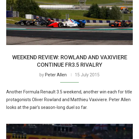
WEEKEND REVIEW: ROWLAND AND VAXIVIERE
CONTINUE FR3.5 RIVALRY
by
Peter Allen
15 July 2015
Another Formula Renault 3.5 weekend, another win each for title
protagonists Oliver Rowland and Matthieu Vaxiviere. Peter Allen
looks at the pair’s season-long duel so far.