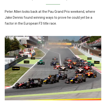
Peter Allen looks back at the Pau Grand Prix weekend, where
Jake Dennis found winning ways to prove he could yet be a
factor in the European F3 title race.