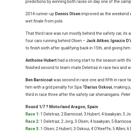
predictions by winning both races on day one of the cam
2014 runner-up
Dennis Olsen
improved as the weekend we
wet finale from pole.
That third race was run mostly behind the safety car, its
four cars running behind Olsen –
Jack Aitken
,
Ignazio D
to finish sixth after qualifying back in 15th, and giving hi
Anthoine Hubert
had a strong start to the season with thi
finished second to team-mate Deletraz in race two and was 
Ben Barnicoat
was second in race one and fifth in race tw
him with a grid penalty for Spa.?
Darius Oskoui
, making j
third in race three after the safety car shenanigans.
Peter
Round 1/7 ? Motorland Aragon, Spain
Race 1
:
1 Deletraz; 2 Barnicoat; 3 Hubert; 4 Isaakyan; 5 Jo
Race 2
:
1 Deletraz; 2 Jorg; 3 Olsen; 4 Isaakyan; 5 Barnicoa
Race 3
:
1 Olsen; 2 Hubert; 3 Oskoui; 4 O’Keeffe; 5 Allen; 6