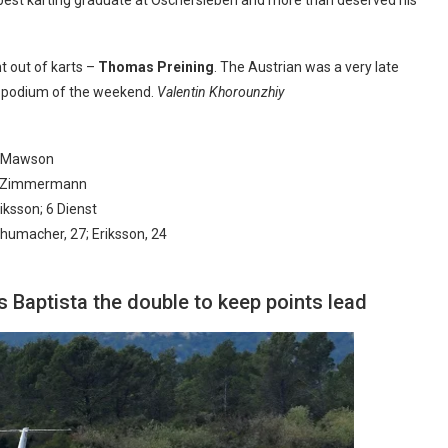
t out of karts –
Thomas Preining
. The Austrian was a very late
ly podium of the weekend.
Valentin Khorounzhiy
 6 Mawson
; 6 Zimmermann
iksson; 6 Dienst
chumacher, 27; Eriksson, 24
Baptista the double to keep points lead