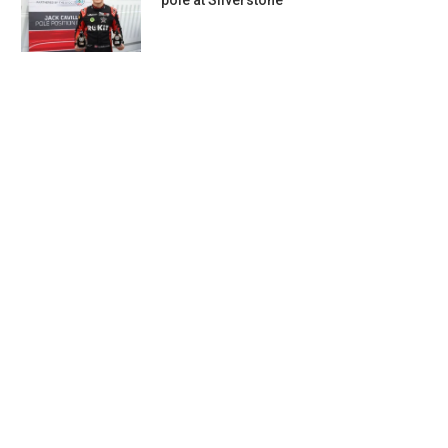
pole at Silverstone