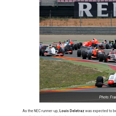
Photo: Fr
As the NEC runner-up,
Louis Deletraz
was expected to be