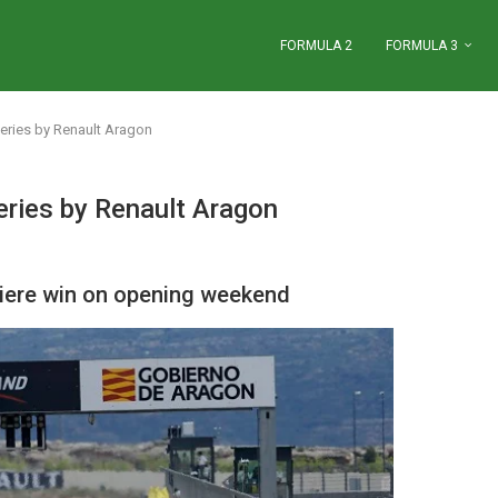
FORMULA 2
FORMULA 3
ries by Renault Aragon
ries by Renault Aragon
viere win on opening weekend