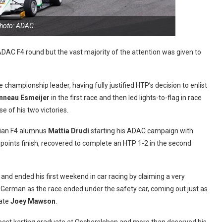
hoto: ADAC
 ADAC F4 round but the vast majority of the attention was given to
 the championship leader, having fully justified HTP’s decision to enlist
nneau Esmeijer
in the first race and then led lights-to-flag in race
e of his two victories.
lian F4 alumnus
Mattia Drudi
starting his ADAC campaign with
 a points finish, recovered to complete an HTP 1-2 in the second
nd ended his first weekend in car racing by claiming a very
he German as the race ended under the safety car, coming out just as
ate
Joey Mawson
.
 best karting graduate at Oschersleben and more than deserved his