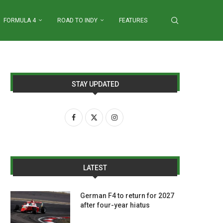
FORMULA 4
ROAD TO INDY
FEATURES
STAY UPDATED
LATEST
German F4 to return for 2027
after four-year hiatus