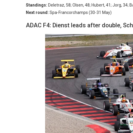
Standings:
Deletraz, 58; Olsen, 48; Hubert, 41; Jorg, 34; B
Next round:
Spa-Francorchamps (30-31 May)
ADAC F4: Dienst leads after double, Sch