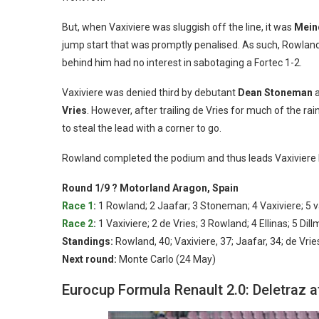
But, when Vaxiviere was sluggish off the line, it was
Mein
jump start that was promptly penalised. As such, Rowla
behind him had no interest in sabotaging a Fortec 1-2.
Vaxiviere was denied third by debutant
Dean Stoneman
a
Vries
. However, after trailing de Vries for much of the r
to steal the lead with a corner to go.
Rowland completed the podium and thus leads Vaxiviere 
Round 1/9 ? Motorland Aragon, Spain
Race 1
:
1 Rowland; 2 Jaafar; 3 Stoneman; 4 Vaxiviere; 5 v
Race 2
:
1 Vaxiviere; 2 de Vries; 3 Rowland; 4 Ellinas; 5 Di
Standings:
Rowland, 40; Vaxiviere, 37; Jaafar, 34; de Vri
Next round:
Monte Carlo (24 May)
Eurocup Formula Renault 2.0: Deletraz 