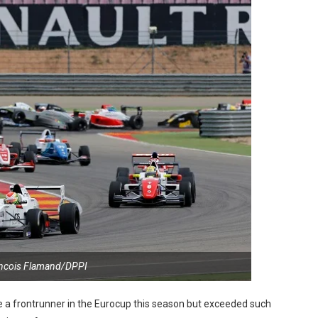
ancois Flamand/DPPI
 a frontrunner in the Eurocup this season but exceeded such