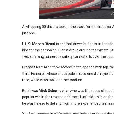
P
A whopping 38 drivers took to the track for the first ever
just one.
HTP’s
Marvin Dienst
is not that driver, but he is, in fact,
him for the campaign. Dienst drove around teammate
Ja
two, surviving numerous safety car restarts over the cours
Prema’s
Ralf Aron
took second in the opener, with top Ita
third. Esmeijer, whose shock pole in race one didn’t yield
race, while Aron took another podium.
But it was
Mick Schumacher
who was the focus of most a
popular win in the reverse-grid race. Luck did smile on t
he was having to defend from more experienced teamm
Yet Schumacher, in all fairness, was indeed probably the