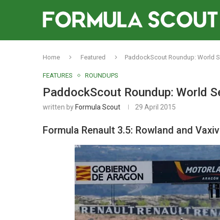
Home
Featured
PaddockScout Roundup: World Se
FEATURES
ROUNDUPS
PaddockScout Roundup: World Se
written by
Formula Scout
29 April 2015
Formula Renault 3.5: Rowland and Vaxi