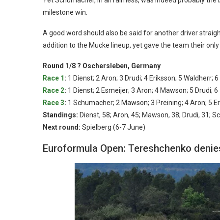
milestone win.
A good word should also be said for another driver straigh
addition to the Mucke lineup, yet gave the team their on
Round 1/8 ? Oschersleben, Germany
Race 1
:
1 Dienst; 2 Aron; 3 Drudi; 4 Eriksson; 5 Waldherr;
Race 2
:
1 Dienst; 2 Esmeijer; 3 Aron; 4 Mawson; 5 Drudi
Race 3
:
1 Schumacher; 2 Mawson; 3 Preining; 4 Aron; 5 Er
Standings:
Dienst, 58; Aron, 45; Mawson, 38; Drudi, 31; S
Next round:
Spielberg (6-7 June)
Euroformula Open: Tereshchenko denies 