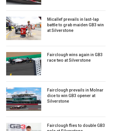
Micallef prevails in last-lap
battle to grab maiden GB3 win
at Silverstone
Fairclough wins again in GB3
race two at Silverstone
Fairclough prevails in Molnar
dice to win GB3 opener at
Silverstone
Fairclough flies to double GB3