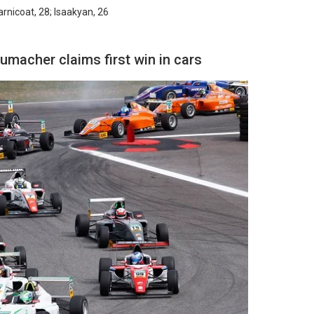
arnicoat, 28; Isaakyan, 26
umacher claims first win in cars