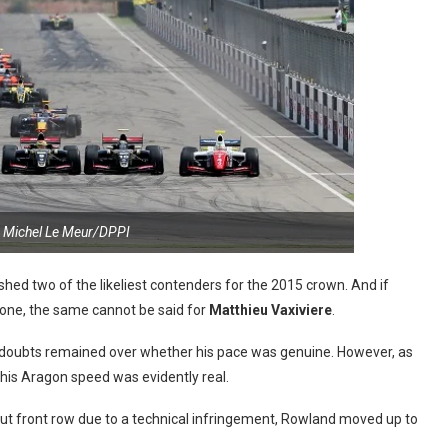
 Michel Le Meur/DPPI
shed two of the likeliest contenders for the 2015 crown. And if
 one, the same cannot be said for
Matthieu Vaxiviere
.
t doubts remained over whether his pace was genuine. However, as
 his Aragon speed was evidently real.
t front row due to a technical infringement, Rowland moved up to