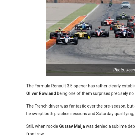
Photo: Jean
The Formula Renault 3.5 opener has rather clearly establi
Oliver Rowland
being one of them surprises precisely no
The French driver was fantastic over the pre-season, bu
he swept both practice sessions and Saturday qualifying,
Still, when rookie
Gustav Malja
was denied a sublime debu
front row.