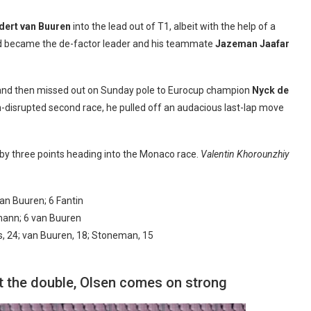
dert van Buuren
into the lead out of T1, albeit with the help of a
nd became the de-factor leader and his teammate
Jazeman Jaafar
nd then missed out on Sunday pole to Eurocup champion
Nyck de
ain-disrupted second race, he pulled off an audacious last-lap move
by three points heading into the Monaco race.
Valentin Khorounzhiy
an Buuren; 6 Fantin
llmann; 6 van Buuren
es, 24; van Buuren, 18; Stoneman, 15
at the double, Olsen comes on strong