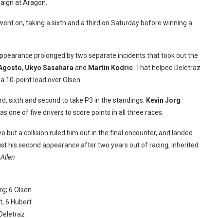
paign at Aragon.
nt on, taking a sixth and a third on Saturday before winning a
 appearance prolonged by two separate incidents that took out the
’Agosto
,
Ukyo Sasahara
and
Martin Kodric
. That helped Deletraz
m a 10-point lead over Olsen.
rd, sixth and second to take P3 in the standings.
Kevin Jorg
one of five drivers to score points in all three races.
o but a collision ruled him out in the final encounter, and landed
ust his second appearance after two years out of racing, inherited
 Allen
rg; 6 Olsen
t; 6 Hubert
 Deletraz