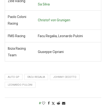
Zele Racing
Sa Silva
Paolo Coloni
Christof von Grunigen
Racing
FMS Racing
Facu Regalia, Leonardo Pulcini
Ibiza Racing
Giuseppe Cipriani
Team
AUTO GP
FACU REGALIA
JOHNNY CECOTTO
LEONARDO PULCINI
0