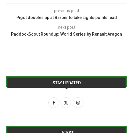
previous post
Pigot doubles up at Barber to take Lights points lead
next post
PaddockScout Roundup: World Series by Renault Aragon
STAY UPDATED
LATEST