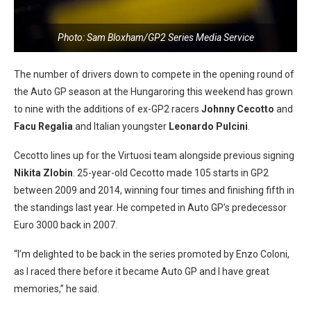
Photo: Sam Bloxham/GP2 Series Media Service
The number of drivers down to compete in the opening round of
the Auto GP season at the Hungaroring this weekend has grown
to nine with the additions of ex-GP2 racers
Johnny Cecotto
and
Facu Regalia
and Italian youngster
Leonardo Pulcini
.
Cecotto lines up for the Virtuosi team alongside previous signing
Nikita Zlobin
. 25-year-old Cecotto made 105 starts in GP2
between 2009 and 2014, winning four times and finishing fifth in
the standings last year. He competed in Auto GP’s predecessor
Euro 3000 back in 2007.
“I’m delighted to be back in the series promoted by Enzo Coloni,
as I raced there before it became Auto GP and I have great
memories,” he said.