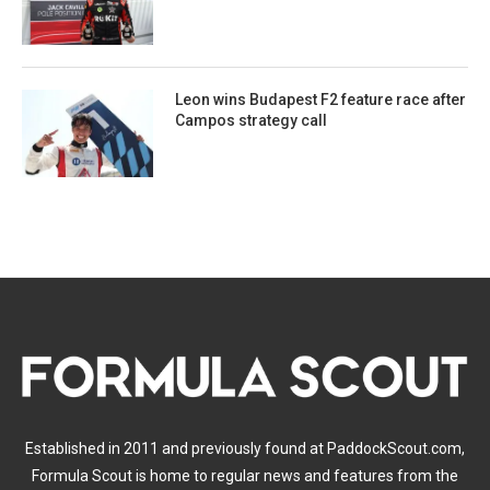
Leon wins Budapest F2 feature race after
Campos strategy call
Established in 2011 and previously found at PaddockScout.com,
Formula Scout is home to regular news and features from the