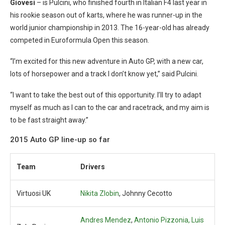
Giovesi
– is Pulcini, who finished fourth in Italian F4 last year in
his rookie season out of karts, where he was runner-up in the
world junior championship in 2013. The 16-year-old has already
competed in Euroformula Open this season.
“I’m excited for this new adventure in Auto GP, with a new car,
lots of horsepower and a track I don’t know yet,” said Pulcini.
“I want to take the best out of this opportunity. I’ll try to adapt
myself as much as I can to the car and racetrack, and my aim is
to be fast straight away.”
2015 Auto GP line-up so far
Team
Drivers
Virtuosi UK
Nikita Zlobin
, Johnny Cecotto
Andres Mendez
,
Antonio Pizzonia, Luis