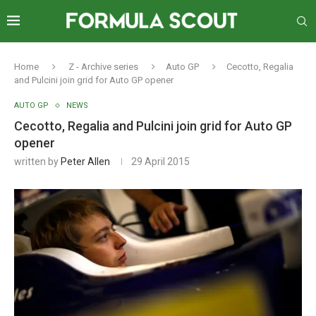
Home
Z - Archive series
Auto GP
Cecotto, Regalia
and Pulcini join grid for Auto GP opener
AUTO GP
NEWS
Cecotto, Regalia and Pulcini join grid for Auto GP
opener
written by
Peter Allen
29 April 2015