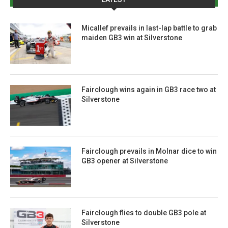
Micallef prevails in last-lap battle to grab
maiden GB3 win at Silverstone
Fairclough wins again in GB3 race two at
Silverstone
Fairclough prevails in Molnar dice to win
GB3 opener at Silverstone
Fairclough flies to double GB3 pole at
Silverstone