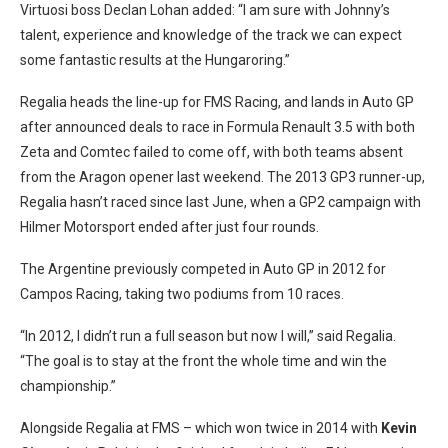
Virtuosi boss Declan Lohan added: “I am sure with Johnny’s
talent, experience and knowledge of the track we can expect
some fantastic results at the Hungaroring.”
Regalia heads the line-up for FMS Racing, and lands in Auto GP
after announced deals to race in Formula Renault 3.5 with both
Zeta and Comtec failed to come off, with both teams absent
from the Aragon opener last weekend. The 2013 GP3 runner-up,
Regalia hasn’t raced since last June, when a GP2 campaign with
Hilmer Motorsport ended after just four rounds.
The Argentine previously competed in Auto GP in 2012 for
Campos Racing, taking two podiums from 10 races.
“In 2012, I didn’t run a full season but now I will,” said Regalia.
“The goal is to stay at the front the whole time and win the
championship.”
Alongside Regalia at FMS – which won twice in 2014 with
Kevin