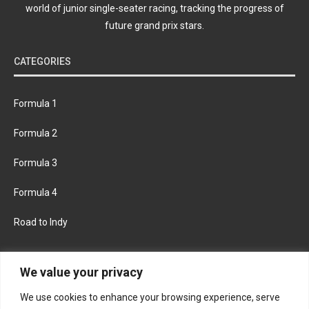
world of junior single-seater racing, tracking the progress of
future grand prix stars.
CATEGORIES
Formula 1
Formula 2
Formula 3
Formula 4
Road to Indy
KEEP UPDATED
We value your privacy
We use cookies to enhance your browsing experience, serve
FACEBOOK
TWITTER