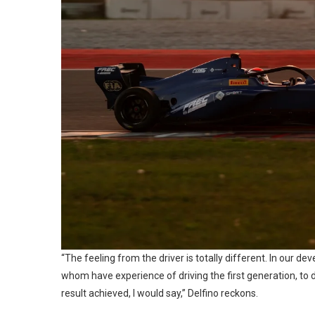
“The feeling from the driver is totally different. In our 
whom have experience of driving the first generation, to dri
result achieved, I would say,” Delfino reckons.