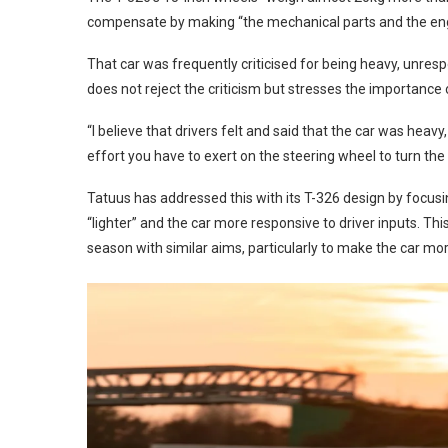
compensate by making “the mechanical parts and the engine
That car was frequently criticised for being heavy, unresp
does not reject the criticism but stresses the importance of
“I believe that drivers felt and said that the car was heav
effort you have to exert on the steering wheel to turn the 
Tatuus has addressed this with its T-326 design by focus
“lighter” and the car more responsive to driver inputs. T
season with similar aims, particularly to make the car mor