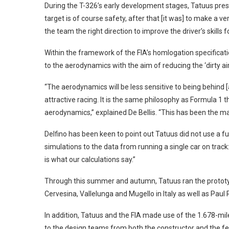
During the T-326’s early development stages, Tatuus pres
target is of course safety, after that [it was] to make a ver
the team the right direction to improve the driver’s skills f
Within the framework of the FIA’s homlogation specificat
to the aerodynamics with the aim of reducing the ‘dirty ai
“The aerodynamics will be less sensitive to being behind [
attractive racing. It is the same philosophy as Formula 1 t
aerodynamics,” explained De Bellis. “This has been the m
Delfino has been keen to point out Tatuus did not use a fu
simulations to the data from running a single car on track:
is what our calculations say.”
Through this summer and autumn, Tatuus ran the prototyp
Cervesina, Vallelunga and Mugello in Italy as well as Pau
In addition, Tatuus and the FIA made use of the 1.678-mil
to the design teams from both the constructor and the fe