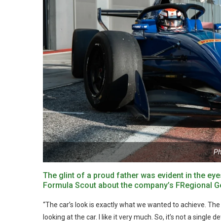
Ph
The glint of a proud father was evident in the e
Formula Scout about the company’s FRegional Gen2
“The car’s look is exactly what we wanted to achieve. The o
looking at the car. I like it very much. So, it’s not a single de