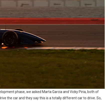
development phase, we asked Marta Garcia and Vicky Piria, both of
ve the car and they say this is a totally different car to drive. So,