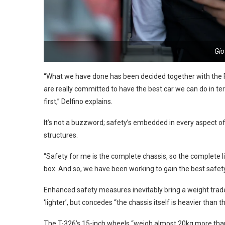
Gio
“What we have done has been decided together with the FIA
are really committed to have the best car we can do in ter
first,” Delfino explains.
It’s not a buzzword; safety’s embedded in every aspect of
structures.
“Safety for me is the complete chassis, so the complete li
box. And so, we have been working to gain the best safety 
Enhanced safety measures inevitably bring a weight trade-
‘lighter’, but concedes “the chassis itself is heavier than th
The T-326’s 15-inch wheels “weigh almost 20kg more than t