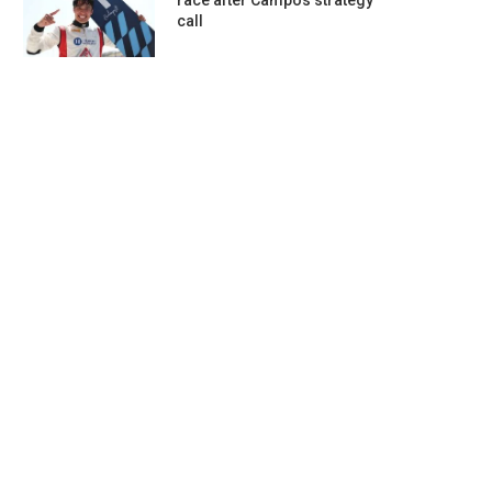
race after Campos strategy
call