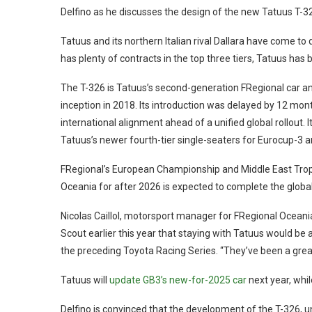
Delfino as he discusses the design of the new Tatuus T-32
Tatuus and its northern Italian rival Dallara have come to
has plenty of contracts in the top three tiers, Tatuus has 
The T-326 is Tatuus’s second-generation FRegional car an
inception in 2018. Its introduction was delayed by 12 mont
international alignment ahead of a unified global rollout.
Tatuus’s newer fourth-tier single-seaters for Eurocup-3 a
FRegional’s European Championship and Middle East Trophy
Oceania for after 2026 is expected to complete the global
Nicolas Caillol, motorsport manager for FRegional Ocean
Scout earlier this year that staying with Tatuus would be 
the preceding Toyota Racing Series. “They’ve been a great
Tatuus will
update GB3’s new-for-2025 car
next year, whi
Delfino is convinced that the development of the T-326, u