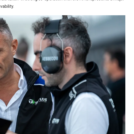
ability.