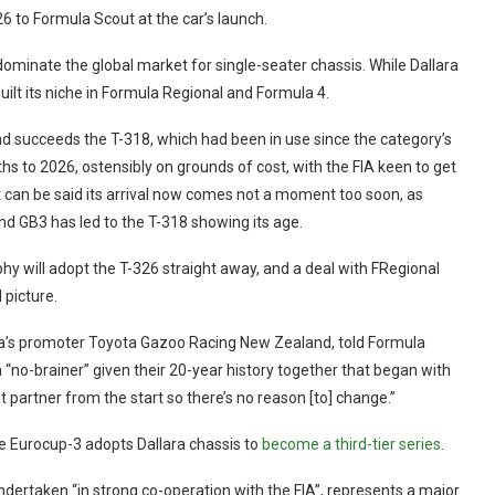
6 to Formula Scout at the car’s launch.
 dominate the global market for single-seater chassis. While Dallara
built its niche in Formula Regional and Formula 4.
d succeeds the T-318, which had been in use since the category’s
hs to 2026, ostensibly on grounds of cost, with the FIA keen to get
 It can be said its arrival now comes not a moment too soon, as
nd GB3 has led to the T-318 showing its age.
 will adopt the T-326 straight away, and a deal with FRegional
 picture.
ia’s promoter Toyota Gazoo Racing New Zealand, told Formula
a “no-brainer” given their 20-year history together that began with
 partner from the start so there’s no reason [to] change.”
le Eurocup-3 adopts Dallara chassis to
become a third-tier series
.
ndertaken “in strong co-operation with the FIA”, represents a major