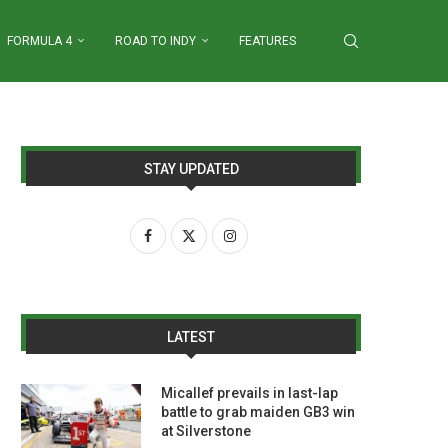
FORMULA 4
ROAD TO INDY
FEATURES
STAY UPDATED
LATEST
Micallef prevails in last-lap
battle to grab maiden GB3 win
at Silverstone