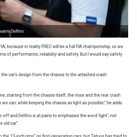
vanni Delfino
, because in reality FREC will be a full FIA championship, so we
ms of performance, reliability and safety. But I would say safety
 the car’s design from the chassis to the attached crash
ne, starting from the chassis itself, the nose and the rear crash
we can, while keeping the chassis as light as possible,” he adds.
off and Delfino is at pains to emphasise the word ‘light’, not
e old car”.
he 13-inch rims” on first-generation cars, but Tatuus has tried to