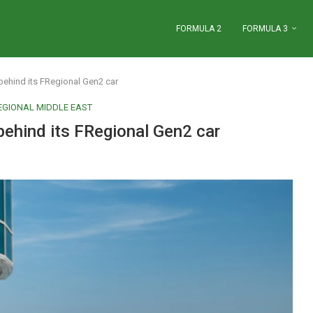
FORMULA 2
FORMULA 3
behind its FRegional Gen2 car
EGIONAL MIDDLE EAST
behind its FRegional Gen2 car