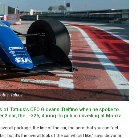
otos: Tatuus
yes of Tatuus’s CEO Giovanni Delfino when he spoke to
 car, the T-326, during its public unveiling at Monza
verall package, the line of the car, the aero that you can feel
tail, but it’s the overall look of the car which I like,” says Giovanni