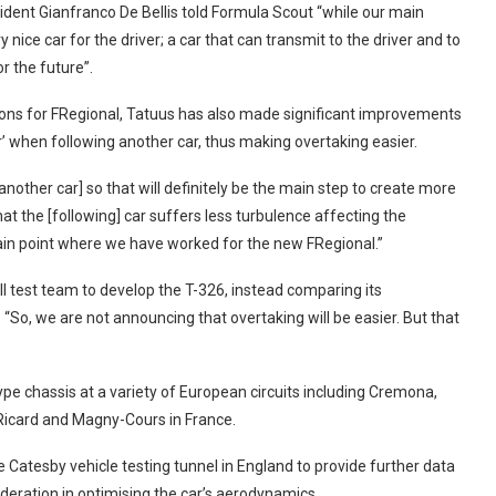
ident Gianfranco De Bellis told Formula Scout “while our main
y nice car for the driver; a car that can transmit to the driver and to
or the future”.
ions for FRegional, Tatuus has also made significant improvements
r’ when following another car, thus making overtaking easier.
another car] so that will definitely be the main step to create more
hat the [following] car suffers less turbulence affecting the
ain point where we have worked for the new FRegional.”
ll test team to develop the T-326, instead comparing its
 “So, we are not announcing that overtaking will be easier. But that
e chassis at a variety of European circuits including Cremona,
l Ricard and Magny-Cours in France.
e Catesby vehicle testing tunnel in England to provide further data
deration in optimising the car’s aerodynamics.