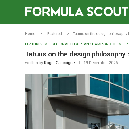
Home
Featured
Tatuus on the design philosophy 
FEATURES
FREGIONAL EUROPEAN CHAMPIONSHIP
FR
Tatuus on the design philosophy 
written by
Roger Gascoigne
19 December 2025