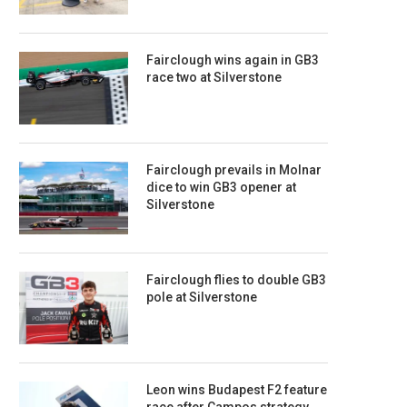
Fairclough wins again in GB3
race two at Silverstone
Fairclough prevails in Molnar
dice to win GB3 opener at
Silverstone
Fairclough flies to double GB3
pole at Silverstone
Leon wins Budapest F2 feature