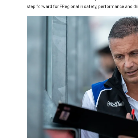
step forward for FRegional in safety, performance and driv