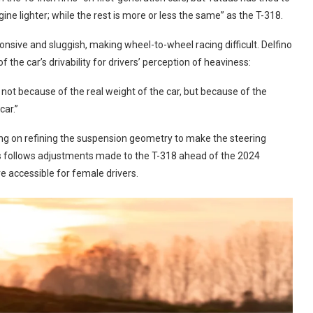
 lighter; while the rest is more or less the same” as the T-318.
onsive and sluggish, making wheel-to-wheel racing difficult. Delfino
 the car’s drivability for drivers’ perception of heaviness:
y, not because of the real weight of the car, but because of the
car.”
ing on refining the suspension geometry to make the steering
his follows adjustments made to the T-318 ahead of the 2024
e accessible for female drivers.