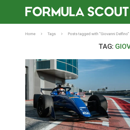
Home
Tags
Posts tagged with "Giovanni Delfino"
TAG:
GIO