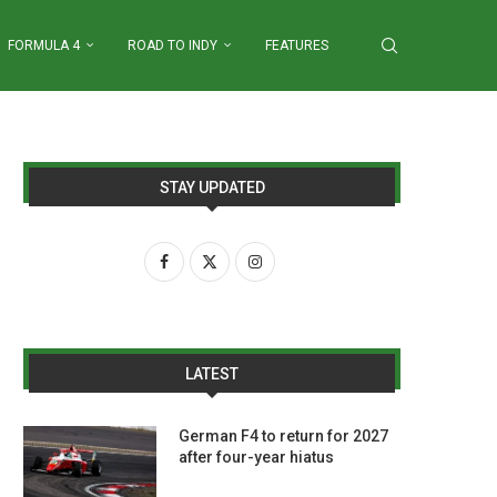
FORMULA 4
ROAD TO INDY
FEATURES
STAY UPDATED
LATEST
German F4 to return for 2027
after four-year hiatus