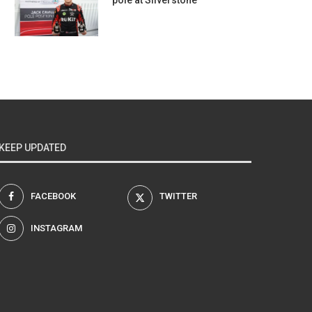
pole at Silverstone
KEEP UPDATED
FACEBOOK
TWITTER
INSTAGRAM