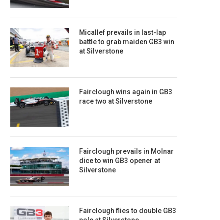
Micallef prevails in last-lap
battle to grab maiden GB3 win
at Silverstone
Fairclough wins again in GB3
race two at Silverstone
Fairclough prevails in Molnar
dice to win GB3 opener at
Silverstone
Fairclough flies to double GB3