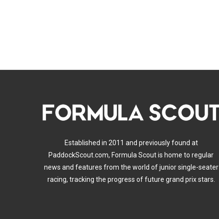
Established in 2011 and previously found at
PaddockScout.com, Formula Scout is home to regular
news and features from the world of junior single-seater
racing, tracking the progress of future grand prix stars.