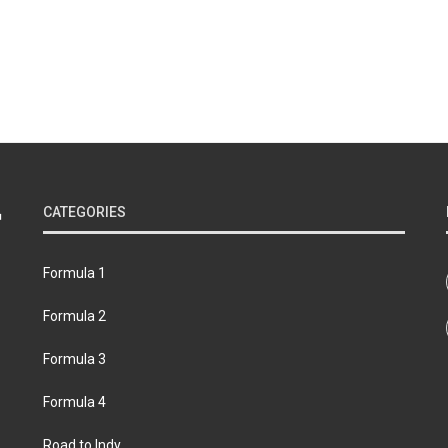
CATEGORIES
Formula 1
Formula 2
Formula 3
Formula 4
Road to Indy