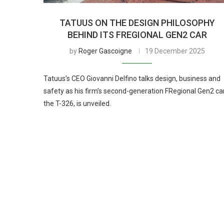
TATUUS ON THE DESIGN PHILOSOPHY
BEHIND ITS FREGIONAL GEN2 CAR
by
Roger Gascoigne
19 December 2025
Tatuus’s CEO Giovanni Delfino talks design, business and
safety as his firm’s second-generation FRegional Gen2 car
the T-326, is unveiled.