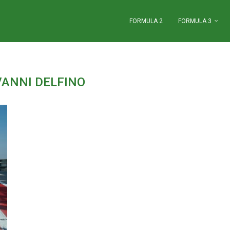
FORMULA 2
FORMULA 3
VANNI DELFINO