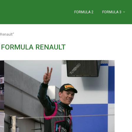
FORMULA 2
FORMULA 3
Renault"
 FORMULA RENAULT