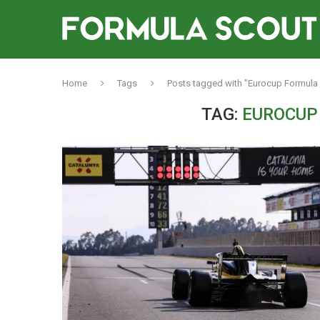
Home
Tags
Posts tagged with "Eurocup Formula 
TAG:
EUROCUP