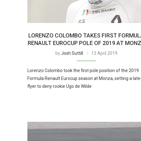
LORENZO COLOMBO TAKES FIRST FORMUL
RENAULT EUROCUP POLE OF 2019 AT MON
by
Josh Suttill
13 April 2019
Lorenzo Colombo took the first pole position of the 2019
Formula Renault Eurocup season at Monza, setting a late
flyer to deny rookie Ugo de Wilde