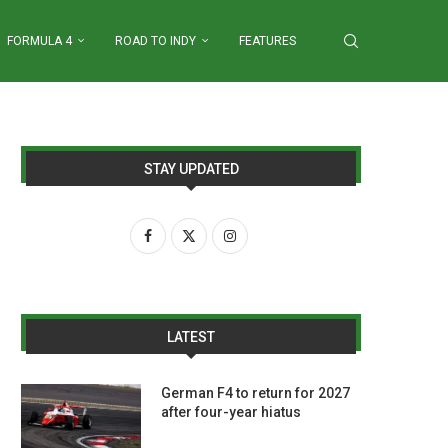
FORMULA 4
ROAD TO INDY
FEATURES
STAY UPDATED
LATEST
German F4 to return for 2027
after four-year hiatus