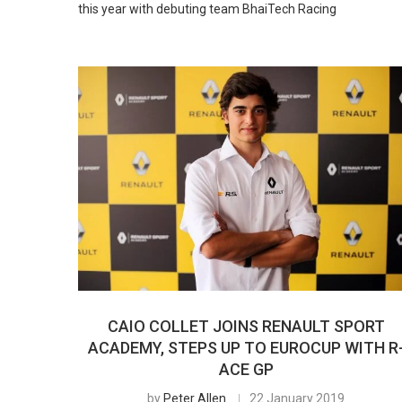
this year with debuting team BhaiTech Racing
CAIO COLLET JOINS RENAULT SPORT
ACADEMY, STEPS UP TO EUROCUP WITH R
ACE GP
by
Peter Allen
22 January 2019