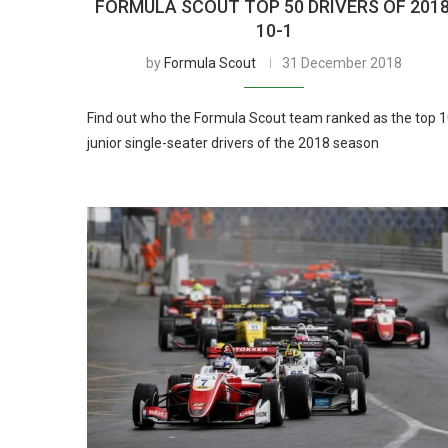
FORMULA SCOUT TOP 50 DRIVERS OF 2018
10-1
by
Formula Scout
31 December 2018
Find out who the Formula Scout team ranked as the top 
junior single-seater drivers of the 2018 season