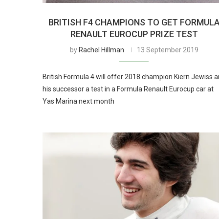
BRITISH F4 CHAMPIONS TO GET FORMUL
RENAULT EUROCUP PRIZE TEST
by
Rachel Hillman
13 September 2019
British Formula 4 will offer 2018 champion Kiern Jewiss 
his successor a test in a Formula Renault Eurocup car at
Yas Marina next month