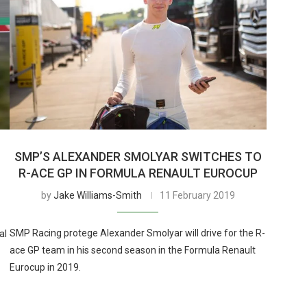
SMP’S ALEXANDER SMOLYAR SWITCHES TO
R-ACE GP IN FORMULA RENAULT EUROCUP
by
Jake Williams-Smith
11 February 2019
SMP Racing protege Alexander Smolyar will drive for the R-
al
ace GP team in his second season in the Formula Renault
Eurocup in 2019.