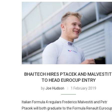
BHAITECH HIRES PTACEK AND MALVESTIT
TO HEAD EUROCUP ENTRY
by
Joe Hudson
1 February 2019
Italian Formula 4 regulars Frederico Malvestiti and Petr
Ptacek will both graduate to the Formula Renault Eurocu