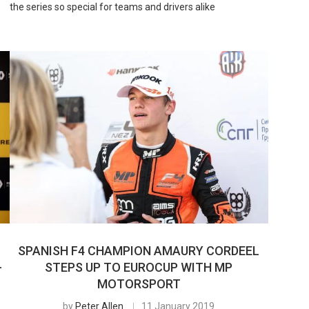
the series so special for teams and drivers alike
SPANISH F4 CHAMPION AMAURY CORDEEL
-
STEPS UP TO EUROCUP WITH MP
MOTORSPORT
by
Peter Allen
11 January 2019