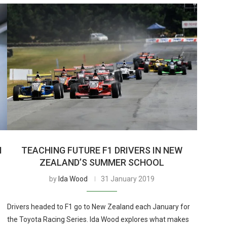
I
TEACHING FUTURE F1 DRIVERS IN NEW
ZEALAND’S SUMMER SCHOOL
by
Ida Wood
31 January 2019
Drivers headed to F1 go to New Zealand each January for
p
the Toyota Racing Series. Ida Wood explores what makes