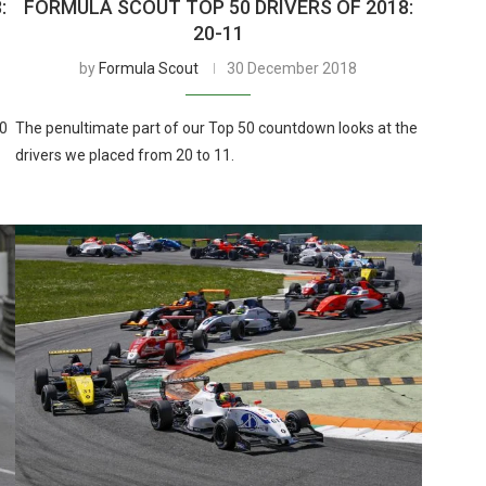
:
FORMULA SCOUT TOP 50 DRIVERS OF 2018:
20-11
by
Formula Scout
30 December 2018
10
The penultimate part of our Top 50 countdown looks at the
drivers we placed from 20 to 11.