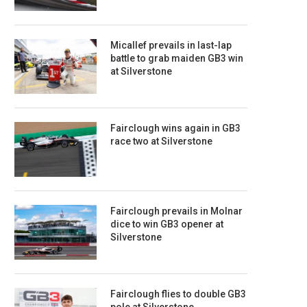
Micallef prevails in last-lap
battle to grab maiden GB3 win
at Silverstone
Fairclough wins again in GB3
race two at Silverstone
Fairclough prevails in Molnar
dice to win GB3 opener at
Silverstone
Fairclough flies to double GB3