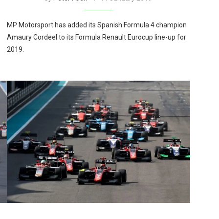
MP Motorsport has added its Spanish Formula 4 champion
Amaury Cordeel to its Formula Renault Eurocup line-up for
2019.