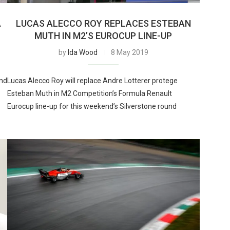
A
LUCAS ALECCO ROY REPLACES ESTEBAN
MUTH IN M2’S EUROCUP LINE-UP
by
Ida Wood
8 May 2019
and
Lucas Alecco Roy will replace Andre Lotterer protege
Esteban Muth in M2 Competition’s Formula Renault
Eurocup line-up for this weekend’s Silverstone round