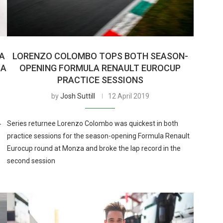
A
LORENZO COLOMBO TOPS BOTH SEASON-
ZA
OPENING FORMULA RENAULT EUROCUP
PRACTICE SESSIONS
by
Josh Suttill
12 April 2019
Series returnee Lorenzo Colombo was quickest in both
-
practice sessions for the season-opening Formula Renault
Eurocup round at Monza and broke the lap record in the
second session