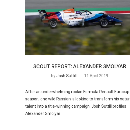
SCOUT REPORT: ALEXANDER SMOLYAR
by
Josh Suttill
11 April 2019
After an underwhelming rookie Formula Renault Eurocup
season, one wild Russian is looking to transform his natur
talent into a title-winning campaign. Josh Suttill profiles
Alexander Smolyar