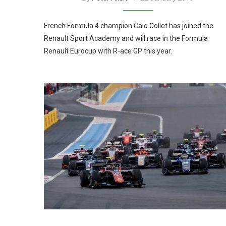
French Formula 4 champion Caio Collet has joined the
Renault Sport Academy and will race in the Formula
Renault Eurocup with R-ace GP this year.