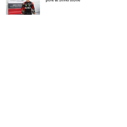
pole at Silverstone