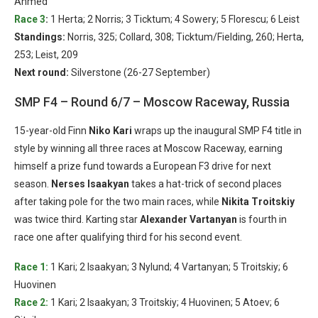
Ahmed
Race 3
:
1 Herta; 2 Norris; 3 Ticktum; 4 Sowery; 5 Florescu; 6 Leist
Standings:
Norris, 325; Collard, 308; Ticktum/Fielding, 260; Herta,
253; Leist, 209
Next round:
Silverstone (26-27 September)
SMP F4 – Round 6/7 – Moscow Raceway, Russia
15-year-old Finn
Niko Kari
wraps up the inaugural SMP F4 title in
style by winning all three races at Moscow Raceway, earning
himself a prize fund towards a European F3 drive for next
season.
Nerses Isaakyan
takes a hat-trick of second places
after taking pole for the two main races, while
Nikita Troitskiy
was twice third. Karting star
Alexander Vartanyan
is fourth in
race one after qualifying third for his second event.
Race 1:
1 Kari; 2 Isaakyan; 3 Nylund; 4 Vartanyan; 5 Troitskiy; 6
Huovinen
Race 2:
1 Kari; 2 Isaakyan; 3 Troitskiy; 4 Huovinen; 5 Atoev; 6