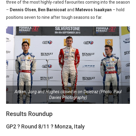
three of the most highly-rated favourites coming into the season
–
Dennis Olsen
,
Ben Barnicoat
and
Matevos Isaakyan
– hold
positions seven to nine after tough seasons so far.
Aitken, Jorg and Hughes closed in on Deletraz (Photo: Paul
Davies Photography)
Results Roundup
GP2 ? Round 8/11 ? Monza, Italy