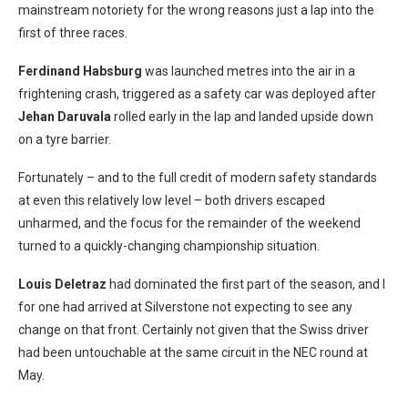
mainstream notoriety for the wrong reasons just a lap into the
first of three races.
Ferdinand Habsburg
was launched metres into the air in a
frightening crash, triggered as a safety car was deployed after
Jehan Daruvala
rolled early in the lap and landed upside down
on a tyre barrier.
Fortunately – and to the full credit of modern safety standards
at even this relatively low level – both drivers escaped
unharmed, and the focus for the remainder of the weekend
turned to a quickly-changing championship situation.
Louis Deletraz
had dominated the first part of the season, and I
for one had arrived at Silverstone not expecting to see any
change on that front. Certainly not given that the Swiss driver
had been untouchable at the same circuit in the NEC round at
May.