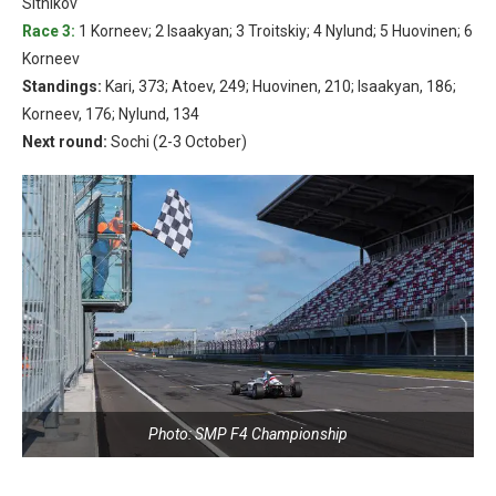
Sitnikov
Race 3:
1 Korneev; 2 Isaakyan; 3 Troitskiy; 4 Nylund; 5 Huovinen; 6
Korneev
Standings:
Kari, 373; Atoev, 249; Huovinen, 210; Isaakyan, 186;
Korneev, 176; Nylund, 134
Next round:
Sochi (2-3 October)
Photo: SMP F4 Championship