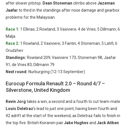
after slower pitstop.
Dean Stoneman
climbs above
Jazeman
Jaafar
to third in the standings after nose damage and gearbox
problems for the Malaysian.
Race 1:
1 Ellinas; 2 Rowland; 3 Vaxiviere; 4 de Vries; 5 Dillmann; 6
Malja
Race 2:
1 Rowland; 2 Vaxiviere; 3 Fantin; 4 Stoneman; 5 Latifi; 6
Orudzhev
Standings:
Rowland 209; Vaxiviere 173; Stoneman 98; Jaafar
91; de Vries 83; Dillmann 79
Next round:
Nurburgring (12-13 September)
Eurocup Formula Renault 2.0 – Round 4/7 –
Silverstone, United Kingdom
Kevin Jorg
takes a win, a second and a fourth to cut team-mate
Louis Deletraz
‘s lead to just one point, having been fourth and
42 adrift at the start of the weekend, as Deletraz fails to finish in
the top five. British Koiranen pair
Jake Hughes
and
Jack Aitken