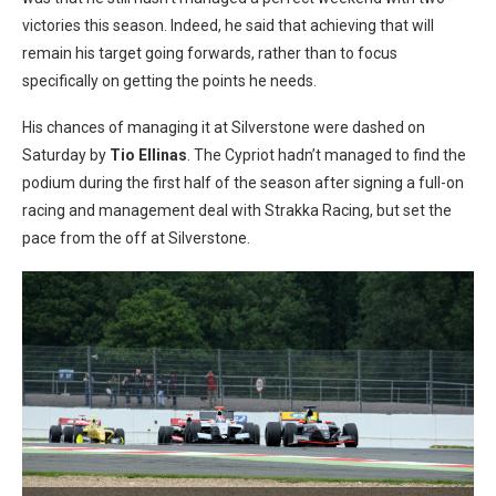
victories this season. Indeed, he said that achieving that will
remain his target going forwards, rather than to focus
specifically on getting the points he needs.
His chances of managing it at Silverstone were dashed on
Saturday by
Tio Ellinas
. The Cypriot hadn’t managed to find the
podium during the first half of the season after signing a full-on
racing and management deal with Strakka Racing, but set the
pace from the off at Silverstone.