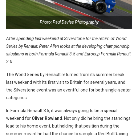
Photo: Paul Davies Photography
After spending last weekend at Silverstone for the return of World
Series by Renault, Peter Allen looks at the developing championship
situations in both Formula Renault 3.5 and Eurocup Formula Renault
2.0.
The World Series by Renault returned from its summer break
last weekend with its first visit to Britain for several years, and
the Silverstone event was an eventful one for both single-seater
categories.
In Formula Renault 3.5, it was always going to be a special
weekend for
Oliver Rowland
. Not only did he bring the standings
lead to his home event, but holding that position during the
summer meant he had the chance to sample a Red Bull Racing