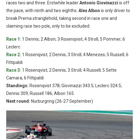
races two and three. Erstwhile leader
Antonio Giovinazzi
is off
the pace, with ninth and two eighths.
Alex Albon
is only driver to
break Prema stranglehold, taking second in race one and
claiming race two pole, only to be excluded.
Race 1:
1 Dennis; 2 Albon; 3 Rosenqvist; 4 Stroll; 5 Pommer; 6
Leclerc
Race 2:
1 Rosenqvist; 2 Dennis; 3 Stroll; 4 Menezes; 5 Russell; 6
Fittipaldi
Race 3:
1 Rosenqvist; 2 Dennis; 3 Stroll; 4 Russell; 5 Sette
Camara; 6 Fittipaldi
Standings:
Rosenqvist 378; Giovinazzi 343.5; Leclerc 324.5;
Dennis 309; Russell 186; Albon 165
Next round:
Nurburgring (26-27 September)