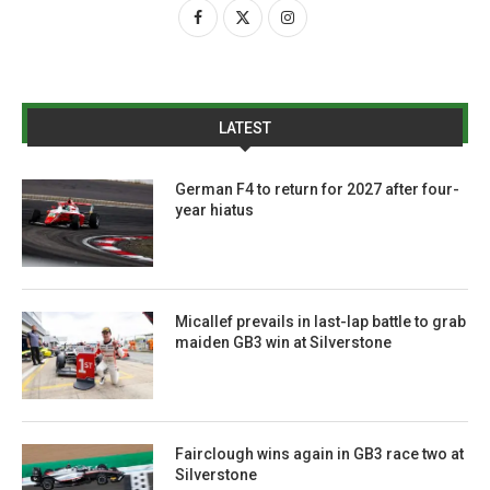
LATEST
German F4 to return for 2027 after four-
year hiatus
Micallef prevails in last-lap battle to grab
maiden GB3 win at Silverstone
Fairclough wins again in GB3 race two at
Silverstone