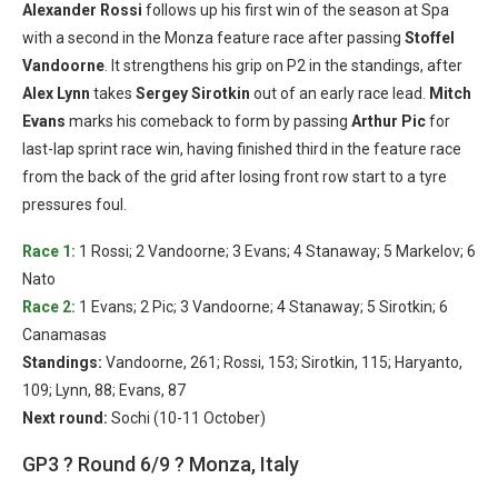
Alexander Rossi
follows up his first win of the season at Spa
with a second in the Monza feature race after passing
Stoffel
Vandoorne
. It strengthens his grip on P2 in the standings, after
Alex Lynn
takes
Sergey Sirotkin
out of an early race lead.
Mitch
Evans
marks his comeback to form by passing
Arthur Pic
for
last-lap sprint race win, having finished third in the feature race
from the back of the grid after losing front row start to a tyre
pressures foul.
Race 1:
1 Rossi; 2 Vandoorne; 3 Evans; 4 Stanaway; 5 Markelov; 6
Nato
Race 2:
1 Evans; 2 Pic; 3 Vandoorne; 4 Stanaway; 5 Sirotkin; 6
Canamasas
Standings:
Vandoorne, 261; Rossi, 153; Sirotkin, 115; Haryanto,
109; Lynn, 88; Evans, 87
Next round:
Sochi (10-11 October)
GP3 ? Round 6/9 ? Monza, Italy