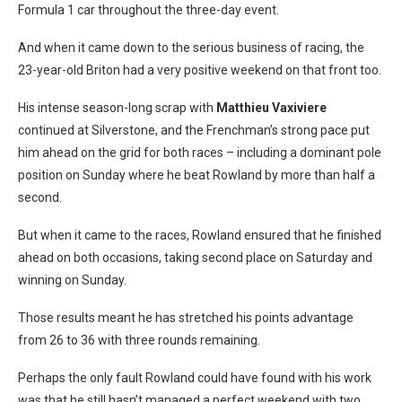
Formula 1 car throughout the three-day event.
And when it came down to the serious business of racing, the
23-year-old Briton had a very positive weekend on that front too.
His intense season-long scrap with
Matthieu Vaxivier
e
continued at Silverstone, and the Frenchman’s strong pace put
him ahead on the grid for both races – including a dominant pole
position on Sunday where he beat Rowland by more than half a
second.
But when it came to the races, Rowland ensured that he finished
ahead on both occasions, taking second place on Saturday and
winning on Sunday.
Those results meant he has stretched his points advantage
from 26 to 36 with three rounds remaining.
Perhaps the only fault Rowland could have found with his work
was that he still hasn’t managed a perfect weekend with two