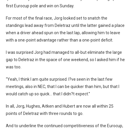
first Eurocup pole and win on Sunday.
For most of the final race, Jorg looked set to snatch the
standings lead away from Deletraz until the latter gained a place
when a driver ahead spun on the last lap, allowing him to leave
with a one-point advantage rather than a one-point deficit.
I was surprised Jorg had managed to all-but eliminate the large
gap to Deletraz in the space of one weekend, so I asked him if he
was too.
“Yeah, I think I am quite surprised. I?ve seen in the last few
meetings, also in NEC, that I can be quicker than him, but that I
would catch up so quick… that I didn?t expect.”
In all, Jorg, Hughes, Aitken and Hubert are now all within 25
points of Deletraz with three rounds to go.
And to underline the continued competitiveness of the Eurocup,