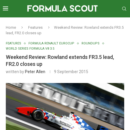
Home
Features
Weekend Review: Rowland extends FR3.5
lead, FR2.0 closes up
FEATURES
FORMULA RENAULT EUROCUP
ROUNDUPS
WORLD SERIES FORMULA V8 3.5
Weekend Review: Rowland extends FR3.5 lead,
FR2.0 closes up
written by
Peter Allen
9 September 2015