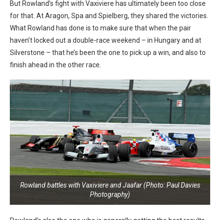
But Rowland’s fight with Vaxiviere has ultimately been too close
for that. At Aragon, Spa and Spielberg, they shared the victories.
What Rowland has done is to make sure that when the pair
haven’t locked out a double-race weekend – in Hungary and at
Silverstone – that he’s been the one to pick up a win, and also to
finish ahead in the other race.
Rowland battles with Vaxiviere and Jaafar (Photo: Paul Davies
Photography)