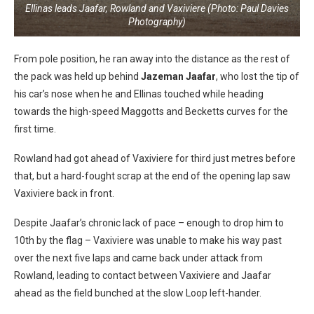
Ellinas leads Jaafar, Rowland and Vaxiviere (Photo: Paul Davies
Photography)
From pole position, he ran away into the distance as the rest of
the pack was held up behind
Jazeman Jaafar
, who lost the tip of
his car’s nose when he and Ellinas touched while heading
towards the high-speed Maggotts and Becketts curves for the
first time.
Rowland had got ahead of Vaxiviere for third just metres before
that, but a hard-fought scrap at the end of the opening lap saw
Vaxiviere back in front.
Despite Jaafar’s chronic lack of pace – enough to drop him to
10th by the flag – Vaxiviere was unable to make his way past
over the next five laps and came back under attack from
Rowland, leading to contact between Vaxiviere and Jaafar
ahead as the field bunched at the slow Loop left-hander.