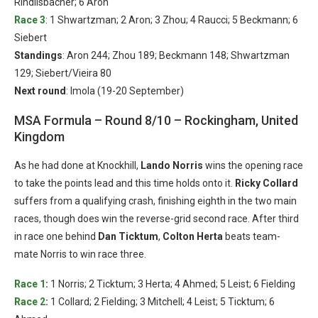
Rindlisbacher; 6 Aron
Race 3
: 1 Shwartzman; 2 Aron; 3 Zhou; 4 Raucci; 5 Beckmann; 6
Siebert
Standings
: Aron 244; Zhou 189; Beckmann 148; Shwartzman
129; Siebert/Vieira 80
Next round
: Imola (19-20 September)
MSA Formula – Round 8/10 – Rockingham, United
Kingdom
As he had done at Knockhill,
Lando Norris
wins the opening race
to take the points lead and this time holds onto it.
Ricky Collard
suffers from a qualifying crash, finishing eighth in the two main
races, though does win the reverse-grid second race. After third
in race one behind
Dan Ticktum
,
Colton Herta
beats team-
mate Norris to win race three.
Race 1
:
1 Norris; 2 Ticktum; 3 Herta; 4 Ahmed; 5 Leist; 6 Fielding
Race 2
:
1 Collard; 2 Fielding; 3 Mitchell; 4 Leist; 5 Ticktum; 6