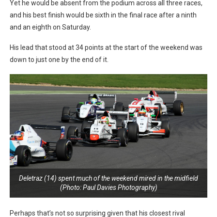
Yet he would be absent from the podium across all three races,
and his best finish would be sixth in the final race after a ninth
and an eighth on Saturday.
His lead that stood at 34 points at the start of the weekend was
down to just one by the end of it.
Deletraz (14) spent much of the weekend mired in the midfield
(Photo: Paul Davies Photography)
Perhaps that’s not so surprising given that his closest rival