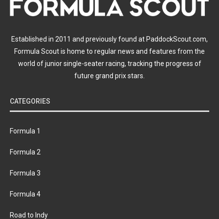
Established in 2011 and previously found at PaddockScout.com,
Formula Scout is home to regular news and features from the
world of junior single-seater racing, tracking the progress of
future grand prix stars.
CATEGORIES
Formula 1
Formula 2
Formula 3
Formula 4
Road to Indy