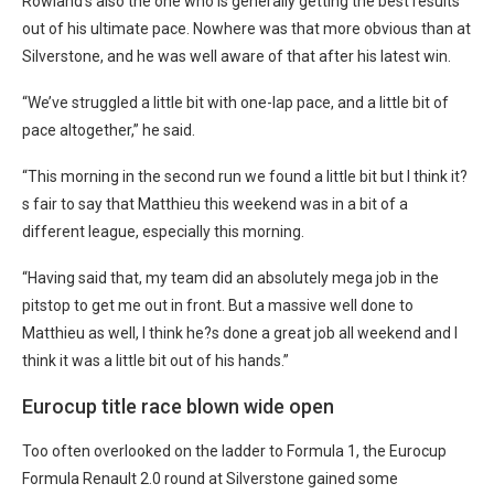
Rowland’s also the one who is generally getting the best results
out of his ultimate pace. Nowhere was that more obvious than at
Silverstone, and he was well aware of that after his latest win.
“We’ve struggled a little bit with one-lap pace, and a little bit of
pace altogether,” he said.
“This morning in the second run we found a little bit but I think it?
s fair to say that Matthieu this weekend was in a bit of a
different league, especially this morning.
“Having said that, my team did an absolutely mega job in the
pitstop to get me out in front. But a massive well done to
Matthieu as well, I think he?s done a great job all weekend and I
think it was a little bit out of his hands.”
Eurocup title race blown wide open
Too often overlooked on the ladder to Formula 1, the Eurocup
Formula Renault 2.0 round at Silverstone gained some