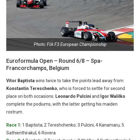
Photo: FIA F3 European Championship
Euroformula Open – Round 6/8 – Spa-
Francorchamps, Belgium
Vitor Baptista
wins twice to take the points lead away from
Konstantin Tereschenko
, who is forced to settle for second
place on both occasions.
Leonardo Pulcini
and
Igor Walilko
complete the podiums, with the latter getting his maiden
rostrum.
Race 1
:
1 Baptista; 2 Tereshchenko; 3 Pulcini; 4 Kanamaru; 5
Sathienthirakul; 6 Rovera