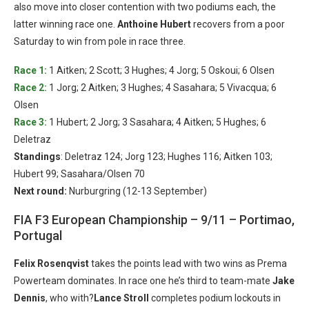
also move into closer contention with two podiums each, the
latter winning race one.
Anthoine Hubert
recovers from a poor
Saturday to win from pole in race three.
Race 1:
1 Aitken; 2 Scott; 3 Hughes; 4 Jorg; 5 Oskoui; 6 Olsen
Race 2:
1 Jorg; 2 Aitken; 3 Hughes; 4 Sasahara; 5 Vivacqua; 6
Olsen
Race 3:
1 Hubert; 2 Jorg; 3 Sasahara; 4 Aitken; 5 Hughes; 6
Deletraz
Standings
: Deletraz 124; Jorg 123; Hughes 116; Aitken 103;
Hubert 99; Sasahara/Olsen 70
Next round:
Nurburgring (12-13 September)
FIA F3 European Championship – 9/11 – Portimao,
Portugal
Felix Rosenqvist
takes the points lead with two wins as Prema
Powerteam dominates. In race one he’s third to team-mate
Jake
Dennis
, who with?
Lance Stroll
completes podium lockouts in