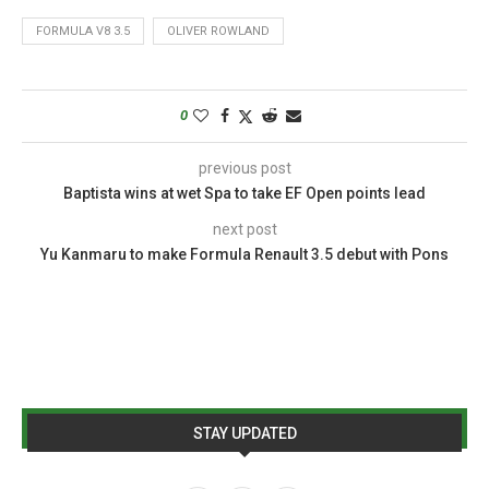
FORMULA V8 3.5
OLIVER ROWLAND
0
previous post
Baptista wins at wet Spa to take EF Open points lead
next post
Yu Kanmaru to make Formula Renault 3.5 debut with Pons
STAY UPDATED