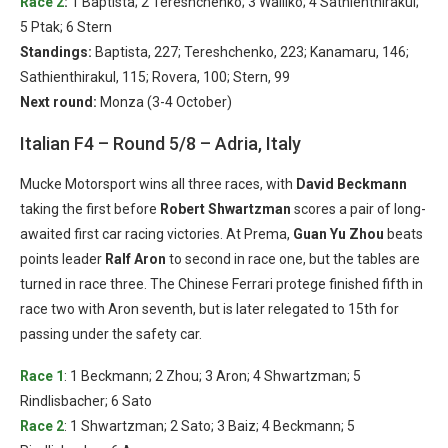
Race 2
:
1 Baptista; 2 Tereshchenko; 3 Walilko; 4 Sathienthirakul;
5 Ptak; 6 Stern
Standings:
Baptista, 227; Tereshchenko, 223; Kanamaru, 146;
Sathienthirakul, 115; Rovera, 100; Stern, 99
Next round:
Monza (3-4 October)
Italian F4 – Round 5/8 – Adria, Italy
Mucke Motorsport wins all three races, with
David Beckmann
taking the first before
Robert Shwartzman
scores a pair of long-
awaited first car racing victories. At Prema,
Guan Yu Zhou
beats
points leader
Ralf Aron
to second in race one, but the tables are
turned in race three. The Chinese Ferrari protege finished fifth in
race two with Aron seventh, but is later relegated to 15th for
passing under the safety car.
Race 1
: 1 Beckmann; 2 Zhou; 3 Aron; 4 Shwartzman; 5
Rindlisbacher; 6 Sato
Race 2
: 1 Shwartzman; 2 Sato; 3 Baiz; 4 Beckmann; 5