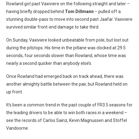
Rowland got past Vaxiviere on the following straight and later –
having briefly dropped behind
Tom Dillmann
– pulled off a
stunning double-pass to move into second past Jaafar. Vaxiviere
survived similar front-end damage to take third.
On Sunday, Vaxiviere looked unbeatable from pole, but lost out
during the pitstops. His time in the pitlane was clocked at 29.5
seconds, four seconds slower than Rowland, whose time was
nearly a second quicker than anybody else’s.
Once Rowland had emerged back on track ahead, there was
another almighty battle between the pair, but Rowland held on
up front.
It’s been a common trend in the past couple of FR3.5 seasons for
the leading drivers to be able to win both races in a weekend –
see the records of Carlos Sainz, Kevin Magnussen and Stoffel
Vandoorne.