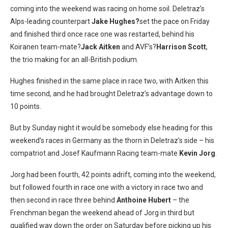
coming into the weekend was racing on home soil. Deletraz’s
Alps-leading counterpart
Jake Hughes?
set the pace on Friday
and finished third once race one was restarted, behind his
Koiranen team-mate?
Jack Aitken
and AVF’s?
Harrison Scott
,
the trio making for an all-British podium.
Hughes finished in the same place in race two, with Aitken this
time second, and he had brought Deletraz’s advantage down to
10 points.
But by Sunday night it would be somebody else heading for this
weekend’s races in Germany as the thorn in Deletraz’s side – his
compatriot and Josef Kaufmann Racing team-mate
Kevin Jorg
.
Jorg had been fourth, 42 points adrift, coming into the weekend,
but followed fourth in race one with a victory in race two and
then second in race three behind
Anthoine Hubert
– the
Frenchman began the weekend ahead of Jorg in third but
qualified way down the order on Saturday before picking up his