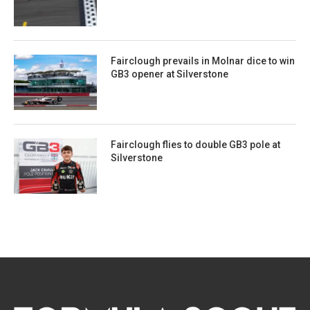
Fairclough prevails in Molnar dice to win
GB3 opener at Silverstone
Fairclough flies to double GB3 pole at
Silverstone