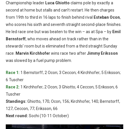
Championship leader
Luca Ghiotto
claims pole by exactly a
second at home but stalls and can’t restart. He then charges
from 19th to third in 16 laps to finish behind rival
Esteban Ocon
,
who scores his sixth and seventh straight second-place finishes.
He led race one but was beaten to the win – as at Spa – by
Emil
Bernstorff
, who moves ahead on track rather than in the
stewards’ room but is eliminated from a third straight Sunday
race.
Marvin Kirchhofer
wins race two after
Jimmy Eriksson
was slowed by a fuel pump problem.
Race 1:
1 Bernstorff; 2 Ocon; 3 Ceccon; 4 Kirchhofer; 5 Eriksson;
6 Tuscher
Race 2:
1 Kirchhofer; 2 Ocon; 3 Ghiotto; 4 Ceccon; 5 Eriksson; 6
Tuscher
Standings:
Ghiotto, 170; Ocon, 156; Kirchhofer, 140; Bernstorff,
127; Ceccon, 77; Eriksson, 66
Next round:
Sochi (10-11 October)