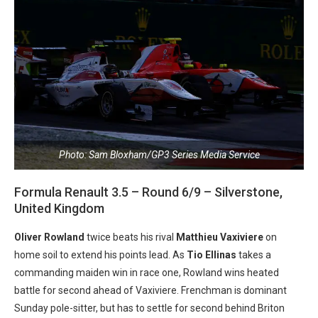
Photo: Sam Bloxham/GP3 Series Media Service
Formula Renault 3.5 – Round 6/9 – Silverstone,
United Kingdom
Oliver Rowland
twice beats his rival
Matthieu Vaxiviere
on
home soil to extend his points lead. As
Tio Ellinas
takes a
commanding maiden win in race one, Rowland wins heated
battle for second ahead of Vaxiviere. Frenchman is dominant
Sunday pole-sitter, but has to settle for second behind Briton