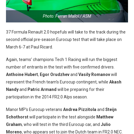
Photo: Ferran Mallol / ASM
37 Formula Renault 2.0 hopefuls will take to the track during the
second official pre-season Eurocup test that will take place on
March 6-7 at Paul Ricard.
Again, teams’ champions Tech 1 Racing will run the biggest
number of entrants in the test with five confirmed drivers.
Anthoine Hubert
,
Egor Orudzhev
and
Vasily Romanov
will
represent the French team’s Eurocup contingent, while
Akash
Nandy
and
Patric Armand
will be preparing for their
participation in the 2014 FR2.0 Alps season.
Manor MP’s Eurocup veterans
Andrea Pizzitola
and
Steijn
Schothorst
will participate in the test alongside
Matthew
Graham
, who will test in the third Eurocup car, and
Julio
Moreno
, who appears set to join the Dutch team in FR2.0 NEC.