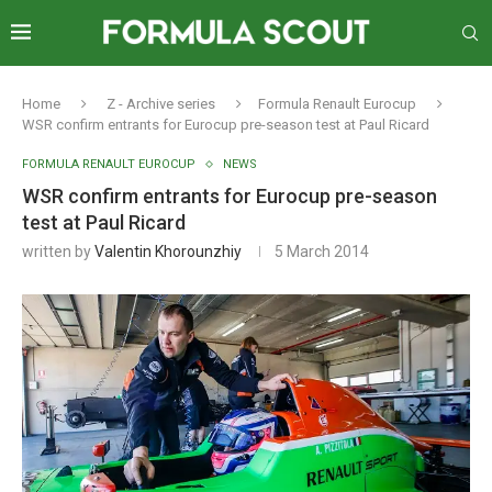
Home
Z - Archive series
Formula Renault Eurocup
WSR confirm entrants for Eurocup pre-season test at Paul Ricard
FORMULA RENAULT EUROCUP
NEWS
WSR confirm entrants for Eurocup pre-season
test at Paul Ricard
written by
Valentin Khorounzhiy
5 March 2014