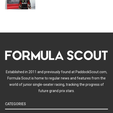
Established in 2011 and previously found at PaddockScout.com,
Formula Scout is home to regular news and features from the
world of junior single-seater racing, tracking the progress of
future grand prix stars.
CATEGORIES