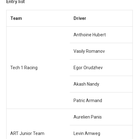
Entry list
Team
Driver
Anthoine Hubert
Vasily Romanov
Tech 1 Racing
Egor Orudzhev
Akash Nandy
Patric Armand
Aurelien Panis
ART Junior Team
Levin Amweg