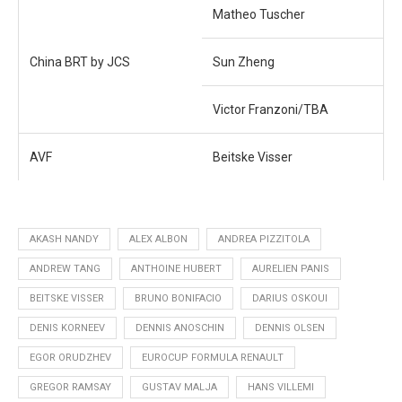
Matheo Tuscher
China BRT by JCS
Sun Zheng
Victor Franzoni/TBA
AVF
Beitske Visser
AKASH NANDY
ALEX ALBON
ANDREA PIZZITOLA
ANDREW TANG
ANTHOINE HUBERT
AURELIEN PANIS
BEITSKE VISSER
BRUNO BONIFACIO
DARIUS OSKOUI
DENIS KORNEEV
DENNIS ANOSCHIN
DENNIS OLSEN
EGOR ORUDZHEV
EUROCUP FORMULA RENAULT
GREGOR RAMSAY
GUSTAV MALJA
HANS VILLEMI