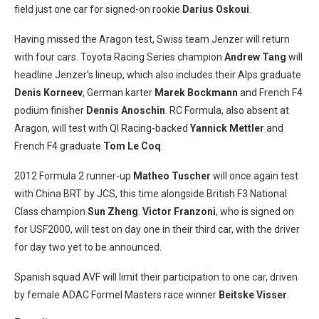
field just one car for signed-on rookie
Darius Oskoui
.
Having missed the Aragon test, Swiss team Jenzer will return
with four cars. Toyota Racing Series champion
Andrew Tang
will
headline Jenzer’s lineup, which also includes their Alps graduate
Denis Korneev
, German karter
Marek Bockmann
and French F4
podium finisher
Dennis Anoschin
. RC Formula, also absent at
Aragon, will test with QI Racing-backed
Yannick Mettler
and
French F4 graduate
Tom Le Coq
.
2012 Formula 2 runner-up
Matheo Tuscher
will once again test
with China BRT by JCS, this time alongside British F3 National
Class champion
Sun Zheng
.
Victor Franzoni
, who is signed on
for USF2000, will test on day one in their third car, with the driver
for day two yet to be announced.
Spanish squad AVF will limit their participation to one car, driven
by female ADAC Formel Masters race winner
Beitske Visser
.