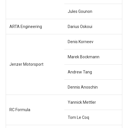
Jules Gounon
ARTA Engineering
Darius Oskoui
Denis Korneev
Marek Bockmann
Jenzer Motorsport
Andrew Tang
Dennis Anoschin
Yannick Mettler
RC Formula
Tom Le Coq