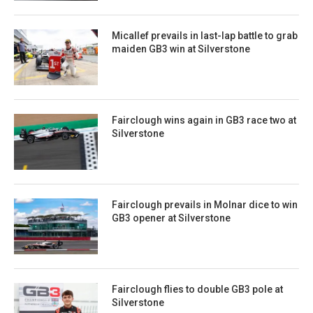
Micallef prevails in last-lap battle to grab
maiden GB3 win at Silverstone
Fairclough wins again in GB3 race two at
Silverstone
Fairclough prevails in Molnar dice to win
GB3 opener at Silverstone
Fairclough flies to double GB3 pole at
Silverstone