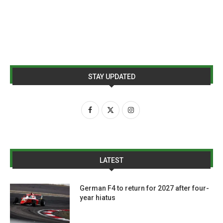
STAY UPDATED
LATEST
German F4 to return for 2027 after four-
year hiatus