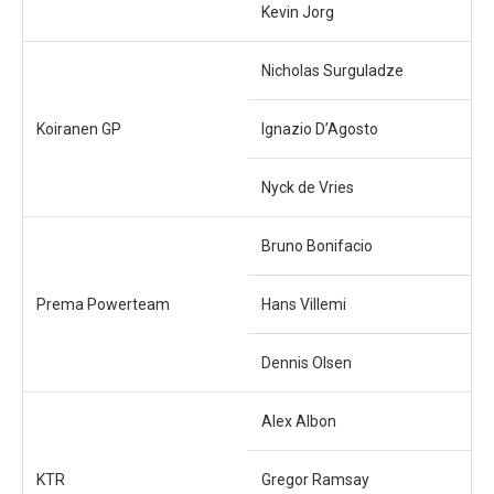
Kevin Jorg
Nicholas Surguladze
Koiranen GP
Ignazio D’Agosto
Nyck de Vries
Bruno Bonifacio
Prema Powerteam
Hans Villemi
Dennis Olsen
Alex Albon
KTR
Gregor Ramsay