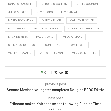
IGNAZIO D'AGOSTO
JEROEN SLAGHEKKE
JULES GOUNON
JULIO MORENO
KEVIN JORG
LEVIN AMWEG
MAREK BOCKMANN
MARTIN RUMP
MATHEO TUSCHER
MATT PARRY
MATTHEW GRAHAM
NICHOLAS SURGULADZE
NYCK DE VRIES
PAUL RICARD
PHILO ARMAND
STEIJN SCHOTHORST
SUN ZHENG
TOM LE COQ
VASILY ROMANOV
VICTOR FRANZONI
YANNICK METTLER
0
previous post
Second Mexican youngster completes Douglas BRDC F4 trio
next post
Eriksson makes Koiranen switch following Russian Time
overhaul