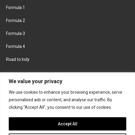
Formula 1
Formula 2
Formula 3
Formula 4
Road to Indy
KEEP UPDATED
We value your privacy
We use cookies to enhance your browsing experience, serve
FACEBOOK
TWITTER
personalised ads or content, and analyse our traffic. By
clicking "Accept All", you consent to our use of cookies.
INSTAGRAM
Accept All