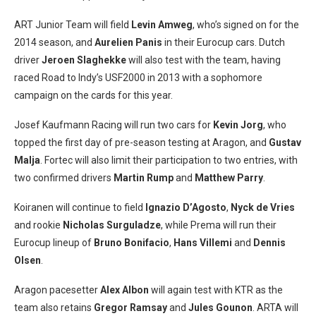
ART Junior Team will field
Levin Amweg
, who’s signed on for the
2014 season, and
Aurelien
Panis
in their Eurocup cars. Dutch
driver
Jeroen Slaghekke
will also test with the team, having
raced Road to Indy’s USF2000 in 2013 with a sophomore
campaign on the cards for this year.
Josef Kaufmann Racing will run two cars for
Kevin Jorg
, who
topped the first day of pre-season testing at Aragon, and
Gustav
Malja
. Fortec will also limit their participation to two entries, with
two confirmed drivers
Martin Rump
and
Matthew Parry
.
Koiranen will continue to field
Ignazio D’Agosto
,
Nyck de Vries
and rookie
Nicholas Surguladze
, while Prema will run their
Eurocup lineup of
Bruno Bonifacio
,
Hans Villemi
and
Dennis
Olsen
.
Aragon pacesetter
Alex Albon
will again test with KTR as the
team also retains
Gregor Ramsay
and
Jules Gounon
. ARTA will