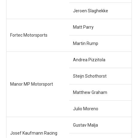
Jeroen Slaghekke
Matt Parry
Fortec Motorsports
Martin Rump
Andrea Pizzitola
Steijn Schothorst
Manor MP Motorsport
Matthew Graham
Julio Moreno
Gustav Malja
Josef Kaufmann Racing