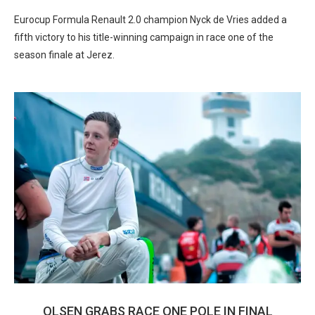
Eurocup Formula Renault 2.0 champion Nyck de Vries added a
fifth victory to his title-winning campaign in race one of the
season finale at Jerez.
OLSEN GRABS RACE ONE POLE IN FINAL