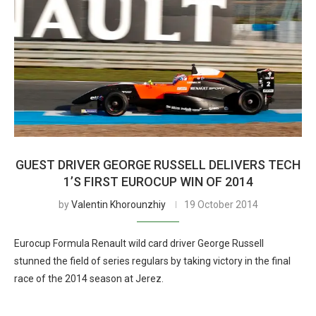
GUEST DRIVER GEORGE RUSSELL DELIVERS TECH
1’S FIRST EUROCUP WIN OF 2014
by
Valentin Khorounzhiy
19 October 2014
Eurocup Formula Renault wild card driver George Russell
stunned the field of series regulars by taking victory in the final
race of the 2014 season at Jerez.