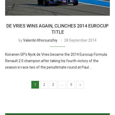
DE VRIES WINS AGAIN, CLINCHES 2014 EUROCUP
TITLE
by
Valentin Khorounzhiy
28 September 2014
Koiranen GP’s Nyck de Vries became the 2014 Eurocup Formula
Renault 2.0 champion after taking his fourth victory of the
season in race two of the penultimate round at Paul …
1
2
3
…
9