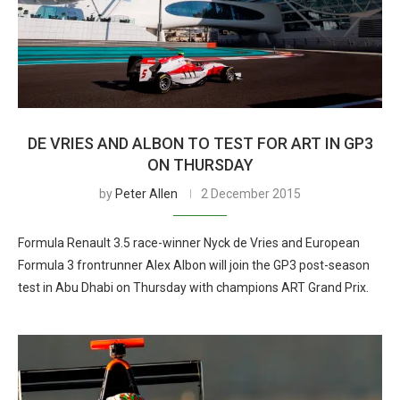
DE VRIES AND ALBON TO TEST FOR ART IN GP3
ON THURSDAY
by
Peter Allen
2 December 2015
Formula Renault 3.5 race-winner Nyck de Vries and European
Formula 3 frontrunner Alex Albon will join the GP3 post-season
test in Abu Dhabi on Thursday with champions ART Grand Prix.