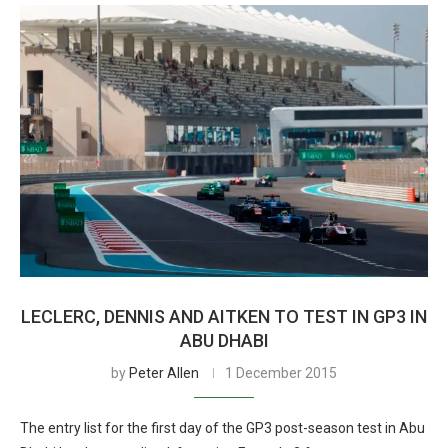
LECLERC, DENNIS AND AITKEN TO TEST IN GP3 IN
ABU DHABI
by
Peter Allen
1 December 2015
The entry list for the first day of the GP3 post-season test in Abu