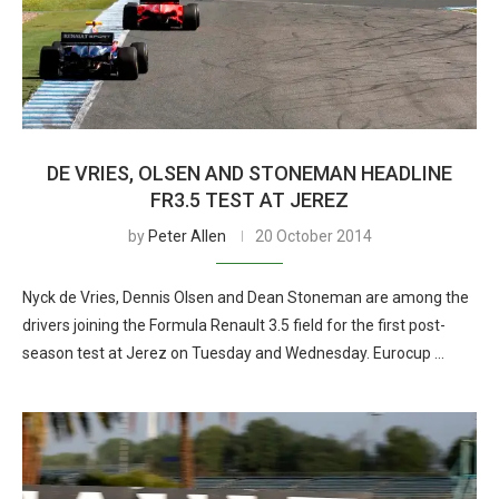
DE VRIES, OLSEN AND STONEMAN HEADLINE
FR3.5 TEST AT JEREZ
by
Peter Allen
20 October 2014
Nyck de Vries, Dennis Olsen and Dean Stoneman are among the
drivers joining the Formula Renault 3.5 field for the first post-
season test at Jerez on Tuesday and Wednesday. Eurocup …