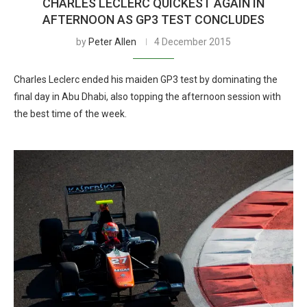
CHARLES LECLERC QUICKEST AGAIN IN
AFTERNOON AS GP3 TEST CONCLUDES
by
Peter Allen
4 December 2015
Charles Leclerc ended his maiden GP3 test by dominating the
final day in Abu Dhabi, also topping the afternoon session with
the best time of the week.