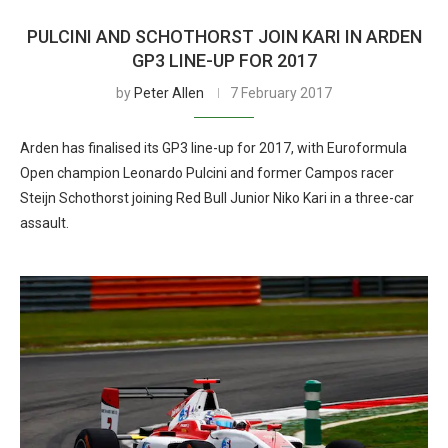
PULCINI AND SCHOTHORST JOIN KARI IN ARDEN
GP3 LINE-UP FOR 2017
by
Peter Allen
7 February 2017
Arden has finalised its GP3 line-up for 2017, with Euroformula
Open champion Leonardo Pulcini and former Campos racer
Steijn Schothorst joining Red Bull Junior Niko Kari in a three-car
assault.