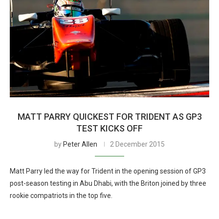
MATT PARRY QUICKEST FOR TRIDENT AS GP3
TEST KICKS OFF
by
Peter Allen
2 December 2015
Matt Parry led the way for Trident in the opening session of GP3
post-season testing in Abu Dhabi, with the Briton joined by three
rookie compatriots in the top five.