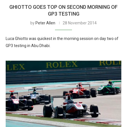
GHIOTTO GOES TOP ON SECOND MORNING OF
GP3 TESTING
by
Peter Allen
28 November 2014
Luca Ghiotto was quickest in the morning session on day two of
GP3 testing in Abu Dhabi.