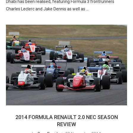
Dhabi has been realised, featuring Formula 3 frontrunners
Charles Leclerc and Jake Dennis as well as …
2014 FORMULA RENAULT 2.0 NEC SEASON
REVIEW