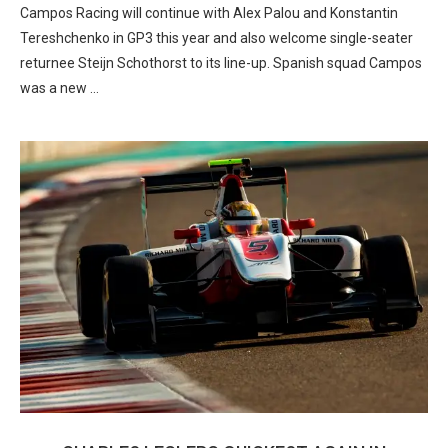
Campos Racing will continue with Alex Palou and Konstantin
Tereshchenko in GP3 this year and also welcome single-seater
returnee Steijn Schothorst to its line-up. Spanish squad Campos
was a new …