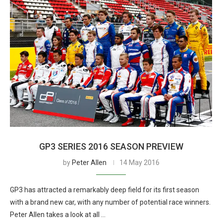
GP3 SERIES 2016 SEASON PREVIEW
by
Peter Allen
14 May 2016
GP3 has attracted a remarkably deep field for its first season
with a brand new car, with any number of potential race winners.
Peter Allen takes a look at all …