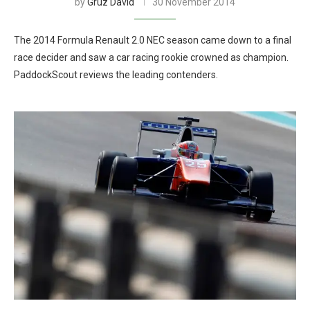
by
Gruz David
30 November 2014
The 2014 Formula Renault 2.0 NEC season came down to a final
race decider and saw a car racing rookie crowned as champion.
PaddockScout reviews the leading contenders.