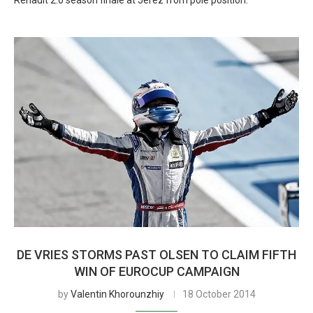
Renault 2.0 season finale at Jerez from pole position.
DE VRIES STORMS PAST OLSEN TO CLAIM FIFTH
WIN OF EUROCUP CAMPAIGN
by
Valentin Khorounzhiy
18 October 2014