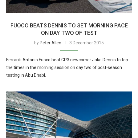
FUOCO BEATS DENNIS TO SET MORNING PACE
ON DAY TWO OF TEST
by
Peter Allen
3 December 2015
Ferrari’s Antonio Fuoco beat GP3 newcomer Jake Dennis to top
the times in the morning session on day two of post-season
testing in Abu Dhabi.