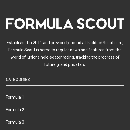
Established in 2011 and previously found at PaddockScout.com,
Formula Scout is home to regular news and features from the
world of junior single-seater racing, tracking the progress of
future grand prix stars.
CATEGORIES
Formula 1
Formula 2
Formula 3