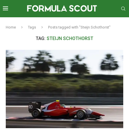
Home
Tags
Posts tagged with "Steijn Schothorst"
TAG:
STEIJN SCHOTHORST