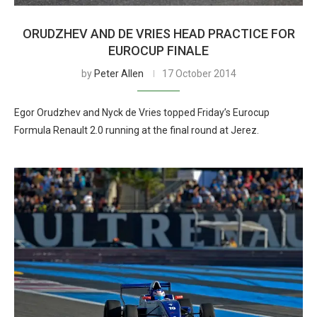
ORUDZHEV AND DE VRIES HEAD PRACTICE FOR
EUROCUP FINALE
by
Peter Allen
17 October 2014
Egor Orudzhev and Nyck de Vries topped Friday’s Eurocup
Formula Renault 2.0 running at the final round at Jerez.