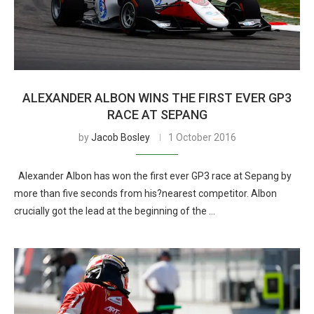
ALEXANDER ALBON WINS THE FIRST EVER GP3
RACE AT SEPANG
by
Jacob Bosley
1 October 2016
Alexander Albon has won the first ever GP3 race at Sepang by
more than five seconds from his?nearest competitor. Albon
crucially got the lead at the beginning of the …