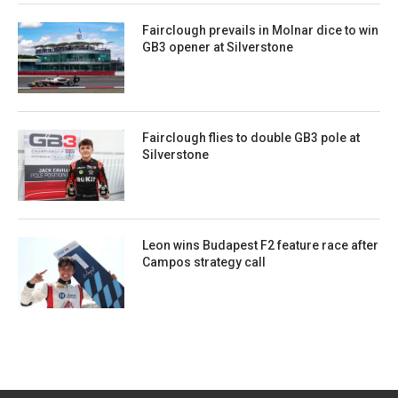
Fairclough prevails in Molnar dice to win
GB3 opener at Silverstone
Fairclough flies to double GB3 pole at
Silverstone
Leon wins Budapest F2 feature race after
Campos strategy call