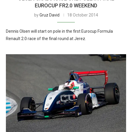
EUROCUP FR2.0 WEEKEND
by
Gruz David
18 October 2014
Dennis Olsen will start on pole in the first Eurocup Formula
Renault 2.0 race of the final round at Jerez.