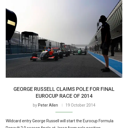
GEORGE RUSSELL CLAIMS POLE FOR FINAL
EUROCUP RACE OF 2014
by
Peter Allen
19 October 2014
Wildcard entry George Russell will start the Eurocup Formula