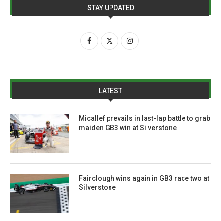
STAY UPDATED
LATEST
Micallef prevails in last-lap battle to grab
maiden GB3 win at Silverstone
Fairclough wins again in GB3 race two at
Silverstone