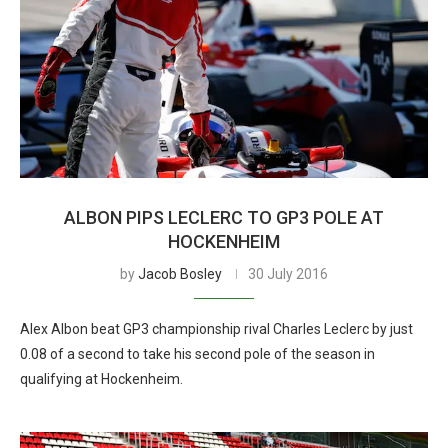
ALBON PIPS LECLERC TO GP3 POLE AT
HOCKENHEIM
by
Jacob Bosley
30 July 2016
Alex Albon beat GP3 championship rival Charles Leclerc by just
0.08 of a second to take his second pole of the season in
qualifying at Hockenheim.