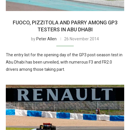
FUOCO, PIZZITOLA AND PARRY AMONG GP3
TESTERS IN ABU DHABI
by
Peter Allen
26 November 2014
The entry list for the opening day of the GP3 post-season test in
Abu Dhabi has been unveiled, with numerous F3 and FR2.0
drivers among those taking part.