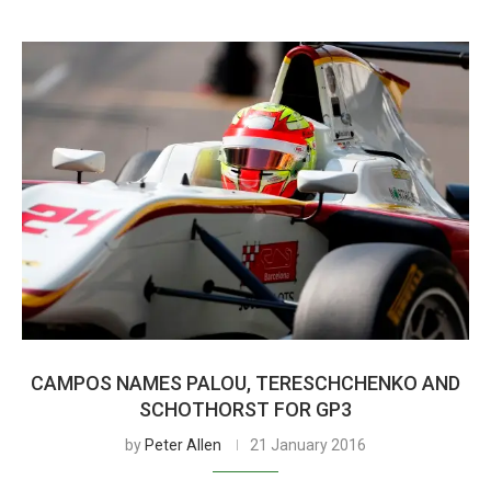
CAMPOS NAMES PALOU, TERESCHCHENKO AND
SCHOTHORST FOR GP3
by
Peter Allen
21 January 2016