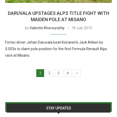
DARUVALA UPSTAGES ALPS TITLE FIGHT WITH
MAIDEN POLE AT MISANO
by
Valentin Khorounzhiy
18 July 2015
Fortec driver Jehan Daruvala beat Koiranen’s Jack Aitken by
0.003s to claim pole position for the first Formula Renault Alps
race at Misano.
1
2
3
4
STAY UPDATED