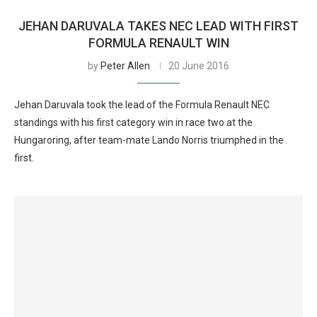
JEHAN DARUVALA TAKES NEC LEAD WITH FIRST
FORMULA RENAULT WIN
by
Peter Allen
20 June 2016
Jehan Daruvala took the lead of the Formula Renault NEC
standings with his first category win in race two at the
Hungaroring, after team-mate Lando Norris triumphed in the
first.