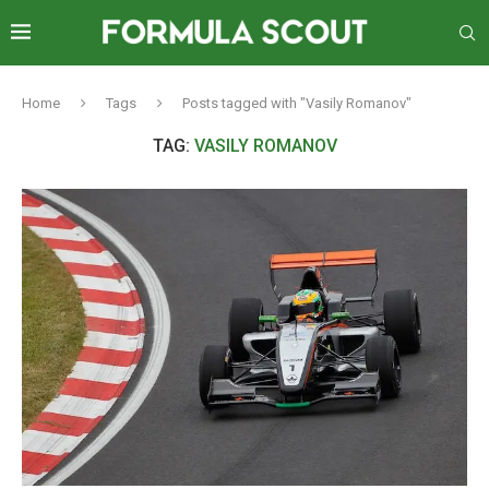
Home
Tags
Posts tagged with "Vasily Romanov"
TAG:
VASILY ROMANOV