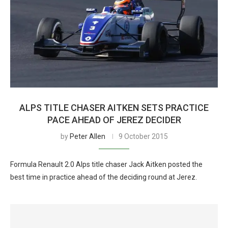
ALPS TITLE CHASER AITKEN SETS PRACTICE
PACE AHEAD OF JEREZ DECIDER
by
Peter Allen
9 October 2015
Formula Renault 2.0 Alps title chaser Jack Aitken posted the
best time in practice ahead of the deciding round at Jerez.