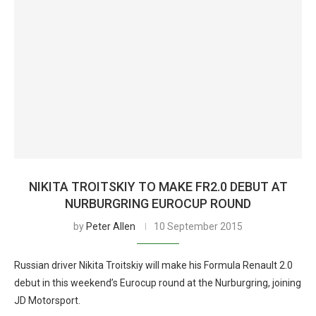
NIKITA TROITSKIY TO MAKE FR2.0 DEBUT AT
NURBURGRING EUROCUP ROUND
by
Peter Allen
10 September 2015
Russian driver Nikita Troitskiy will make his Formula Renault 2.0
debut in this weekend’s Eurocup round at the Nurburgring, joining
JD Motorsport.