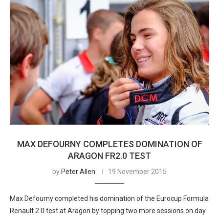
MAX DEFOURNY COMPLETES DOMINATION OF
ARAGON FR2.0 TEST
by
Peter Allen
19 November 2015
Max Defourny completed his domination of the Eurocup Formula
Renault 2.0 test at Aragon by topping two more sessions on day