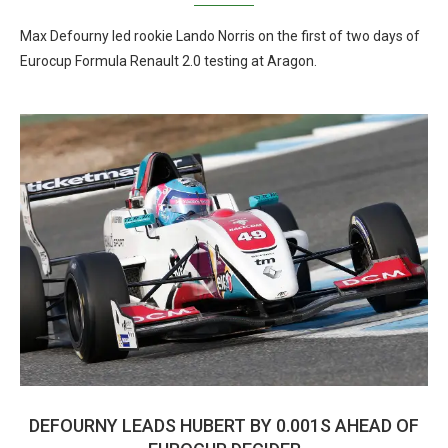
Max Defourny led rookie Lando Norris on the first of two days of
Eurocup Formula Renault 2.0 testing at Aragon.
DEFOURNY LEADS HUBERT BY 0.001S AHEAD OF