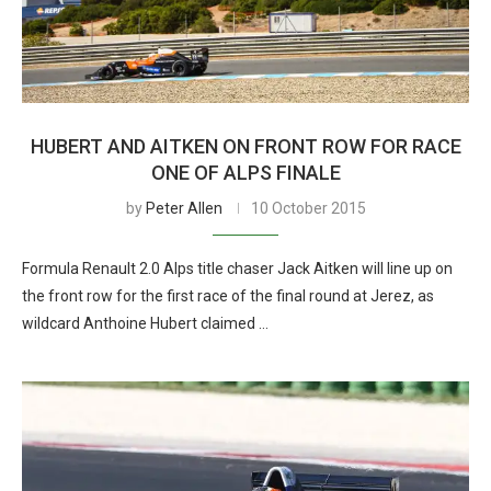
HUBERT AND AITKEN ON FRONT ROW FOR RACE
ONE OF ALPS FINALE
by
Peter Allen
10 October 2015
Formula Renault 2.0 Alps title chaser Jack Aitken will line up on
the front row for the first race of the final round at Jerez, as
wildcard Anthoine Hubert claimed …