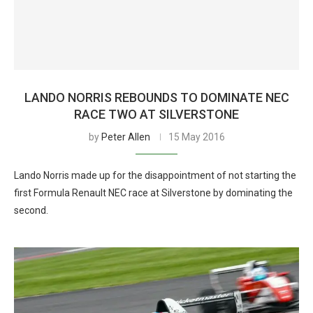
LANDO NORRIS REBOUNDS TO DOMINATE NEC
RACE TWO AT SILVERSTONE
by
Peter Allen
15 May 2016
Lando Norris made up for the disappointment of not starting the
first Formula Renault NEC race at Silverstone by dominating the
second.