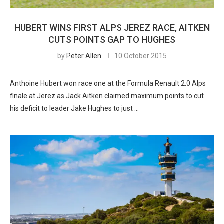
HUBERT WINS FIRST ALPS JEREZ RACE, AITKEN
CUTS POINTS GAP TO HUGHES
by
Peter Allen
10 October 2015
Anthoine Hubert won race one at the Formula Renault 2.0 Alps
finale at Jerez as Jack Aitken claimed maximum points to cut
his deficit to leader Jake Hughes to just …