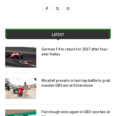
LATEST
German F4 to return for 2027 after four-
year hiatus
Micallef prevails in last-lap battle to grab
maiden GB3 win at Silverstone
Fairclough wins again in GB3 race two at