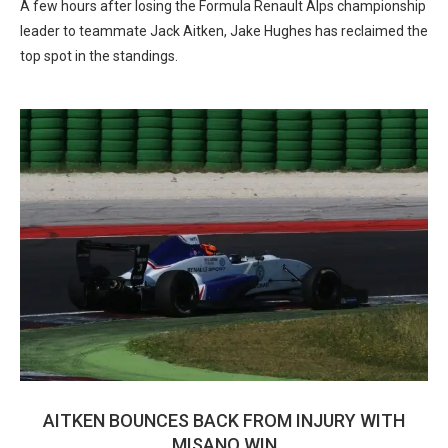
A few hours after losing the Formula Renault Alps championship
leader to teammate Jack Aitken, Jake Hughes has reclaimed the
top spot in the standings.
AITKEN BOUNCES BACK FROM INJURY WITH
MISANO WIN