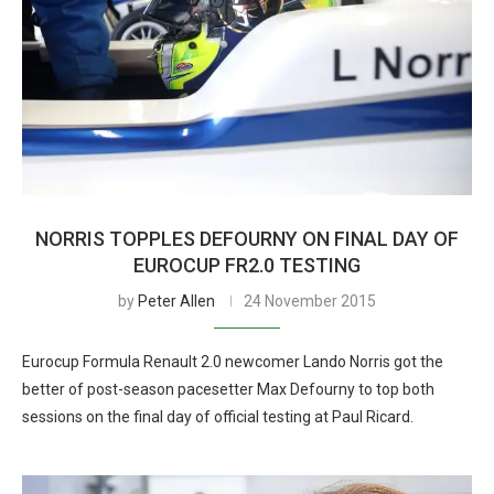
NORRIS TOPPLES DEFOURNY ON FINAL DAY OF
EUROCUP FR2.0 TESTING
by
Peter Allen
24 November 2015
Eurocup Formula Renault 2.0 newcomer Lando Norris got the
better of post-season pacesetter Max Defourny to top both
sessions on the final day of official testing at Paul Ricard.