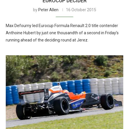
EUROCUP DECIDER
by
Peter Allen
16 October 2015
Max Defourny led Eurocup Formula Renault 2.0 title contender
Anthoine Hubert by just one thousandth of a second in Friday’s
running ahead of the deciding round at Jerez.