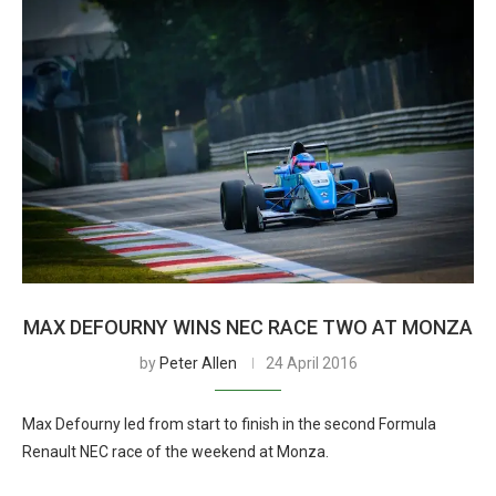
MAX DEFOURNY WINS NEC RACE TWO AT MONZA
by
Peter Allen
24 April 2016
Max Defourny led from start to finish in the second Formula
Renault NEC race of the weekend at Monza.