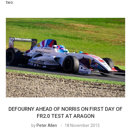
two.
DEFOURNY AHEAD OF NORRIS ON FIRST DAY OF
FR2.0 TEST AT ARAGON
by
Peter Allen
18 November 2015