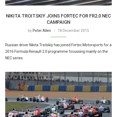
NIKITA TROITSKIY JOINS FORTEC FOR FR2.0 NEC
CAMPAIGN
by
Peter Allen
18 December 2015
Russian driver Nikita Troitskiy has joined Fortec Motorsports for a
2016 Formula Renault 2.0 programme focussing mainly on the
NEC series.