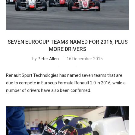
SEVEN EUROCUP TEAMS NAMED FOR 2016, PLUS
MORE DRIVERS
by
Peter Allen
16 December 2015
Renault Sport Technologies has named seven teams that are
due to compete in Eurocup Formula Renault 2.0 in 2016, while a
number of drivers have also been confirmed.