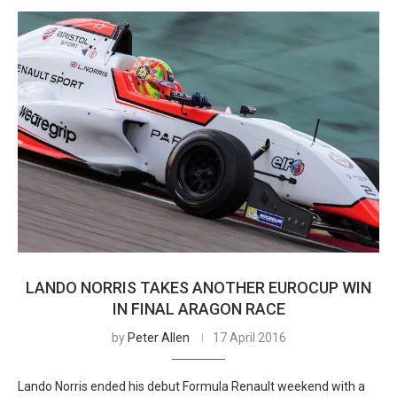
LANDO NORRIS TAKES ANOTHER EUROCUP WIN
IN FINAL ARAGON RACE
by
Peter Allen
17 April 2016
Lando Norris ended his debut Formula Renault weekend with a