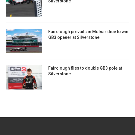
Silverstone
Fairclough prevails in Molnar dice to win
GB3 opener at Silverstone
Fairclough flies to double GB3 pole at
Silverstone