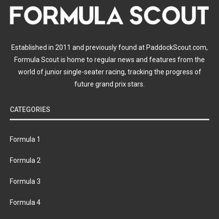
Established in 2011 and previously found at PaddockScout.com,
Formula Scout is home to regular news and features from the
world of junior single-seater racing, tracking the progress of
future grand prix stars.
CATEGORIES
Formula 1
Formula 2
Formula 3
Formula 4