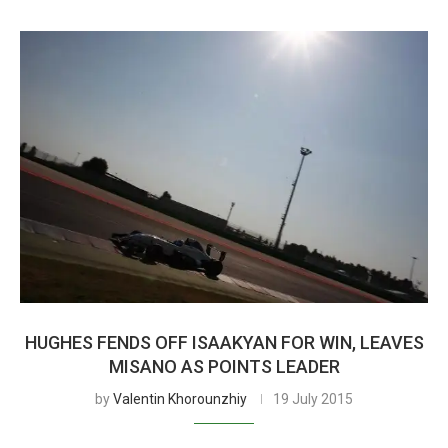
HUGHES FENDS OFF ISAAKYAN FOR WIN, LEAVES
MISANO AS POINTS LEADER
by
Valentin Khorounzhiy
19 July 2015