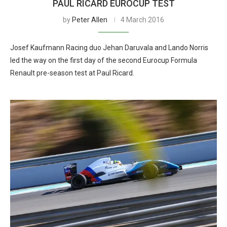
PAUL RICARD EUROCUP TEST
by
Peter Allen
4 March 2016
Josef Kaufmann Racing duo Jehan Daruvala and Lando Norris
led the way on the first day of the second Eurocup Formula
Renault pre-season test at Paul Ricard.