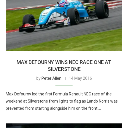
MAX DEFOURNY WINS NEC RACE ONE AT
SILVERSTONE
by
Peter Allen
14 May 2016
Max Defourny led the first Formula Renault NEC race of the
weekend at Silverstone from lights to flag as Lando Norris was
prevented from starting alongside him on the front …