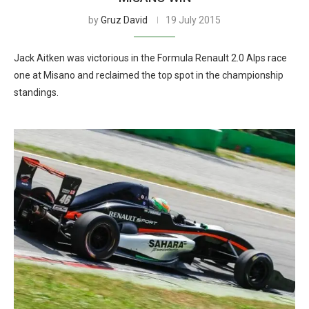
by
Gruz David
19 July 2015
Jack Aitken was victorious in the Formula Renault 2.0 Alps race
one at Misano and reclaimed the top spot in the championship
standings.