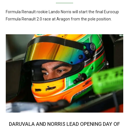
Formula Renault rookie Lando Norris will start the final Eurocup
Formula Renault 2.0 race at Aragon from the pole position.
DARUVALA AND NORRIS LEAD OPENING DAY OF