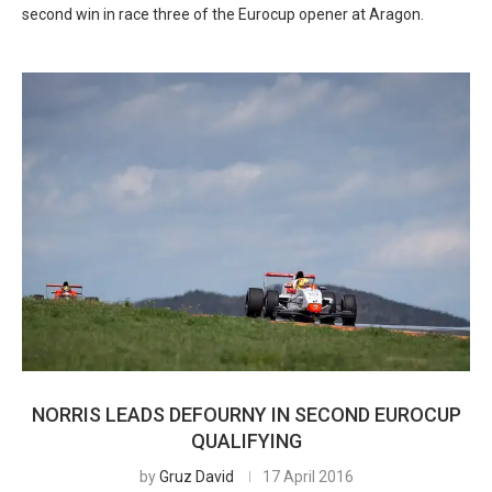
second win in race three of the Eurocup opener at Aragon.
NORRIS LEADS DEFOURNY IN SECOND EUROCUP
QUALIFYING
by
Gruz David
17 April 2016