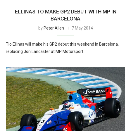
ELLINAS TO MAKE GP2 DEBUT WITH MP IN
BARCELONA
by
Peter Allen
7 May 2014
Tio Ellinas will make his GP2 debut this weekend in Barcelona,
replacing Jon Lancaster at MP Motorsport.