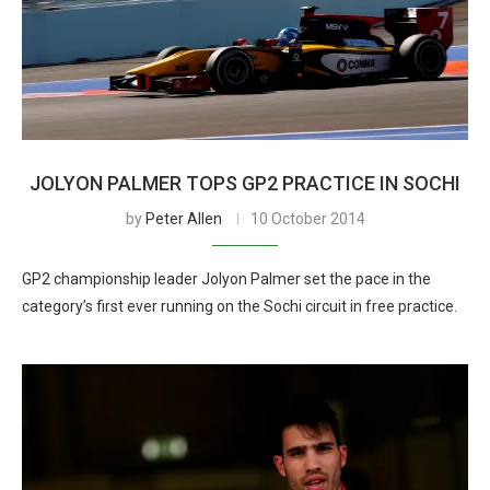
JOLYON PALMER TOPS GP2 PRACTICE IN SOCHI
by
Peter Allen
10 October 2014
GP2 championship leader Jolyon Palmer set the pace in the
category’s first ever running on the Sochi circuit in free practice.