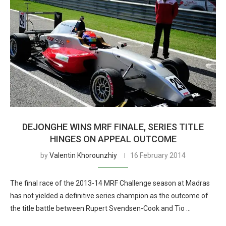
DEJONGHE WINS MRF FINALE, SERIES TITLE
HINGES ON APPEAL OUTCOME
by
Valentin Khorounzhiy
16 February 2014
The final race of the 2013-14 MRF Challenge season at Madras
has not yielded a definitive series champion as the outcome of
the title battle between Rupert Svendsen-Cook and Tio …