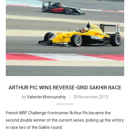
ARTHUR PIC WINS REVERSE-GRID SAKHIR RACE
by
Valentin Khorounzhiy
30 November 2013
French MRF Challenge frontrunner Arthur Pic became the
second double winner of the current series, picking up the victory
in race two of the Sakhir round.