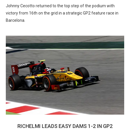
Johnny Cecotto returned to the top step of the podium with
victory from 16th on the grid in a strategic GP2 feature race in
Barcelona.
RICHELMI LEADS EASY DAMS 1-2 IN GP2