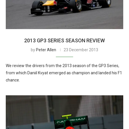
2013 GP3 SERIES SEASON REVIEW
by
Peter Allen
23 December 2013
We review the drivers from the 2013 season of the GP3 Series,
from which Daniil Kvyat emerged as champion and landed his F1
chance.