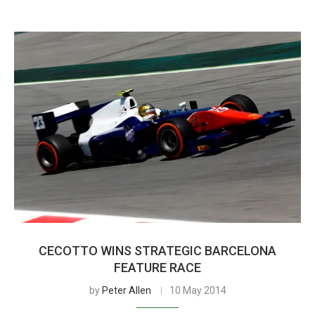
CECOTTO WINS STRATEGIC BARCELONA
FEATURE RACE
by
Peter Allen
10 May 2014