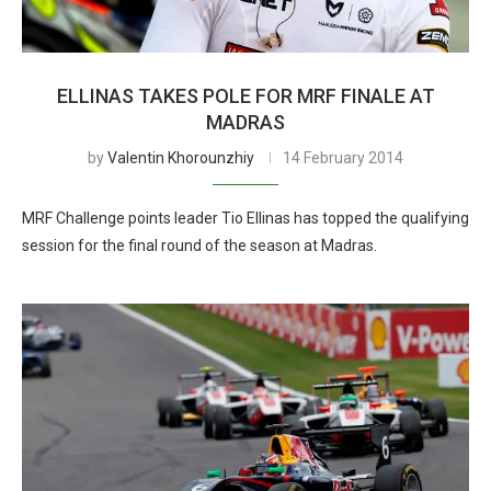
ELLINAS TAKES POLE FOR MRF FINALE AT
MADRAS
by
Valentin Khorounzhiy
14 February 2014
MRF Challenge points leader Tio Ellinas has topped the qualifying
session for the final round of the season at Madras.