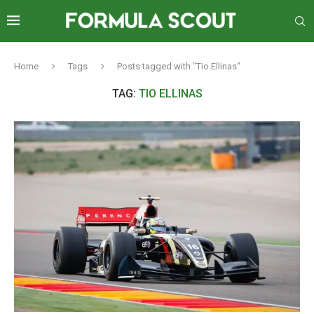
Home
Tags
Posts tagged with "Tio Ellinas"
TAG:
TIO ELLINAS