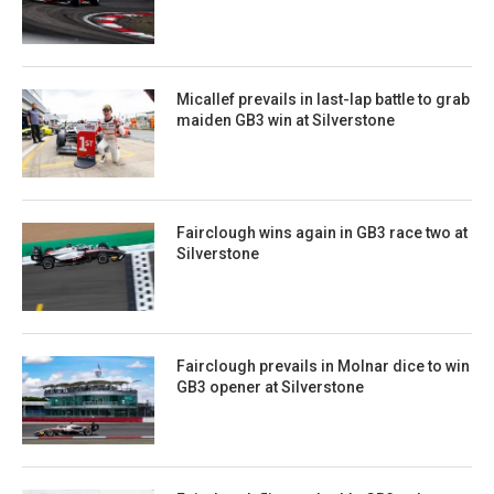
Micallef prevails in last-lap battle to grab
maiden GB3 win at Silverstone
Fairclough wins again in GB3 race two at
Silverstone
Fairclough prevails in Molnar dice to win
GB3 opener at Silverstone