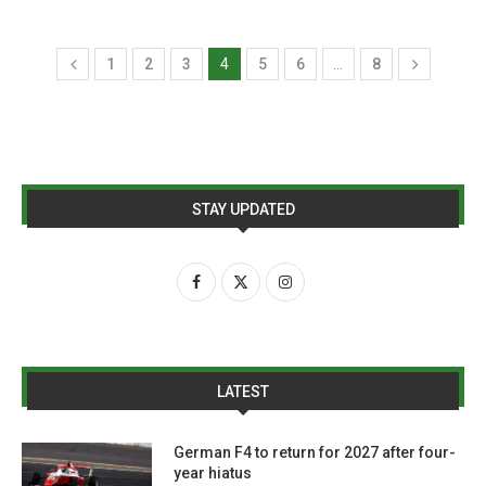
1
2
3
4
5
6
…
8
STAY UPDATED
LATEST
German F4 to return for 2027 after four-
year hiatus