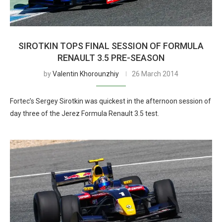
SIROTKIN TOPS FINAL SESSION OF FORMULA
RENAULT 3.5 PRE-SEASON
by
Valentin Khorounzhiy
26 March 2014
Fortec’s Sergey Sirotkin was quickest in the afternoon session of
day three of the Jerez Formula Renault 3.5 test.