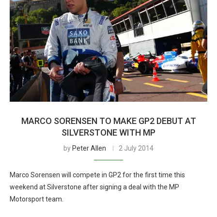
MARCO SORENSEN TO MAKE GP2 DEBUT AT
SILVERSTONE WITH MP
by
Peter Allen
2 July 2014
Marco Sorensen will compete in GP2 for the first time this
weekend at Silverstone after signing a deal with the MP
Motorsport team.