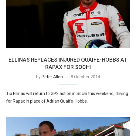
ELLINAS REPLACES INJURED QUAIFE-HOBBS AT
RAPAX FOR SOCHI
by
Peter Allen
8 October 2014
Tio Ellinas will return to GP2 action in Sochi this weekend, driving
for Rapax in place of Adrian Quaife-Hobbs.