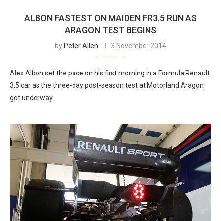
ALBON FASTEST ON MAIDEN FR3.5 RUN AS
ARAGON TEST BEGINS
by
Peter Allen
3 November 2014
Alex Albon set the pace on his first morning in a Formula Renault
3.5 car as the three-day post-season test at Motorland Aragon
got underway.