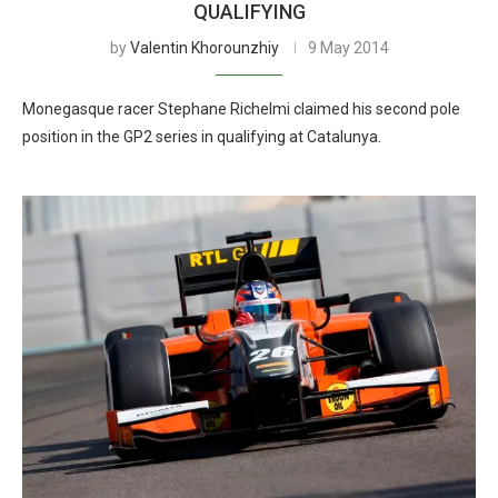
QUALIFYING
by
Valentin Khorounzhiy
9 May 2014
Monegasque racer Stephane Richelmi claimed his second pole
position in the GP2 series in qualifying at Catalunya.