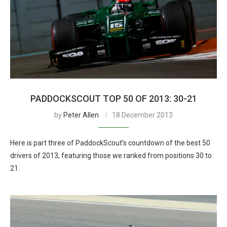
PADDOCKSCOUT TOP 50 OF 2013: 30-21
by
Peter Allen
18 December 2013
Here is part three of PaddockScout’s countdown of the best 50
drivers of 2013, featuring those we ranked from positions 30 to
21.