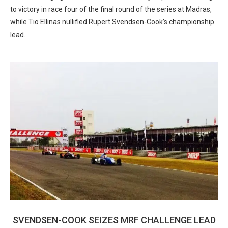
to victory in race four of the final round of the series at Madras,
while Tio Ellinas nullified Rupert Svendsen-Cook’s championship
lead.
SVENDSEN-COOK SEIZES MRF CHALLENGE LEAD