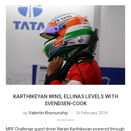
KARTHIKEYAN WINS, ELLINAS LEVELS WITH
SVENDSEN-COOK
by
Valentin Khorounzhiy
16 February 2014
MRF Challenge guest driver Narain Karthikeyan powered through