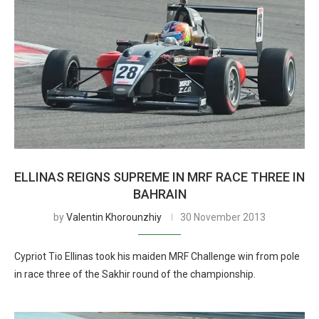
ELLINAS REIGNS SUPREME IN MRF RACE THREE IN
BAHRAIN
by
Valentin Khorounzhiy
30 November 2013
Cypriot Tio Ellinas took his maiden MRF Challenge win from pole
in race three of the Sakhir round of the championship.