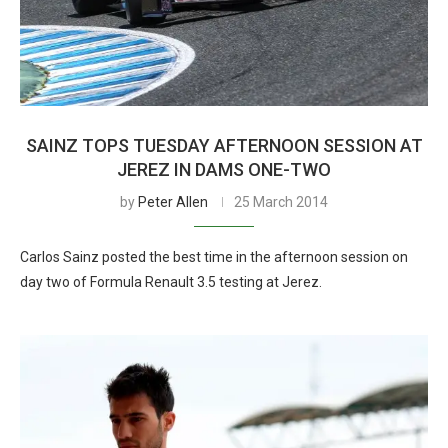
SAINZ TOPS TUESDAY AFTERNOON SESSION AT
JEREZ IN DAMS ONE-TWO
by
Peter Allen
25 March 2014
Carlos Sainz posted the best time in the afternoon session on
day two of Formula Renault 3.5 testing at Jerez.