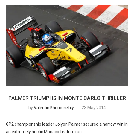
PALMER TRIUMPHS IN MONTE CARLO THRILLER
by
Valentin Khorounzhiy
23 May 2014
GP2 championship leader Jolyon Palmer secured a narrow win in
an extremely hectic Monaco feature race.