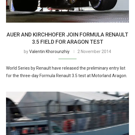
AUER AND KIRCHHOFER JOIN FORMULA RENAULT
3.5 FIELD FOR ARAGON TEST
by
Valentin Khorounzhiy
2 November 2014
World Series by Renault have released the preliminary entry list
for the three-day Formula Renault 3.5 test at Motorland Aragon.