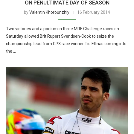
ON PENULTIMATE DAY OF SEASON
by
Valentin Khorounzhiy
16 February 2014
Two victories and a podium in three MRF Challenge races on
Saturday allowed Brit Rupert Svendsen-Cook to seize the
championship lead from GP3 race winner Tio Ellinas coming into
the …