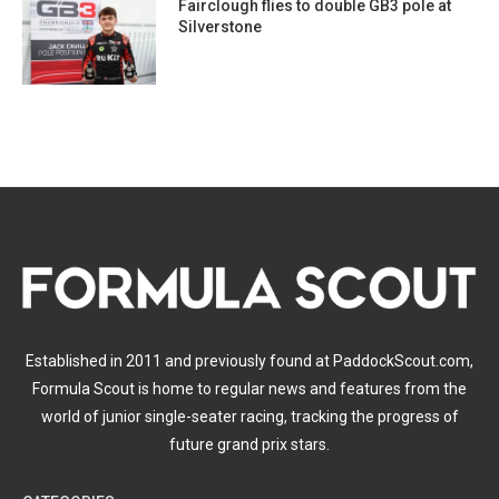
Fairclough flies to double GB3 pole at
Silverstone
Established in 2011 and previously found at PaddockScout.com,
Formula Scout is home to regular news and features from the
world of junior single-seater racing, tracking the progress of
future grand prix stars.