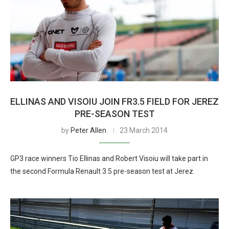
ELLINAS AND VISOIU JOIN FR3.5 FIELD FOR JEREZ
PRE-SEASON TEST
by
Peter Allen
23 March 2014
GP3 race winners Tio Ellinas and Robert Visoiu will take part in
the second Formula Renault 3.5 pre-season test at Jerez.