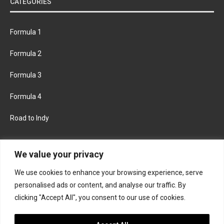
CATEGORIES
Formula 1
Formula 2
Formula 3
Formula 4
Road to Indy
KEEP UPDATED
We value your privacy
We use cookies to enhance your browsing experience, serve
FACEBOOK
TWITTER
personalised ads or content, and analyse our traffic. By
clicking "Accept All", you consent to our use of cookies.
INSTAGRAM