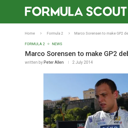
Home
Formula 2
Marco Sorensen to make GP2 deb
FORMULA 2
NEWS
Marco Sorensen to make GP2 deb
written by
Peter Allen
2 July 2014