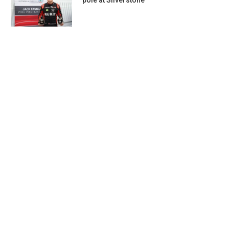
pole at Silverstone