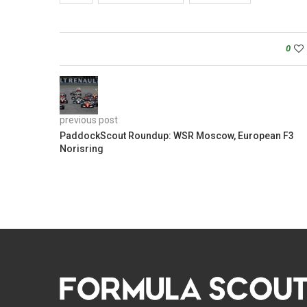
0
previous post
PaddockScout Roundup: WSR Moscow, European F3
Norisring