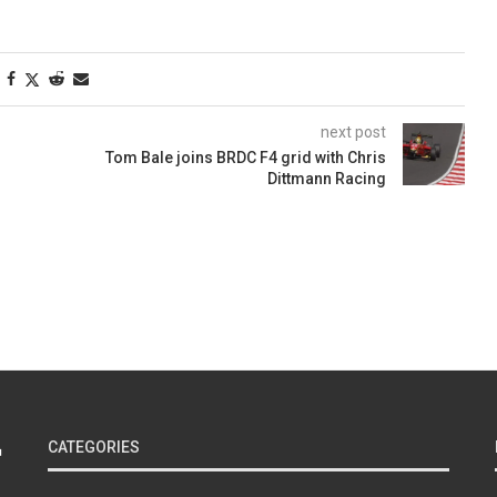
next post
Tom Bale joins BRDC F4 grid with Chris
Dittmann Racing
CATEGORIES