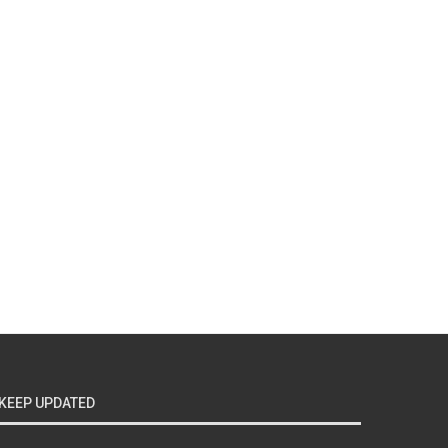
KEEP UPDATED