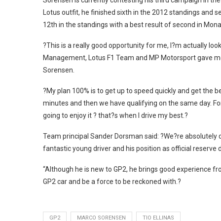
Sorensen is currently contesting his third campaign in th
Lotus outfit, he finished sixth in the 2012 standings and s
12th in the standings with a best result of second in Mon
?This is a really good opportunity for me, I?m actually loo
Management, Lotus F1 Team and MP Motorsport gave me thi
Sorensen.
?My plan 100% is to get up to speed quickly and get the bes
minutes and then we have qualifying on the same day. For sur
going to enjoy it ? that?s when I drive my best.?
Team principal Sander Dorsman said: ?We?re absolutely d
fantastic young driver and his position as official reserve 
“Although he is new to GP2, he brings good experience fro
GP2 car and be a force to be reckoned with.?
GP2
MARCO SORENSEN
TIO ELLINAS