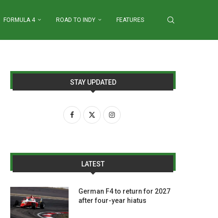
FORMULA 4
ROAD TO INDY
FEATURES
STAY UPDATED
LATEST
German F4 to return for 2027
after four-year hiatus