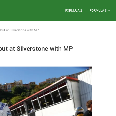
FORMULA 2
FORMULA 3
ut at Silverstone with MP
ut at Silverstone with MP