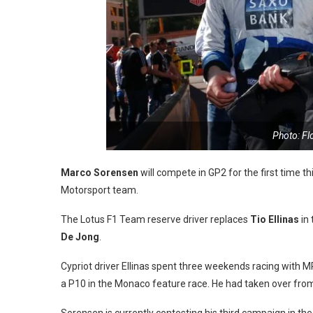
Photo: F
Marco Sorensen
will compete in GP2 for the first time t
Motorsport team.
The Lotus F1 Team reserve driver replaces
Tio Ellinas
in 
De Jong
.
Cypriot driver Ellinas spent three weekends racing with M
a P10 in the Monaco feature race. He had taken over fr