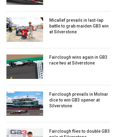
Micallef prevails in last-lap
battle to grab maiden GB3 win
at Silverstone
Fairclough wins again in GB3
race two at Silverstone
Fairclough prevails in Molnar
dice to win GB3 opener at
Silverstone
Fairclough flies to double GB3