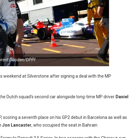
lorent Gooden/DPPI
his weekend at Silverstone after signing a deal with the MP
the Dutch squad’s second car alongside long-time MP driver
Daniel
P, scoring a seventh place on his GP2 debut in Barcelona as well as
om
Jon Lancaster
, who occupied the seat in Bahrain.