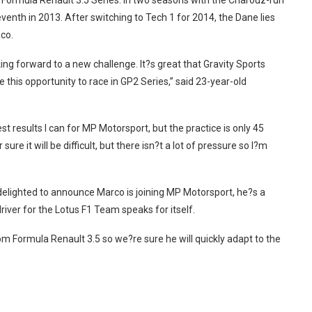
e Formula Renault 3.5 Series. In two seasons with the Charouz-run
eventh in 2013. After switching to Tech 1 for 2014, the Dane lies
aco.
king forward to a new challenge. It?s great that Gravity Sports
s opportunity to race in GP2 Series,” said 23-year-old
t results I can for MP Motorsport, but the practice is only 45
e it will be difficult, but there isn?t a lot of pressure so I?m
elighted to announce Marco is joining MP Motorsport, he?s a
driver for the Lotus F1 Team speaks for itself.
m Formula Renault 3.5 so we?re sure he will quickly adapt to the