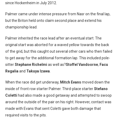
since Hockenheim in July 2012.
Palmer came under intense pressure from Nasr on the final lap,
but the Briton held onto claim second place and extend his
championship lead.
Palmer inherited the race lead after an eventual start. The
original start was aborted for a waved yellow towards the back
of the grid, but this caught out several other cars who then failed
to get away for the additional formation lap. This included pole-
sitter
Stephane Richelmi
as well as?
Stoffel Vandoorne
,
Facu
Regalia
and
Takuya Izawa
.
When the race did get underway,
Mitch Evans
moved down the
inside of front row starter Palmer. Third-place starter
Stefano
Coletti
had also made a good getaway and attempted to swoop
around the outside of the pair on his right. However, contact was
made with Evans that sent Coletti gave both damage that
required visits to the pits.