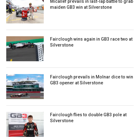
Micallef prevails in last-lap battle to grab
maiden GB3 win at Silverstone
Fairclough wins again in GB3 race two at
Silverstone
Fairclough prevails in Molnar dice to win
GB3 opener at Silverstone
Fairclough flies to double GB3 pole at
Silverstone