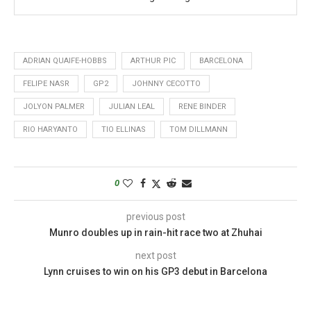
ADRIAN QUAIFE-HOBBS
ARTHUR PIC
BARCELONA
FELIPE NASR
GP2
JOHNNY CECOTTO
JOLYON PALMER
JULIAN LEAL
RENE BINDER
RIO HARYANTO
TIO ELLINAS
TOM DILLMANN
0
previous post
Munro doubles up in rain-hit race two at Zhuhai
next post
Lynn cruises to win on his GP3 debut in Barcelona