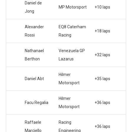
Daniel de
MP Motorsport
+10 laps
Jong
Alexander
EQ8 Caterham
+18 laps
Rossi
Racing
Nathanael
Venezuela GP
+32 laps
Berthon
Lazarus
Hilmer
Daniel Abt
+35 laps
Motorsport
Hilmer
Facu Regalia
+36 laps
Motorsport
Raffaele
Racing
+36 laps
Marciello
Engineering