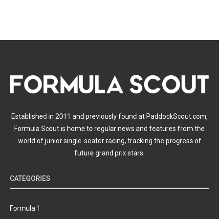
Established in 2011 and previously found at PaddockScout.com,
Formula Scout is home to regular news and features from the
world of junior single-seater racing, tracking the progress of
future grand prix stars.
CATEGORIES
Formula 1