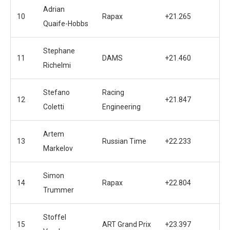
Adrian
10
Rapax
+21.265
Quaife-Hobbs
Stephane
11
DAMS
+21.460
Richelmi
Stefano
Racing
12
+21.847
Coletti
Engineering
Artem
13
Russian Time
+22.233
Markelov
Simon
14
Rapax
+22.804
Trummer
Stoffel
15
ART Grand Prix
+23.397