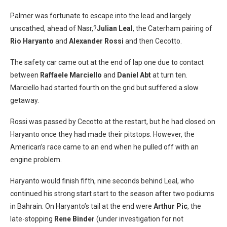
Palmer was fortunate to escape into the lead and largely
unscathed, ahead of Nasr,?
Julian Leal
, the Caterham pairing of
Rio Haryanto
and
Alexander Rossi
and then Cecotto.
The safety car came out at the end of lap one due to contact
between
Raffaele Marciello
and
Daniel Abt
at turn ten.
Marciello had started fourth on the grid but suffered a slow
getaway.
Rossi was passed by Cecotto at the restart, but he had closed on
Haryanto once they had made their pitstops. However, the
American’s race came to an end when he pulled off with an
engine problem.
Haryanto would finish fifth, nine seconds behind Leal, who
continued his strong start start to the season after two podiums
in Bahrain. On Haryanto’s tail at the end were
Arthur Pic
, the
late-stopping
Rene Binder
(under investigation for not