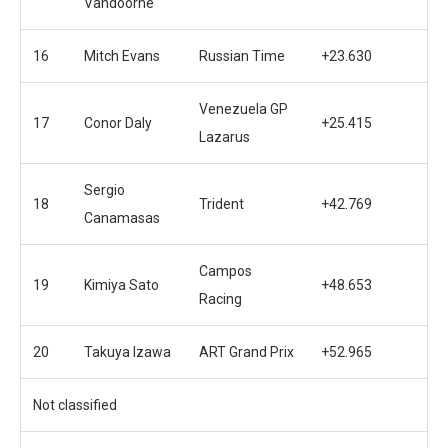
Vandoorne
16
Mitch Evans
Russian Time
+23.630
Venezuela GP
17
Conor Daly
+25.415
Lazarus
Sergio
18
Trident
+42.769
Canamasas
Campos
19
Kimiya Sato
+48.653
Racing
20
Takuya Izawa
ART Grand Prix
+52.965
Not classified