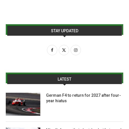
STAY UPDATED
LATEST
German F4 to return for 2027 after four-
year hiatus