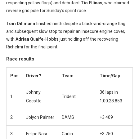
respecting yellow flags) and debutant
Tio Ellinas
, who claimed
reverse grid pole for Sunday’s sprint race.
Tom Dillmann
finished ninth despite a black-and-orange flag
and subsequent slow stop to repair an insecure engine cover,
with
Adrian Quaife-Hobbs
just holding off the recovering
Richelmi for the final point.
Race results
Pos
Driver?
Team
Time/Gap
Johnny
36 laps in
1
Trident
Cecotto
1:00:28.853
2
Jolyon Palmer
DAMS
+3.409
3
Felipe Nasr
Carlin
+3.750