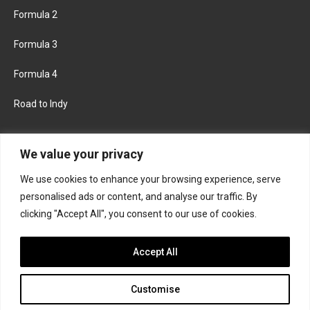
Formula 2
Formula 3
Formula 4
Road to Indy
KEEP UPDATED
We value your privacy
We use cookies to enhance your browsing experience, serve
FACEBOOK
TWITTER
personalised ads or content, and analyse our traffic. By
clicking "Accept All", you consent to our use of cookies.
INSTAGRAM
Accept All
Customise
About
Contact us
Privacy policy