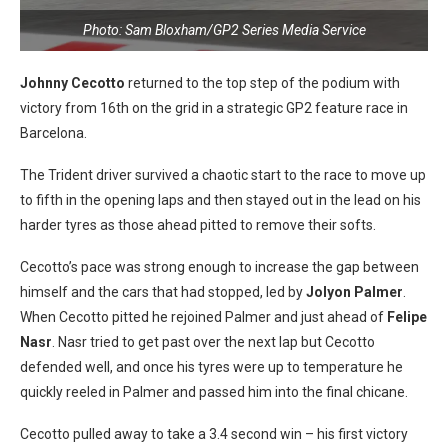
Photo: Sam Bloxham/GP2 Series Media Service
Johnny Cecotto
returned to the top step of the podium with
victory from 16th on the grid in a strategic GP2 feature race in
Barcelona.
The Trident driver survived a chaotic start to the race to move up
to fifth in the opening laps and then stayed out in the lead on his
harder tyres as those ahead pitted to remove their softs.
Cecotto’s pace was strong enough to increase the gap between
himself and the cars that had stopped, led by
Jolyon Palmer
.
When Cecotto pitted he rejoined Palmer and just ahead of
Felipe
Nasr
. Nasr tried to get past over the next lap but Cecotto
defended well, and once his tyres were up to temperature he
quickly reeled in Palmer and passed him into the final chicane.
Cecotto pulled away to take a 3.4 second win – his first victory