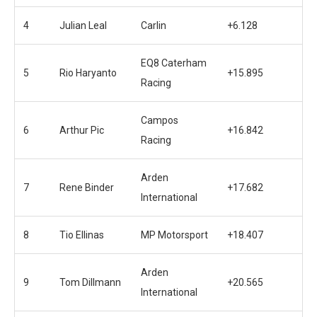
4
Julian Leal
Carlin
+6.128
EQ8 Caterham
5
Rio Haryanto
+15.895
Racing
Campos
6
Arthur Pic
+16.842
Racing
Arden
7
Rene Binder
+17.682
International
8
Tio Ellinas
MP Motorsport
+18.407
Arden
9
Tom Dillmann
+20.565
International