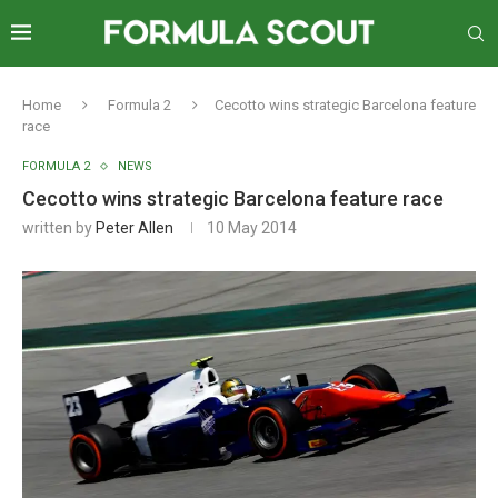
Home
Formula 2
Cecotto wins strategic Barcelona feature
race
FORMULA 2
NEWS
Cecotto wins strategic Barcelona feature race
written by
Peter Allen
10 May 2014