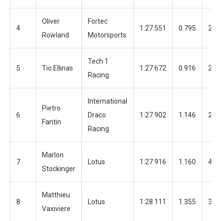
Oliver
Fortec
4
1:27.551
0.795
28
Rowland
Motorsports
Tech 1
5
Tio Ellinas
1:27.672
0.916
28
Racing
International
Pietro
6
Draco
1:27.902
1.146
20
Fantin
Racing
Marlon
7
Lotus
1:27.916
1.160
48
Stockinger
Matthieu
8
Lotus
1:28.111
1.355
32
Vaxiviere