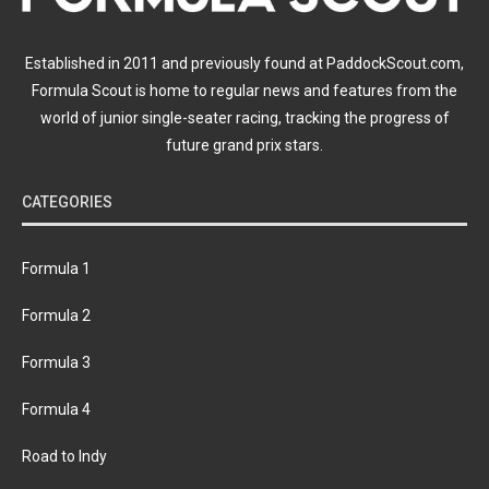
Established in 2011 and previously found at PaddockScout.com,
Formula Scout is home to regular news and features from the
world of junior single-seater racing, tracking the progress of
future grand prix stars.
CATEGORIES
Formula 1
Formula 2
Formula 3
Formula 4
Road to Indy