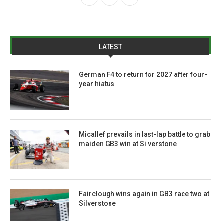
LATEST
German F4 to return for 2027 after four-
year hiatus
Micallef prevails in last-lap battle to grab
maiden GB3 win at Silverstone
Fairclough wins again in GB3 race two at
Silverstone