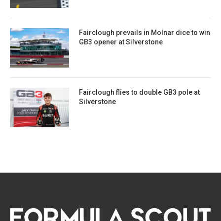
Fairclough prevails in Molnar dice to win
GB3 opener at Silverstone
Fairclough flies to double GB3 pole at
Silverstone