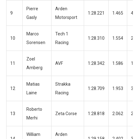
Pierre
Arden
9
1:28.221
1.465
43
Gasly
Motorsport
Marco
Tech 1
10
1:28.310
1.554
24
Sorensen
Racing
Zoel
11
AVF
1:28.342
1.586
19
Amberg
Matias
Strakka
12
1:28.709
1.953
38
Laine
Racing
Roberto
13
Zeta Corse
1:28.818
2.062
23
Merhi
William
Arden
14
1:29.158
2.402
39