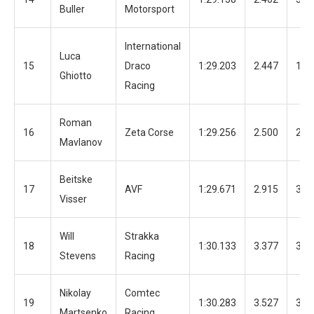
Buller
Motorsport
International
Luca
15
Draco
1:29.203
2.447
12
Ghiotto
Racing
Roman
16
Zeta Corse
1:29.256
2.500
29
Mavlanov
Beitske
17
AVF
1:29.671
2.915
33
Visser
Will
Strakka
18
1:30.133
3.377
35
Stevens
Racing
Nikolay
Comtec
19
1:30.283
3.527
38
Martsenko
Racing