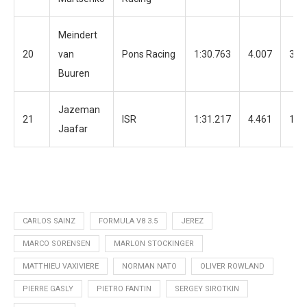
Meindert
20
van
Pons Racing
1:30.763
4.007
31
Buuren
Jazeman
21
ISR
1:31.217
4.461
18
Jaafar
CARLOS SAINZ
FORMULA V8 3.5
JEREZ
MARCO SORENSEN
MARLON STOCKINGER
MATTHIEU VAXIVIERE
NORMAN NATO
OLIVER ROWLAND
PIERRE GASLY
PIETRO FANTIN
SERGEY SIROTKIN