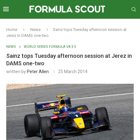
Home
News
Sainz tops Tuesday afternoon session at
Jerez in DAMS one-two
NEWS
WORLD SERIES FORMULA V8 3.5
Sainz tops Tuesday afternoon session at Jerez in
DAMS one-two
written by
Peter Allen
25 March 2014