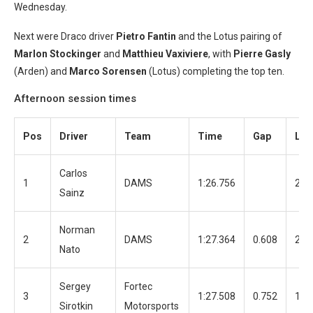
Wednesday.
Next were Draco driver
Pietro Fantin
and the Lotus pairing of
Marlon Stockinger
and
Matthieu Vaxiviere
, with
Pierre Gasly
(Arden) and
Marco S
orensen
(Lotus) completing the top ten.
Afternoon session times
Pos
Driver
Team
Time
Gap
Lap
Carlos
1
DAMS
1:26.756
29
Sainz
Norman
2
DAMS
1:27.364
0.608
24
Nato
Sergey
Fortec
3
1:27.508
0.752
19
Sirotkin
Motorsports