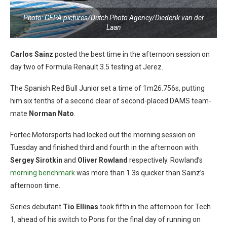
Photo: GEPA pictures/Dutch Photo Agency/Diederik van der
Laan
Carlos Sainz
posted the best time in the afternoon session on
day two of Formula Renault 3.5 testing at Jerez.
The Spanish Red Bull Junior set a time of 1m26.756s, putting
him six tenths of a second clear of second-placed DAMS team-
mate
Norman Nato
.
Fortec Motorsports had locked out the morning session on
Tuesday and finished third and fourth in the afternoon with
Sergey Sirotkin
and
Oliver Rowland
respectively. Rowland’s
morning benchmark
was more than 1.3s quicker than Sainz’s
afternoon time.
Series debutant
Tio Ellinas
took fifth in the afternoon for Tech
1, ahead of his switch to Pons for the final day of running on