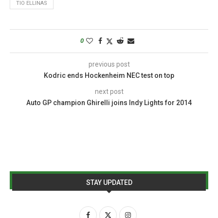
TIO ELLINAS
0
previous post
Kodric ends Hockenheim NEC test on top
next post
Auto GP champion Ghirelli joins Indy Lights for 2014
STAY UPDATED