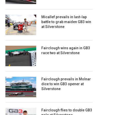
Micallef prevails in last-lap
battle to grab maiden GB3 win
at Silverstone
Fairclough wins again in GB3
race two at Silverstone
Fairclough prevails in Molnar
dice to win GB3 opener at
Silverstone
Fairclough flies to double GB3