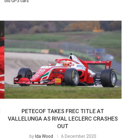
old GP3 cars
N
PETECOF TAKES FREC TITLE AT
R
VALLELUNGA AS RIVAL LECLERC CRASHES
OUT
by
Ida Wood
6 December 2020