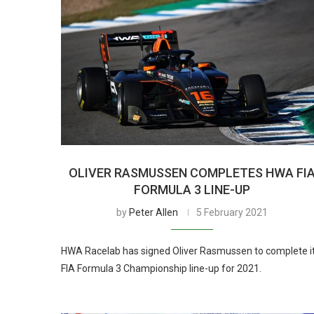
OLIVER RASMUSSEN COMPLETES HWA FI
FORMULA 3 LINE-UP
by
Peter Allen
5 February 2021
HWA Racelab has signed Oliver Rasmussen to complete i
FIA Formula 3 Championship line-up for 2021.