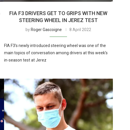
G
FIA F3 DRIVERS GET TO GRIPS WITH NEW
STEERING WHEEL IN JEREZ TEST
by
Roger Gascoigne
8 April 2022
FIA F3’s newly introduced steering wheel was one of the
main topics of conversation among drivers at this week’s
in-season test at Jerez