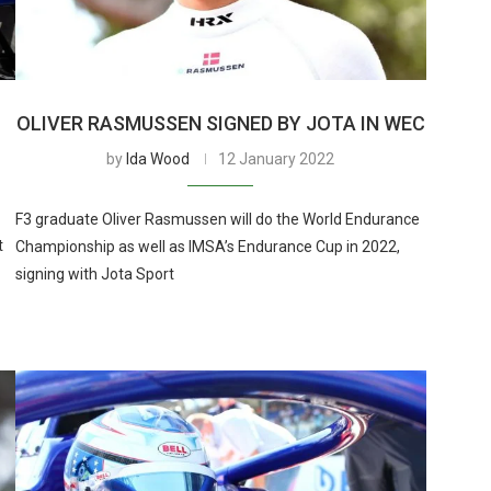
OLIVER RASMUSSEN SIGNED BY JOTA IN WEC
by
Ida Wood
12 January 2022
F3 graduate Oliver Rasmussen will do the World Endurance
t
Championship as well as IMSA’s Endurance Cup in 2022,
signing with Jota Sport