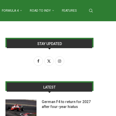
FORMULA 4
ROAD TO INDY
FEATURES
STAY UPDATED
LATEST
German F4 to return for 2027
after four-year hiatus