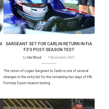
M
SARGEANT SET FOR CARLIN RETURN IN FIA
F3’S POST-SEASON TEST
by
Ida Wood
1 November 2021
The return of Logan Sargeant to Carlin is one of several
changes to the entry list for the remaining two days of FIA
Formula 3 post-season testing