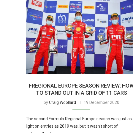
FREGIONAL EUROPE SEASON REVIEW: HO
TO STAND OUT IN A GRID OF 11 CARS
by
Craig Woollard
19 December 2020
The second Formula Regional Europe season was just as
light on entries as 2019 was, but it wasn’t short of