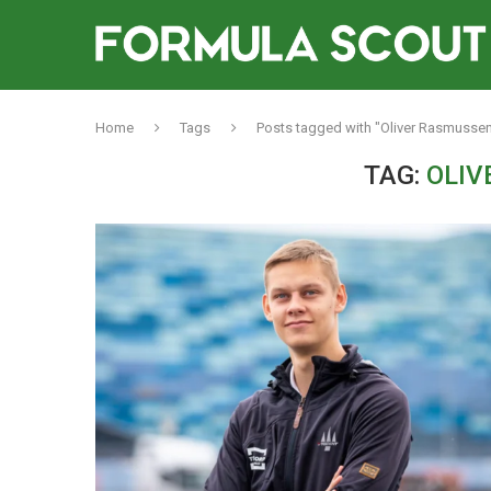
Home
Tags
Posts tagged with "Oliver Rasmussen
TAG:
OLIV