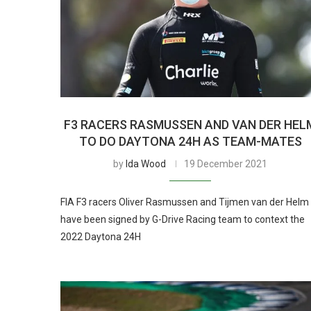
F3 RACERS RASMUSSEN AND VAN DER HEL
TO DO DAYTONA 24H AS TEAM-MATES
by
Ida Wood
19 December 2021
FIA F3 racers Oliver Rasmussen and Tijmen van der Helm
have been signed by G-Drive Racing team to context the
2022 Daytona 24H