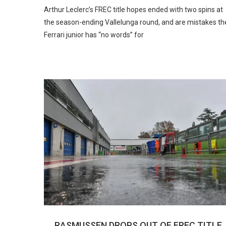
Arthur Leclerc’s FREC title hopes ended with two spins at
the season-ending Vallelunga round, and are mistakes th
Ferrari junior has “no words” for
RASMUSSEN DROPS OUT OF FREC TITLE