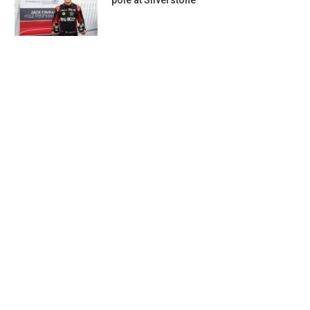
pole at Silverstone