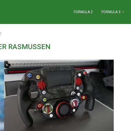
FORMULA 2
FORMULA 3
"
ER RASMUSSEN