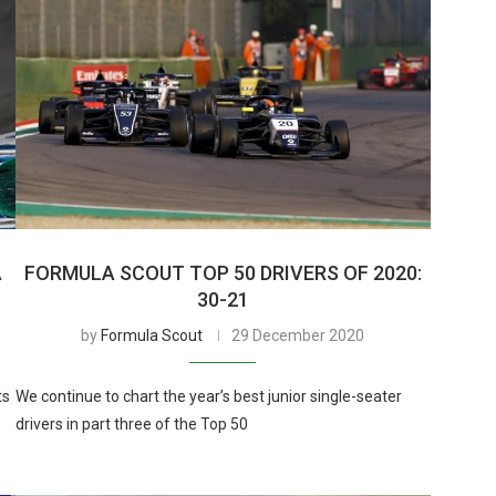
A
FORMULA SCOUT TOP 50 DRIVERS OF 2020:
30-21
by
Formula Scout
29 December 2020
ts
We continue to chart the year’s best junior single-seater
drivers in part three of the Top 50