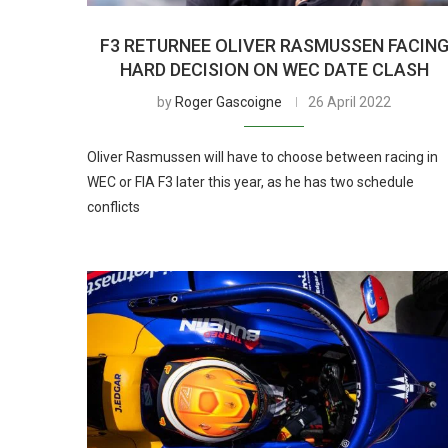
F3 RETURNEE OLIVER RASMUSSEN FACIN
HARD DECISION ON WEC DATE CLASH
by
Roger Gascoigne
26 April 2022
Oliver Rasmussen will have to choose between racing in
WEC or FIA F3 later this year, as he has two schedule
conflicts