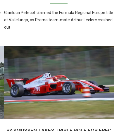
Gianluca Petecof claimed the Formula Regional Europe title
e
at Vallelunga, as Prema team-mate Arthur Leclerc crashed
out
RASMUSSEN TAKES TRIPLE POLE FOR FREC