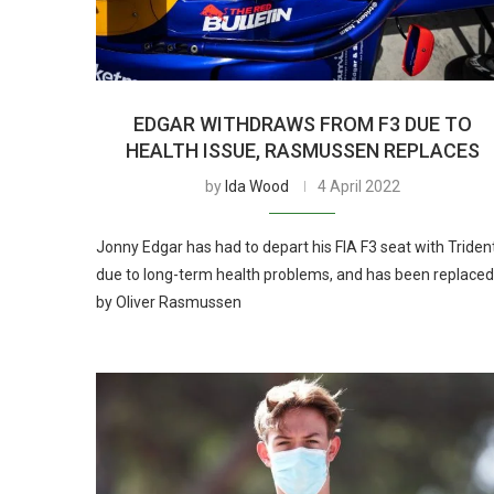
EDGAR WITHDRAWS FROM F3 DUE TO
HEALTH ISSUE, RASMUSSEN REPLACES
by
Ida Wood
4 April 2022
Jonny Edgar has had to depart his FIA F3 seat with Triden
due to long-term health problems, and has been replaced
by Oliver Rasmussen