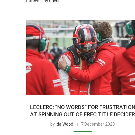
noteworthy drives
LECLERC: “NO WORDS” FOR FRUSTRATIO
AT SPINNING OUT OF FREC TITLE DECIDE
by
Ida Wood
7 December 2020