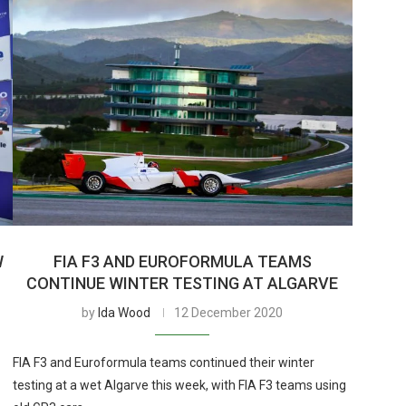
W
FIA F3 AND EUROFORMULA TEAMS
CONTINUE WINTER TESTING AT ALGARVE
by
Ida Wood
12 December 2020
FIA F3 and Euroformula teams continued their winter
testing at a wet Algarve this week, with FIA F3 teams using