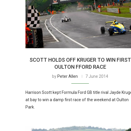
SCOTT HOLDS OFF KRUGER TO WIN FIRST
OULTON FFORD RACE
by
Peter Allen
7 June 2014
Harrison Scott kept Formula Ford GB title rival Jayde Krug
at bay to win a damp first race of the weekend at Oulton
Park.