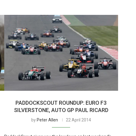
PADDOCKSCOUT ROUNDUP: EURO F3
SILVERSTONE, AUTO GP PAUL RICARD
by
Peter Allen
22 April 2014