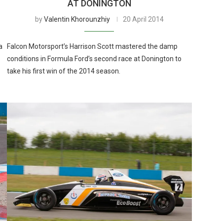
AT DONINGTON
by
Valentin Khorounzhiy
20 April 2014
a
Falcon Motorsport’s Harrison Scott mastered the damp
conditions in Formula Ford’s second race at Donington to
take his first win of the 2014 season.