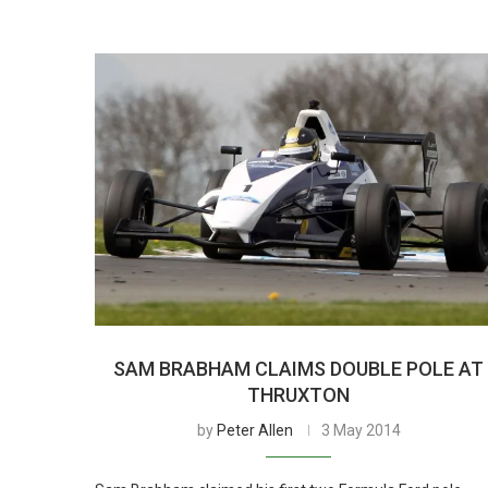
SAM BRABHAM CLAIMS DOUBLE POLE AT
THRUXTON
by
Peter Allen
3 May 2014