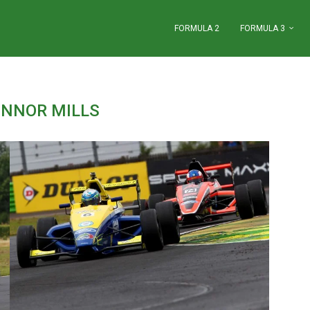
FORMULA 2
FORMULA 3
NNOR MILLS