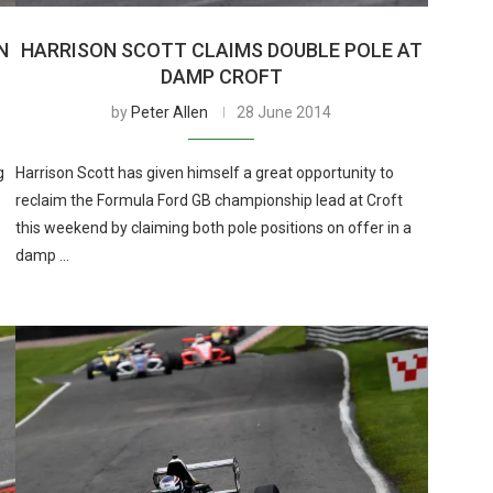
N
HARRISON SCOTT CLAIMS DOUBLE POLE AT
DAMP CROFT
by
Peter Allen
28 June 2014
g
Harrison Scott has given himself a great opportunity to
reclaim the Formula Ford GB championship lead at Croft
this weekend by claiming both pole positions on offer in a
damp …