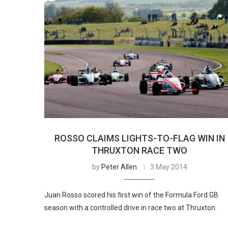
ROSSO CLAIMS LIGHTS-TO-FLAG WIN IN
THRUXTON RACE TWO
by
Peter Allen
3 May 2014
Juan Rosso scored his first win of the Formula Ford GB
season with a controlled drive in race two at Thruxton.