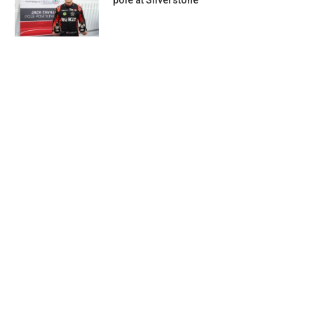
pole at Silverstone