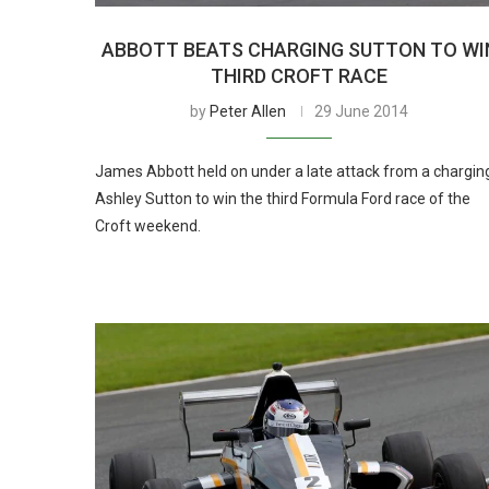
ABBOTT BEATS CHARGING SUTTON TO WI
THIRD CROFT RACE
by
Peter Allen
29 June 2014
James Abbott held on under a late attack from a chargin
Ashley Sutton to win the third Formula Ford race of the
Croft weekend.