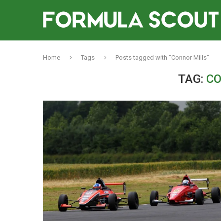
Home
Tags
Posts tagged with "Connor Mills"
TAG:
CO