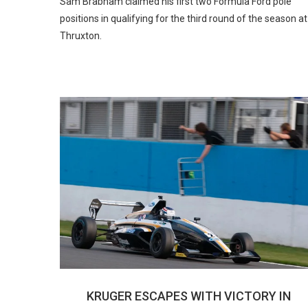
Sam Brabham claimed his first two Formula Ford pole
positions in qualifying for the third round of the season at
Thruxton.
KRUGER ESCAPES WITH VICTORY IN