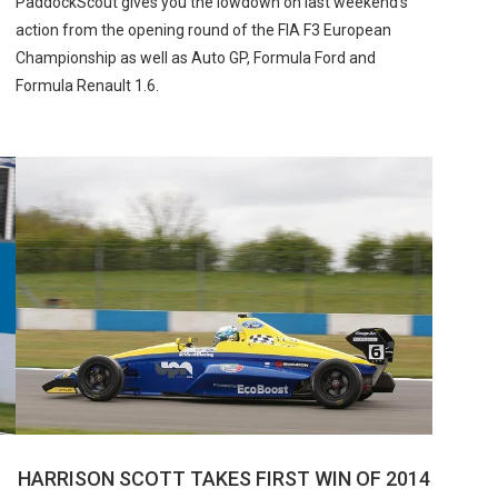
PaddockScout gives you the lowdown on last weekend’s
action from the opening round of the FIA F3 European
Championship as well as Auto GP, Formula Ford and
Formula Renault 1.6.
HARRISON SCOTT TAKES FIRST WIN OF 2014