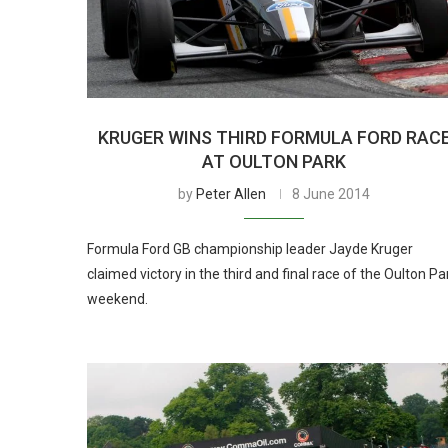
KRUGER WINS THIRD FORMULA FORD RAC
AT OULTON PARK
by
Peter Allen
8 June 2014
Formula Ford GB championship leader Jayde Kruger
claimed victory in the third and final race of the Oulton Pa
weekend.