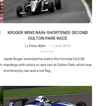
E
KRUGER WINS RAIN-SHORTENED SECOND
OULTON PARK RACE
by
Peter Allen
7 June 2014
Jayde Kruger extended his lead in the Formula Ford GB
rk
standings with victory in race two at Oulton Park, which was
shortened by rain and a red flag.