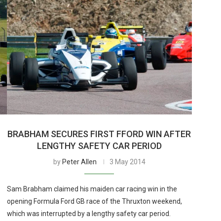
BRABHAM SECURES FIRST FFORD WIN AFTER
LENGTHY SAFETY CAR PERIOD
by
Peter Allen
3 May 2014
Sam Brabham claimed his maiden car racing win in the
opening Formula Ford GB race of the Thruxton weekend,
which was interrupted by a lengthy safety car period.