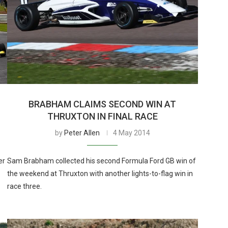
BRABHAM CLAIMS SECOND WIN AT
THRUXTON IN FINAL RACE
by
Peter Allen
4 May 2014
er
Sam Brabham collected his second Formula Ford GB win of
the weekend at Thruxton with another lights-to-flag win in
race three.