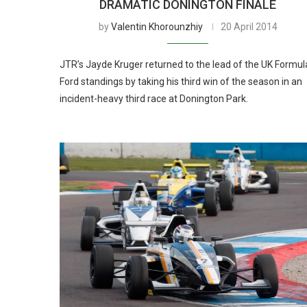
DRAMATIC DONINGTON FINALE
by
Valentin Khorounzhiy
20 April 2014
JTR’s Jayde Kruger returned to the lead of the UK Formul
Ford standings by taking his third win of the season in an
incident-heavy third race at Donington Park.