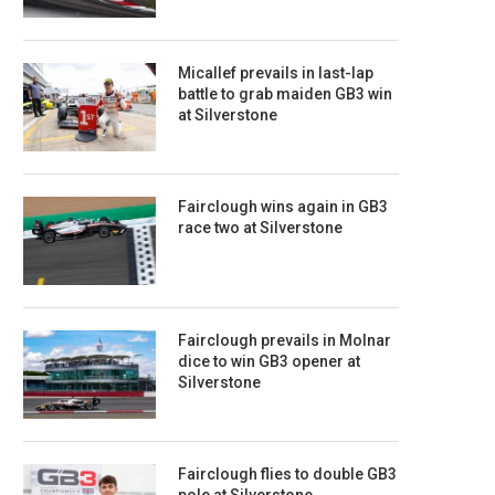
Micallef prevails in last-lap
battle to grab maiden GB3 win
at Silverstone
Fairclough wins again in GB3
race two at Silverstone
Fairclough prevails in Molnar
dice to win GB3 opener at
Silverstone
Fairclough flies to double GB3