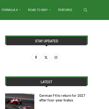
FORMULA 4
ROAD TO INDY
FEATURES
STAY UPDATED
LATEST
German F4 to return for 2027
after four-year hiatus