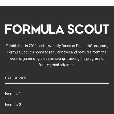
Established in 2011 and previously found at PaddockScout.com,
Formula Scout is home to regular news and features from the
world of junior single-seater racing, tracking the progress of
future grand prix stars.
CATEGORIES
Formula 1
Formula 2