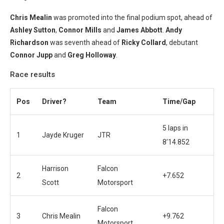
Chris Mealin
was promoted into the final podium spot, ahead of
Ashley Sutton
,
Connor Mills
and
Jam
es Abbott
.
Andy
Richardson
was seventh ahead of
Ricky Collard
, debutant
Connor Jupp
and
Greg Holloway
.
Race results
Pos
Driver?
Team
Time/Gap
5 laps in
1
Jayde Kruger
JTR
8’14.852
Harrison
Falcon
2
+7.652
Scott
Motorsport
Falcon
3
Chris Mealin
+9.762
Motorsport