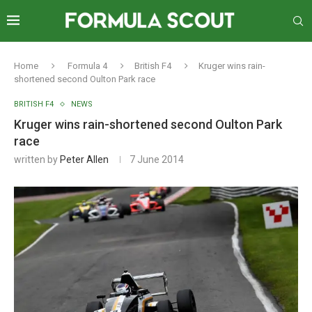
Home
Formula 4
British F4
Kruger wins rain-
shortened second Oulton Park race
BRITISH F4
NEWS
Kruger wins rain-shortened second Oulton Park
race
written by
Peter Allen
7 June 2014