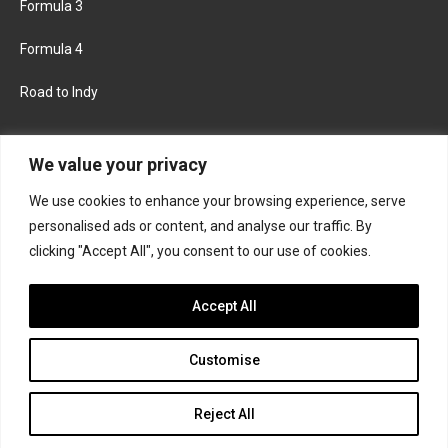
Formula 3
Formula 4
Road to Indy
KEEP UPDATED
We value your privacy
We use cookies to enhance your browsing experience, serve
FACEBOOK
TWITTER
personalised ads or content, and analyse our traffic. By
clicking "Accept All", you consent to our use of cookies.
INSTAGRAM
Accept All
Customise
About
Contact us
Privacy policy
Join the Formula Scout team
Reject All
© 2026 Formula Scout. All rights reserved.