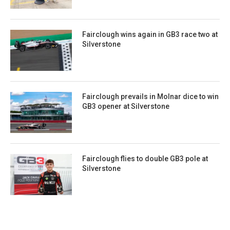
Fairclough wins again in GB3 race two at
Silverstone
Fairclough prevails in Molnar dice to win
GB3 opener at Silverstone
Fairclough flies to double GB3 pole at
Silverstone