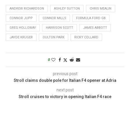
ANDREW RICHARDSON
ASHLEY SUTTON
CHRIS MEALIN
CONNOR JUPP
CONNOR MILLS
FORMULA FORD GB
GREG HOLLOWAY
HARRISON SCOTT
JAMES ABBOTT
JAYDE KRUGER
OULTON PARK
RICKY COLLARD
0
previous post
Stroll claims double pole for Italian F4 opener at Adria
next post
Stroll cruises to victory in opening Italian F4 race