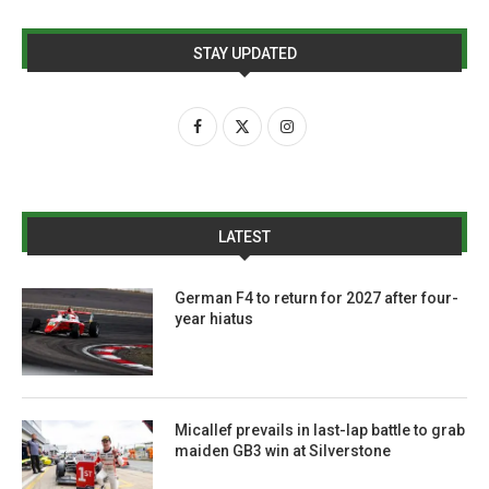
STAY UPDATED
LATEST
German F4 to return for 2027 after four-
year hiatus
Micallef prevails in last-lap battle to grab
maiden GB3 win at Silverstone