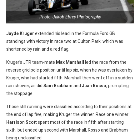
Photo: Jakob Ebrey Photography
Jayde Kruger
extended his lead in the Formula Ford GB
standings with victory in race two at Oulton Park, which was
shortened by rain and a red flag.
Kruger’s JTR team-mate
Max Marshall
led the race from the
reverse grid pole position until lap six, when he was overtaken by
Kruger, who had started fifth. Marshall then went off in a sudden
rain shower, as did
Sam Brabham
and
Juan Rosso
, prompting
the stoppage.
Those still running were classified according to their positions at
the end of lap five, making Kruger the winner. Race one winner
Harrison Scott
spent most of the race in fifth after starting
sixth, but ended up second with Marshall, Rosso and Brabham
being unclassified.