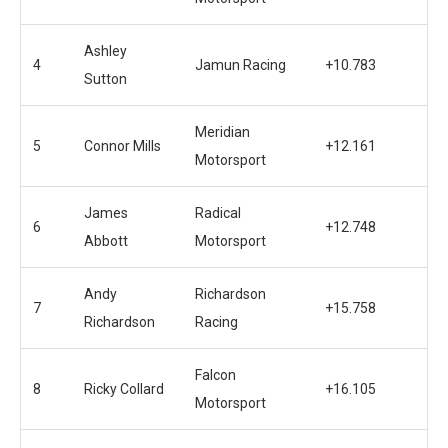
Ashley
4
Jamun Racing
+10.783
Sutton
Meridian
5
Connor Mills
+12.161
Motorsport
James
Radical
6
+12.748
Abbott
Motorsport
Andy
Richardson
7
+15.758
Richardson
Racing
Falcon
8
Ricky Collard
+16.105
Motorsport