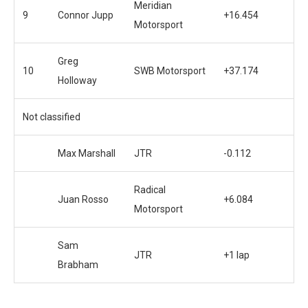
Meridian
9
Connor Jupp
+16.454
Motorsport
Greg
10
SWB Motorsport
+37.174
Holloway
Not classified
Max Marshall
JTR
-0.112
Radical
Juan Rosso
+6.084
Motorsport
Sam
JTR
+1 lap
Brabham