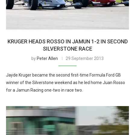
KRUGER HEADS ROSSO IN JAMUN 1-2 IN SECOND
SILVERSTONE RACE
by
Peter Allen
29 September 2013
Jayde Kruger became the second first-time Formula Ford GB
winner of the Silverstone weekend as he led home Juan Rosso
for a Jamun Racing one-two in race two.