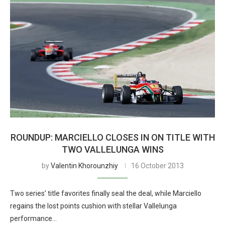
ROUNDUP: MARCIELLO CLOSES IN ON TITLE WITH
TWO VALLELUNGA WINS
by
Valentin Khorounzhiy
16 October 2013
Two series’ title favorites finally seal the deal, while Marciello
regains the lost points cushion with stellar Vallelunga
performance…