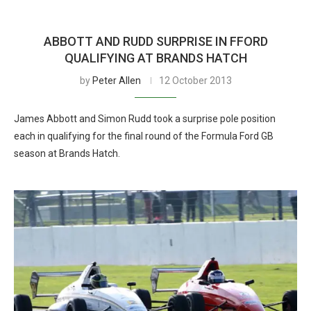
ABBOTT AND RUDD SURPRISE IN FFORD
QUALIFYING AT BRANDS HATCH
by
Peter Allen
12 October 2013
James Abbott and Simon Rudd took a surprise pole position
each in qualifying for the final round of the Formula Ford GB
season at Brands Hatch.