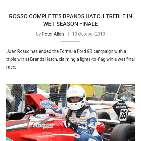
ROSSO COMPLETES BRANDS HATCH TREBLE IN
WET SEASON FINALE
by
Peter Allen
13 October 2013
Juan Rosso has ended the Formula Ford GB campaign with a
triple win at Brands Hatch, claiming a lights-to-flag win a wet final
race.