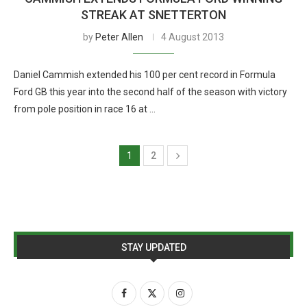
STREAK AT SNETTERTON
by
Peter Allen
4 August 2013
Daniel Cammish extended his 100 per cent record in Formula
Ford GB this year into the second half of the season with victory
from pole position in race 16 at …
1
2
STAY UPDATED