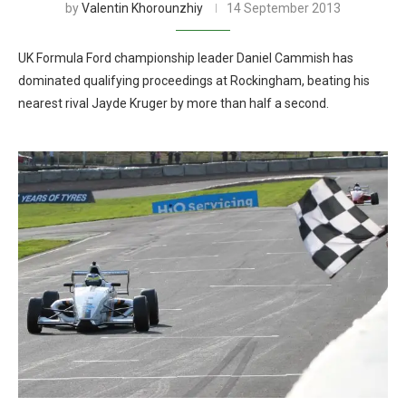
by
Valentin Khorounzhiy
14 September 2013
UK Formula Ford championship leader Daniel Cammish has
dominated qualifying proceedings at Rockingham, beating his
nearest rival Jayde Kruger by more than half a second.