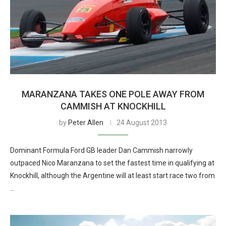
MARANZANA TAKES ONE POLE AWAY FROM
CAMMISH AT KNOCKHILL
by
Peter Allen
24 August 2013
Dominant Formula Ford GB leader Dan Cammish narrowly
outpaced Nico Maranzana to set the fastest time in qualifying at
Knockhill, although the Argentine will at least start race two from
…