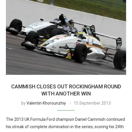
CAMMISH CLOSES OUT ROCKINGHAM ROUND
WITH ANOTHER WIN
by
Valentin Khorounzhiy
15 September 2013
The 2013 UK Formula Ford champion Daniel Cammish continued
his streak of complete domination in the series, scoring his 24th