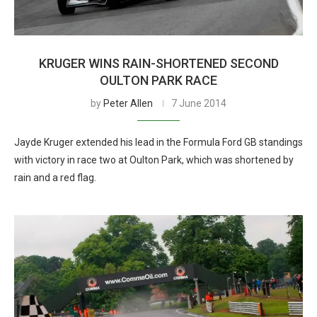
KRUGER WINS RAIN-SHORTENED SECOND
OULTON PARK RACE
by
Peter Allen
7 June 2014
Jayde Kruger extended his lead in the Formula Ford GB standings
with victory in race two at Oulton Park, which was shortened by
rain and a red flag.