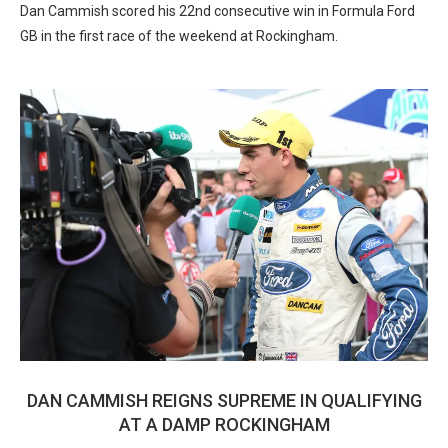
Dan Cammish scored his 22nd consecutive win in Formula Ford
GB in the first race of the weekend at Rockingham.
DAN CAMMISH REIGNS SUPREME IN QUALIFYING
AT A DAMP ROCKINGHAM