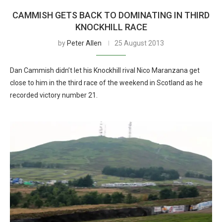
CAMMISH GETS BACK TO DOMINATING IN THIRD
KNOCKHILL RACE
by
Peter Allen
25 August 2013
Dan Cammish didn’t let his Knockhill rival Nico Maranzana get
close to him in the third race of the weekend in Scotland as he
recorded victory number 21.