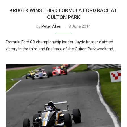
KRUGER WINS THIRD FORMULA FORD RACE AT
OULTON PARK
by
Peter Allen
8 June 2014
Formula Ford GB championship leader Jayde Kruger claimed
victory in the third and final race of the Oulton Park weekend.