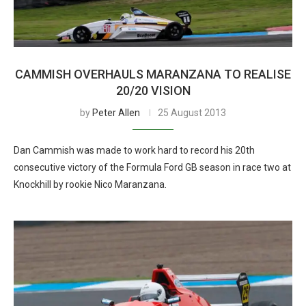
CAMMISH OVERHAULS MARANZANA TO REALISE
20/20 VISION
by
Peter Allen
25 August 2013
Dan Cammish was made to work hard to record his 20th
consecutive victory of the Formula Ford GB season in race two at
Knockhill by rookie Nico Maranzana.