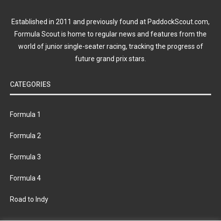
Established in 2011 and previously found at PaddockScout.com,
Formula Scout is home to regular news and features from the
world of junior single-seater racing, tracking the progress of
future grand prix stars.
CATEGORIES
Formula 1
Formula 2
Formula 3
Formula 4
Road to Indy