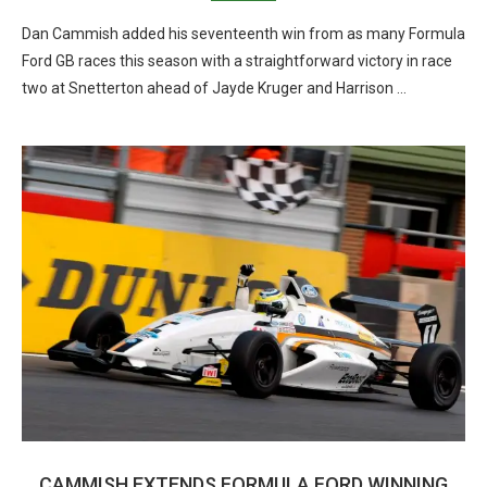
Dan Cammish added his seventeenth win from as many Formula
Ford GB races this season with a straightforward victory in race
two at Snetterton ahead of Jayde Kruger and Harrison …
CAMMISH EXTENDS FORMULA FORD WINNING