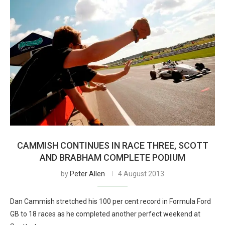
CAMMISH CONTINUES IN RACE THREE, SCOTT
AND BRABHAM COMPLETE PODIUM
by
Peter Allen
4 August 2013
Dan Cammish stretched his 100 per cent record in Formula Ford
GB to 18 races as he completed another perfect weekend at