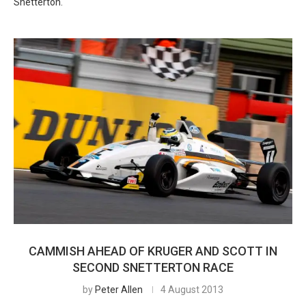
Snetterton.
CAMMISH AHEAD OF KRUGER AND SCOTT IN
SECOND SNETTERTON RACE
by
Peter Allen
4 August 2013