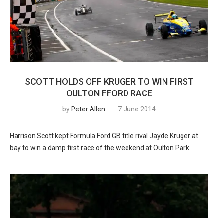
SCOTT HOLDS OFF KRUGER TO WIN FIRST
OULTON FFORD RACE
by
Peter Allen
7 June 2014
Harrison Scott kept Formula Ford GB title rival Jayde Kruger at
bay to win a damp first race of the weekend at Oulton Park.