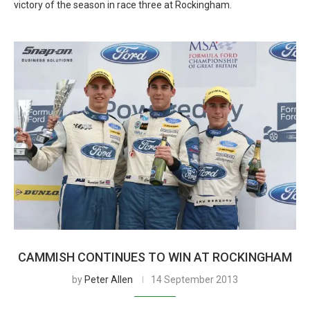
victory of the season in race three at Rockingham.
CAMMISH CONTINUES TO WIN AT ROCKINGHAM
by
Peter Allen
14 September 2013