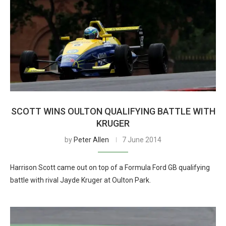
SCOTT WINS OULTON QUALIFYING BATTLE WITH
KRUGER
by
Peter Allen
7 June 2014
Harrison Scott came out on top of a Formula Ford GB qualifying
battle with rival Jayde Kruger at Oulton Park.