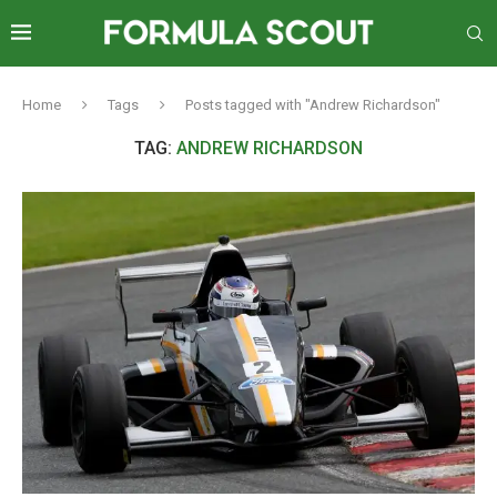
Home
Tags
Posts tagged with "Andrew Richardson"
TAG:
ANDREW RICHARDSON