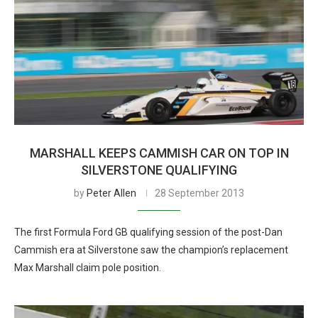
MARSHALL KEEPS CAMMISH CAR ON TOP IN
SILVERSTONE QUALIFYING
by
Peter Allen
28 September 2013
The first Formula Ford GB qualifying session of the post-Dan
Cammish era at Silverstone saw the champion’s replacement
Max Marshall claim pole position.