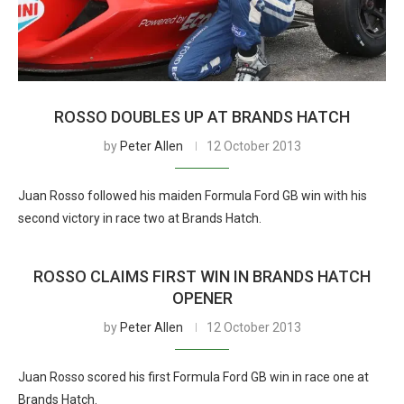
ROSSO DOUBLES UP AT BRANDS HATCH
by
Peter Allen
12 October 2013
Juan Rosso followed his maiden Formula Ford GB win with his
second victory in race two at Brands Hatch.
ROSSO CLAIMS FIRST WIN IN BRANDS HATCH
OPENER
by
Peter Allen
12 October 2013
Juan Rosso scored his first Formula Ford GB win in race one at
Brands Hatch.