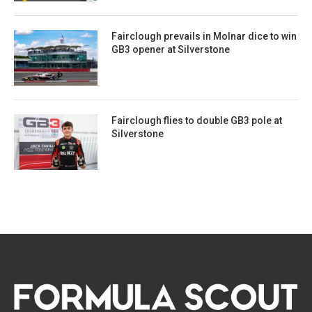
Fairclough prevails in Molnar dice to win
GB3 opener at Silverstone
Fairclough flies to double GB3 pole at
Silverstone