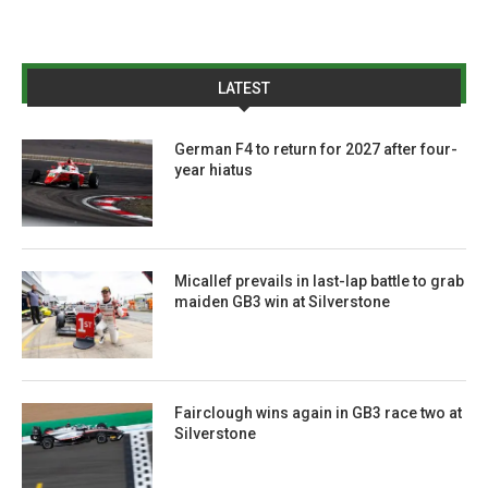
LATEST
German F4 to return for 2027 after four-
year hiatus
Micallef prevails in last-lap battle to grab
maiden GB3 win at Silverstone
Fairclough wins again in GB3 race two at
Silverstone