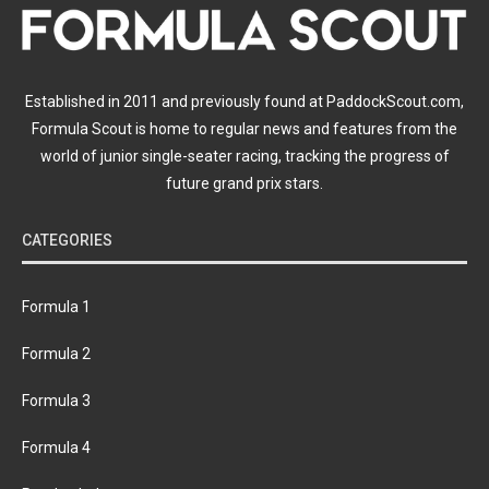
Established in 2011 and previously found at PaddockScout.com,
Formula Scout is home to regular news and features from the
world of junior single-seater racing, tracking the progress of
future grand prix stars.
CATEGORIES
Formula 1
Formula 2
Formula 3
Formula 4