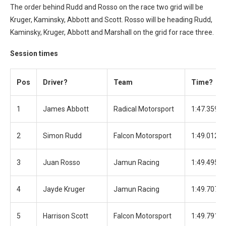
The order behind Rudd and Rosso on the race two grid will be
Kruger, Kaminsky, Abbott and Scott. Rosso will be heading Rudd,
Kaminsky, Kruger, Abbott and Marshall on the grid for race three.
Session times
Pos
Driver?
Team
Time?
1
James Abbott
Radical Motorsport
1:47.359
2
Simon Rudd
Falcon Motorsport
1:49.012
3
Juan Rosso
Jamun Racing
1:49.495
4
Jayde Kruger
Jamun Racing
1:49.707
5
Harrison Scott
Falcon Motorsport
1:49.791