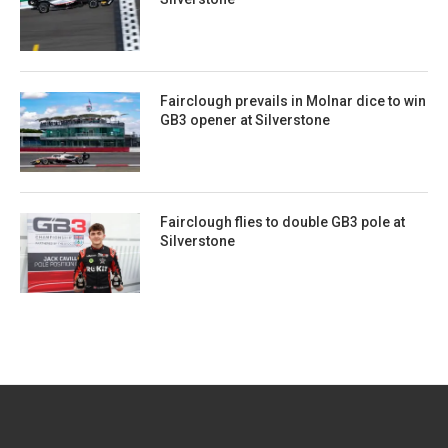
Fairclough prevails in Molnar dice to win
GB3 opener at Silverstone
Fairclough flies to double GB3 pole at
Silverstone