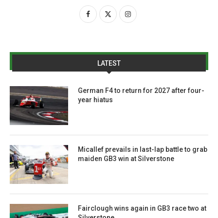
LATEST
German F4 to return for 2027 after four-
year hiatus
Micallef prevails in last-lap battle to grab
maiden GB3 win at Silverstone
Fairclough wins again in GB3 race two at
Silverstone