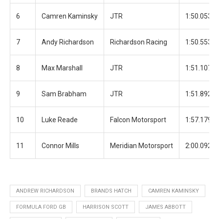
6
Camren Kaminsky
JTR
1:50.053
7
Andy Richardson
Richardson Racing
1:50.553
8
Max Marshall
JTR
1:51.107
9
Sam Brabham
JTR
1:51.892
10
Luke Reade
Falcon Motorsport
1:57.179
11
Connor Mills
Meridian Motorsport
2:00.092
ANDREW RICHARDSON
BRANDS HATCH
CAMREN KAMINSKY
FORMULA FORD GB
HARRISON SCOTT
JAMES ABBOTT