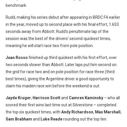
benchmark.
Rudd, making his series debut after appearing in BRDC F4 earlier
in the year, moved up to second place with his final effort, 1.653
seconds away from Abbott. Rudd’s penultimate lap of the
session was the best of the drivers’ second-quickest times,
meaning he will start race two from pole position.
Juan Rosso
finished up third quickest with his first effort, over
two seconds slower than Abbott. Later laps put him second on
the grid for race two and on pole position for race three (third
best times), giving the Argentine driver a good opportunity to
claim his maiden race win before the weekend is out.
Jayde Kruger
,
Harrison Scott
and
Camren Kaminsky
– who all
scored their first wins last time out at Silverstone – completed
the top six quickest times, with
Andy Richardson
,
Max Marshall
,
Sam Brabham
and
Luke Reade
rounding out the top ten.