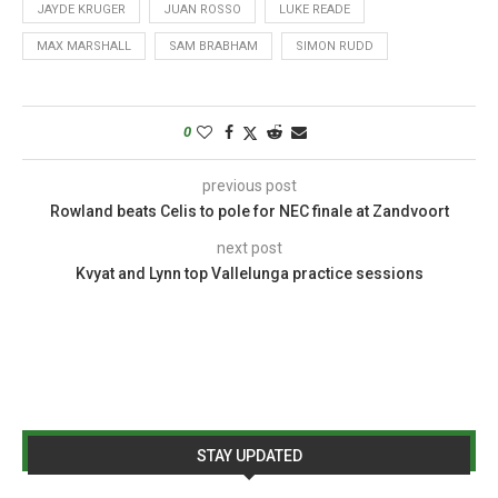
JAYDE KRUGER
JUAN ROSSO
LUKE READE
MAX MARSHALL
SAM BRABHAM
SIMON RUDD
0
previous post
Rowland beats Celis to pole for NEC finale at Zandvoort
next post
Kvyat and Lynn top Vallelunga practice sessions
STAY UPDATED