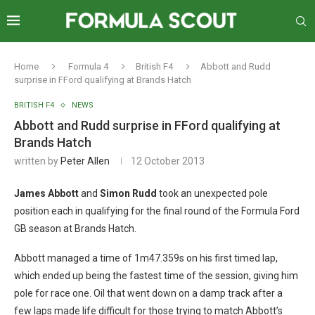
Home
Formula 4
British F4
Abbott and Rudd
surprise in FFord qualifying at Brands Hatch
BRITISH F4
NEWS
Abbott and Rudd surprise in FFord qualifying at
Brands Hatch
written by
Peter Allen
12 October 2013
James Abbott
and
Simon Rudd
took an unexpected pole
position each in qualifying for the final round of the Formula Ford
GB season at Brands Hatch.
Abbott managed a time of 1m47.359s on his first timed lap,
which ended up being the fastest time of the session, giving him
pole for race one. Oil that went down on a damp track after a
few laps made life difficult for those trying to match Abbott’s