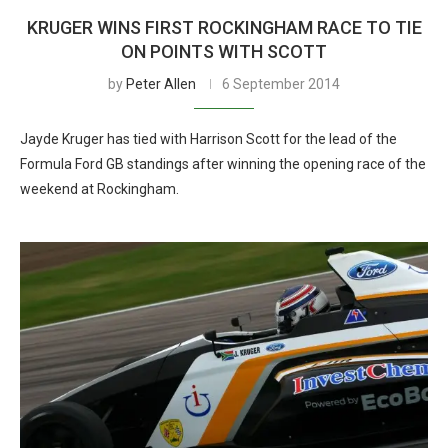
KRUGER WINS FIRST ROCKINGHAM RACE TO TIE
ON POINTS WITH SCOTT
by
Peter Allen
6 September 2014
Jayde Kruger has tied with Harrison Scott for the lead of the
Formula Ford GB standings after winning the opening race of the
weekend at Rockingham.