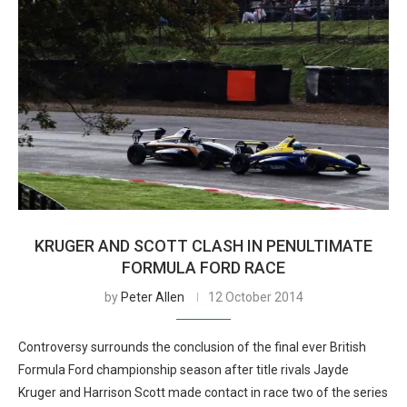
KRUGER AND SCOTT CLASH IN PENULTIMATE
FORMULA FORD RACE
by
Peter Allen
12 October 2014
Controversy surrounds the conclusion of the final ever British
Formula Ford championship season after title rivals Jayde
Kruger and Harrison Scott made contact in race two of the series