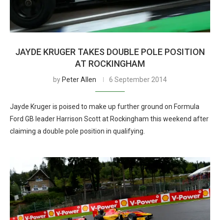
JAYDE KRUGER TAKES DOUBLE POLE POSITION
AT ROCKINGHAM
by
Peter Allen
6 September 2014
Jayde Kruger is poised to make up further ground on Formula
Ford GB leader Harrison Scott at Rockingham this weekend after
claiming a double pole position in qualifying.