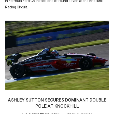
in Formula Ford GB in race one of round seven at the Knockhill
Racing Circuit.
ASHLEY SUTTON SECURES DOMINANT DOUBLE
POLE AT KNOCKHILL