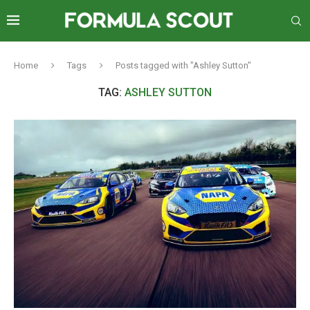
Home
Tags
Posts tagged with "Ashley Sutton"
TAG:
ASHLEY SUTTON