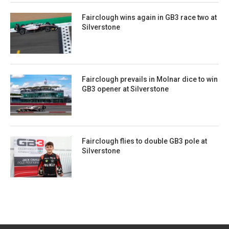
Fairclough wins again in GB3 race two at
Silverstone
Fairclough prevails in Molnar dice to win
GB3 opener at Silverstone
Fairclough flies to double GB3 pole at
Silverstone