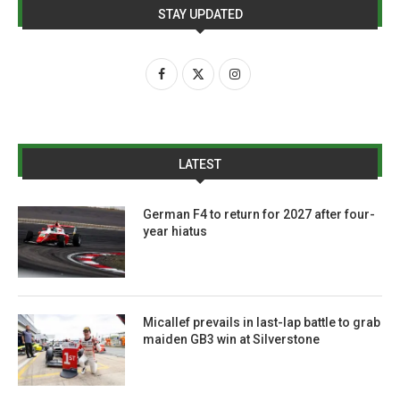
STAY UPDATED
LATEST
German F4 to return for 2027 after four-
year hiatus
Micallef prevails in last-lap battle to grab
maiden GB3 win at Silverstone