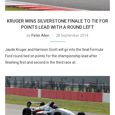
KRUGER WINS SILVERSTONE FINALE TO TIE FOR
POINTS LEAD WITH A ROUND LEFT
by
Peter Allen
28 September 2014
Jayde Kruger and Harrison Scott will go into the final Formula
Ford round tied on points for the championship lead after
finishing first and second in the third race at …