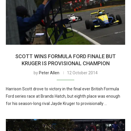
SCOTT WINS FORMULA FORD FINALE BUT
KRUGER IS PROVISIONAL CHAMPION
by
Peter Allen
12 October 2014
Harrison Scott drove to victory in the final ever British Formula
Ford series race at Brands Hatch, but eighth place was enough
for his season-long rival Jayde Kruger to provisionally …