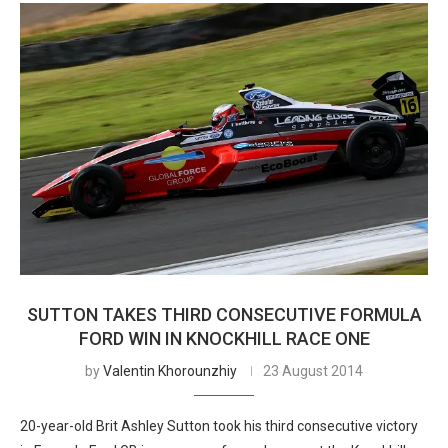
SUTTON TAKES THIRD CONSECUTIVE FORMULA
FORD WIN IN KNOCKHILL RACE ONE
by
Valentin Khorounzhiy
23 August 2014
20-year-old Brit Ashley Sutton took his third consecutive victory