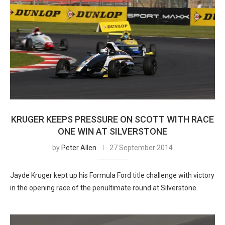
KRUGER KEEPS PRESSURE ON SCOTT WITH RACE
ONE WIN AT SILVERSTONE
by
Peter Allen
27 September 2014
Jayde Kruger kept up his Formula Ford title challenge with victory
in the opening race of the penultimate round at Silverstone.