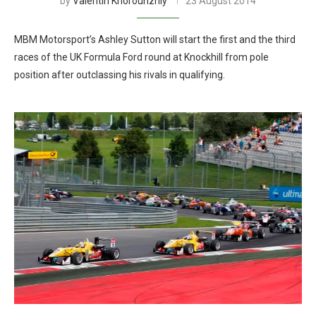
by
Valentin Khorounzhiy
23 August 2014
MBM Motorsport’s Ashley Sutton will start the first and the third
races of the UK Formula Ford round at Knockhill from pole
position after outclassing his rivals in qualifying.