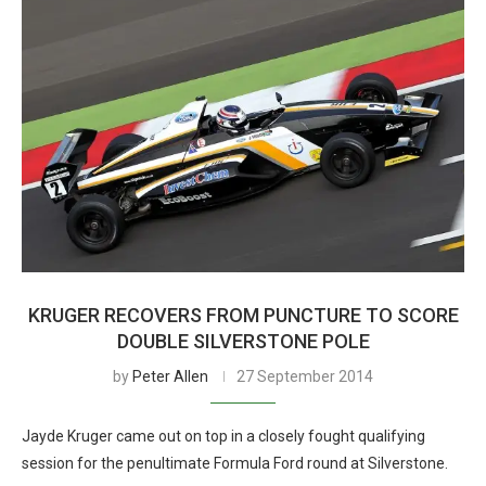
KRUGER RECOVERS FROM PUNCTURE TO SCORE
DOUBLE SILVERSTONE POLE
by
Peter Allen
27 September 2014
Jayde Kruger came out on top in a closely fought qualifying
session for the penultimate Formula Ford round at Silverstone.