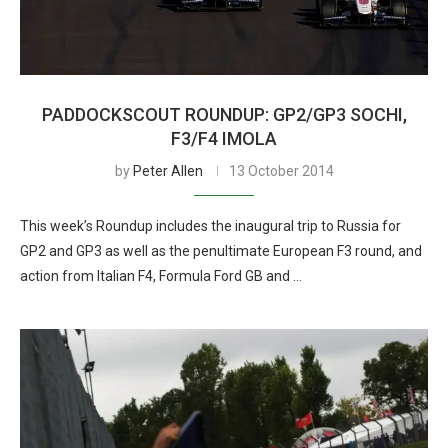
PADDOCKSCOUT ROUNDUP: GP2/GP3 SOCHI,
F3/F4 IMOLA
by
Peter Allen
13 October 2014
This week’s Roundup includes the inaugural trip to Russia for
GP2 and GP3 as well as the penultimate European F3 round, and
action from Italian F4, Formula Ford GB and …