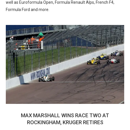
well as Euroformula Open, Formula Renault Alps, French F4,
Formula Ford and more.
MAX MARSHALL WINS RACE TWO AT
ROCKINGHAM, KRUGER RETIRES