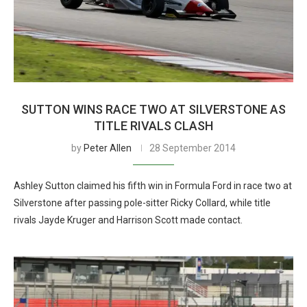
SUTTON WINS RACE TWO AT SILVERSTONE AS
TITLE RIVALS CLASH
by
Peter Allen
28 September 2014
Ashley Sutton claimed his fifth win in Formula Ford in race two at
Silverstone after passing pole-sitter Ricky Collard, while title
rivals Jayde Kruger and Harrison Scott made contact.