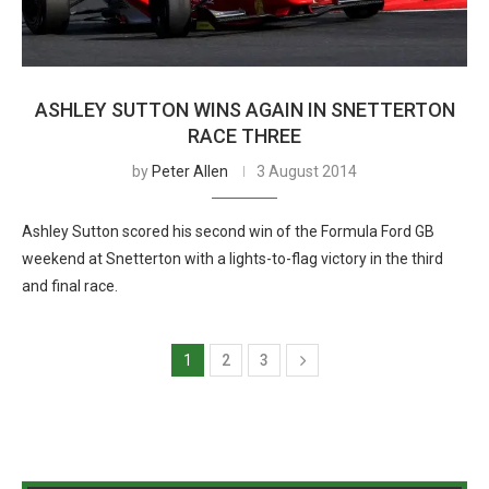
ASHLEY SUTTON WINS AGAIN IN SNETTERTON
RACE THREE
by
Peter Allen
3 August 2014
Ashley Sutton scored his second win of the Formula Ford GB
weekend at Snetterton with a lights-to-flag victory in the third
and final race.
1
2
3