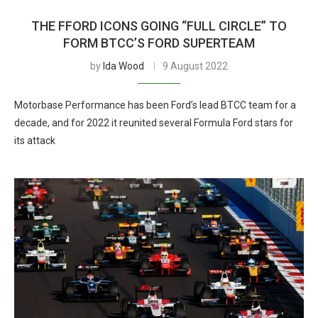
THE FFORD ICONS GOING “FULL CIRCLE” TO
FORM BTCC’S FORD SUPERTEAM
by
Ida Wood
9 August 2022
Motorbase Performance has been Ford’s lead BTCC team for a
decade, and for 2022 it reunited several Formula Ford stars for
its attack