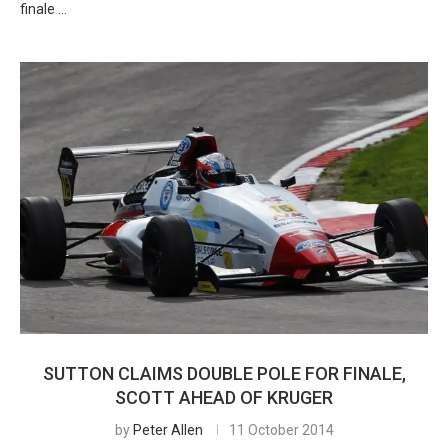
finale …
SUTTON CLAIMS DOUBLE POLE FOR FINALE,
SCOTT AHEAD OF KRUGER
by
Peter Allen
11 October 2014