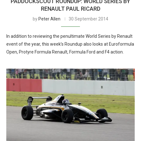
PADDOCKSCOUT ROUNDUP: WORLD SERIES BY
RENAULT PAUL RICARD
by
Peter Allen
30 September 2014
In addition to reviewing the penultimate World Series by Renault
event of the year, this week’s Roundup also looks at Euroformula
Open, Protyre Formula Renault, Formula Ford and F4 action.