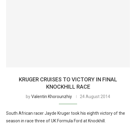
KRUGER CRUISES TO VICTORY IN FINAL
KNOCKHILL RACE
by
Valentin Khorounzhiy
24 August 2014
South African racer Jayde Kruger took his eighth victory of the
season in race three of UK Formula Ford at Knockhill.