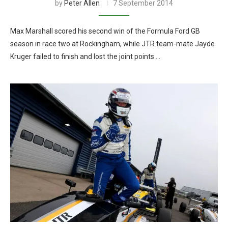
by
Peter Allen
7 September 2014
Max Marshall scored his second win of the Formula Ford GB
season in race two at Rockingham, while JTR team-mate Jayde
Kruger failed to finish and lost the joint points …