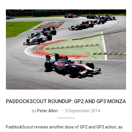
PADDOCKSCOUT ROUNDUP: GP2 AND GP3 MONZA
by
Peter Allen
9 September 2014
PaddockScout reviews another dose of GP2 and GP3 action, as