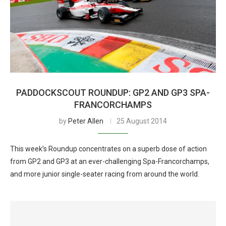
PADDOCKSCOUT ROUNDUP: GP2 AND GP3 SPA-
FRANCORCHAMPS
by
Peter Allen
25 August 2014
This week’s Roundup concentrates on a superb dose of action
from GP2 and GP3 at an ever-challenging Spa-Francorchamps,
and more junior single-seater racing from around the world.