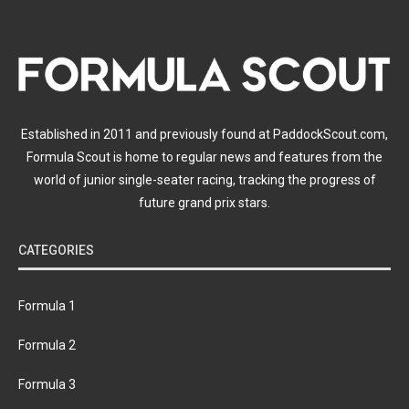
Established in 2011 and previously found at PaddockScout.com,
Formula Scout is home to regular news and features from the
world of junior single-seater racing, tracking the progress of
future grand prix stars.
CATEGORIES
Formula 1
Formula 2
Formula 3