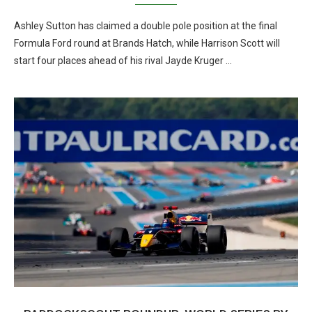
Ashley Sutton has claimed a double pole position at the final
Formula Ford round at Brands Hatch, while Harrison Scott will
start four places ahead of his rival Jayde Kruger …