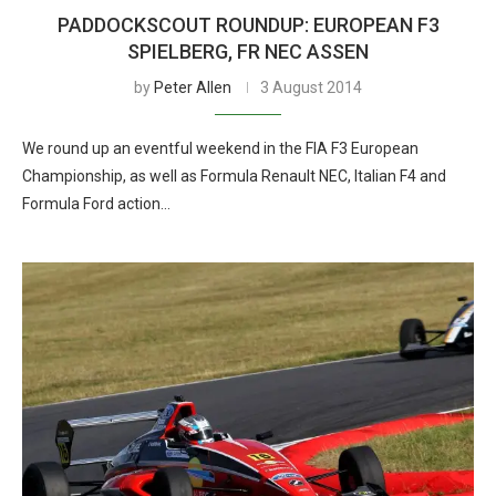
PADDOCKSCOUT ROUNDUP: EUROPEAN F3
SPIELBERG, FR NEC ASSEN
by
Peter Allen
3 August 2014
We round up an eventful weekend in the FIA F3 European
Championship, as well as Formula Renault NEC, Italian F4 and
Formula Ford action…