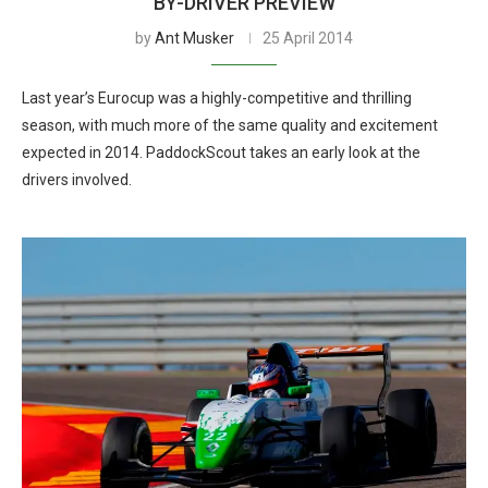
BY-DRIVER PREVIEW
by
Ant Musker
25 April 2014
Last year’s Eurocup was a highly-competitive and thrilling
season, with much more of the same quality and excitement
expected in 2014. PaddockScout takes an early look at the
drivers involved.