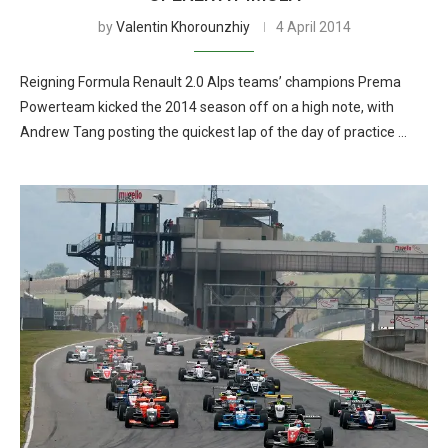
by
Valentin Khorounzhiy
4 April 2014
Reigning Formula Renault 2.0 Alps teams’ champions Prema
Powerteam kicked the 2014 season off on a high note, with
Andrew Tang posting the quickest lap of the day of practice …