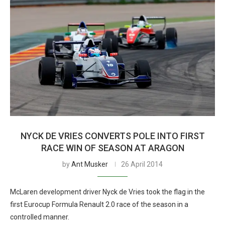
NYCK DE VRIES CONVERTS POLE INTO FIRST
RACE WIN OF SEASON AT ARAGON
by
Ant Musker
26 April 2014
McLaren development driver Nyck de Vries took the flag in the
first Eurocup Formula Renault 2.0 race of the season in a
controlled manner.