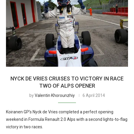
NYCK DE VRIES CRUISES TO VICTORY IN RACE
TWO OF ALPS OPENER
by
Valentin Khorounzhiy
6 April 2014
Koiranen GP’s Nyck de Vries completed a perfect opening
weekend in Formula Renault 2.0 Alps with a second lights-to-flag
victory in two races.