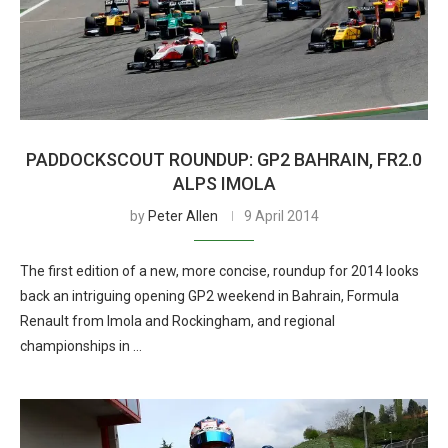
PADDOCKSCOUT ROUNDUP: GP2 BAHRAIN, FR2.0
ALPS IMOLA
by
Peter Allen
9 April 2014
The first edition of a new, more concise, roundup for 2014 looks
back an intriguing opening GP2 weekend in Bahrain, Formula
Renault from Imola and Rockingham, and regional
championships in …