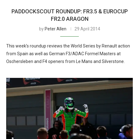
PADDOCKSCOUT ROUNDUP: FR3.5 & EUROCUP
FR2.0 ARAGON
by
Peter Allen
29 April 2014
This week’s roundup reviews the World Series by Renault action
from Spain as well as German F3/ADAC Formel Masters at
Oschersleben and F4 openers from Le Mans and Silverstone.