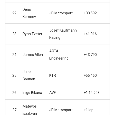
Denis
22
JD Motorsport
+33.592
Korneev
Josef Kaufmann
23
Ryan Tveter
+41.916
Racing
ARTA
24
James Allen
+43.790
Engineering
Jules
25
KTR
+55.460
Gounon
26
Inigo Bikuna
AVF
+1:14.903
Matevos
27
JD Motorsport
+1 lap
Isaakyan