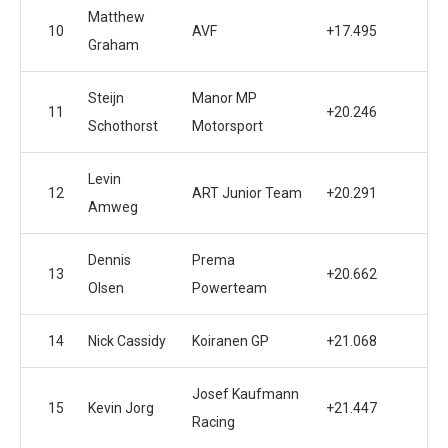
Matthew
10
AVF
+17.495
Graham
Steijn
Manor MP
11
+20.246
Schothorst
Motorsport
Levin
12
ART Junior Team
+20.291
Amweg
Dennis
Prema
13
+20.662
Olsen
Powerteam
14
Nick Cassidy
Koiranen GP
+21.068
Josef Kaufmann
15
Kevin Jorg
+21.447
Racing