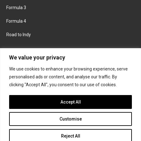
Formula 3
Formula 4
Road to Indy
KEEP UPDATED
We value your privacy
We use cookies to enhance your browsing experience, serve
FACEBOOK
TWITTER
personalised ads or content, and analyse our traffic. By
clicking "Accept All", you consent to our use of cookies.
INSTAGRAM
Accept All
Customise
About
Contact us
Privacy policy
Join the Formula Scout team
Reject All
© 2026 Formula Scout. All rights reserved.