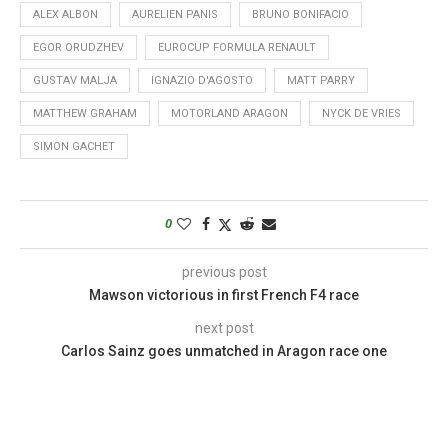
ALEX ALBON
AURELIEN PANIS
BRUNO BONIFACIO
EGOR ORUDZHEV
EUROCUP FORMULA RENAULT
GUSTAV MALJA
IGNAZIO D'AGOSTO
MATT PARRY
MATTHEW GRAHAM
MOTORLAND ARAGON
NYCK DE VRIES
SIMON GACHET
0
previous post
Mawson victorious in first French F4 race
next post
Carlos Sainz goes unmatched in Aragon race one