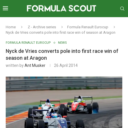
Home
Z - Archive series
Formula Renault Eurocup
Nyck de Vries converts pole into first race win of season at Aragon
FORMULA RENAULT EUROCUP
NEWS
Nyck de Vries converts pole into first race win of
season at Aragon
written by
Ant Musker
26 April 2014