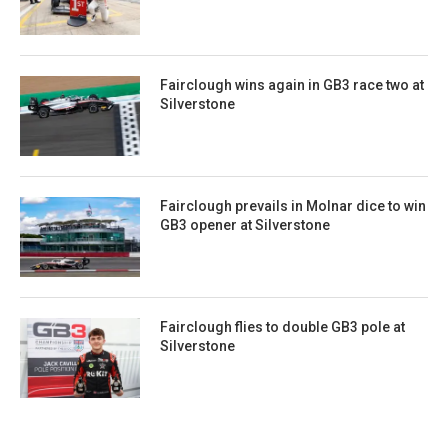
Fairclough wins again in GB3 race two at
Silverstone
Fairclough prevails in Molnar dice to win
GB3 opener at Silverstone
Fairclough flies to double GB3 pole at
Silverstone