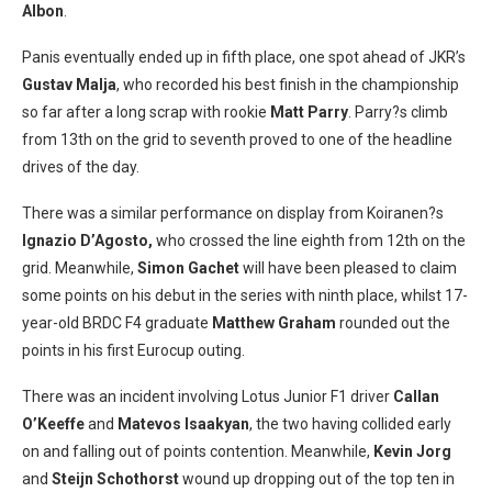
Albon
.
Panis eventually ended up in fifth place, one spot ahead of JKR’s
Gustav Malja
, who recorded his best finish in the championship
so far after a long scrap with rookie
Matt Parry
. Parry?s climb
from 13th on the grid to seventh proved to one of the headline
drives of the day.
There was a similar performance on display from Koiranen?s
Ignazio D’Agosto,
who crossed the line eighth from 12th on the
grid. Meanwhile,
Simon Gachet
will have been pleased to claim
some points on his debut in the series with ninth place, whilst 17-
year-old BRDC F4 graduate
Matthew Graham
rounded out the
points in his first Eurocup outing.
There was an incident involving Lotus Junior F1 driver
Callan
O’Keeffe
and
Matevos Isaakyan
, the two having collided early
on and falling out of points contention. Meanwhile,
Kevin Jorg
and
Steijn Schothorst
wound up dropping out of the top ten in