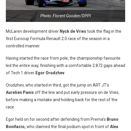
Photo: Florent Gooden/DPPI
McLaren development driver
Nyck de Vries
took the flag in the
first Eurocup Formula Renault 2.0 race of the season in a
controlled manner.
Having started the race from pole, the championship favourite
led the entire way, finishing with a comfortable 2.872 gaps ahead
of Tech 1 driver
Egor Orudzhev
.
Orudzhev, who started in third, got the jump on ART JT’s
Aurelien Panis
off the line and put early pressure on de Vries,
before making a mistake and holding back for the rest of the
race.
Egor held on for second after defending from Prema’s
Bruno
Bonifacio,
who claimed the final podium spot in front of
Alex