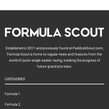
Established in 2011 and previously found at PaddockScout.com,
Formula Scout is home to regular news and features from the
world of junior single-seater racing, tracking the progress of
future grand prix stars.
CATEGORIES
Formula 1
Formula 2