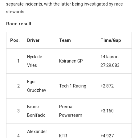
separate incidents, with the latter being investigated by race
stewards.
Race result
Pos.
Driver
Team
Time/Gap
Nyck de
14 laps in
1
Koiranen GP
Vries
27:29.083
Egor
2
Tech 1 Racing
+2.872
Orudzhev
Bruno
Prema
3
+3.160
Bonifacio
Powerteam
Alexander
4
KTR
+4.927