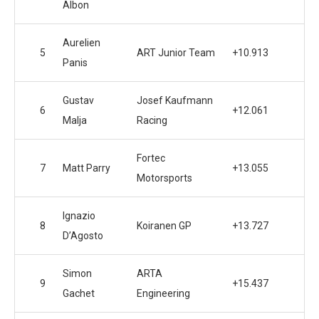
Albon
Aurelien
5
ART Junior Team
+10.913
Panis
Gustav
Josef Kaufmann
6
+12.061
Malja
Racing
Fortec
7
Matt Parry
+13.055
Motorsports
Ignazio
8
Koiranen GP
+13.727
D’Agosto
Simon
ARTA
9
+15.437
Gachet
Engineering