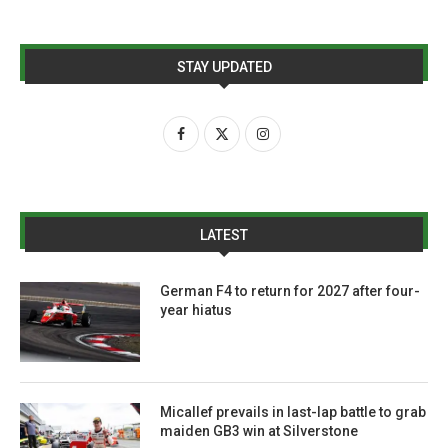
STAY UPDATED
LATEST
German F4 to return for 2027 after four-
year hiatus
Micallef prevails in last-lap battle to grab
maiden GB3 win at Silverstone