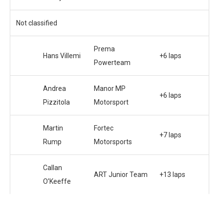
Not classified
Prema
Hans Villemi
+6 laps
Powerteam
Andrea
Manor MP
+6 laps
Pizzitola
Motorsport
Martin
Fortec
+7 laps
Rump
Motorsports
Callan
ART Junior Team
+13 laps
O’Keeffe