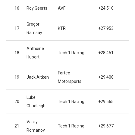
16
Roy Geerts
AVF
+24.510
Gregor
17
KTR
+27.953
Ramsay
Anthoine
18
Tech 1 Racing
+28.451
Hubert
Fortec
19
Jack Aitken
+29.408
Motorsports
Luke
20
Tech 1 Racing
+29.565
Chudleigh
Vasily
21
Tech 1 Racing
+29.677
Romanov