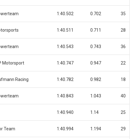
owerteam
1:40.502
0.702
35
torsports
1:40.511
0.711
28
owerteam
1:40.543
0.743
36
 Motorsport
1:40.747
0.947
22
ufmann Racing
1:40.782
0.982
18
owerteam
1:40.843
1.043
40
1:40.940
1.14
25
or Team
1:40.994
1.194
29