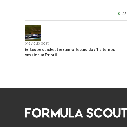
0
previous post
Eriksson quickest in rain-affected day 1 afternoon
session at Estoril