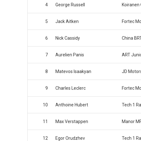
4
George Russell
Koiranen
5
Jack Aitken
Fortec Mo
6
Nick Cassidy
China BR
7
Aurelien Panis
ART Juni
8
Matevos Isaakyan
JD Motor
9
Charles Leclerc
Fortec Mo
10
Anthoine Hubert
Tech 1 Ra
11
Max Verstappen
Manor MP
12
Egor Orudzhev
Tech 1 Ra