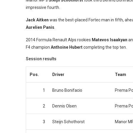
Manor MP’s
Steijn Schothorst
took third behind Bonifacio
impressive fourth.
Jack Aitken
was the best-placed Fortec man in fifth, ahe
Aurelien Panis
.
2014 Formula Renault Alps rookies
Matevos Isaakyan
a
F4 champion
Anthoine Hubert
completing the top ten.
Session results
Pos.
Driver
Team
1
Bruno Bonifacio
Prema P
2
Dennis Olsen
Prema P
3
Steijn Schothorst
Manor MP