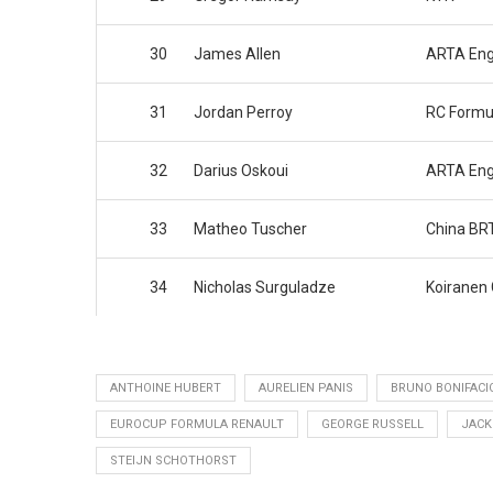
30
James Allen
ARTA Eng
31
Jordan Perroy
RC Formu
32
Darius Oskoui
ARTA Eng
33
Matheo Tuscher
China BR
34
Nicholas Surguladze
Koiranen
ANTHOINE HUBERT
AURELIEN PANIS
BRUNO BONIFACI
EUROCUP FORMULA RENAULT
GEORGE RUSSELL
JACK
STEIJN SCHOTHORST