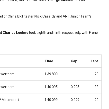
 and Olsen, while British rookie
George Russell
took an
ad of China BRT tester
Nick Cassidy
and ART Junior Team’s
nd
Charles Leclerc
took eighth and ninth respectively, with French
Time
Gap
Laps
owerteam
1:39.800
23
owerteam
1:40.095
0.295
33
 Motorsport
1:40.099
0.299
20