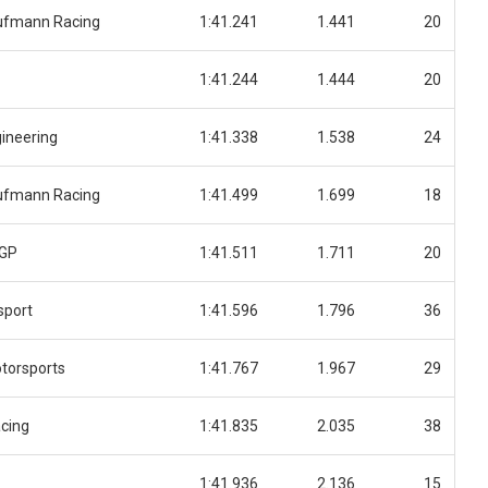
ufmann Racing
1:41.241
1.441
20
1:41.244
1.444
20
ineering
1:41.338
1.538
24
ufmann Racing
1:41.499
1.699
18
 GP
1:41.511
1.711
20
sport
1:41.596
1.796
36
torsports
1:41.767
1.967
29
cing
1:41.835
2.035
38
1:41.936
2.136
15