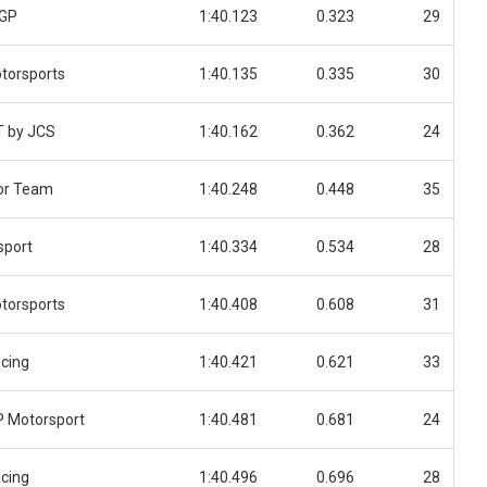
 GP
1:40.123
0.323
29
torsports
1:40.135
0.335
30
T by JCS
1:40.162
0.362
24
or Team
1:40.248
0.448
35
sport
1:40.334
0.534
28
torsports
1:40.408
0.608
31
cing
1:40.421
0.621
33
 Motorsport
1:40.481
0.681
24
cing
1:40.496
0.696
28