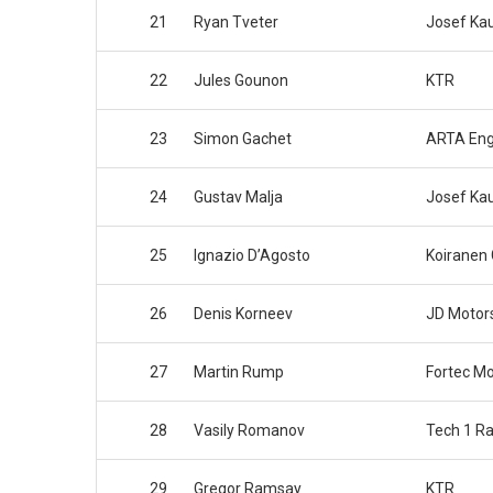
21
Ryan Tveter
Josef Ka
22
Jules Gounon
KTR
23
Simon Gachet
ARTA Eng
24
Gustav Malja
Josef Ka
25
Ignazio D’Agosto
Koiranen
26
Denis Korneev
JD Motor
27
Martin Rump
Fortec Mo
28
Vasily Romanov
Tech 1 Ra
29
Gregor Ramsay
KTR