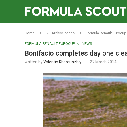
Home
Z - Archive series
Formula Renault Eurocup
FORMULA RENAULT EUROCUP
NEWS
Bonifacio completes day one cle
written by
Valentin Khorounzhiy
27 March 2014