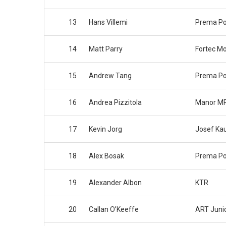
13
Hans Villemi
Prema P
14
Matt Parry
Fortec Mo
15
Andrew Tang
Prema P
16
Andrea Pizzitola
Manor MP
17
Kevin Jorg
Josef Ka
18
Alex Bosak
Prema P
19
Alexander Albon
KTR
20
Callan O’Keeffe
ART Juni