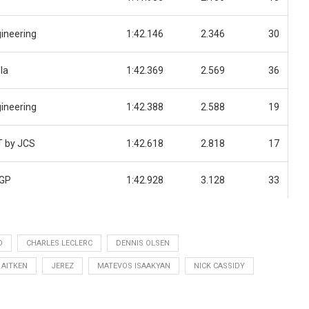
ineering
1:42.146
2.346
30
la
1:42.369
2.569
36
ineering
1:42.388
2.588
19
T by JCS
1:42.618
2.818
17
 GP
1:42.928
3.128
33
O
CHARLES LECLERC
DENNIS OLSEN
 AITKEN
JEREZ
MATEVOS ISAAKYAN
NICK CASSIDY