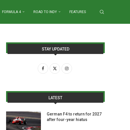
FORMULA 4
ROAD TO INDY
FEATURES
STAY UPDATED
LATEST
German F4 to return for 2027
after four-year hiatus