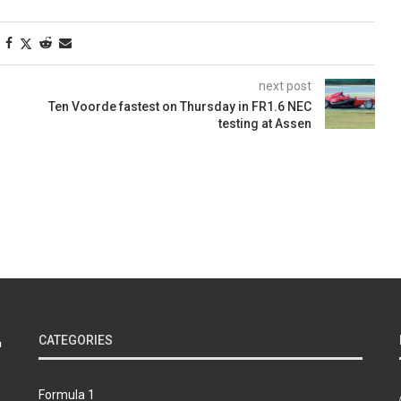
next post
Ten Voorde fastest on Thursday in FR1.6 NEC
testing at Assen
CATEGORIES
Formula 1