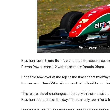
Photo: Florent Goode
Brazilian racer
Bruno Bonifacio
topped the second session
Prema Powerteam 1-2 with teammate
Dennis Olsen
.
Bonifacio took over at the top of the timesheets midway 
Prema racer
Hans Villemi
, returned to the lead to comfor
“There are lots of challenges at Jerez with the massive d
Brazilian at the end of the day. “There is only room for a t