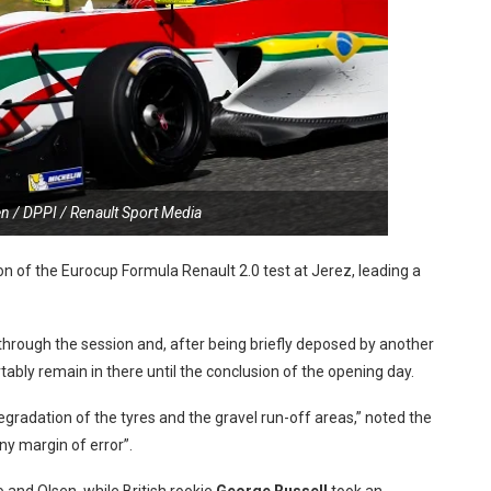
n / DPPI / Renault Sport Media
 of the Eurocup Formula Renault 2.0 test at Jerez, leading a
through the session and, after being briefly deposed by another
tably remain in there until the conclusion of the opening day.
egradation of the tyres and the gravel run-off areas,” noted the
iny margin of error”.