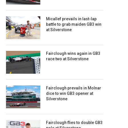
Micallef prevails in last-lap
battle to grab maiden GB3 win
at Silverstone
Fairclough wins again in GB3
race two at Silverstone
Fairclough prevails in Molnar
dice to win GB3 opener at
Silverstone
Fairclough flies to double GB3