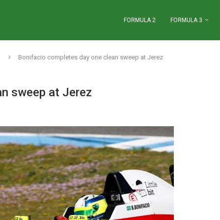
FORMULA 2
FORMULA 3
Bonifacio completes day one clean sweep at Jerez
an sweep at Jerez