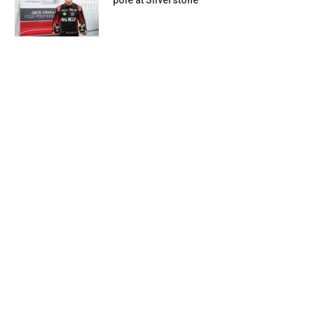
pole at Silverstone