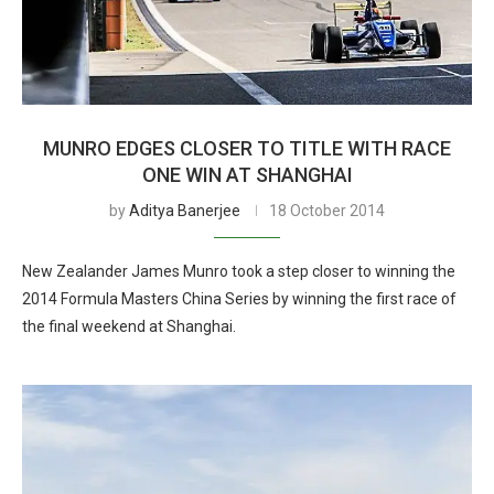
MUNRO EDGES CLOSER TO TITLE WITH RACE
ONE WIN AT SHANGHAI
by
Aditya Banerjee
18 October 2014
New Zealander James Munro took a step closer to winning the
2014 Formula Masters China Series by winning the first race of
the final weekend at Shanghai.