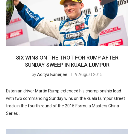
SIX WINS ON THE TROT FOR RUMP AFTER
SUNDAY SWEEP IN KUALA LUMPUR
by
Aditya Banerjee
9 August 2015
Estonian driver Martin Rump extended his championship lead
with two commanding Sunday wins on the Kuala Lumpur street
track in the fourth round of the 2015 Formula Masters China
Series …