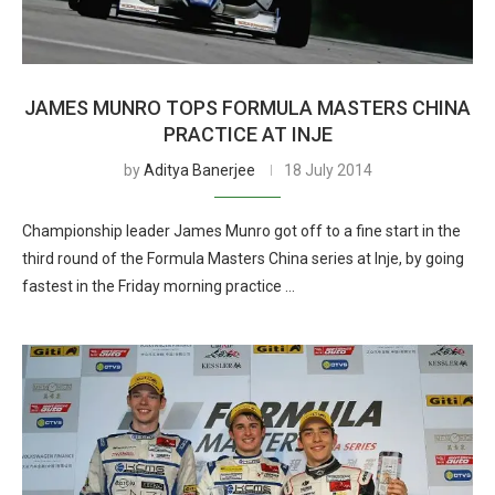
JAMES MUNRO TOPS FORMULA MASTERS CHINA
PRACTICE AT INJE
by
Aditya Banerjee
18 July 2014
Championship leader James Munro got off to a fine start in the
third round of the Formula Masters China series at Inje, by going
fastest in the Friday morning practice …