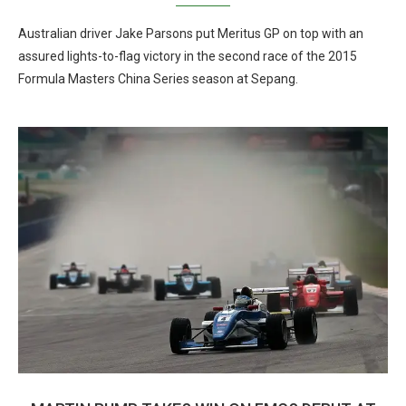
Australian driver Jake Parsons put Meritus GP on top with an
assured lights-to-flag victory in the second race of the 2015
Formula Masters China Series season at Sepang.