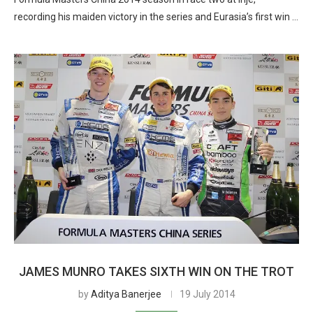
recording his maiden victory in the series and Eurasia’s first win …
JAMES MUNRO TAKES SIXTH WIN ON THE TROT
by
Aditya Banerjee
19 July 2014