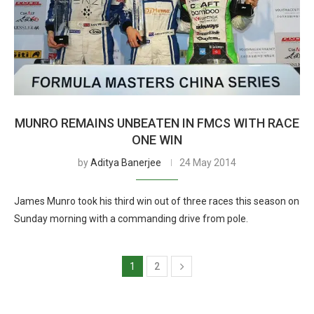
MUNRO REMAINS UNBEATEN IN FMCS WITH RACE
ONE WIN
by
Aditya Banerjee
24 May 2014
James Munro took his third win out of three races this season on
Sunday morning with a commanding drive from pole.
1
2