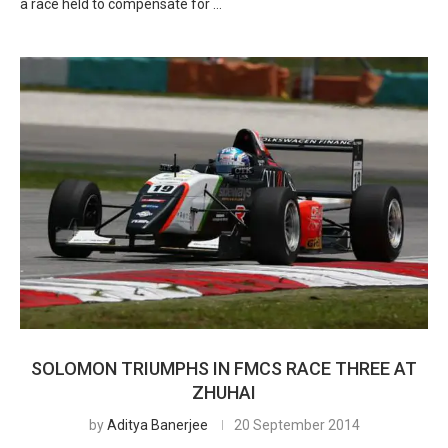
a race held to compensate for …
SOLOMON TRIUMPHS IN FMCS RACE THREE AT
ZHUHAI
by
Aditya Banerjee
20 September 2014