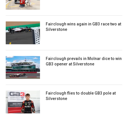
Fairclough wins again in GB3 race two at
Silverstone
Fairclough prevails in Molnar dice to win
GB3 opener at Silverstone
Fairclough flies to double GB3 pole at
Silverstone