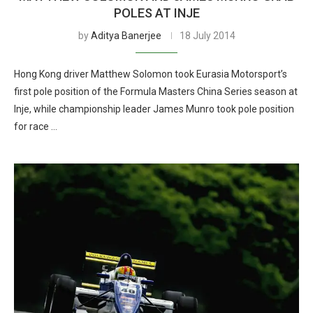
POLES AT INJE
by
Aditya Banerjee
18 July 2014
Hong Kong driver Matthew Solomon took Eurasia Motorsport’s
first pole position of the Formula Masters China Series season at
Inje, while championship leader James Munro took pole position
for race …