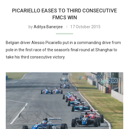
PICARIELLO EASES TO THIRD CONSECUTIVE
FMCS WIN
by
Aditya Banerjee
17 October 2015
Belgian driver Alessio Picariello put in a commanding drive from
pole in the first race of the season’s final round at Shanghai to
take his third consecutive victory.