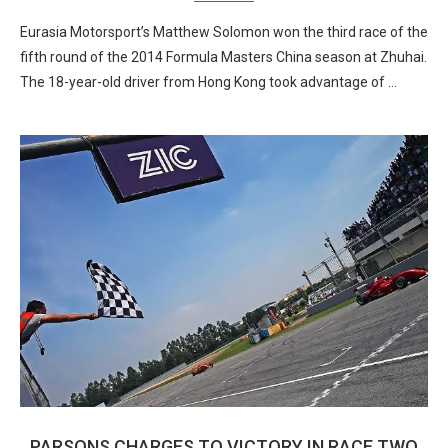
Eurasia Motorsport’s Matthew Solomon won the third race of the
fifth round of the 2014 Formula Masters China season at Zhuhai.
The 18-year-old driver from Hong Kong took advantage of …
PARSONS CHARGES TO VICTORY IN RACE TWO