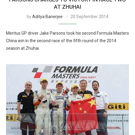
AT ZHUHAI
by
Aditya Banerjee
20 September 2014
Meritus GP driver Jake Parsons took his second Formula Masters
China win in the second race of the fifth round of the 2014
season at Zhuhai.