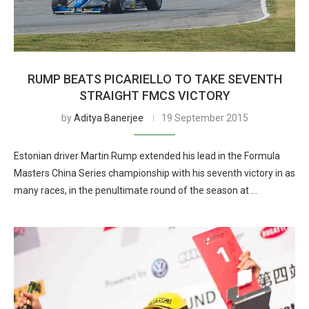
RUMP BEATS PICARIELLO TO TAKE SEVENTH
STRAIGHT FMCS VICTORY
by
Aditya Banerjee
19 September 2015
Estonian driver Martin Rump extended his lead in the Formula
Masters China Series championship with his seventh victory in as
many races, in the penultimate round of the season at …