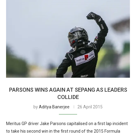
PARSONS WINS AGAIN AT SEPANG AS LEADERS
COLLIDE
by
Aditya Banerjee
26 April 2015
Meritus GP driver Jake Parsons capitalised on a first lap incident
to take his second win in the first round of the 2015 Formula