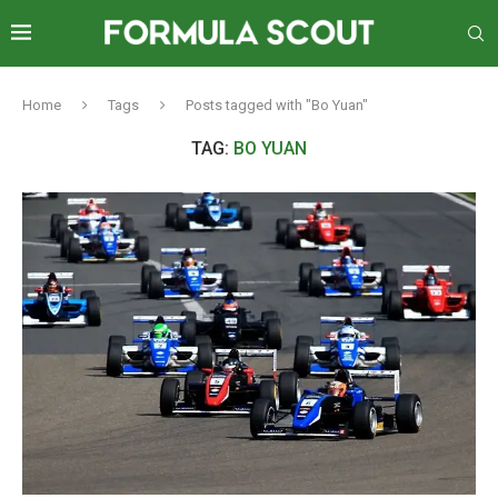
Home
Tags
Posts tagged with "Bo Yuan"
TAG:
BO YUAN