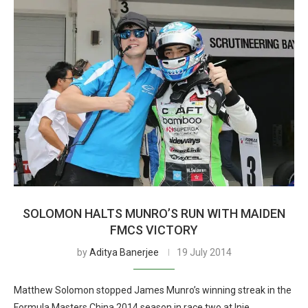
SOLOMON HALTS MUNRO’S RUN WITH MAIDEN
FMCS VICTORY
by
Aditya Banerjee
19 July 2014
Matthew Solomon stopped James Munro’s winning streak in the
Formula Masters China 2014 season in race two at Inje,