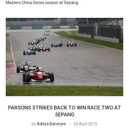
Masters China Series season at Sepang.
PARSONS STRIKES BACK TO WIN RACE TWO AT
SEPANG
by
Aditya Banerjee
26 April 2015