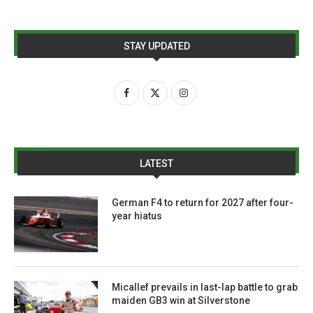
STAY UPDATED
LATEST
German F4 to return for 2027 after four-
year hiatus
Micallef prevails in last-lap battle to grab
maiden GB3 win at Silverstone