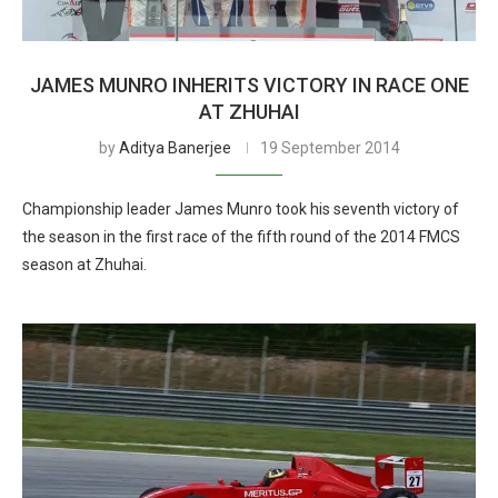
JAMES MUNRO INHERITS VICTORY IN RACE ONE
AT ZHUHAI
by
Aditya Banerjee
19 September 2014
Championship leader James Munro took his seventh victory of
the season in the first race of the fifth round of the 2014 FMCS
season at Zhuhai.