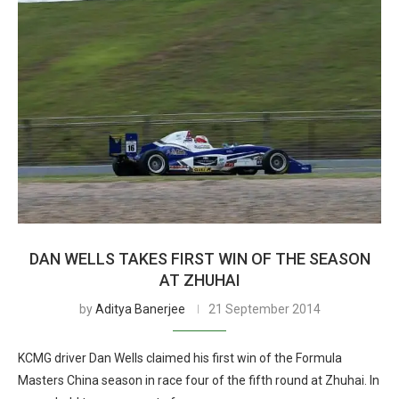
DAN WELLS TAKES FIRST WIN OF THE SEASON
AT ZHUHAI
by
Aditya Banerjee
21 September 2014
KCMG driver Dan Wells claimed his first win of the Formula
Masters China season in race four of the fifth round at Zhuhai. In