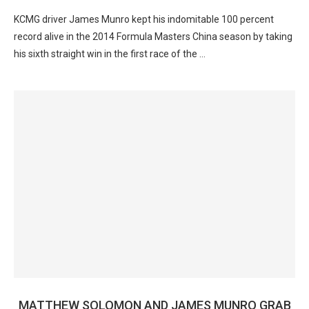
KCMG driver James Munro kept his indomitable 100 percent
record alive in the 2014 Formula Masters China season by taking
his sixth straight win in the first race of the …
MATTHEW SOLOMON AND JAMES MUNRO GRAB