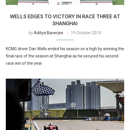
WELLS EDGES TO VICTORY IN RACE THREE AT
SHANGHAI
by
Aditya Banerjee
19 October 2014
KCMG driver Dan Wells ended his season on a high by winning the
final race of the season at Shanghai as he secured his second
race win of the year.