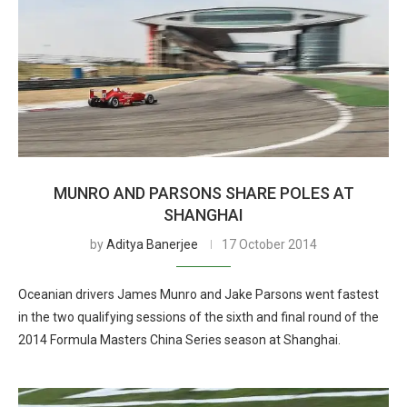
MUNRO AND PARSONS SHARE POLES AT
SHANGHAI
by
Aditya Banerjee
17 October 2014
Oceanian drivers James Munro and Jake Parsons went fastest
in the two qualifying sessions of the sixth and final round of the
2014 Formula Masters China Series season at Shanghai.