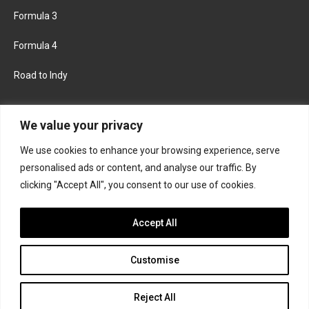
Formula 3
Formula 4
Road to Indy
KEEP UPDATED
We value your privacy
We use cookies to enhance your browsing experience, serve
FACEBOOK
TWITTER
personalised ads or content, and analyse our traffic. By
clicking "Accept All", you consent to our use of cookies.
INSTAGRAM
Accept All
Customise
About
Contact us
Privacy policy
Join the Formula Scout team
Reject All
© 2026 Formula Scout. All rights reserved.