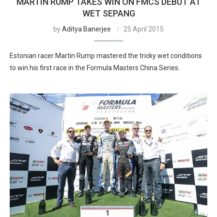
MARTIN RUMP TAKES WIN ON FMCS DEBUT AT
WET SEPANG
by
Aditya Banerjee
25 April 2015
Estonian racer Martin Rump mastered the tricky wet conditions
to win his first race in the Formula Masters China Series.