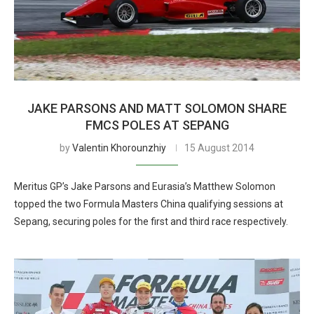
JAKE PARSONS AND MATT SOLOMON SHARE
FMCS POLES AT SEPANG
by
Valentin Khorounzhiy
15 August 2014
Meritus GP’s Jake Parsons and Eurasia’s Matthew Solomon
topped the two Formula Masters China qualifying sessions at
Sepang, securing poles for the first and third race respectively.