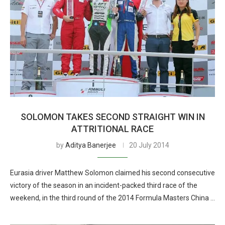
SOLOMON TAKES SECOND STRAIGHT WIN IN
ATTRITIONAL RACE
by
Aditya Banerjee
20 July 2014
Eurasia driver Matthew Solomon claimed his second consecutive
victory of the season in an incident-packed third race of the
weekend, in the third round of the 2014 Formula Masters China …