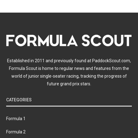
Established in 2011 and previously found at PaddockScout.com,
Formula Scout is home to regular news and features from the
world of junior single-seater racing, tracking the progress of
future grand prix stars.
CATEGORIES
Formula 1
Formula 2