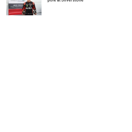
pole at Silverstone