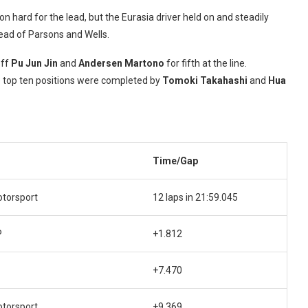
hard for the lead, but the Eurasia driver held on and steadily
head of Parsons and Wells.
off
Pu Jun Jin
and
Andersen Martono
for fifth at the line.
he top ten positions were completed by
Tomoki Takahashi
and
Hua
Time/Gap
otorsport
12 laps in 21:59.045
P
+1.812
+7.470
otorsport
+9.369