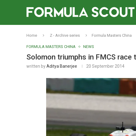
Home
Z - Archive series
Formula Masters China
FORMULA MASTERS CHINA
NEWS
Solomon triumphs in FMCS race t
written by
Aditya Banerjee
20 September 2014