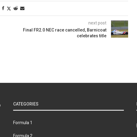
next post
Final FR2.0 NEC race cancelled, Barnicoat
celebrates title
CATEGORIES
Formula 1
Formula 2