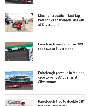
Micallef prevails in last-lap
battle to grab maiden GB3 win
at Silverstone
Fairclough wins again in GB3
race two at Silverstone
Fairclough prevails in Molnar
dice to win GB3 opener at
Silverstone
Fairclough flies to double GB3