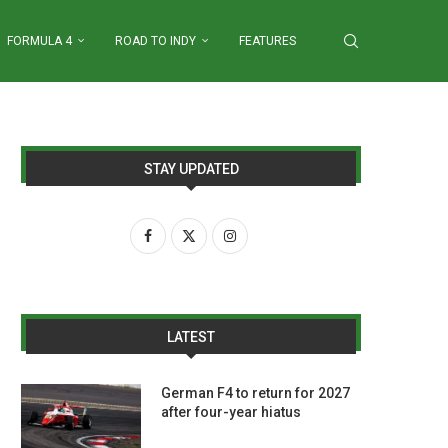
FORMULA 4
ROAD TO INDY
FEATURES
STAY UPDATED
LATEST
German F4 to return for 2027
after four-year hiatus