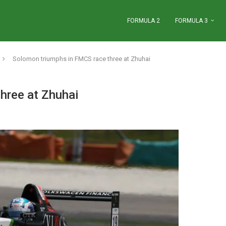
FORMULA 2
FORMULA 3
Solomon triumphs in FMCS race three at Zhuhai
hree at Zhuhai