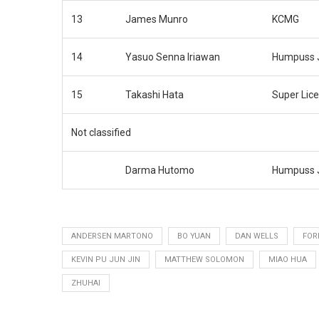
13
James Munro
KCMG
14
Yasuo Senna Iriawan
Humpuss J
15
Takashi Hata
Super Lic
Not classified
Darma Hutomo
Humpuss J
ANDERSEN MARTONO
BO YUAN
DAN WELLS
FOR
KEVIN PU JUN JIN
MATTHEW SOLOMON
MIAO HUA
ZHUHAI