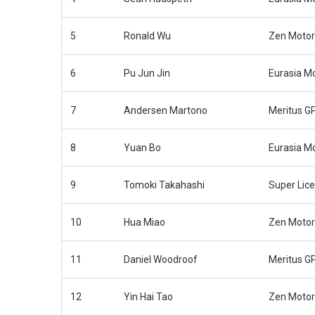
5
Ronald Wu
Zen Motor
6
Pu Jun Jin
Eurasia M
7
Andersen Martono
Meritus G
8
Yuan Bo
Eurasia M
9
Tomoki Takahashi
Super Lic
10
Hua Miao
Zen Motor
11
Daniel Woodroof
Meritus G
12
Yin Hai Tao
Zen Motor