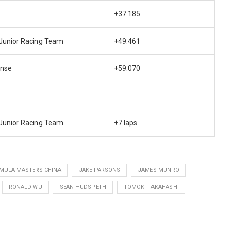
+37.185
unior Racing Team
+49.461
ense
+59.070
unior Racing Team
+7 laps
MULA MASTERS CHINA
JAKE PARSONS
JAMES MUNRO
RONALD WU
SEAN HUDSPETH
TOMOKI TAKAHASHI