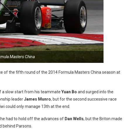
rmula Masters China
ce of the fifth round of the 2014 Formula Masters China season at
f a slow start from his teammate
Yuan Bo
and surged into the
nship leader
James Munro
, but for the second successive race
iwi could only manage 13th at the end.
 he had to hold off the advances of
Dan Wells
, but the Briton made
rd behind Parsons.