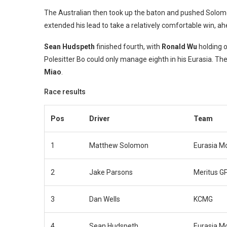
The Australian then took up the baton and pushed Solomon 
extended his lead to take a relatively comfortable win, a
Sean Hudspeth
finished fourth, with
Ronald Wu
holding 
Polesitter Bo could only manage eighth in his Eurasia. T
Miao
.
Race results
Pos
Driver
Team
1
Matthew Solomon
Eurasia M
2
Jake Parsons
Meritus G
3
Dan Wells
KCMG
4
Sean Hudspeth
Eurasia M