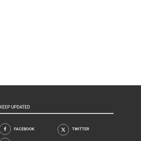
KEEP UPDATED
FACEBOOK
TWITTER