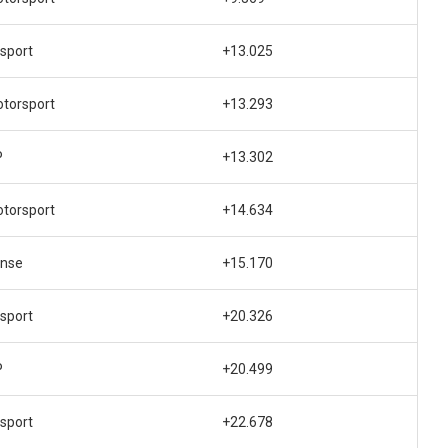
sport
+13.025
otorsport
+13.293
P
+13.302
otorsport
+14.634
ense
+15.170
sport
+20.326
P
+20.499
sport
+22.678