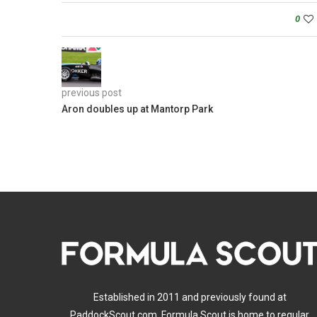
0
previous post
Aron doubles up at Mantorp Park
Established in 2011 and previously found at
PaddockScout.com, Formula Scout is home to regular