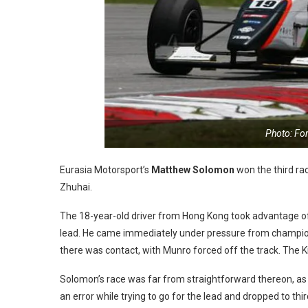
Photo: Fo
Eurasia Motorsport’s
Matthew Solomon
won the third ra
Zhuhai.
The 18-year-old driver from Hong Kong took advantage o
lead. He came immediately under pressure from champio
there was contact, with Munro forced off the track. The K
Solomon’s race was far from straightforward thereon, as
an error while trying to go for the lead and dropped to thi