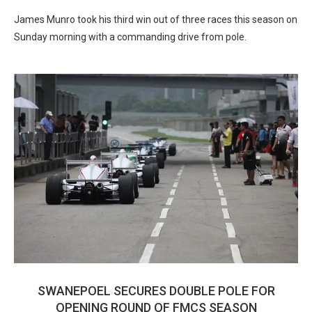
James Munro took his third win out of three races this season on
Sunday morning with a commanding drive from pole.
SWANEPOEL SECURES DOUBLE POLE FOR
OPENING ROUND OF FMCS SEASON