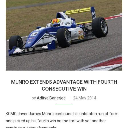
MUNRO EXTENDS ADVANTAGE WITH FOURTH
CONSECUTIVE WIN
by
Aditya Banerjee
24 May 2014
KCMG driver James Munro continued his unbeaten run of form
and picked up his fourth win on the trot with yet another