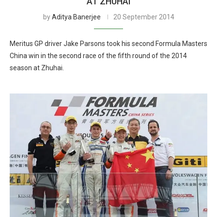
AT ZHUHAI
by
Aditya Banerjee
20 September 2014
Meritus GP driver Jake Parsons took his second Formula Masters
China win in the second race of the fifth round of the 2014
season at Zhuhai.