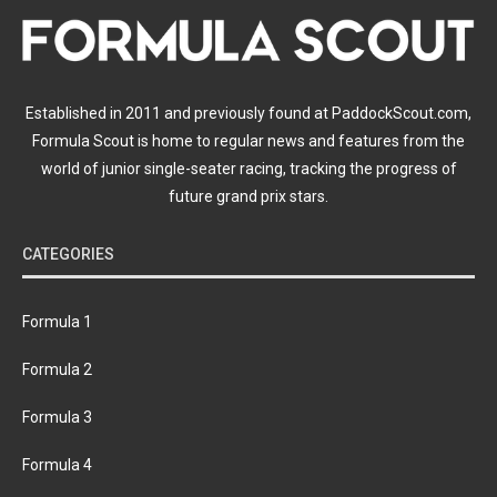
Established in 2011 and previously found at PaddockScout.com,
Formula Scout is home to regular news and features from the
world of junior single-seater racing, tracking the progress of
future grand prix stars.
CATEGORIES
Formula 1
Formula 2
Formula 3
Formula 4