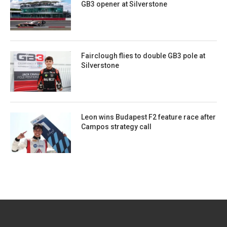
GB3 opener at Silverstone
Fairclough flies to double GB3 pole at
Silverstone
Leon wins Budapest F2 feature race after
Campos strategy call