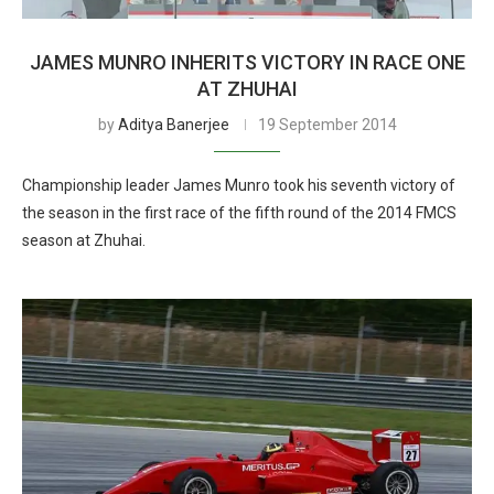
JAMES MUNRO INHERITS VICTORY IN RACE ONE
AT ZHUHAI
by
Aditya Banerjee
19 September 2014
Championship leader James Munro took his seventh victory of
the season in the first race of the fifth round of the 2014 FMCS
season at Zhuhai.