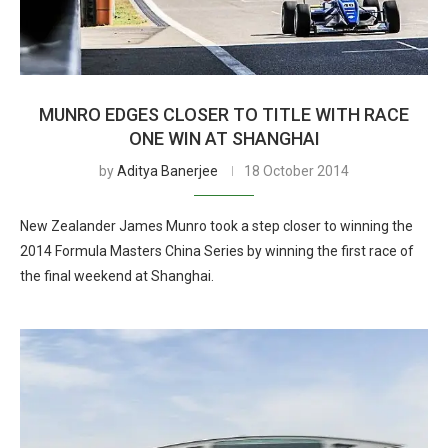
MUNRO EDGES CLOSER TO TITLE WITH RACE
ONE WIN AT SHANGHAI
by
Aditya Banerjee
18 October 2014
New Zealander James Munro took a step closer to winning the
2014 Formula Masters China Series by winning the first race of
the final weekend at Shanghai.