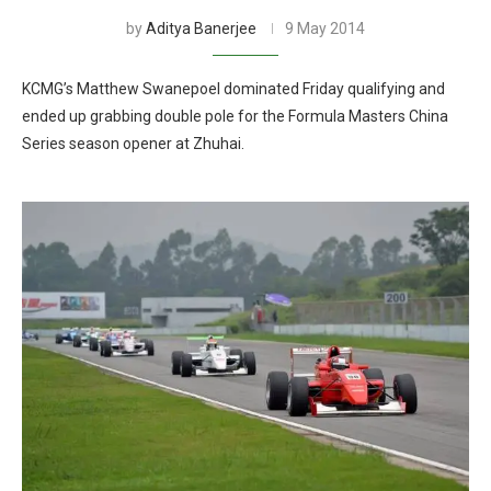
by
Aditya Banerjee
9 May 2014
KCMG’s Matthew Swanepoel dominated Friday qualifying and
ended up grabbing double pole for the Formula Masters China
Series season opener at Zhuhai.