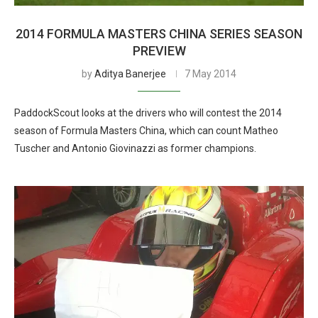
2014 FORMULA MASTERS CHINA SERIES SEASON
PREVIEW
by
Aditya Banerjee
7 May 2014
PaddockScout looks at the drivers who will contest the 2014
season of Formula Masters China, which can count Matheo
Tuscher and Antonio Giovinazzi as former champions.