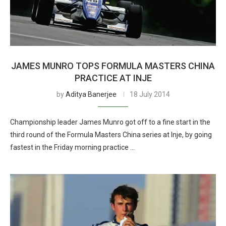
JAMES MUNRO TOPS FORMULA MASTERS CHINA
PRACTICE AT INJE
by
Aditya Banerjee
18 July 2014
Championship leader James Munro got off to a fine start in the
third round of the Formula Masters China series at Inje, by going
fastest in the Friday morning practice …