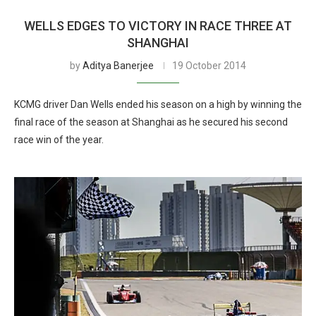
WELLS EDGES TO VICTORY IN RACE THREE AT
SHANGHAI
by
Aditya Banerjee
19 October 2014
KCMG driver Dan Wells ended his season on a high by winning the
final race of the season at Shanghai as he secured his second
race win of the year.