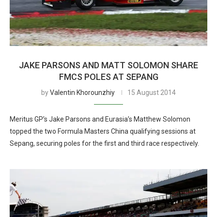
JAKE PARSONS AND MATT SOLOMON SHARE
FMCS POLES AT SEPANG
by
Valentin Khorounzhiy
15 August 2014
Meritus GP’s Jake Parsons and Eurasia’s Matthew Solomon
topped the two Formula Masters China qualifying sessions at
Sepang, securing poles for the first and third race respectively.