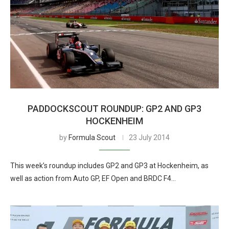
PADDOCKSCOUT ROUNDUP: GP2 AND GP3
HOCKENHEIM
by
Formula Scout
23 July 2014
This week’s roundup includes GP2 and GP3 at Hockenheim, as
well as action from Auto GP, EF Open and BRDC F4…