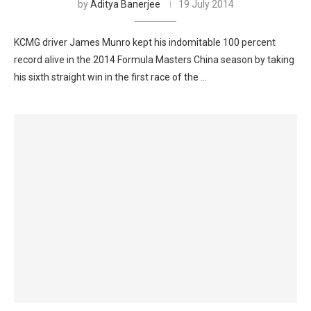
by
Aditya Banerjee
19 July 2014
KCMG driver James Munro kept his indomitable 100 percent
record alive in the 2014 Formula Masters China season by taking
his sixth straight win in the first race of the …