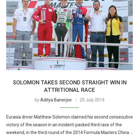
SOLOMON TAKES SECOND STRAIGHT WIN IN
ATTRITIONAL RACE
by
Aditya Banerjee
20 July 2014
Eurasia driver Matthew Solomon claimed his second consecutive
victory of the season in an incident-packed third race of the
weekend, in the third round of the 2014 Formula Masters China …