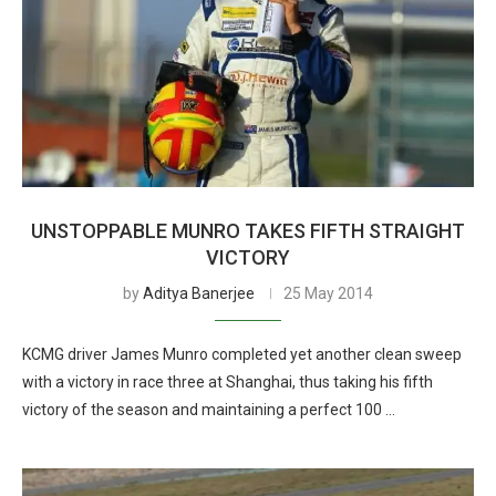
UNSTOPPABLE MUNRO TAKES FIFTH STRAIGHT
VICTORY
by
Aditya Banerjee
25 May 2014
KCMG driver James Munro completed yet another clean sweep
with a victory in race three at Shanghai, thus taking his fifth
victory of the season and maintaining a perfect 100 …