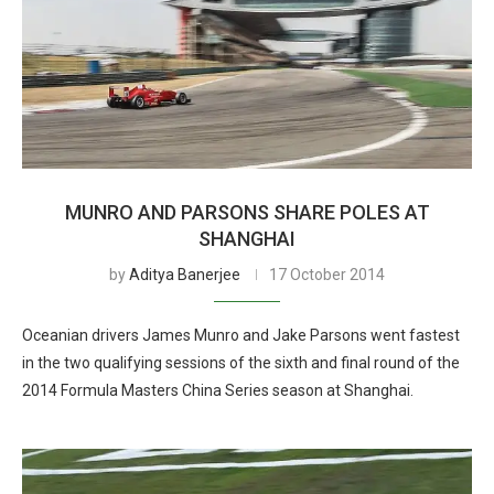
MUNRO AND PARSONS SHARE POLES AT
SHANGHAI
by
Aditya Banerjee
17 October 2014
Oceanian drivers James Munro and Jake Parsons went fastest
in the two qualifying sessions of the sixth and final round of the
2014 Formula Masters China Series season at Shanghai.