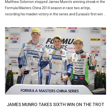
Matthew Solomon stopped James Munro’s winning streak in the
Formula Masters China 2014 season in race two at Inje,
recording his maiden victory in the series and Eurasia’s first win …
JAMES MUNRO TAKES SIXTH WIN ON THE TROT