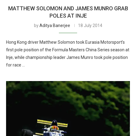
MATTHEW SOLOMON AND JAMES MUNRO GRAB
POLES AT INJE
by
Aditya Banerjee
18 July 2014
Hong Kong driver Matthew Solomon took Eurasia Motorsport’s
first pole position of the Formula Masters China Series season at
Inje, while championship leader James Munro took pole position
for race …