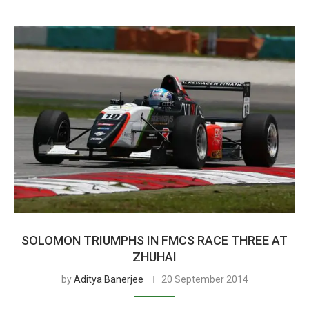
SOLOMON TRIUMPHS IN FMCS RACE THREE AT
ZHUHAI
by
Aditya Banerjee
20 September 2014