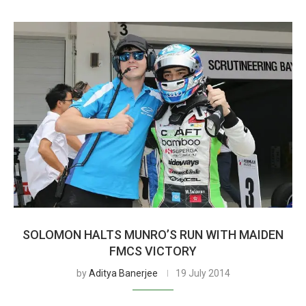
SOLOMON HALTS MUNRO’S RUN WITH MAIDEN
FMCS VICTORY
by
Aditya Banerjee
19 July 2014