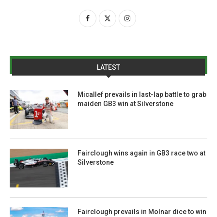
LATEST
Micallef prevails in last-lap battle to grab
maiden GB3 win at Silverstone
Fairclough wins again in GB3 race two at
Silverstone
Fairclough prevails in Molnar dice to win