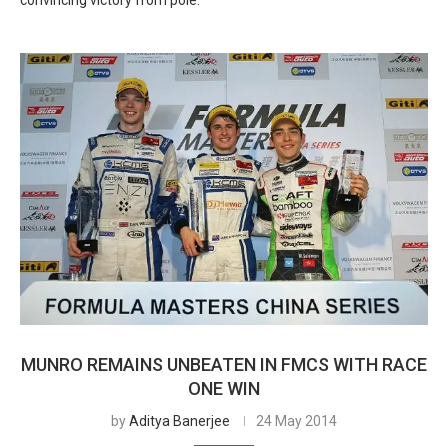
convincing victory from pole.
MUNRO REMAINS UNBEATEN IN FMCS WITH RACE
ONE WIN
by
Aditya Banerjee
24 May 2014