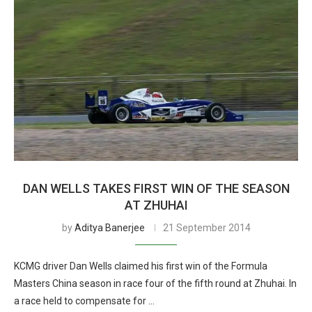
DAN WELLS TAKES FIRST WIN OF THE SEASON
AT ZHUHAI
by
Aditya Banerjee
21 September 2014
KCMG driver Dan Wells claimed his first win of the Formula
Masters China season in race four of the fifth round at Zhuhai. In
a race held to compensate for …