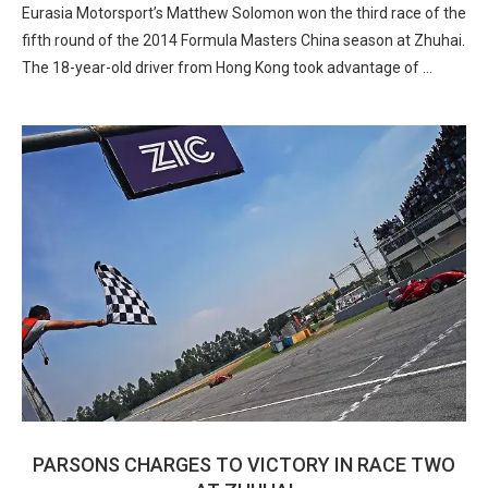
Eurasia Motorsport’s Matthew Solomon won the third race of the
fifth round of the 2014 Formula Masters China season at Zhuhai.
The 18-year-old driver from Hong Kong took advantage of …
PARSONS CHARGES TO VICTORY IN RACE TWO