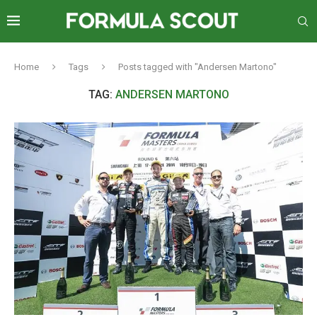
Home
Tags
Posts tagged with "Andersen Martono"
TAG:
ANDERSEN MARTONO