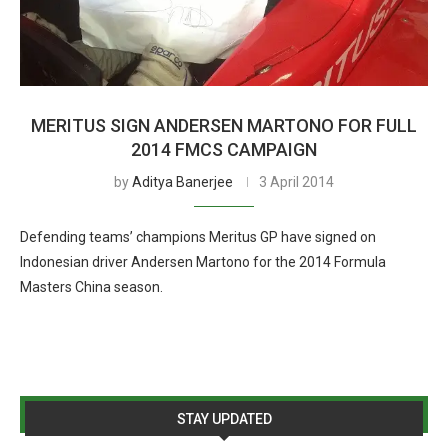
MERITUS SIGN ANDERSEN MARTONO FOR FULL
2014 FMCS CAMPAIGN
by
Aditya Banerjee
3 April 2014
Defending teams’ champions Meritus GP have signed on
Indonesian driver Andersen Martono for the 2014 Formula
Masters China season.
STAY UPDATED