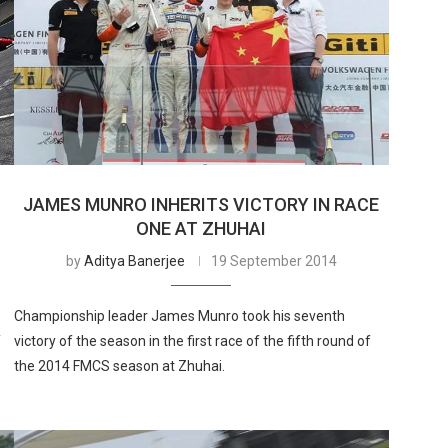
JAMES MUNRO INHERITS VICTORY IN RACE
ONE AT ZHUHAI
by
Aditya Banerjee
19 September 2014
Championship leader James Munro took his seventh
f
victory of the season in the first race of the fifth round of
the 2014 FMCS season at Zhuhai.