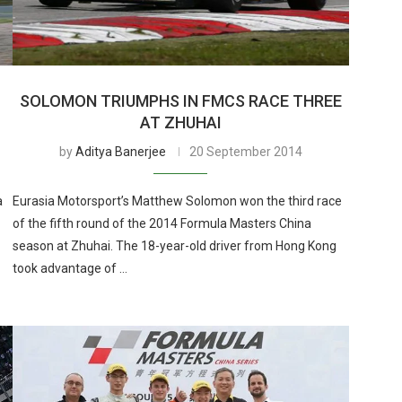
SOLOMON TRIUMPHS IN FMCS RACE THREE
AT ZHUHAI
by
Aditya Banerjee
20 September 2014
a
Eurasia Motorsport’s Matthew Solomon won the third race
of the fifth round of the 2014 Formula Masters China
season at Zhuhai. The 18-year-old driver from Hong Kong
took advantage of …