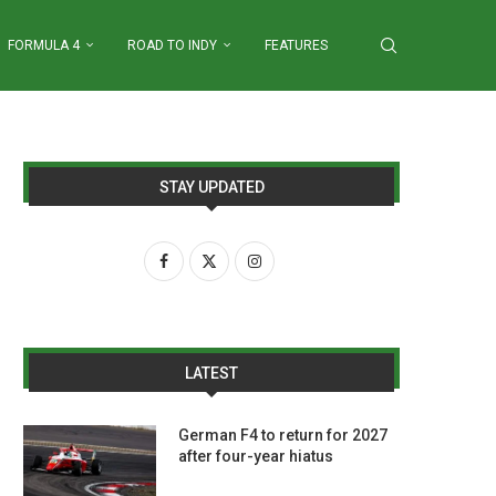
FORMULA 4
ROAD TO INDY
FEATURES
STAY UPDATED
LATEST
German F4 to return for 2027
after four-year hiatus