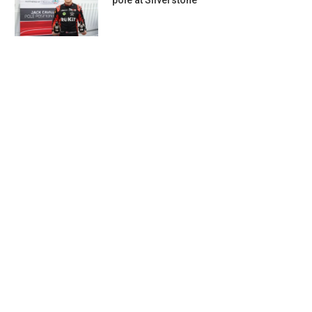
pole at Silverstone