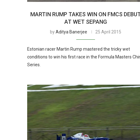
MARTIN RUMP TAKES WIN ON FMCS DEBU
AT WET SEPANG
by
Aditya Banerjee
25 April 2015
Estonian racer Martin Rump mastered the tricky wet
conditions to win his first race in the Formula Masters Chi
Series.