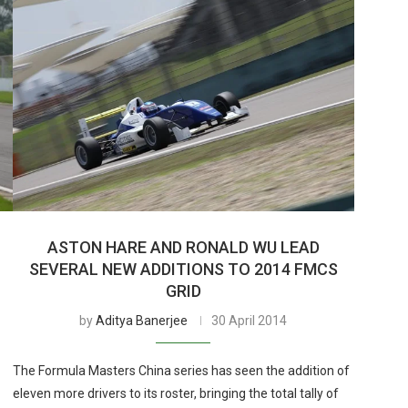
ASTON HARE AND RONALD WU LEAD
SEVERAL NEW ADDITIONS TO 2014 FMCS
GRID
by
Aditya Banerjee
30 April 2014
The Formula Masters China series has seen the addition of
eleven more drivers to its roster, bringing the total tally of