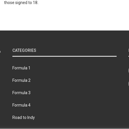
those signed to 18.
CATEGORIES
Formula 1
Formula 2
Formula 3
Formula 4
Road to Indy