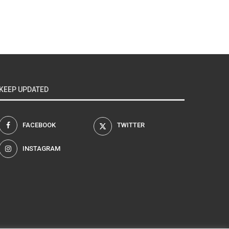
KEEP UPDATED
FACEBOOK
TWITTER
INSTAGRAM