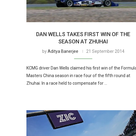
DAN WELLS TAKES FIRST WIN OF THE
SEASON AT ZHUHAI
by
Aditya Banerjee
21 September 2014
KCMG driver Dan Wells claimed his first win of the Formul
Masters China season in race four of the fifth round at
Zhuhai. In a race held to compensate for …