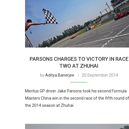
PARSONS CHARGES TO VICTORY IN RACE
TWO AT ZHUHAI
by
Aditya Banerjee
20 September 2014
Meritus GP driver Jake Parsons took his second Formula
Masters China win in the second race of the fifth round o
the 2014 season at Zhuhai.