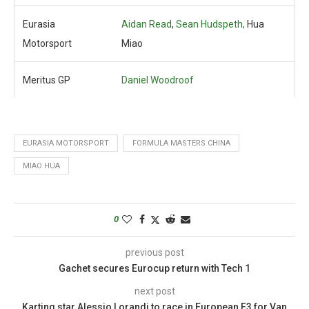
Eurasia
Aidan Read
,
Sean Hudspeth,
Hua
Motorsport
Miao
Meritus GP
Daniel Woodroof
EURASIA MOTORSPORT
FORMULA MASTERS CHINA
MIAO HUA
0
previous post
Gachet secures Eurocup return with Tech 1
next post
Karting star Alessio Lorandi to race in European F3 for Van