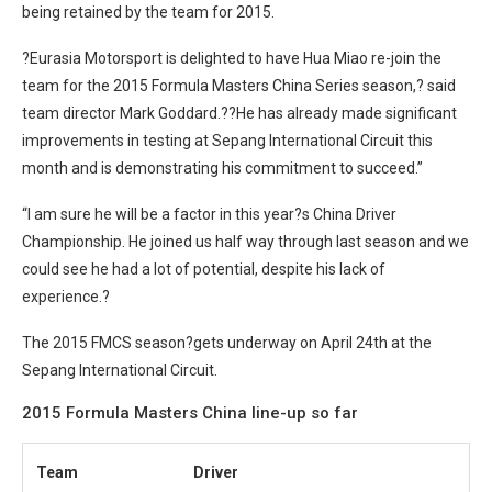
being retained by the team for 2015.
?Eurasia Motorsport is delighted to have Hua Miao re-join the
team for the 2015 Formula Masters China Series season,? said
team director Mark Goddard.??He has already made significant
improvements in testing at Sepang International Circuit this
month and is demonstrating his commitment to succeed.”
“I am sure he will be a factor in this year?s China Driver
Championship. He joined us half way through last season and we
could see he had a lot of potential, despite his lack of
experience.?
The 2015 FMCS season?
gets underway on April 24th at the
Sepang International Circuit.
2015 Formula Masters China line-up so far
Team
Driver