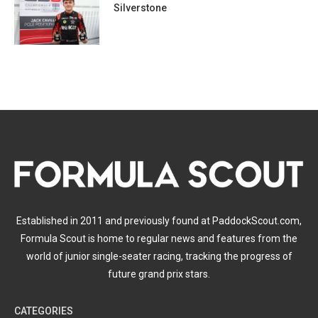
Silverstone
Established in 2011 and previously found at PaddockScout.com,
Formula Scout is home to regular news and features from the
world of junior single-seater racing, tracking the progress of
future grand prix stars.
CATEGORIES