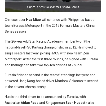
Photo: Formula Masters China Series
Chinese racer
Hua Miao
will continue with Philippines-based
team Eurasia Motorsport in the 2015 Formula Masters China
Series season.
The 26-year-old Star Racing Academy member?won?the
national-level FSC Karting championship in 2012. He moved to
single seaters last year, joining FMCS with new team Zen
Motorsport. After the first three rounds, he signed with Eurasia
and managed to take two top-ten finishes at Zhuhai.
Eurasia finished second in the teams’ standings last year and
powered Hong Kong-based driver Matthew Solomon to second
in the drivers’ championship.
Hua is the third driver to be announced by Eurasia, with
Australian
Aidan Read
and Singaporean
Sean Hudpeth
also