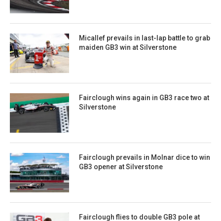
Micallef prevails in last-lap battle to grab
maiden GB3 win at Silverstone
Fairclough wins again in GB3 race two at
Silverstone
Fairclough prevails in Molnar dice to win
GB3 opener at Silverstone
Fairclough flies to double GB3 pole at