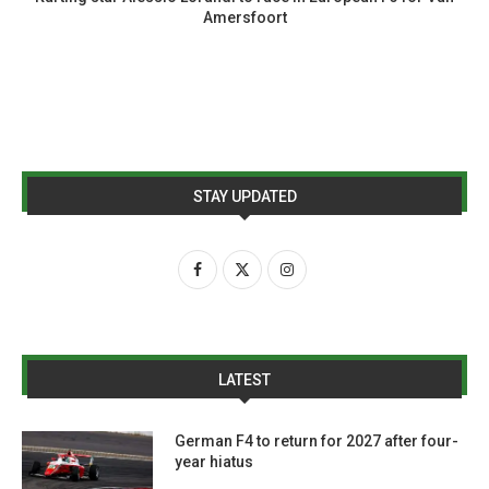
Amersfoort
STAY UPDATED
LATEST
German F4 to return for 2027 after four-
year hiatus