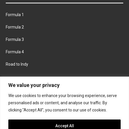
Formula 1
Formula 2
Formula 3
Formula 4
Road to Indy
KEEP UPDATED
We value your privacy
We use cookies to enhance your browsing experience, serve
FACEBOOK
TWITTER
personalised ads or content, and analyse our traffic. By
clicking "Accept All", you consent to our use of cookies.
INSTAGRAM
Accept All