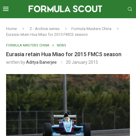
Home
Z - Archive series
Formula Masters China
Eurasia retain Hua Miao for 2015 FMCS season
FORMULA MASTERS CHINA
NEWS
Eurasia retain Hua Miao for 2015 FMCS season
written by
Aditya Banerjee
20 January 2015