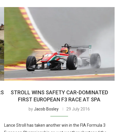
RS
STROLL WINS SAFETY CAR-DOMINATED
FIRST EUROPEAN F3 RACE AT SPA
by
Jacob Bosley
29 July 2016
Lance Stroll has taken another win in the FIA Formula 3