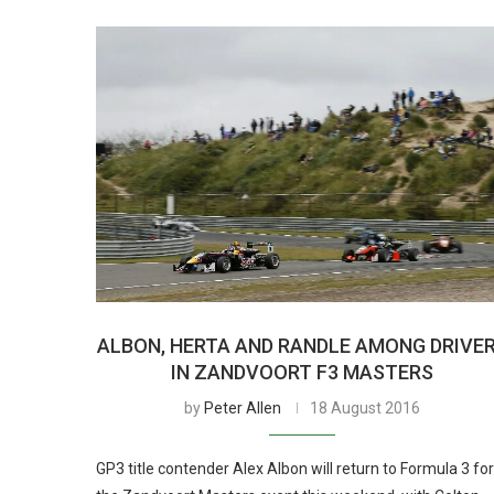
ALBON, HERTA AND RANDLE AMONG DRIVE
IN ZANDVOORT F3 MASTERS
by
Peter Allen
18 August 2016
GP3 title contender Alex Albon will return to Formula 3 for