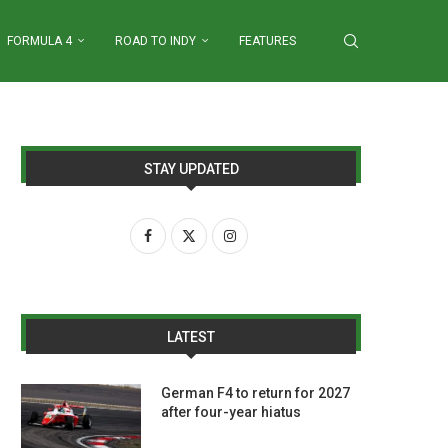
FORMULA 4
ROAD TO INDY
FEATURES
STAY UPDATED
LATEST
German F4 to return for 2027
after four-year hiatus