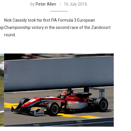
by
Peter Allen
16 July 2016
Nick Cassidy took his first FIA Formula 3 European
ip
Championship victory in the second race of the Zandvoort
round.