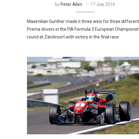
by
Peter Allen
17 July 2016
Maximilian Gunther made it three wins for three different
Prema drivers in the FIA Formula 3 European Championsh
round at Zandvoort with victory in the final race.