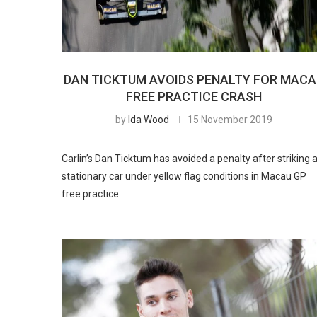
DAN TICKTUM AVOIDS PENALTY FOR MAC
FREE PRACTICE CRASH
by
Ida Wood
15 November 2019
Carlin’s Dan Ticktum has avoided a penalty after striking 
stationary car under yellow flag conditions in Macau GP
free practice