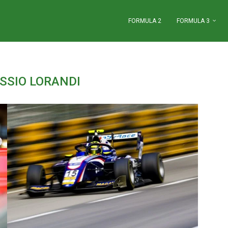
FORMULA 2
FORMULA 3
SSIO LORANDI