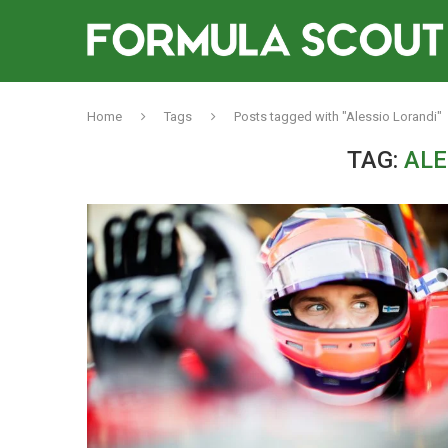
Home
Tags
Posts tagged with "Alessio Lorandi"
TAG:
ALE