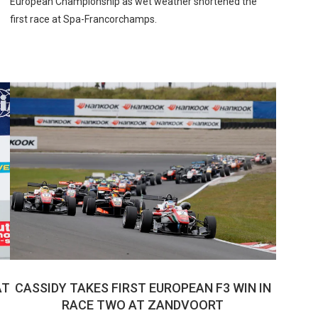
European Championship as wet weather shortened the
first race at Spa-Francorchamps.
AT
CASSIDY TAKES FIRST EUROPEAN F3 WIN IN
RACE TWO AT ZANDVOORT