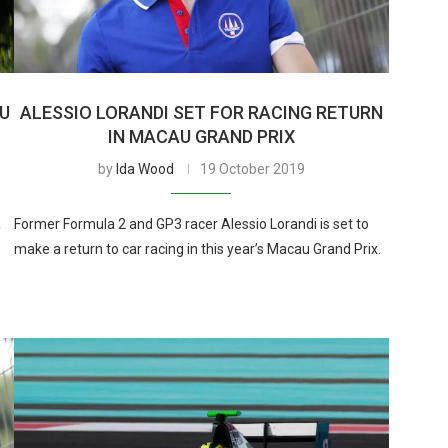
AU
ALESSIO LORANDI SET FOR RACING RETURN
IN MACAU GRAND PRIX
by
Ida Wood
19 October 2019
a
Former Formula 2 and GP3 racer Alessio Lorandi is set to
make a return to car racing in this year’s Macau Grand Prix.