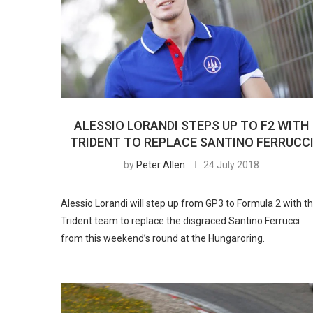
ALESSIO LORANDI STEPS UP TO F2 WITH
TRIDENT TO REPLACE SANTINO FERRUCC
by
Peter Allen
24 July 2018
Alessio Lorandi will step up from GP3 to Formula 2 with t
Trident team to replace the disgraced Santino Ferrucci
from this weekend’s round at the Hungaroring.