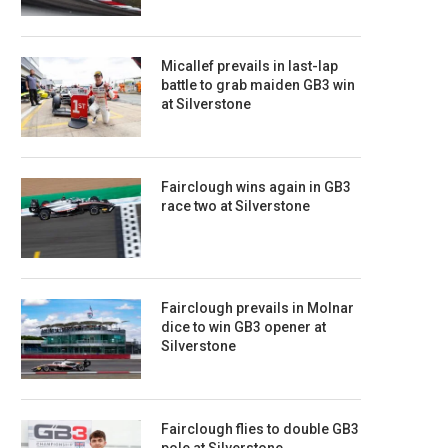
Micallef prevails in last-lap
battle to grab maiden GB3 win
at Silverstone
Fairclough wins again in GB3
race two at Silverstone
Fairclough prevails in Molnar
dice to win GB3 opener at
Silverstone
Fairclough flies to double GB3