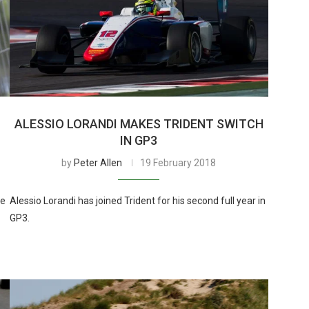
ALESSIO LORANDI MAKES TRIDENT SWITCH
I
IN GP3
by
Peter Allen
19 February 2018
he
Alessio Lorandi has joined Trident for his second full year in
GP3.