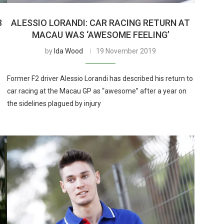
3
ALESSIO LORANDI: CAR RACING RETURN AT
MACAU WAS ‘AWESOME FEELING’
by
Ida Wood
19 November 2019
Former F2 driver Alessio Lorandi has described his return to
car racing at the Macau GP as “awesome” after a year on
the sidelines plagued by injury