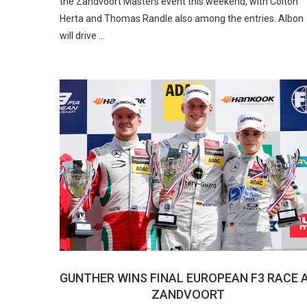
the Zandvoort Masters event this weekend, with Colton
Herta and Thomas Randle also among the entries. Albon
will drive …
GUNTHER WINS FINAL EUROPEAN F3 RACE 
ZANDVOORT