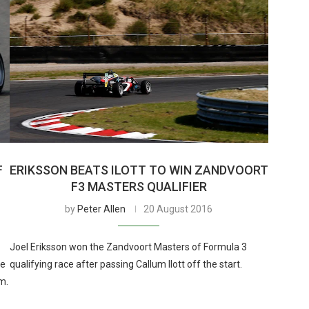
F
ERIKSSON BEATS ILOTT TO WIN ZANDVOORT
F3 MASTERS QUALIFIER
by
Peter Allen
20 August 2016
Joel Eriksson won the Zandvoort Masters of Formula 3
te
qualifying race after passing Callum Ilott off the start.
m.