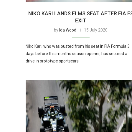
NIKO KARI LANDS ELMS SEAT AFTER FIA F
EXIT
by
Ida Wood
15 July 2020
Niko Kari, who was ousted from his seat in FIA Formula 3
days before this month’s season opener, has secured a
drive in prototype sportscars