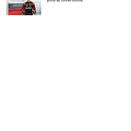
pole at Silverstone