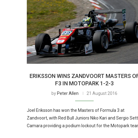
ERIKSSON WINS ZANDVOORT MASTERS O
F3 IN MOTOPARK 1-2-3
by
Peter Allen
21 August 2016
Joel Eriksson has won the Masters of Formula 3 at
Zandvoort, with Red Bull Juniors Niko Kari and Sergio Set
Camara providing a podium lockout for the Motopark tea