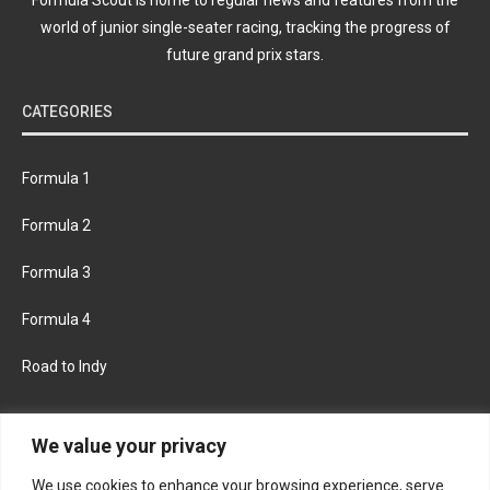
world of junior single-seater racing, tracking the progress of
future grand prix stars.
CATEGORIES
Formula 1
Formula 2
Formula 3
Formula 4
Road to Indy
KEEP UPDATED
We value your privacy
We use cookies to enhance your browsing experience, serve