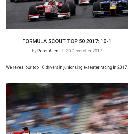
FORMULA SCOUT TOP 50 2017: 10-1
by
Peter Allen
30 December 2017
We reveal our top 10 drivers in junior single-seater racing in 2017.