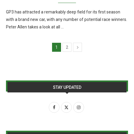
GP3 has attracted a remarkably deep field for its first season
with a brand new car, with any number of potential race winners.
Peter Allen takes a look at all …
1
2
STAY UPDATED