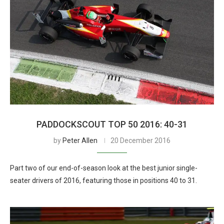
PADDOCKSCOUT TOP 50 2016: 40-31
by
Peter Allen
20 December 2016
Part two of our end-of-season look at the best junior single-
seater drivers of 2016, featuring those in positions 40 to 31.