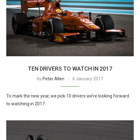
TEN DRIVERS TO WATCH IN 2017
by
Peter Allen
6 January 2017
To mark the new year, we pick 10 drivers we’re looking forward
to watching in 2017.