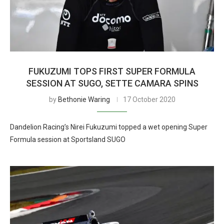
FUKUZUMI TOPS FIRST SUPER FORMULA
SESSION AT SUGO, SETTE CAMARA SPINS
by
Bethonie Waring
17 October 2020
Dandelion Racing’s Nirei Fukuzumi topped a wet opening Super
Formula session at Sportsland SUGO