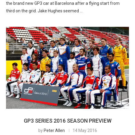
the brand new GP3 car at Barcelona after a flying start from
third on the grid. Jake Hughes seemed …
GP3 SERIES 2016 SEASON PREVIEW
by
Peter Allen
14 May 2016