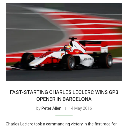
FAST-STARTING CHARLES LECLERC WINS GP3
OPENER IN BARCELONA
by
Peter Allen
14 May 2016
Charles Leclerc took a commanding victory in the first race for