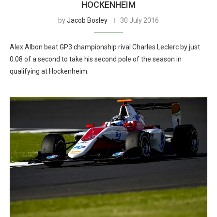
HOCKENHEIM
by
Jacob Bosley
30 July 2016
Alex Albon beat GP3 championship rival Charles Leclerc by just
0.08 of a second to take his second pole of the season in
qualifying at Hockenheim.