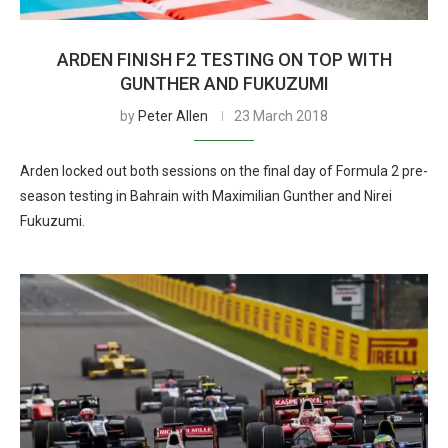
ARDEN FINISH F2 TESTING ON TOP WITH
GUNTHER AND FUKUZUMI
by
Peter Allen
23 March 2018
Arden locked out both sessions on the final day of Formula 2 pre-
season testing in Bahrain with Maximilian Gunther and Nirei
Fukuzumi.