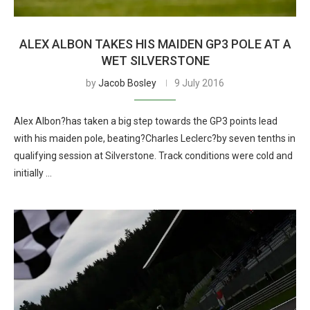
ALEX ALBON TAKES HIS MAIDEN GP3 POLE AT A
WET SILVERSTONE
by
Jacob Bosley
9 July 2016
Alex Albon?has taken a big step towards the GP3 points lead
with his maiden pole, beating?Charles Leclerc?by seven tenths in
qualifying session at Silverstone. Track conditions were cold and
initially …