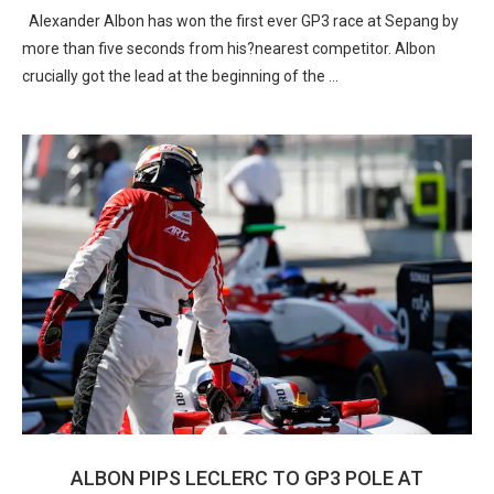
Alexander Albon has won the first ever GP3 race at Sepang by
more than five seconds from his?nearest competitor. Albon
crucially got the lead at the beginning of the …
ALBON PIPS LECLERC TO GP3 POLE AT