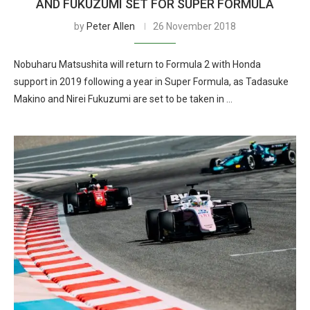
AND FUKUZUMI SET FOR SUPER FORMULA
by
Peter Allen
26 November 2018
Nobuharu Matsushita will return to Formula 2 with Honda
support in 2019 following a year in Super Formula, as Tadasuke
Makino and Nirei Fukuzumi are set to be taken in …