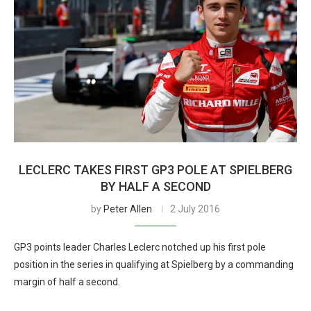
LECLERC TAKES FIRST GP3 POLE AT SPIELBERG
BY HALF A SECOND
by
Peter Allen
2 July 2016
GP3 points leader Charles Leclerc notched up his first pole
position in the series in qualifying at Spielberg by a commanding
margin of half a second.