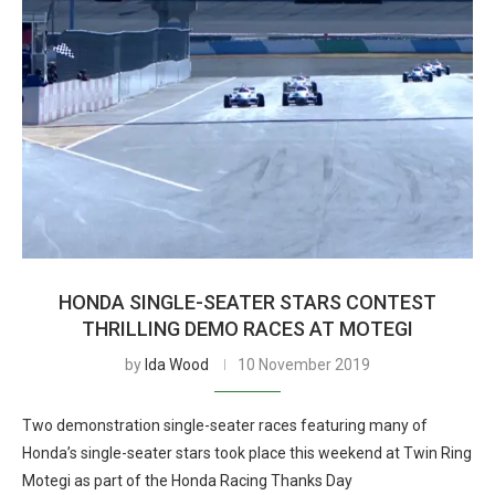
HONDA SINGLE-SEATER STARS CONTEST
THRILLING DEMO RACES AT MOTEGI
by
Ida Wood
10 November 2019
Two demonstration single-seater races featuring many of
Honda’s single-seater stars took place this weekend at Twin Ring
Motegi as part of the Honda Racing Thanks Day