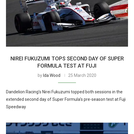
NIREI FUKUZUMI TOPS SECOND DAY OF SUPER
FORMULA TEST AT FUJI
by
Ida Wood
25 March 2020
Dandelion Racing’s Nirei Fukuzumi topped both sessions in the
extended second day of Super Formula’s pre-season test at Fuji
Speedway