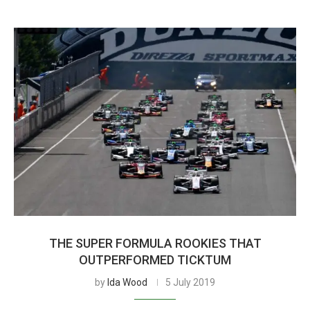
THE SUPER FORMULA ROOKIES THAT
OUTPERFORMED TICKTUM
by
Ida Wood
5 July 2019