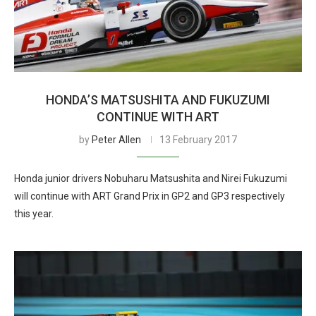
HONDA’S MATSUSHITA AND FUKUZUMI
CONTINUE WITH ART
by
Peter Allen
13 February 2017
Honda junior drivers Nobuharu Matsushita and Nirei Fukuzumi
will continue with ART Grand Prix in GP2 and GP3 respectively
this year.