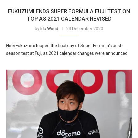
FUKUZUMI ENDS SUPER FORMULA FUJI TEST ON
TOP AS 2021 CALENDAR REVISED
by
Ida Wood
23 December 2020
Nirei Fukuzumi topped the final day of Super Formula’s post-
season test at Fuji, as 2021 calendar changes were announced