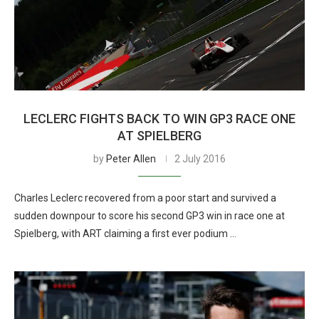
LECLERC FIGHTS BACK TO WIN GP3 RACE ONE
AT SPIELBERG
by
Peter Allen
2 July 2016
Charles Leclerc recovered from a poor start and survived a
sudden downpour to score his second GP3 win in race one at
Spielberg, with ART claiming a first ever podium …