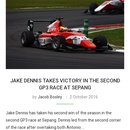
JAKE DENNIS TAKES VICTORY IN THE SECOND
GP3 RACE AT SEPANG
by
Jacob Bosley
2 October 2016
Jake Dennis has taken his second win of the season in the
second GP3 race at Sepang. Dennis led from the second corner
of the race after overtaking both Antonio …