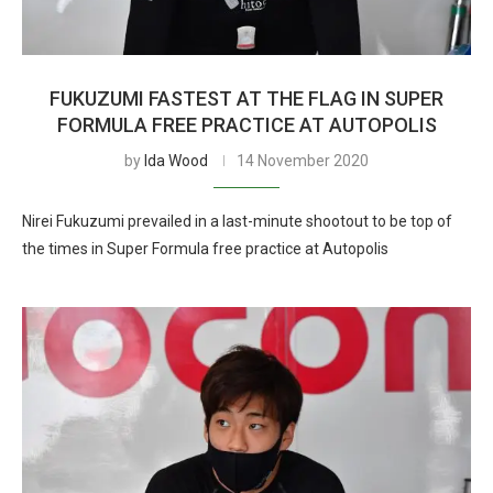
FUKUZUMI FASTEST AT THE FLAG IN SUPER
FORMULA FREE PRACTICE AT AUTOPOLIS
by
Ida Wood
14 November 2020
Nirei Fukuzumi prevailed in a last-minute shootout to be top of
the times in Super Formula free practice at Autopolis