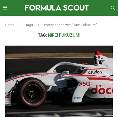
Home
Tags
Posts tagged with "Nirei Fukuzumi"
TAG:
NIREI FUKUZUMI