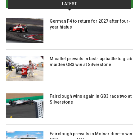
LATEST
German F4 to return for 2027 after four-
year hiatus
Micallef prevails in last-lap battle to grab
maiden GB3 win at Silverstone
Fairclough wins again in GB3 race two at
Silverstone
Fairclough prevails in Molnar dice to win