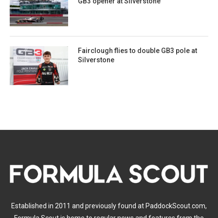
GB3 opener at Silverstone
Fairclough flies to double GB3 pole at
Silverstone
Established in 2011 and previously found at PaddockScout.com,
Formula Scout is home to regular news and features from the