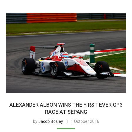
ALEXANDER ALBON WINS THE FIRST EVER GP3
RACE AT SEPANG
by
Jacob Bosley
1 October 2016