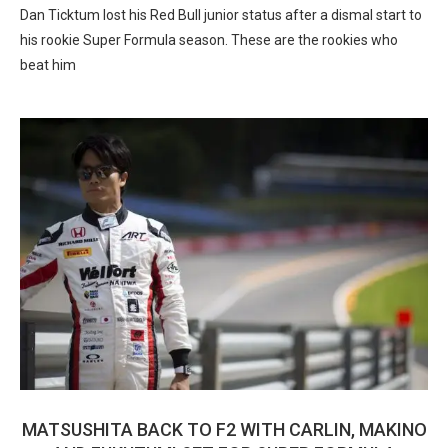
Dan Ticktum lost his Red Bull junior status after a dismal start to
his rookie Super Formula season. These are the rookies who
beat him
MATSUSHITA BACK TO F2 WITH CARLIN, MAKINO