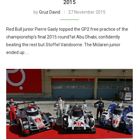
2015
by
Gruz David
27 November 2015
Red Bull junior Pierre Gasly topped the GP2 free practice of the
championship’s final 2015 round?at Abu Dhabi, confidently
beating the rest but Stoffel Vandoorne. The Mclaren junior
ended up …