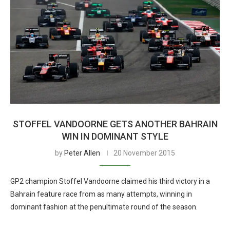
STOFFEL VANDOORNE GETS ANOTHER BAHRAIN
WIN IN DOMINANT STYLE
by
Peter Allen
20 November 2015
GP2 champion Stoffel Vandoorne claimed his third victory in a
Bahrain feature race from as many attempts, winning in
dominant fashion at the penultimate round of the season.