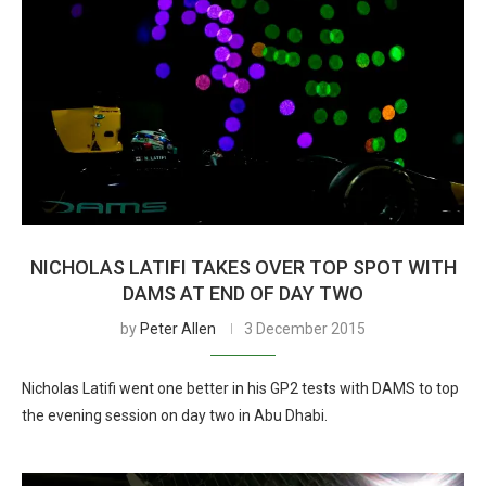
NICHOLAS LATIFI TAKES OVER TOP SPOT WITH
DAMS AT END OF DAY TWO
by
Peter Allen
3 December 2015
Nicholas Latifi went one better in his GP2 tests with DAMS to top
the evening session on day two in Abu Dhabi.