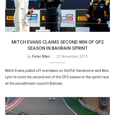
MITCH EVANS CLAIMS SECOND WIN OF GP2
SEASON IN BAHRAIN SPRINT
by
Peter Allen
21 November 2015
Mitch Evans pulled off overtakes on Stoffel Vandoorne and Alex
Lynn to score his second win of the GP2 season in the sprint race
at the penultimate round in Bahrain.