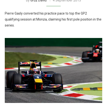
by
Gruz David
4 September 2015
Pierre Gasly converted his practice pace to top the GP2
qualifying session at Monza, claiming his first pole position in the
series.