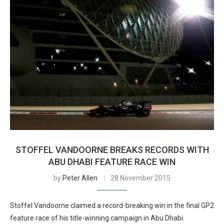
STOFFEL VANDOORNE BREAKS RECORDS WITH
ABU DHABI FEATURE RACE WIN
by
Peter Allen
28 November 2015
Stoffel Vandoorne claimed a record-breaking win in the final GP2
feature race of his title-winning campaign in Abu Dhabi.