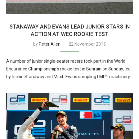
STANAWAY AND EVANS LEAD JUNIOR STARS IN
ACTION AT WEC ROOKIE TEST
by
Peter Allen
22 November 2015
A number of junior single-seater racers took part in the World
Endurance Championship’s rookie test in Bahrain on Sunday, led
by Richie Stanaway and Mitch Evans sampling LMP1 machinery.