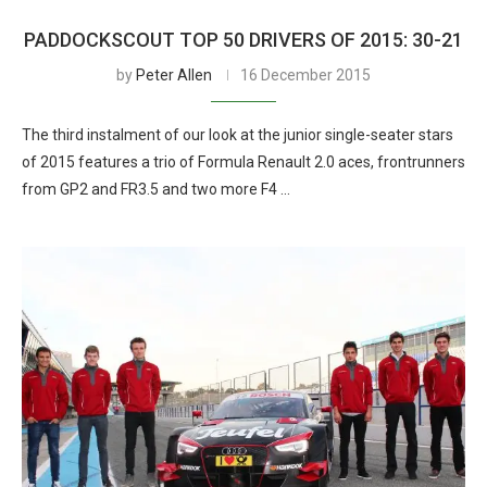
PADDOCKSCOUT TOP 50 DRIVERS OF 2015: 30-21
by
Peter Allen
16 December 2015
The third instalment of our look at the junior single-seater stars
of 2015 features a trio of Formula Renault 2.0 aces, frontrunners
from GP2 and FR3.5 and two more F4 …