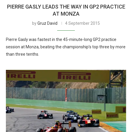
PIERRE GASLY LEADS THE WAY IN GP2 PRACTICE
AT MONZA
by
Gruz David
4 September 2015
Pierre Gasly was fastest in the 45-minute-long GP2 practice
session at Monza, beating the championship’s top three by more
than three tenths.