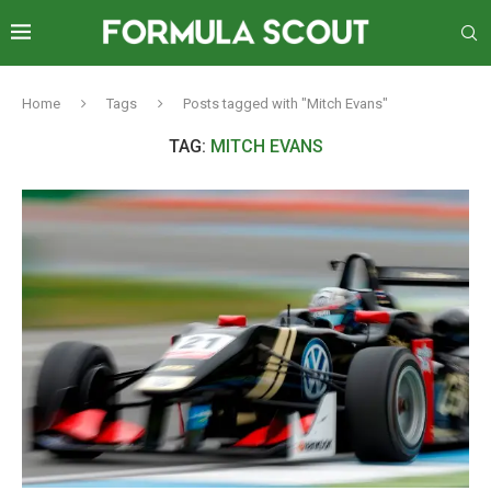
Home
Tags
Posts tagged with "Mitch Evans"
TAG:
MITCH EVANS