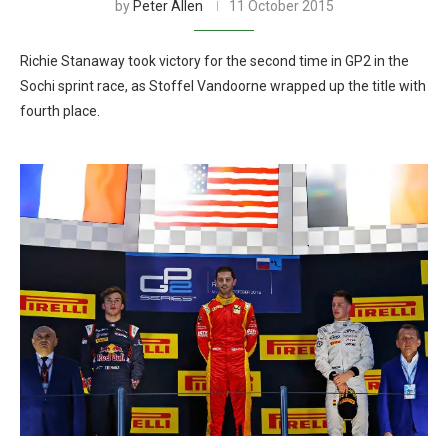
by
Peter Allen
11 October 2015
Richie Stanaway took victory for the second time in GP2 in the
Sochi sprint race, as Stoffel Vandoorne wrapped up the title with
fourth place.