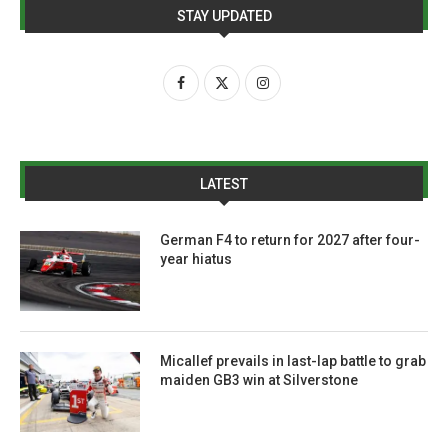
STAY UPDATED
LATEST
German F4 to return for 2027 after four-
year hiatus
Micallef prevails in last-lap battle to grab
maiden GB3 win at Silverstone