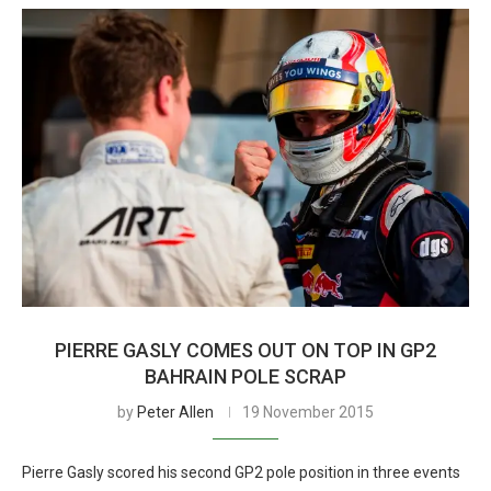
PIERRE GASLY COMES OUT ON TOP IN GP2
BAHRAIN POLE SCRAP
by
Peter Allen
19 November 2015
Pierre Gasly scored his second GP2 pole position in three events