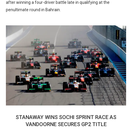
after winning a four-driver battle late in qualifying at the
penultimate round in Bahrain.
STANAWAY WINS SOCHI SPRINT RACE AS
VANDOORNE SECURES GP2 TITLE