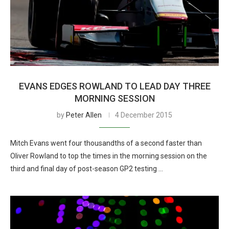
EVANS EDGES ROWLAND TO LEAD DAY THREE
MORNING SESSION
by
Peter Allen
4 December 2015
Mitch Evans went four thousandths of a second faster than
Oliver Rowland to top the times in the morning session on the
third and final day of post-season GP2 testing …