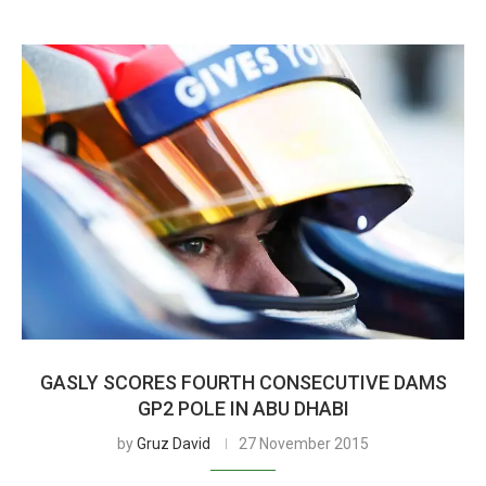
GASLY SCORES FOURTH CONSECUTIVE DAMS
GP2 POLE IN ABU DHABI
by
Gruz David
27 November 2015