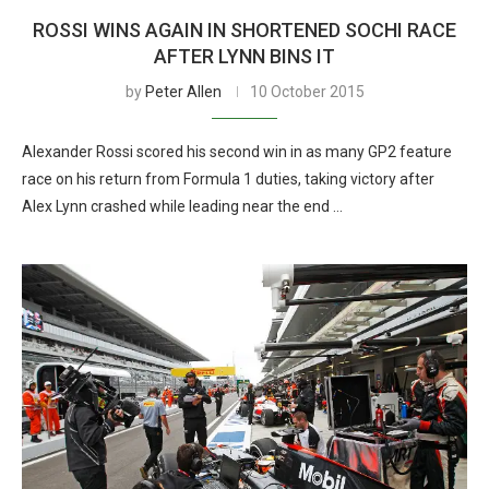
ROSSI WINS AGAIN IN SHORTENED SOCHI RACE
AFTER LYNN BINS IT
by
Peter Allen
10 October 2015
Alexander Rossi scored his second win in as many GP2 feature
race on his return from Formula 1 duties, taking victory after
Alex Lynn crashed while leading near the end …