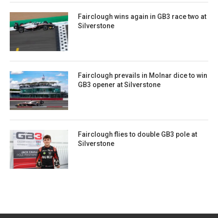
Fairclough wins again in GB3 race two at
Silverstone
Fairclough prevails in Molnar dice to win
GB3 opener at Silverstone
Fairclough flies to double GB3 pole at
Silverstone