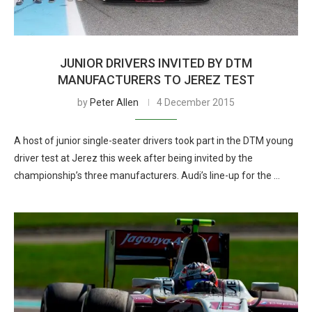
JUNIOR DRIVERS INVITED BY DTM
MANUFACTURERS TO JEREZ TEST
by
Peter Allen
4 December 2015
A host of junior single-seater drivers took part in the DTM young
driver test at Jerez this week after being invited by the
championship’s three manufacturers. Audi’s line-up for the …