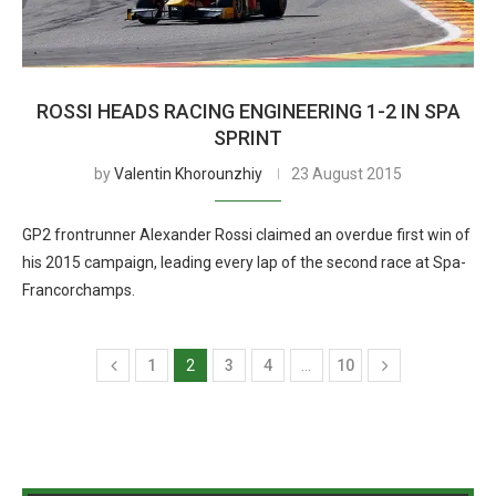
ROSSI HEADS RACING ENGINEERING 1-2 IN SPA
SPRINT
by
Valentin Khorounzhiy
23 August 2015
GP2 frontrunner Alexander Rossi claimed an overdue first win of
his 2015 campaign, leading every lap of the second race at Spa-
Francorchamps.
1
2
3
4
…
10