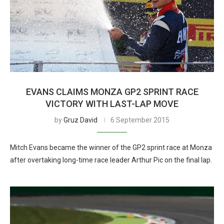
EVANS CLAIMS MONZA GP2 SPRINT RACE
VICTORY WITH LAST-LAP MOVE
by
Gruz David
6 September 2015
Mitch Evans became the winner of the GP2 sprint race at Monza
after overtaking long-time race leader Arthur Pic on the final lap.