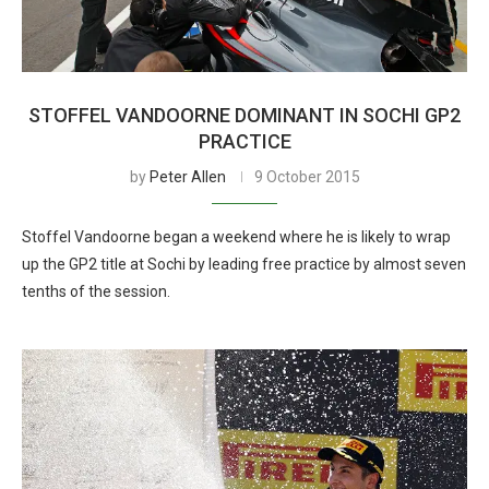
STOFFEL VANDOORNE DOMINANT IN SOCHI GP2
PRACTICE
by
Peter Allen
9 October 2015
Stoffel Vandoorne began a weekend where he is likely to wrap
up the GP2 title at Sochi by leading free practice by almost seven
tenths of the session.