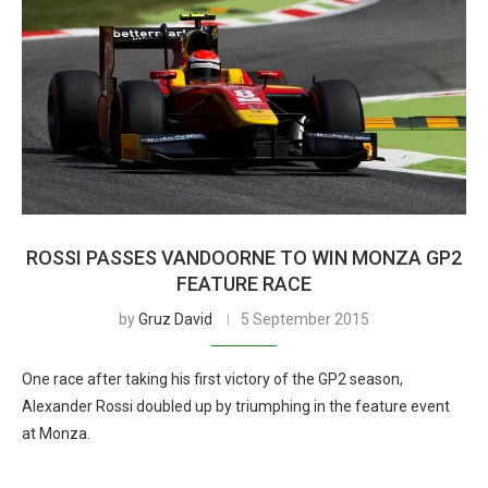
ROSSI PASSES VANDOORNE TO WIN MONZA GP2
FEATURE RACE
by
Gruz David
5 September 2015
One race after taking his first victory of the GP2 season,
Alexander Rossi doubled up by triumphing in the feature event
at Monza.