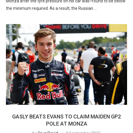
Monza after the tyre pressure on his car was?found to be below
the minimum required. As a result, the Russian …
GASLY BEATS EVANS TO CLAIM MAIDEN GP2
POLE AT MONZA