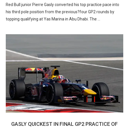
Red Bull junior Pierre Gasly converted his top practice pace into
his third pole position from the previous?four GP2 rounds by
topping qualifying at Yas Marina in Abu Dhabi. The …
GASLY QUICKEST IN FINAL GP2 PRACTICE OF