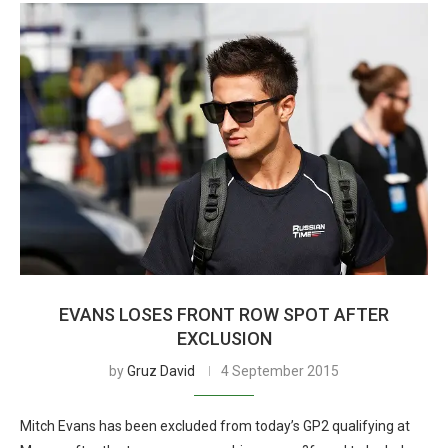
EVANS LOSES FRONT ROW SPOT AFTER
EXCLUSION
by
Gruz David
4 September 2015
Mitch Evans has been excluded from today’s GP2 qualifying at