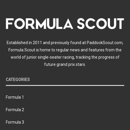
Established in 2011 and previously found at PaddockScout.com,
Formula Scout is home to regular news and features from the
world of junior single-seater racing, tracking the progress of
future grand prix stars.
CATEGORIES
Formula 1
Formula 2
Formula 3